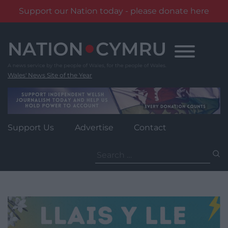
Support our Nation today - please donate here
Skip
to
content
Wales' News Site of the Year
Support Us
Advertise
Contact
Search
for: