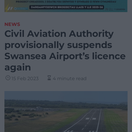
NEWS
Civil Aviation Authority
provisionally suspends
Swansea Airport’s licence
again
15 Feb 2023
4 minute read