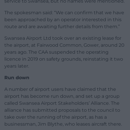
service to Swansea, but no names were mentioned.
The spokesman said: “We can confirm that we have
been approached by an operator interested in this
route and are awaiting further details from them.”
Swansea Airport Ltd took over an existing lease for
the airport, at Fairwood Common, Gower, around 20
years ago. The CAA suspended the operating
licence in 2019 on safety grounds, reinstating it two
years later.
Run down
A number of airport users have claimed that the
airport has become run down, and set up a group
called Swansea Airport Stakeholders’ Alliance. The
alliance has submitted proposals to the council to
take over the running of the airport, as has a
businessman, Jim Blythe, who leases aircraft there.