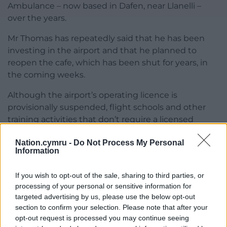
Ambulance – now based in Dafen, near Llanelli –
over the years.
Mr Thomas has repeatedly said that he has been
investing in the airport and that he planned to
reopen the cafe, which has been shut for years, in
the coming weeks.
Although the airport’s operating licence is
provisionally suspended, flight schools and other
training activities that don’t require a licensed
facility can still operate from there.
Nation.cymru -
Do Not Process My Personal
Information
A Swansea Council spokesman said: “We are aware
of the position, are in contact with the CAA and
If you wish to opt-out of the sale, sharing to third parties, or
tenant, and are considering the situation.”
processing of your personal or sensitive information for
targeted advertising by us, please use the below opt-out
Share this:
section to confirm your selection. Please note that after your
Facebook
X
Email
opt-out request is processed you may continue seeing