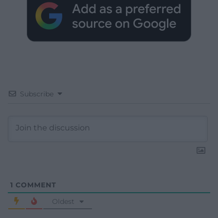
Subscribe
1
COMMENT
Oldest