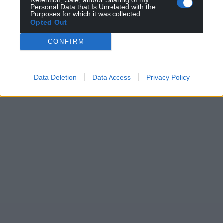
Personal Data that Is Unrelated with the
Purposes for which it was collected.
Opted Out
CONFIRM
Data Deletion
Data Access
Privacy Policy