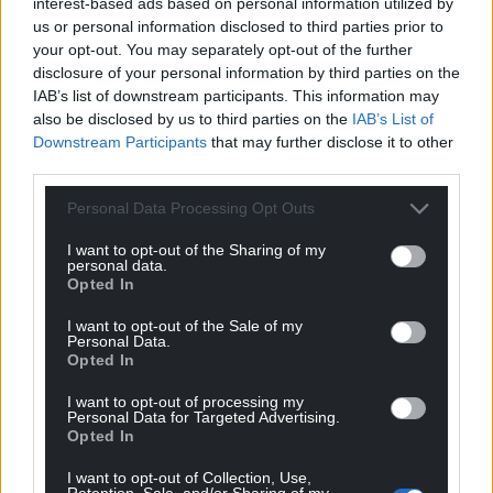
interest-based ads based on personal information utilized by
us or personal information disclosed to third parties prior to
your opt-out. You may separately opt-out of the further
disclosure of your personal information by third parties on the
Support our Nation today
IAB’s list of downstream participants. This information may
also be disclosed by us to third parties on the
IAB’s List of
For the
price of a cup of coffee
a month you
Downstream Participants
that may further disclose it to other
can help us create an independent, not-for-
third parties.
profit, national news service for the people of
Personal Data Processing Opt Outs
Wales,
by the people of Wales.
I want to opt-out of the Sharing of my
personal data.
Opted In
I want to opt-out of the Sale of my
Personal Data.
Opted In
I want to opt-out of processing my
Personal Data for Targeted Advertising.
Opted In
I want to opt-out of Collection, Use,
Retention, Sale, and/or Sharing of my