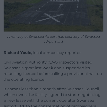
A runway at Swansea Airport (pic courtesy of Swansea
Airport Ltd
Richard Youle,
local democracy reporter
Civil Aviation Authority (CAA) inspectors visited
Swansea airport last week and suspended its
refuelling licence before calling a provisional halt on
the operating licence.
It comes less than a month after Swansea Council,
which owns the facility, agreed to start negotiating
a new lease with the current operator, Swansea
Airport Ltd, to the consternation of campaigners