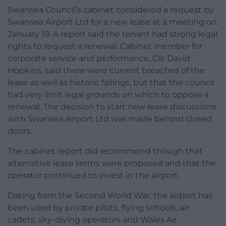
Swansea Council’s cabinet considered a request by
Swansea Airport Ltd for a new lease at a meeting on
January 19. A report said the tenant had strong legal
rights to request a renewal. Cabinet member for
corporate service and performance, Cllr David
Hopkins, said there were current breaches of the
lease as well as historic failings, but that the council
had very limit legal grounds on which to oppose a
renewal. The decision to start new lease discussions
with Swansea Airport Ltd was made behind closed
doors.
The cabinet report did recommend though that
alternative lease terms were proposed and that the
operator continued to invest in the airport.
Dating from the Second World War, the airport has
been used by private pilots, flying schools, air
cadets, sky-diving operators and Wales Air