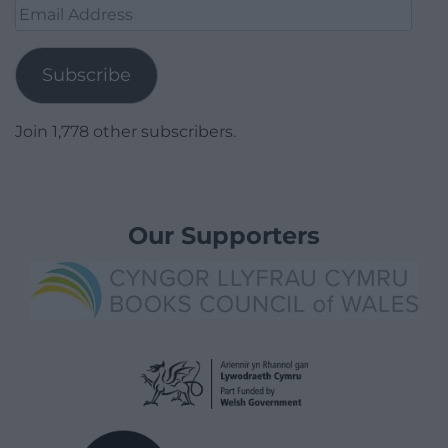
Email
Address
Subscribe
Join 1,778 other subscribers.
Our Supporters