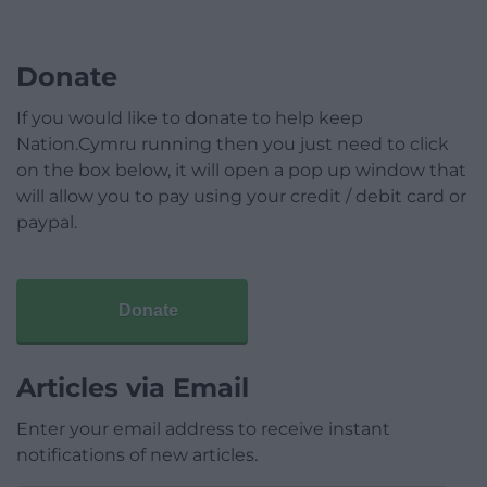
Donate
If you would like to donate to help keep
Nation.Cymru running then you just need to click
on the box below, it will open a pop up window that
will allow you to pay using your credit / debit card or
paypal.
Donate
Articles via Email
Enter your email address to receive instant
notifications of new articles.