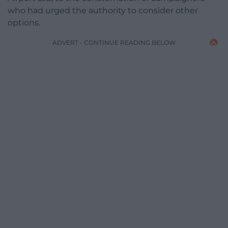
who had urged the authority to consider other
options.
ADVERT - CONTINUE READING BELOW