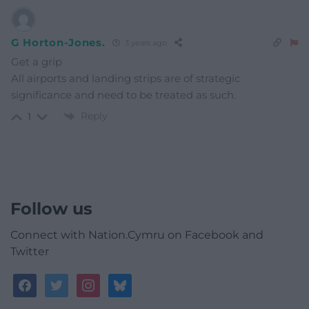
G Horton-Jones.
3 years ago
Get a grip
All airports and landing strips are of strategic
significance and need to be treated as such.
Reply
1
Follow us
Connect with Nation.Cymru on Facebook and
Twitter
facebook
twitter
instagram
bluesky