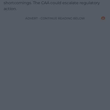
shortcomings. The CAA could escalate regulatory
action.
ADVERT - CONTINUE READING BELOW