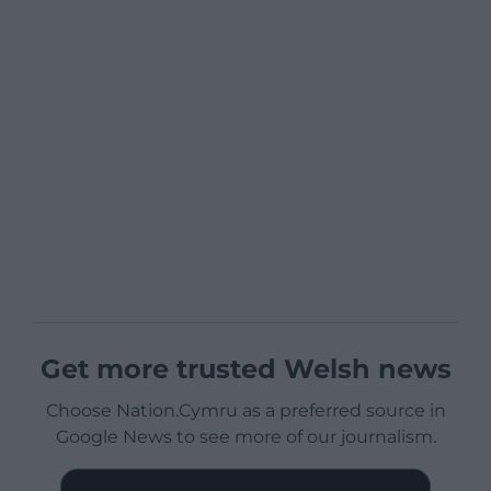
Get more trusted Welsh news
Choose Nation.Cymru as a preferred source in
Google News to see more of our journalism.