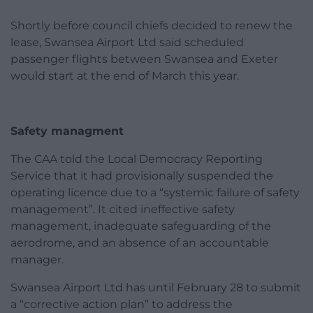
Shortly before council chiefs decided to renew the
lease, Swansea Airport Ltd said scheduled
passenger flights between Swansea and Exeter
would start at the end of March this year.
Safety managment
The CAA told the Local Democracy Reporting
Service that it had provisionally suspended the
operating licence due to a “systemic failure of safety
management”. It cited ineffective safety
management, inadequate safeguarding of the
aerodrome, and an absence of an accountable
manager.
Swansea Airport Ltd has until February 28 to submit
a “corrective action plan” to address the