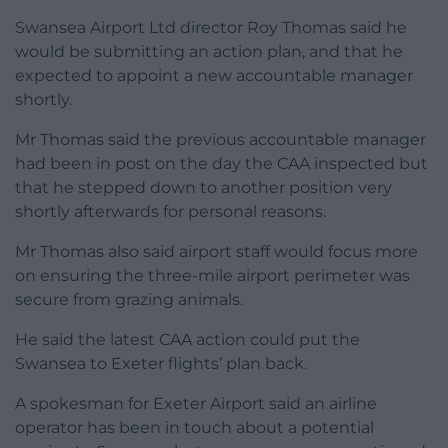
Swansea Airport Ltd director Roy Thomas said he
would be submitting an action plan, and that he
expected to appoint a new accountable manager
shortly.
Mr Thomas said the previous accountable manager
had been in post on the day the CAA inspected but
that he stepped down to another position very
shortly afterwards for personal reasons.
Mr Thomas also said airport staff would focus more
on ensuring the three-mile airport perimeter was
secure from grazing animals.
He said the latest CAA action could put the
Swansea to Exeter flights’ plan back.
A spokesman for Exeter Airport said an airline
operator has been in touch about a potential