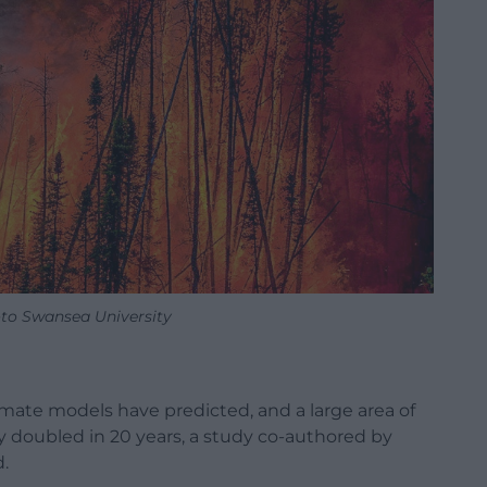
oto Swansea University
 climate models have predicted, and a large area of
ly doubled in 20 years, a study co-authored by
.