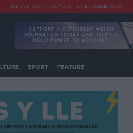
Support our Nation today - please donate here
LTURE
SPORT
FEATURE