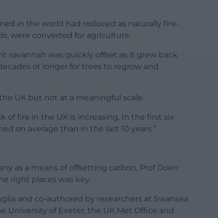
.
rned in the world had reduced as naturally fire-
s, were converted for agriculture.
t savannah was quickly offset as it grew back
 decades or longer for trees to regrow and
 the UK but not at a meaningful scale.
 of fire in the UK is increasing. In the first six
d on average than in the last 10 years.”
y as a means of offsetting carbon, Prof Doerr
the right places was key.
Anglia and co-authored by researchers at Swansea
the University of Exeter, the UK Met Office and