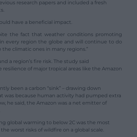
revious research papers and included a fresh
s.
could have a beneficial impact.
spite the fact that weather conditions promoting
 in every region the globe and will continue to do
e the climatic ones in many regions.”
 a region’s fire risk. The study said
 resilience of major tropical areas like the Amazon
ntly been a carbon “sink” – drawing down
at was because human activity had pumped extra
 Now, he said, the Amazon was a net emitter of
.
ing global warming to below 2C was the most
he worst risks of wildfire on a global scale.