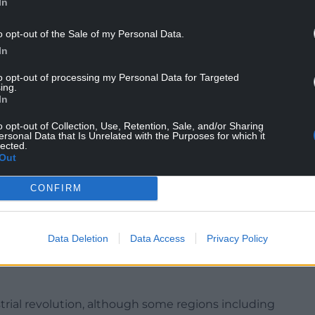
In
o opt-out of the Sale of my Personal Data.
In
sq km – which is larger than Wales – between 2001
to opt-out of processing my Personal Data for Targeted
ing.
rn North America has grown by 3,400sq km – a 54%
In
o opt-out of Collection, Use, Retention, Sale, and/or Sharing
ersonal Data that Is Unrelated with the Purposes for which it
lected.
Out
CONFIRM
the most recent and catastrophic wildfires in the
nificantly greater due to climate change.
Data Deletion
Data Access
Privacy Policy
ld experience unprecedented fire weather if the
redicted by 2100 by the UN Intergovernmental
ustrial revolution, although some regions including