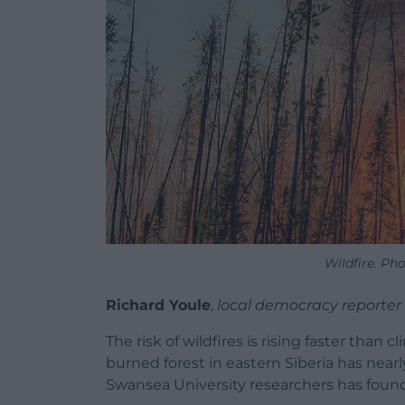
Wildfire. Ph
Richard Youle
,
local democracy reporter
The risk of wildfires is rising faster than
burned forest in eastern Siberia has near
Swansea University researchers has found