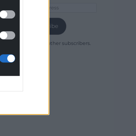
Email
Address
Subscribe
Join 1,780 other subscribers.