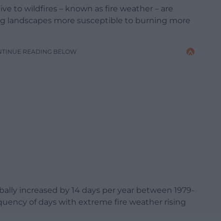
ve to wildfires – known as fire weather – are
ng landscapes more susceptible to burning more
NTINUE READING BELOW
bally increased by 14 days per year between 1979-
equency of days with extreme fire weather rising