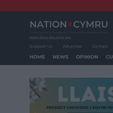
Skip
to
content
Wales' News Site of the Year
Support Us
Advertise
Contact
HOME
NEWS
OPINION
CU