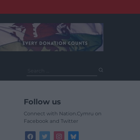
Search
for:
Follow us
Connect with Nation.Cymru on
Facebook and Twitter
facebook
twitter
instagram
bluesky