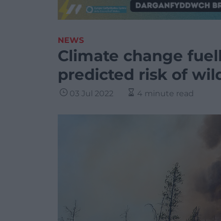
NEWS
Climate change fuel
predicted risk of wil
03 Jul 2022
4 minute read