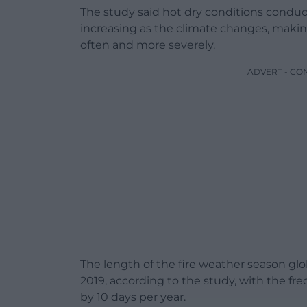
The study said hot dry conditions conduci
increasing as the climate changes, maki
often and more severely.
ADVERT - CO
The length of the fire weather season glo
2019, according to the study, with the fr
by 10 days per year.