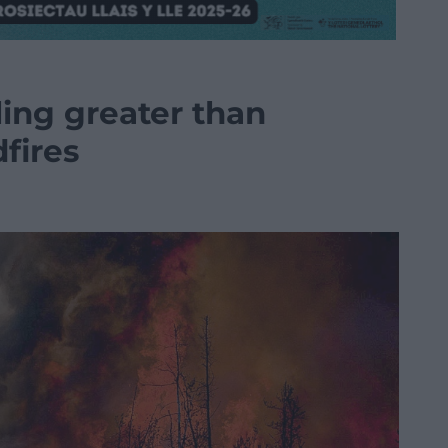
ling greater than
dfires