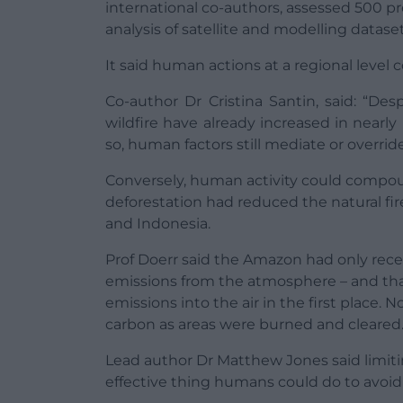
international co-authors, assessed 500 p
analysis of satellite and modelling dataset
It said human actions at a regional level 
Co-author Dr Cristina Santin, said: “De
wildfire have already increased in nearly
so, human factors still mediate or overrid
Conversely, human activity could compound
deforestation had reduced the natural fire
and Indonesia.
Prof Doerr said the Amazon had only rece
emissions from the atmosphere – and th
emissions into the air in the first place.
carbon as areas were burned and cleared
Lead author Dr Matthew Jones said limit
effective thing humans could do to avoid t