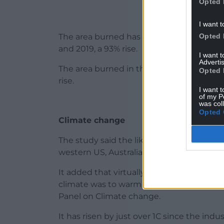
Opted 
I want t
Opted 
The area burned has increased by 21,400
and 2019, a 93% rise.
I want 
Advertis
The area burned in the forests of weste
Opted 
rise.
I want t
of my P
was col
Opted 
Climate change
The study said the likelihood of some of 
western US, Australia and Canada was sig
It added that virtually all the world wou
climate was to warm by 3C – the level p
Panel on Climate change.
It has risen by just over 1C since the ind