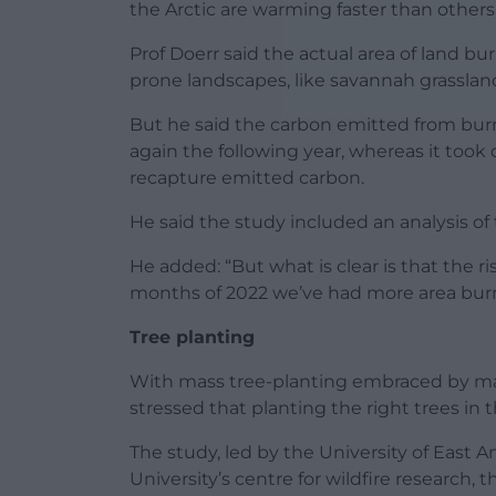
the Arctic are warming faster than others
Prof Doerr said the actual area of land bu
prone landscapes, like savannah grassland
But he said the carbon emitted from burn
again the following year, whereas it took
recapture emitted carbon.
He said the study included an analysis of
He added: “But what is clear is that the risk
months of 2022 we’ve had more area burne
Tree planting
With mass tree-planting embraced by man
stressed that planting the right trees in 
The study, led by the University of East 
University’s centre for wildfire research, 