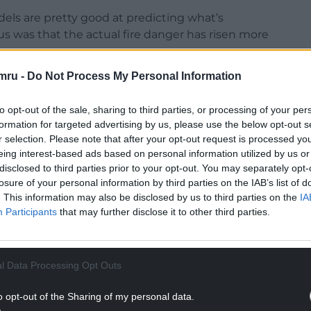
els are pretty good at predicting what’s
us was that the actual fire danger has risen more
mru -
Do Not Process My Personal Information
ings are moving, not just with wildfires. It is
to opt-out of the sale, sharing to third parties, or processing of your per
oving northwards and affecting the permafrost,
formation for targeted advertising by us, please use the below opt-out s
r selection. Please note that after your opt-out request is processed y
eing interest-based ads based on personal information utilized by us or
NTINUE READING BELOW
disclosed to third parties prior to your opt-out. You may separately opt-
losure of your personal information by third parties on the IAB’s list of
. This information may also be disclosed by us to third parties on the
IA
Participants
that may further disclose it to other third parties.
l Data Processing Opt Outs
o opt-out of the Sharing of my personal data.