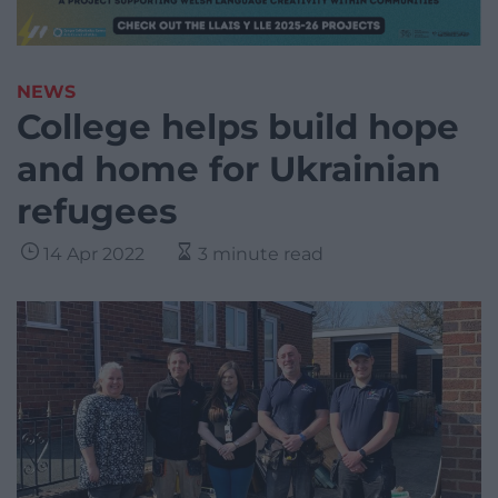
NEWS
College helps build hope
and home for Ukrainian
refugees
14 Apr 2022
3 minute read