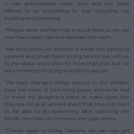
“I was gobsmacked when Amy and the team
offered to do everything for free, including the
building and plastering.
“They’ve done a brilliant job in quick time, so we can
now have carpet laid and decorate the room.
“We don’t know yet whether it will be one person or
a parent and small child coming here to live with us,
as the space won’t allow for more than that, but we
are committed to doing everything we can.
“We have changed things around so the children
have lost some of their living space, and we’ve had
to move my daughter’s piano to make room, but
they are not at all worried about that, they just want
to be able to do something after watching the
horrific atrocities on the news over past weeks.
“Thanks again to Coleg Cambria, we can now get