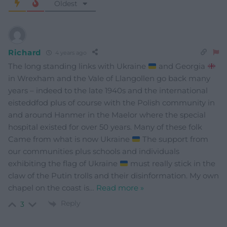
Oldest
Richard
4 years ago
The long standing links with Ukraine
and Georgia
in Wrexham and the Vale of Llangollen go back many
years – indeed to the late 1940s and the international
eisteddfod plus of course with the Polish community in
and around Hanmer in the Maelor where the special
hospital existed for over 50 years. Many of these folk
Came from what is now Ukraine
The support from
our communities plus schools and individuals
exhibiting the flag of Ukraine
must really stick in the
claw of the Putin trolls and their disinformation. My own
chapel on the coast is
…
Read more »
Reply
3