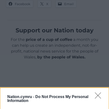
Facebook
X
Email
Support our Nation today
For the
price of a cup of coffee
a month you
can help us create an independent, not-for-
profit, national news service for the people of
Wales,
by the people of Wales.
Nation.cymru -
Do Not Process My Personal
Information