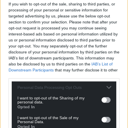
If you wish to opt-out of the sale, sharing to third parties, or
processing of your personal or sensitive information for
targeted advertising by us, please use the below opt-out
section to confirm your selection. Please note that after your
opt-out request is processed you may continue seeing
interest-based ads based on personal information utilized by
us or personal information disclosed to third parties prior to
your opt-out. You may separately opt-out of the further
disclosure of your personal information by third parties on the
IAB’s list of downstream participants. This information may
also be disclosed by us to third parties on the
IAB’s List of
Downstream Participants
that may further disclose it to other
third parties.
Personal Data Processing Opt Outs
I want to opt-out of the Sharing of my
personal data.
Opted In
I want to opt-out of the Sale of my
Personal Data.
Opted In