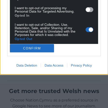
I want to opt-out of processing my
Personal Data for Targeted Advertising.
Opted In
I want to opt-out of Collection, Use,
Retention, Sale, and/or Sharing of my
Personal Data that Is Unrelated with the
Purposes for which it was collected.
Opted Out
CONFIRM
Data Deletion
Data Access
Privacy Policy
Get more trusted Welsh news
Choose Nation.Cymru as a preferred source in
Google News to see more of our journalism.