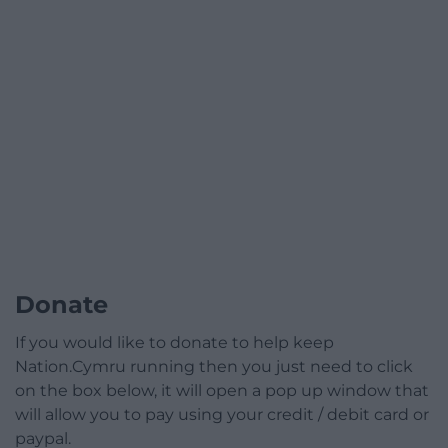
Donate
If you would like to donate to help keep
Nation.Cymru running then you just need to click
on the box below, it will open a pop up window that
will allow you to pay using your credit / debit card or
paypal.