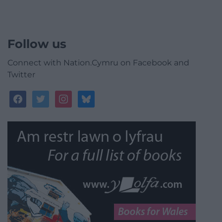
Follow us
Connect with Nation.Cymru on Facebook and
Twitter
facebook
twitter
instagram
bluesky