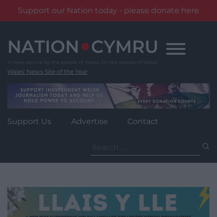
Support our Nation today - please donate here
Skip
to
content
Wales' News Site of the Year
Support Us
Advertise
Contact
Search
for: