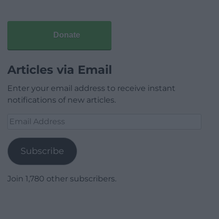
Donate
Articles via Email
Enter your email address to receive instant
notifications of new articles.
Email
Address
Subscribe
Join 1,780 other subscribers.