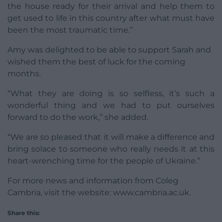
the house ready for their arrival and help them to
get used to life in this country after what must have
been the most traumatic time.”
Amy was delighted to be able to support Sarah and
wished them the best of luck for the coming
months.
“What they are doing is so selfless, it’s such a
wonderful thing and we had to put ourselves
forward to do the work,” she added.
“We are so pleased that it will make a difference and
bring solace to someone who really needs it at this
heart-wrenching time for the people of Ukraine.”
For more news and information from Coleg
Cambria, visit the website: www.cambria.ac.uk.
Share this: