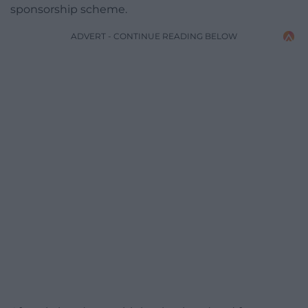
sponsorship scheme.
ADVERT - CONTINUE READING BELOW