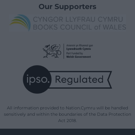
Our Supporters
All information provided to Nation.Cymru will be handled
sensitively and within the boundaries of the Data Protection
Act 2018.