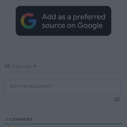
Subscribe
1
COMMENT