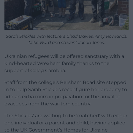
Sarah Stickles with lecturers Chad Davies, Amy Rowlands,
Mike Ward and student Jacob Jones.
Ukrainian refugees will be offered sanctuary with a
kind-hearted Wrexham family thanks to the
support of Coleg Cambria.
Staff from the college’s Bersham Road site stepped
in to help Sarah Stickles reconfigure her property to
add an extra room in preparation for the arrival of
evacuees from the war-torn country.
The Stickles’ are waiting to be ‘matched’ with either
one individual or a parent and child, having applied
to the UK Government’s Homes for Ukraine