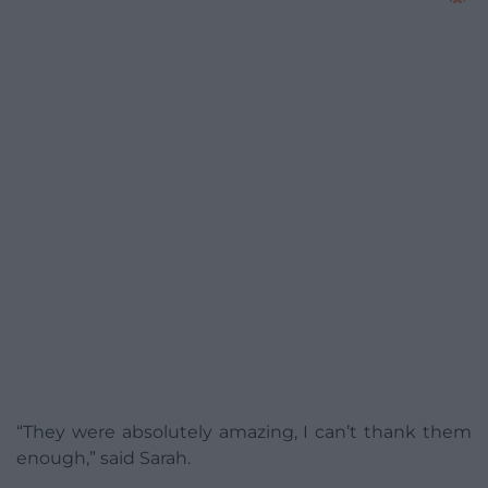
“They were absolutely amazing, I can’t thank them
enough,” said Sarah.