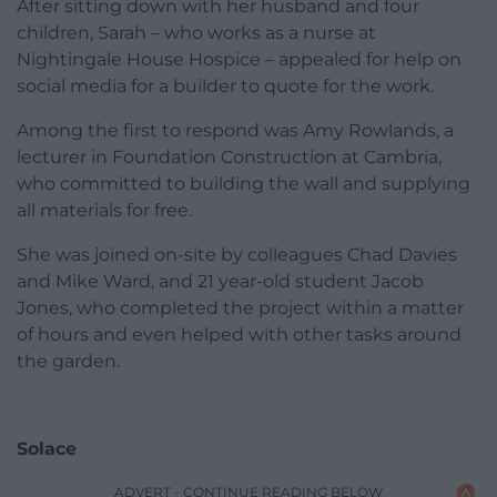
After sitting down with her husband and four
children, Sarah – who works as a nurse at
Nightingale House Hospice – appealed for help on
social media for a builder to quote for the work.
Among the first to respond was Amy Rowlands, a
lecturer in Foundation Construction at Cambria,
who committed to building the wall and supplying
all materials for free.
She was joined on-site by colleagues Chad Davies
and Mike Ward, and 21 year-old student Jacob
Jones, who completed the project within a matter
of hours and even helped with other tasks around
the garden.
Solace
ADVERT - CONTINUE READING BELOW