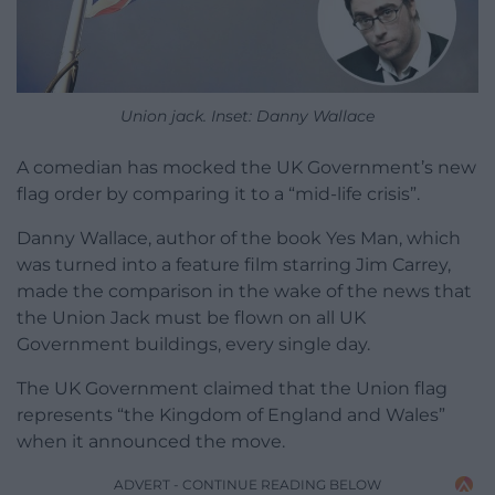
Union jack. Inset: Danny Wallace
A comedian has mocked the UK Government’s new
flag order by comparing it to a “mid-life crisis”.
Danny Wallace, author of the book Yes Man, which
was turned into a feature film starring Jim Carrey,
made the comparison in the wake of the news that
the Union Jack must be flown on all UK
Government buildings, every single day.
The UK Government claimed that the Union flag
represents “the Kingdom of England and Wales”
when it announced the move.
ADVERT - CONTINUE READING BELOW