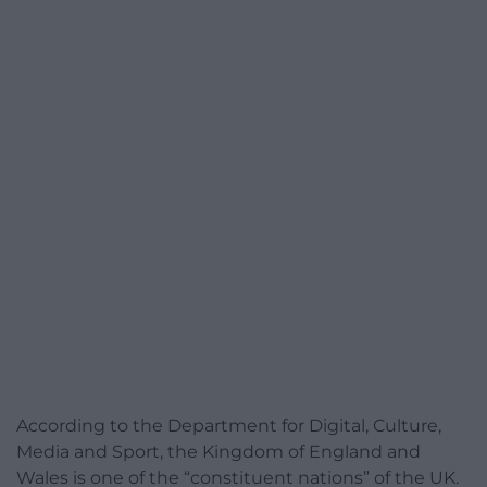
According to the Department for Digital, Culture,
Media and Sport, the Kingdom of England and
Wales is one of the “constituent nations” of the UK.