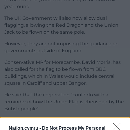
year round.
The UK Government will also now allow dual
flagging, allowing the Red Dragon and the Union
Jack to be flown on the same pole.
However, they are not imposing the guidance on
governments outside of England.
Conservative MP for Morecambe, David Morris, has
also called for the flag to be flown from BBC
buildings, which in Wales would include central
square in Cardiff and upper Bangor.
He said that the corporation “could do with a
reminder of how the Union Flag is cherished by the
British people”.
Share this:
Nation.cymru -
Do Not Process My Personal