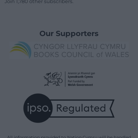
Join 1,780 other subscribers.
Our Supporters
All information provided to Nation.Cymru will be handled