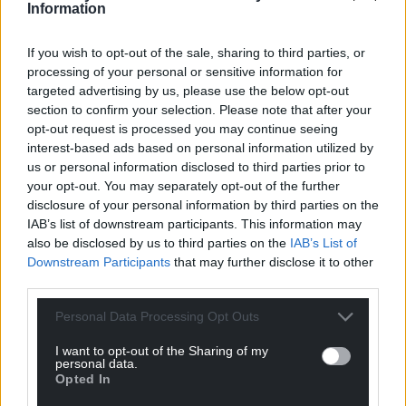
Facebook
X
Email
Information
If you wish to opt-out of the sale, sharing to third parties, or
processing of your personal or sensitive information for
targeted advertising by us, please use the below opt-out
Support our Nation today
section to confirm your selection. Please note that after your
opt-out request is processed you may continue seeing
For the
price of a cup of coffee
a month you
interest-based ads based on personal information utilized by
can help us create an independent, not-for-
us or personal information disclosed to third parties prior to
profit, national news service for the people of
your opt-out. You may separately opt-out of the further
Wales,
by the people of Wales.
disclosure of your personal information by third parties on the
IAB’s list of downstream participants. This information may
also be disclosed by us to third parties on the
IAB’s List of
Downstream Participants
that may further disclose it to other
third parties.
Personal Data Processing Opt Outs
I want to opt-out of the Sharing of my
personal data.
Opted In