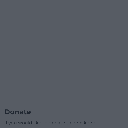
Donate
If you would like to donate to help keep