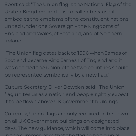
Sport said: “The Union flag is the National Flag of the
United Kingdom, and it is so called because it
embodies the emblems of the constituent nations
united under one Sovereign – the Kingdoms of
England and Wales, of Scotland, and of Northern
Ireland.
“The Union flag dates back to 1606 when James of
Scotland became King James I of England and it
was decided the union of the two countries should
be represented symbolically by a new flag.”
Culture Secretary Oliver Dowden said: “The Union
flag unites us as a nation and people rightly expect
it to be flown above UK Government buildings.”
Currently, Union flags are only required to be flown
on all UK Government buildings on designated
days. The new guidance, which will come into place
in the summer, asks that the flag to be flown all