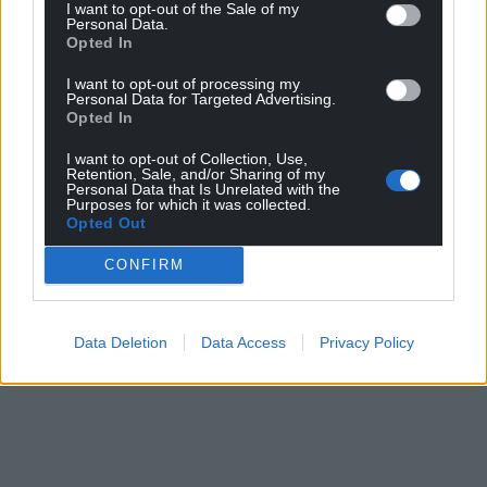
I want to opt-out of the Sale of my
Personal Data.
Opted In
I want to opt-out of processing my
Personal Data for Targeted Advertising.
Opted In
I want to opt-out of Collection, Use,
Retention, Sale, and/or Sharing of my
Personal Data that Is Unrelated with the
Purposes for which it was collected.
Opted Out
CONFIRM
Data Deletion
Data Access
Privacy Policy