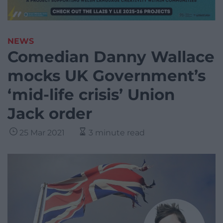
NEWS
Comedian Danny Wallace
mocks UK Government’s
‘mid-life crisis’ Union
Jack order
25 Mar 2021
3 minute read