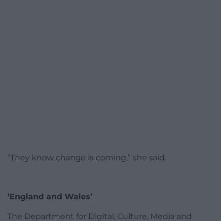
“They know change is coming,” she said.
‘England and Wales’
The Department for Digital, Culture, Media and