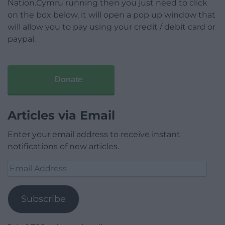
Nation.Cymru running then you just need to click
on the box below, it will open a pop up window that
will allow you to pay using your credit / debit card or
paypal.
Donate
Articles via Email
Enter your email address to receive instant
notifications of new articles.
Email
Address
Subscribe