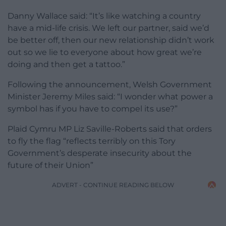
Danny Wallace said: “It’s like watching a country
have a mid-life crisis. We left our partner, said we’d
be better off, then our new relationship didn’t work
out so we lie to everyone about how great we’re
doing and then get a tattoo.”
Following the announcement, Welsh Government
Minister Jeremy Miles said: “I wonder what power a
symbol has if you have to compel its use?”
Plaid Cymru MP Liz Saville-Roberts said that orders
to fly the flag “reflects terribly on this Tory
Government’s desperate insecurity about the
future of their Union”
ADVERT - CONTINUE READING BELOW