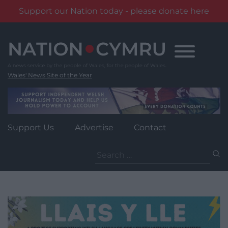
Support our Nation today - please donate here
Skip
to
content
Wales' News Site of the Year
Support Us
Advertise
Contact
Search
for: