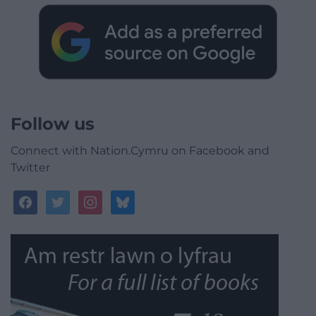
Follow us
Connect with Nation.Cymru on Facebook and
Twitter
facebook
twitter
instagram
bluesky