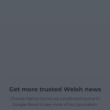
Get more trusted Welsh news
Choose Nation.Cymru as a preferred source in
Google News to see more of our journalism.