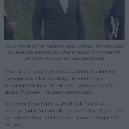
South Wales Police inspector Dean Gittoes,
who assaulted
a vulnerable teenage boy after arresting him under the
Terrorism Act,
has now been sentenced.
A Welsh police officer who assaulted a vulnerable
teenage boy after arresting him under the
Terrorism Act, in what has been described as “an
abuse of power,” has been sentenced.
Inspector Dean Gittoes, 49, of Oak Tree Rise,
Merthyr Tydfil, “unlawfully” detained the 16-year-old
outside Merthyr Tydfil police station on August 20
last year.