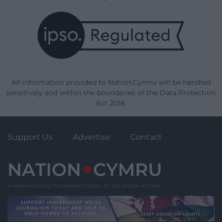
All information provided to Nation.Cymru will be handled
sensitively and within the boundaries of the Data Protection
Act 2018.
Support Us
Advertise
Contact