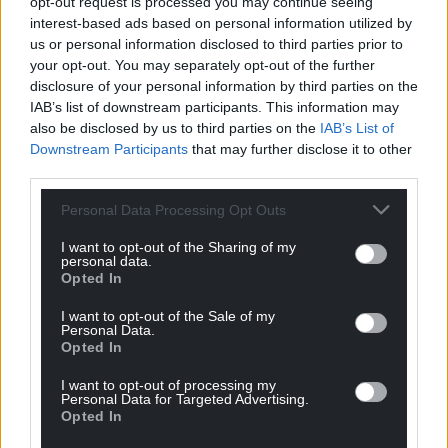
opt-out request is processed you may continue seeing
interest-based ads based on personal information utilized by
us or personal information disclosed to third parties prior to
your opt-out. You may separately opt-out of the further
Support our Nation today
disclosure of your personal information by third parties on the
IAB’s list of downstream participants. This information may
For the
price of a cup of coffee
a month you
also be disclosed by us to third parties on the
IAB’s List of
can help us create an independent, not-for-
Downstream Participants
that may further disclose it to other
profit, national news service for the people of
third parties.
Wales,
by the people of Wales.
Personal Data Processing Opt Outs
I want to opt-out of the Sharing of my
personal data.
Opted In
I want to opt-out of the Sale of my
Personal Data.
Opted In
I want to opt-out of processing my
Personal Data for Targeted Advertising.
Opted In