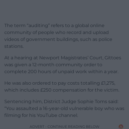
The term “auditing” refers to a global online
community of people who record and upload
videos of government buildings, such as police
stations.
At a hearing at Newport Magistrates’ Court, Gittoes
was given a 12-month community order to
complete 200 hours of unpaid work within a year.
He was also ordered to pay costs totalling £1,275,
which includes £250 compensation for the victim.
Sentencing him, District Judge Sophie Toms said:
“You assaulted a 16-year-old vulnerable boy who was
filming for his YouTube channel.
ADVERT - CONTINUE READING BELOW