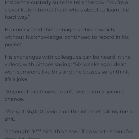
Inside the custody suite he tells the boy: “You’re a
clever little internet freak who’s about to learn the
hard way.”
He confiscated the teenager’s phone which,
without his knowledge, continued to record in his
pocket.
His exchanges with colleagues can be heard in the
videos, with Gittoes saying: “Six weeks ago I dealt
with someone like this and the bosses so far think
it’s a joke.
“Anyone I catch now, I don’t give them a second
chance.
“I’ve got 36,000 people on the internet calling me a
shit.
“I thought ‘F*** him’ this time. I’ll do what I should’ve
done last time.”