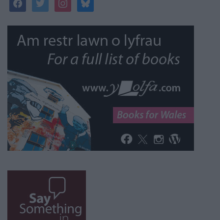
facebook
twitter
instagram
bluesky