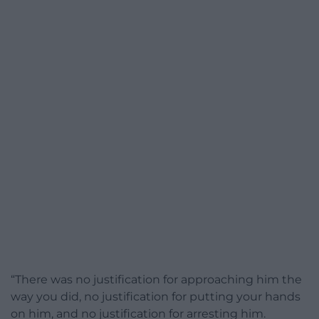
“There was no justification for approaching him the
way you did, no justification for putting your hands
on him, and no justification for arresting him.