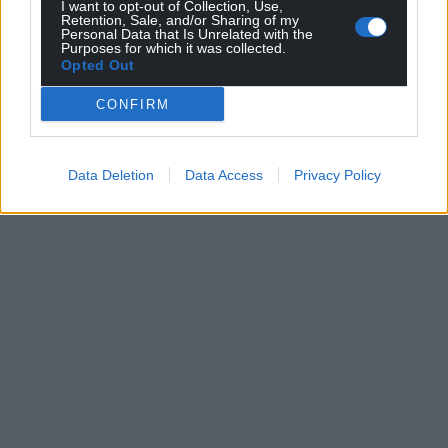
I want to opt-out of Collection, Use,
Retention, Sale, and/or Sharing of my
Personal Data that Is Unrelated with the
Purposes for which it was collected.
Opted Out
CONFIRM
Data Deletion
Data Access
Privacy Policy