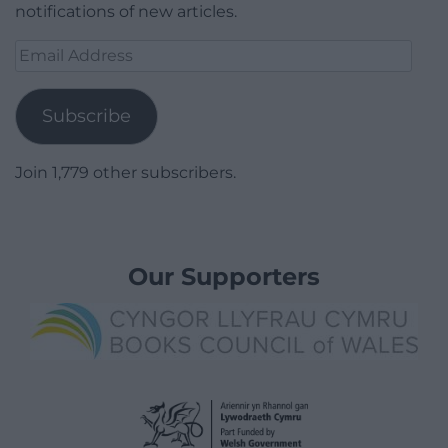
notifications of new articles.
Email
Address
Subscribe
Join 1,779 other subscribers.
Our Supporters