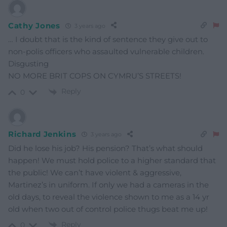
Cathy Jones
3 years ago
… I doubt that is the kind of sentence they give out to
non-polis officers who assaulted vulnerable children.
Disgusting
NO MORE BRIT COPS ON CYMRU’S STREETS!
Reply
0
Richard Jenkins
3 years ago
Did he lose his job? His pension? That’s what should
happen! We must hold police to a higher standard that
the public! We can’t have violent & aggressive,
Martinez’s in uniform. If only we had a cameras in the
old days, to reveal the violence shown to me as a 14 yr
old when two out of control police thugs beat me up!
Reply
0