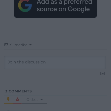
Subscribe
3
COMMENTS
Oldest