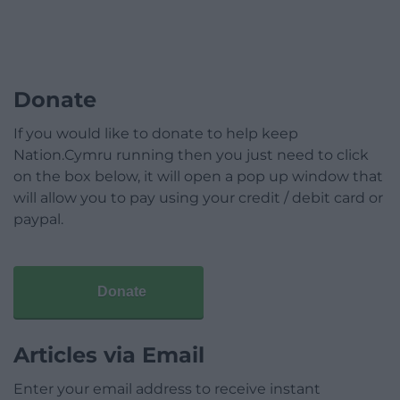
Donate
If you would like to donate to help keep
Nation.Cymru running then you just need to click
on the box below, it will open a pop up window that
will allow you to pay using your credit / debit card or
paypal.
Donate
Articles via Email
Enter your email address to receive instant