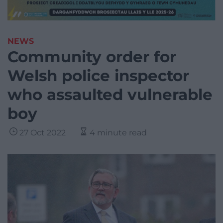
NEWS
Community order for
Welsh police inspector
who assaulted vulnerable
boy
27 Oct 2022
4 minute read