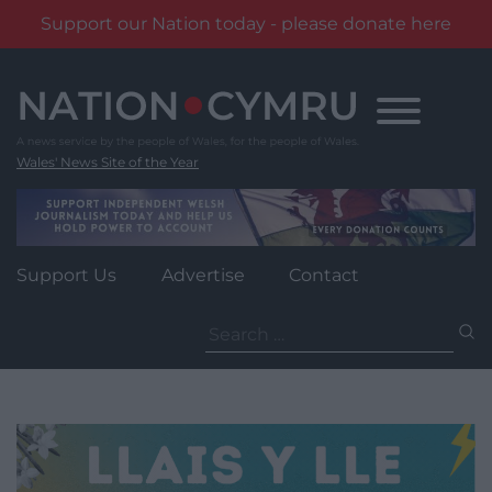
Support our Nation today - please donate here
Skip
to
content
Wales' News Site of the Year
Support Us
Advertise
Contact
Search
for: