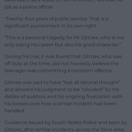
job as a police officer.
“Twenty-four years of public service. That is a
significant punishment in its own right.
“This is a personal tragedy for Mr Gittoes, who is not
only losing his career but also his good character.”
During his trial, it was found that Gittoes, who was
off duty at the time, did not honestly believe the
teenager was committing a terrorism offence.
Gittoes was said to have “lost all rational thought”
and allowed his judgment to be “clouded” by his
dislike of auditors and his ongoing frustration with
his bosses over how a similar incident had been
handled.
Guidance issued by South Wales Police and seen by
Gittoes, after similar incidents across the force area,