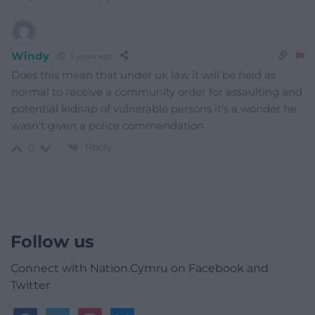
Windy
3 years ago
Does this mean that under uk law it will be held as
normal to receive a community order for assaulting and
potential kidnap of vulnerable persons it’s a wonder he
wasn’t given a police commendation
Reply
0
Follow us
Connect with Nation.Cymru on Facebook and
Twitter