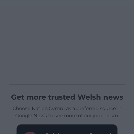
Get more trusted Welsh news
Choose Nation.Cymru as a preferred source in
Google News to see more of our journalism.