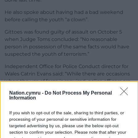
He also spoke about having had a bad weekend
before calling the youth “a clown”.
Gittoes was found guilty of assault on October 5
when Judge Toms concluded: “No reasonable
person in possession of the same facts would have
suspected the youth of terrorism.”
Independent Office for Police Conduct director for
Wales Catrin Evans said: “While there are occasions
when the use of force is required, police officers are
entrusted with the power to do so only if it is
Nation.cymru -
Do Not Process My Personal
necessary, reasonable, and proportionate in the
Information
circumstances.”
If you wish to opt-out of the sale, sharing to third parties, or
Share this:
processing of your personal or sensitive information for
targeted advertising by us, please use the below opt-out
Facebook
X
Email
section to confirm your selection. Please note that after your