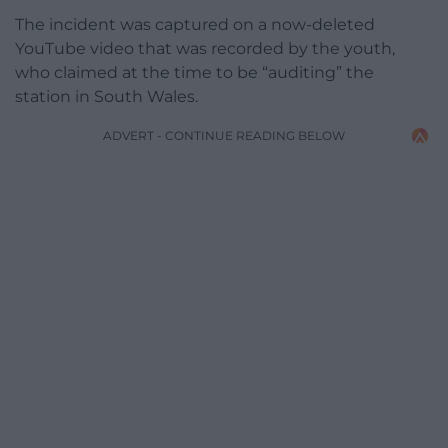
The incident was captured on a now-deleted
YouTube video that was recorded by the youth,
who claimed at the time to be “auditing” the
station in South Wales.
ADVERT - CONTINUE READING BELOW