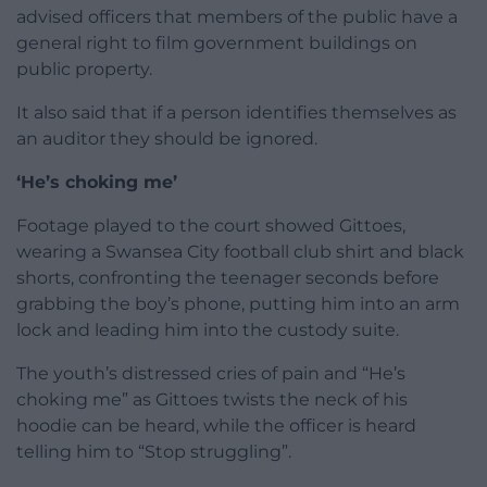
advised officers that members of the public have a
general right to film government buildings on
public property.
It also said that if a person identifies themselves as
an auditor they should be ignored.
‘He’s choking me’
Footage played to the court showed Gittoes,
wearing a Swansea City football club shirt and black
shorts, confronting the teenager seconds before
grabbing the boy’s phone, putting him into an arm
lock and leading him into the custody suite.
The youth’s distressed cries of pain and “He’s
choking me” as Gittoes twists the neck of his
hoodie can be heard, while the officer is heard
telling him to “Stop struggling”.