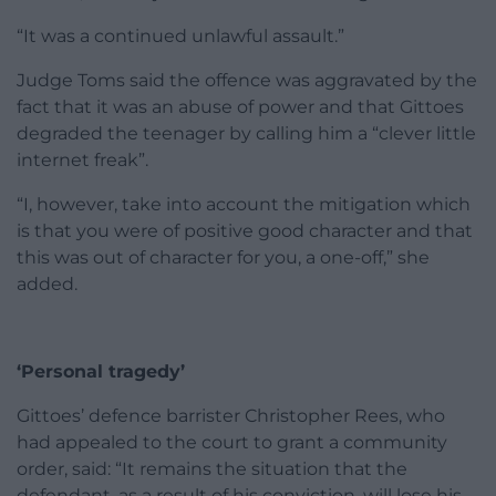
“It was a continued unlawful assault.”
Judge Toms said the offence was aggravated by the
fact that it was an abuse of power and that Gittoes
degraded the teenager by calling him a “clever little
internet freak”.
“I, however, take into account the mitigation which
is that you were of positive good character and that
this was out of character for you, a one-off,” she
added.
‘Personal tragedy’
Gittoes’ defence barrister Christopher Rees, who
had appealed to the court to grant a community
order, said: “It remains the situation that the
defendant, as a result of his conviction, will lose his