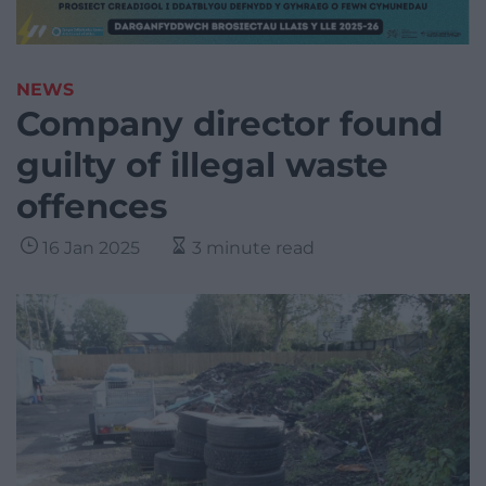
NEWS
Company director found
guilty of illegal waste
offences
16 Jan 2025
3 minute read