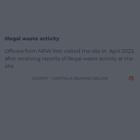
Illegal waste activity
Officers from NRW first visited the site in April 2023,
after receiving reports of illegal waste activity at the
site.
ADVERT - CONTINUE READING BELOW