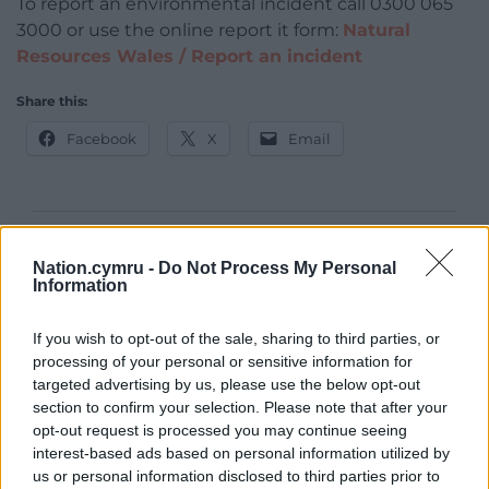
To report an environmental incident call 0300 065
3000 or use the online report it form:
Natural
Resources Wales / Report an incident
Share this:
Facebook
X
Email
Support our Nation today
Nation.cymru -
Do Not Process My Personal
Information
For the
price of a cup of coffee
a month you
can help us create an independent, not-for-
If you wish to opt-out of the sale, sharing to third parties, or
profit, national news service for the people of
processing of your personal or sensitive information for
Wales,
by the people of Wales.
targeted advertising by us, please use the below opt-out
section to confirm your selection. Please note that after your
opt-out request is processed you may continue seeing
interest-based ads based on personal information utilized by
us or personal information disclosed to third parties prior to