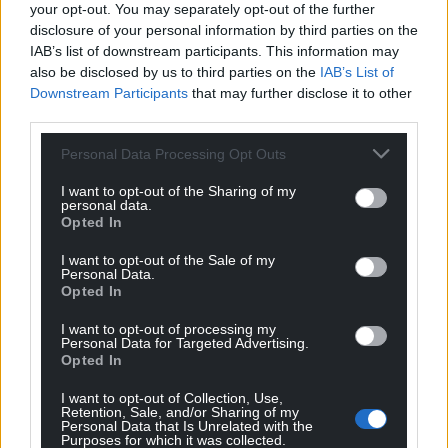
your opt-out. You may separately opt-out of the further
disclosure of your personal information by third parties on the
IAB’s list of downstream participants. This information may
also be disclosed by us to third parties on the
IAB’s List of
Downstream Participants
that may further disclose it to other
third parties.
Personal Data Processing Opt Outs
I want to opt-out of the Sharing of my
personal data.
Opted In
I want to opt-out of the Sale of my
Personal Data.
Opted In
I want to opt-out of processing my
Personal Data for Targeted Advertising.
Opted In
I want to opt-out of Collection, Use,
Retention, Sale, and/or Sharing of my
Personal Data that Is Unrelated with the
Purposes for which it was collected.