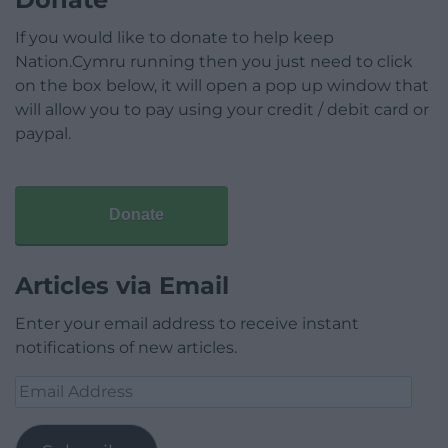
If you would like to donate to help keep
Nation.Cymru running then you just need to click
on the box below, it will open a pop up window that
will allow you to pay using your credit / debit card or
paypal.
Donate
Articles via Email
Enter your email address to receive instant
notifications of new articles.
Email
Address