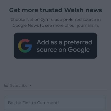
Get more trusted Welsh news
Choose Nation.Cymru as a preferred source in
Google News to see more of our journalism.
Subscribe