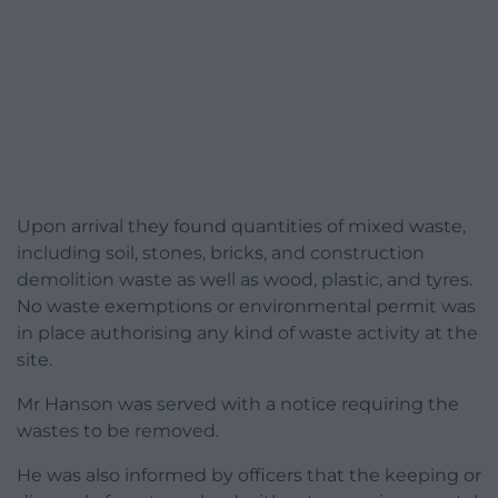
Upon arrival they found quantities of mixed waste,
including soil, stones, bricks, and construction
demolition waste as well as wood, plastic, and tyres.
No waste exemptions or environmental permit was
in place authorising any kind of waste activity at the
site.
Mr Hanson was served with a notice requiring the
wastes to be removed.
He was also informed by officers that the keeping or