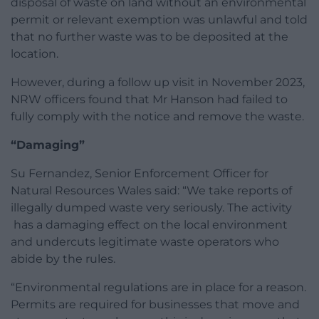
disposal of waste on land without an environmental
permit or relevant exemption was unlawful and told
that no further waste was to be deposited at the
location.
However, during a follow up visit in November 2023,
NRW officers found that Mr Hanson had failed to
fully comply with the notice and remove the waste.
“Damaging”
Su Fernandez, Senior Enforcement Officer for
Natural Resources Wales said: “We take reports of
illegally dumped waste very seriously. The activity
has a damaging effect on the local environment
and undercuts legitimate waste operators who
abide by the rules.
“Environmental regulations are in place for a reason.
Permits are required for businesses that move and