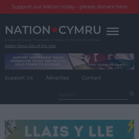
Support our Nation today - please donate here
Skip
to
content
Wales' News Site of the Year
Support Us
Advertise
Contact
Search
for: