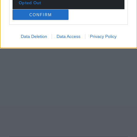
Opted Out
CONFIRM
Data Deletion
Data Access
Privacy Policy