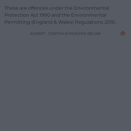
These are offences under the Environmental
Protection Act 1990 and the Environmental
Permitting (England & Wales) Regulations 2016.
ADVERT - CONTINUE READING BELOW