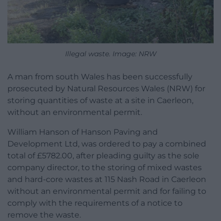
Illegal waste. Image: NRW
A man from south Wales has been successfully
prosecuted by Natural Resources Wales (NRW) for
storing quantities of waste at a site in Caerleon,
without an environmental permit.
William Hanson of Hanson Paving and
Development Ltd, was ordered to pay a combined
total of £5782.00, after pleading guilty as the sole
company director, to the storing of mixed wastes
and hard-core wastes at 115 Nash Road in Caerleon
without an environmental permit and for failing to
comply with the requirements of a notice to
remove the waste.