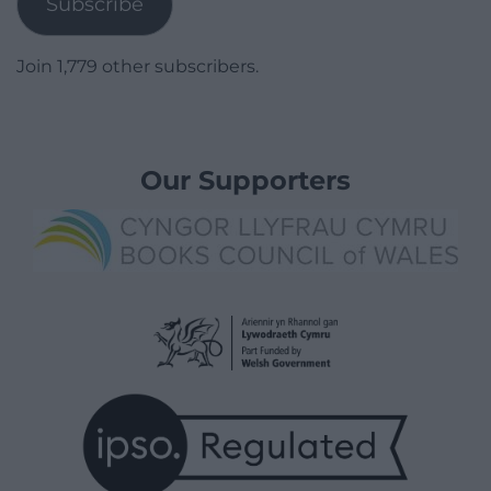
Subscribe
Join 1,779 other subscribers.
Our Supporters