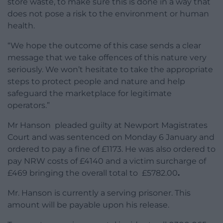
store waste, to make sure this is done in a way that
does not pose a risk to the environment or human
health.
“We hope the outcome of this case sends a clear
message that we take offences of this nature very
seriously. We won’t hesitate to take the appropriate
steps to protect people and nature and help
safeguard the marketplace for legitimate
operators.”
Mr Hanson pleaded guilty at Newport Magistrates
Court and was sentenced on Monday 6 January and
ordered to pay a fine of £1173. He was also ordered to
pay NRW costs of £4140 and a victim surcharge of
£469 bringing the overall total to £5782.00
.
Mr. Hanson is currently a serving prisoner. This
amount will be payable upon his release.