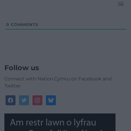
0
COMMENTS
Follow us
Connect with Nation.Cymru on Facebook and
Twitter
facebook
twitter
instagram
bluesky