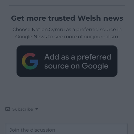
Get more trusted Welsh news
Choose Nation.Cymru as a preferred source in
Google News to see more of our journalism.
Subscribe