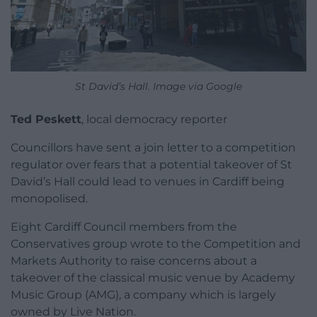
St David’s Hall. Image via Google
Ted Peskett
, local democracy reporter
Councillors have sent a join letter to a competition
regulator over fears that a potential takeover of St
David’s Hall could lead to venues in Cardiff being
monopolised.
Eight Cardiff Council members from the
Conservatives group wrote to the Competition and
Markets Authority to raise concerns about a
takeover of the classical music venue by Academy
Music Group (AMG), a company which is largely
owned by Live Nation.