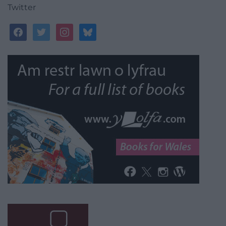
Twitter
facebook
twitter
instagram
bluesky