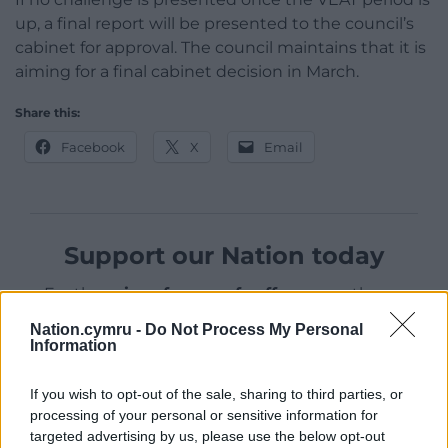
up, a final report will be presented to the council’s
cabinet for approval. The council maintains that it is
aiming for a final cabinet decision in March.
Share this:
Facebook
X
Email
Support our Nation today
For the
price of a cup of coffee
a month you
can help us create an independent, not-for-
Nation.cymru -
Do Not Process My Personal
profit, national news service for the people of
Information
Wales,
by the people of Wales.
If you wish to opt-out of the sale, sharing to third parties, or
processing of your personal or sensitive information for
targeted advertising by us, please use the below opt-out