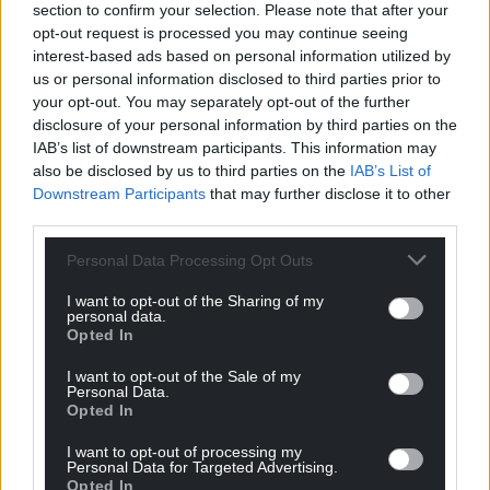
section to confirm your selection. Please note that after your
opt-out request is processed you may continue seeing
interest-based ads based on personal information utilized by
us or personal information disclosed to third parties prior to
your opt-out. You may separately opt-out of the further
disclosure of your personal information by third parties on the
IAB’s list of downstream participants. This information may
also be disclosed by us to third parties on the
IAB’s List of
Downstream Participants
that may further disclose it to other
third parties.
Personal Data Processing Opt Outs
I want to opt-out of the Sharing of my
personal data.
Opted In
I want to opt-out of the Sale of my
Personal Data.
Opted In
I want to opt-out of processing my
Personal Data for Targeted Advertising.
Opted In