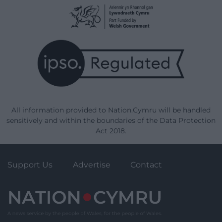
All information provided to Nation.Cymru will be handled
sensitively and within the boundaries of the Data Protection
Act 2018.
Support Us
Advertise
Contact