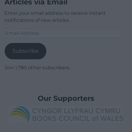
Articles via Email
Enter your email address to receive instant
notifications of new articles.
Email
Address
Subscribe
Join 1,780 other subscribers.
Our Supporters