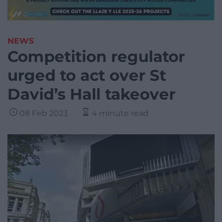
NEWS
Competition regulator
urged to act over St
David’s Hall takeover
08 Feb 2023
4 minute read