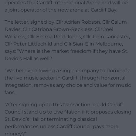
operates the Cardiff International Arena and will be
a joint operator of the new arena at Cardiff Bay.
The letter, signed by Cllr Adrian Robson, Cllr Calum
Davies, Cllr Catriona Brown-Reckless, Cllr Joel
Williams, Cllr Emma Reid-Jones, Cllr John Lancaster,
Cllr Peter Littlechild and Cllr Sian-Elin Melbourne,
says: “Where is the market freedom if they have St.
David’s Hall as well?
“We believe allowing a single company to dominate
the live music sector in Cardiff, through horizontal
integration, removes any choice and value for music
fans.
“After signing up to this transaction, could Cardiff
Council stand up to Live Nation if it proposes closing
St. David’s Hall or terminating classical
performances unless Cardiff Council pays more
money?”