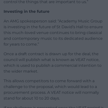
control the things that are important to us.”
Investing in the future
An AMG spokesperson said: “Academy Music Group
is investing in the future of St David’s Hall to ensure
this much-loved venue continues to bring classical
and contemporary music to its dedicated audience
for years to come.”
Once a draft contract is drawn up for the deal, the
council will publish what is known as VEAT notice,
which is used to publish a commercial intention to
the wider market.
This allows competitors to come forward with a
challenge to the proposal, which would lead to a
procurement process. A VEAT notice will normally
stand for about 10 to 20 days.
If no challenge is presented once the VEAT period is