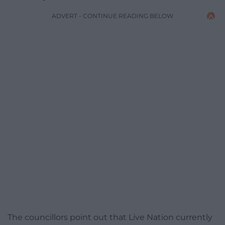
ADVERT - CONTINUE READING BELOW
The councillors point out that Live Nation currently