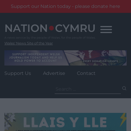
Support our Nation today - please donate here
Skip
to
content
Wales' News Site of the Year
Support Us
Advertise
Contact
Search
for: