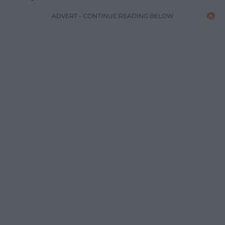
ADVERT - CONTINUE READING BELOW