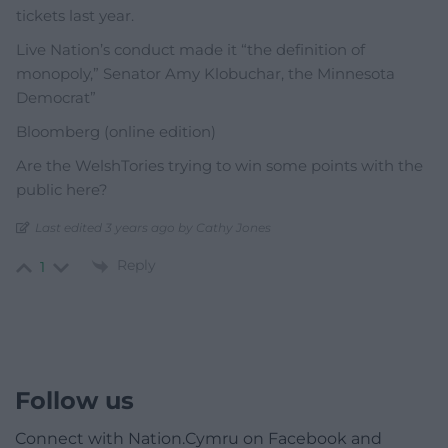
tickets last year.
Live Nation’s conduct made it “the definition of
monopoly,” Senator Amy Klobuchar, the Minnesota
Democrat”
Bloomberg (online edition)
Are the WelshTories trying to win some points with the
public here?
Last edited 3 years ago by Cathy Jones
Reply
1
Follow us
Connect with Nation.Cymru on Facebook and