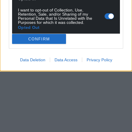
I want to opt-out of Collection, Use,
Retention, Sale, and/or Sharing of my
Personal Data that Is Unrelated with the
Purposes for which it was collected.
Opted Out
CONFIRM
Data Deletion
Data Access
Privacy Policy