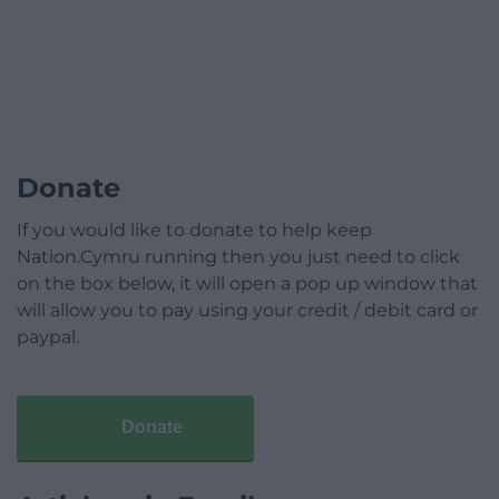
Donate
If you would like to donate to help keep
Nation.Cymru running then you just need to click
on the box below, it will open a pop up window that
will allow you to pay using your credit / debit card or
paypal.
Donate