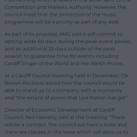
Competition and Markets Authority. However, the
council insist that the protection of the music
programme will be a priority as part of any deal.
As part of its proposal, AMG said it will commit to
setting aside 60 days during the peak event period,
and an additional 25 days outside of the peak
season, to guarantee time for events including
Cardiff Singer of the World and the Welsh Proms.
At a Cardiff Council meeting held in December, Cllr
Brown-Reckless asked how the council would be
able to stand up to a company with a monopoly
and “the extent of power that Live Nation has got”.
Director of Economic Development at Cardiff
Council, Neil Hanratty, said at the meeting: “There
will be a contract. The council will have a lease and
there are clauses in the lease which will allow us to