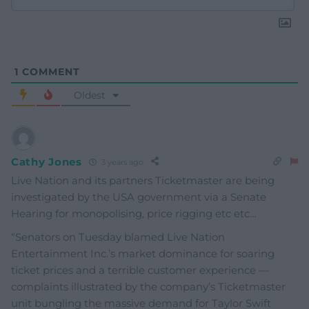
1
COMMENT
Oldest
Cathy Jones
3 years ago
Live Nation and its partners Ticketmaster are being
investigated by the USA government via a Senate
Hearing for monopolising, price rigging etc etc…
“Senators on Tuesday blamed Live Nation
Entertainment Inc.’s market dominance for soaring
ticket prices and a terrible customer experience —
complaints illustrated by the company’s Ticketmaster
unit bungling the massive demand for Taylor Swift