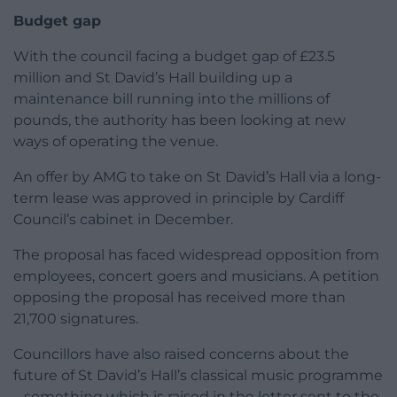
Budget gap
With the council facing a budget gap of £23.5
million and St David’s Hall building up a
maintenance bill running into the millions of
pounds, the authority has been looking at new
ways of operating the venue.
An offer by AMG to take on St David’s Hall via a long-
term lease was approved in principle by Cardiff
Council’s cabinet in December.
The proposal has faced widespread opposition from
employees, concert goers and musicians. A petition
opposing the proposal has received more than
21,700 signatures.
Councillors have also raised concerns about the
future of St David’s Hall’s classical music programme
– something which is raised in the letter sent to the