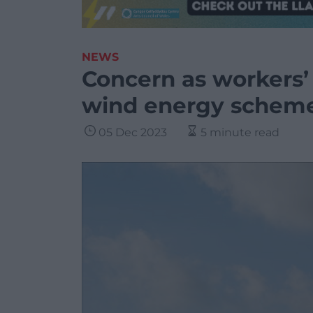
NEWS
Concern as workers’
wind energy schem
05 Dec 2023
5 minute read