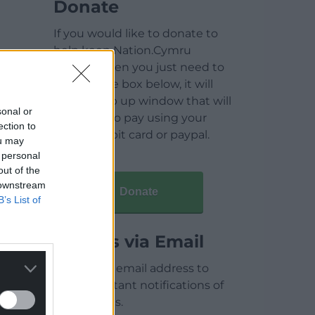
Donate
If you would like to donate to
help keep Nation.Cymru
running then you just need to
click on the box below, it will
open a pop up window that will
sonal or
allow you to pay using your
ection to
credit / debit card or paypal.
ou may
 personal
out of the
 downstream
Donate
B’s List of
Articles via Email
Enter your email address to
receive instant notifications of
new articles.