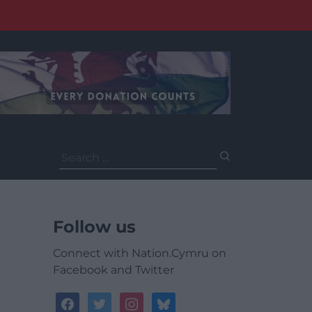
Search
for:
Follow us
Connect with Nation.Cymru on
Facebook and Twitter
facebook
twitter
instagram
bluesky