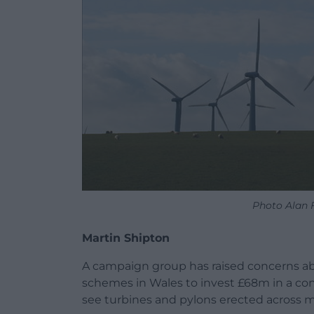
Photo Alan 
Martin Shipton
A campaign group has raised concerns abo
schemes in Wales to invest £68m in a con
see turbines and pylons erected across m