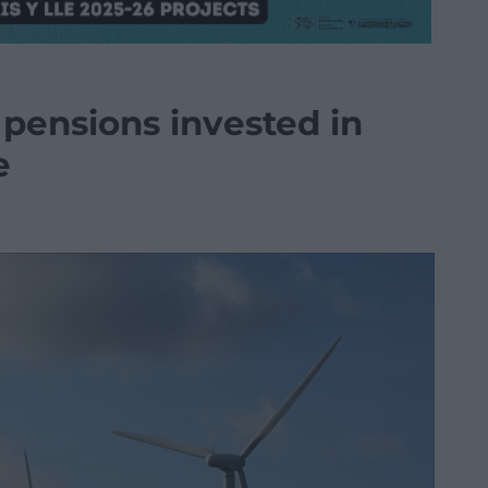
 pensions invested in
e