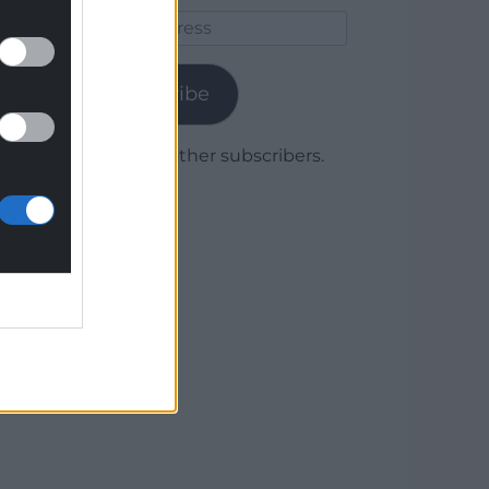
Email
Address
Subscribe
Join 1,779 other subscribers.