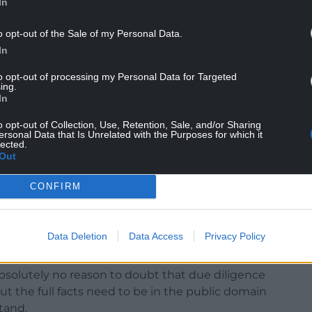
In
o opt-out of the Sale of my Personal Data.
In
to opt-out of processing my Personal Data for Targeted
ing.
In
o opt-out of Collection, Use, Retention, Sale, and/or Sharing
ersonal Data that Is Unrelated with the Purposes for which it
lected.
Out
te Energy Development Holdings only owns 11 of
ts, not 16. Other planned projects are owned by
CONFIRM
m unsure as to where they fit in as potential
Data Deletion
Data Access
Privacy Policy
to undermine the reliance of WPP and Capital
y parks. I will be following up asking for further
bsolutely no reason to doubt that due diligence
 the full facts need to be in the public domain
tand.