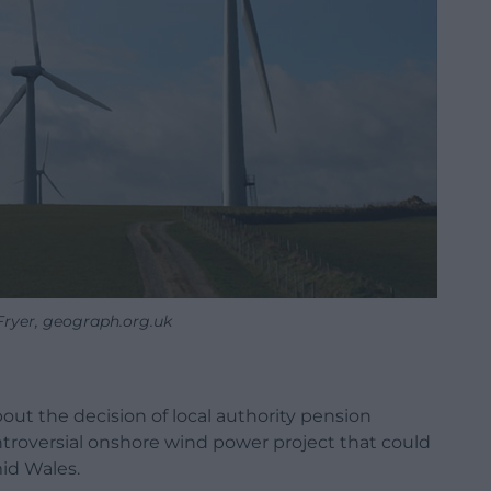
Fryer, geograph.org.uk
ut the decision of local authority pension
troversial onshore wind power project that could
id Wales.