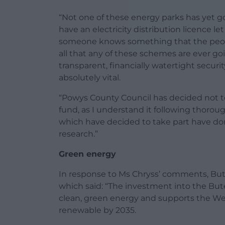
“Not one of these energy parks has yet 
have an electricity distribution licence l
someone knows something that the people
all that any of these schemes are ever goi
transparent, financially watertight securi
absolutely vital.
“Powys County Council has decided not to
fund, as I understand it following thorou
which have decided to take part have don
research.”
Green energy
In response to Ms Chryss’ comments, Bu
which said: “The investment into the But
clean, green energy and supports the Wel
renewable by 2035.