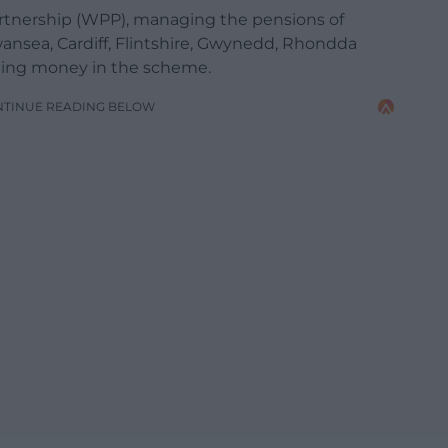
tnership (WPP), managing the pensions of
nsea, Cardiff, Flintshire, Gwynedd, Rhondda
sting money in the scheme.
NTINUE READING BELOW