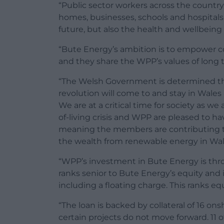
“Public sector workers across the country 
homes, businesses, schools and hospitals i
future, but also the health and wellbeing 
“Bute Energy’s ambition is to empower c
and they share the WPP’s values of long 
“The Welsh Government is determined tha
revolution will come to and stay in Wales
We are at a critical time for society as 
of-living crisis and WPP are pleased to h
meaning the members are contributing to
the wealth from renewable energy in Wal
“WPP’s investment in Bute Energy is th
ranks senior to Bute Energy’s equity and
including a floating charge. This ranks eq
“The loan is backed by collateral of 16 ons
certain projects do not move forward. 11 of