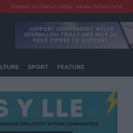
Support our Nation today - please donate here
LTURE
SPORT
FEATURE