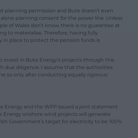
got planning permission and Bute doesn’t even
et alone planning consent for the power line. Unless
 of Wales don’t know, there is no guarantee at
ng to materialise. Therefore, having fully
ty in place to protect the pension funds is
 invest in Bute Energy’s projects through this
gh due diligence. I assume that the authorities
e so only after conducting equally rigorous
te Energy and the WPP issued a joint statement
e Energy onshore wind projects will generate
sh Government’s target for electricity to be 100%