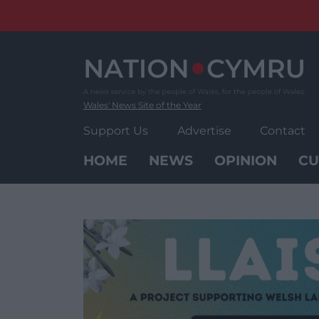
Skip
to
content
Wales' News Site of the Year
Support Us
Advertise
Contact
HOME
NEWS
OPINION
CU