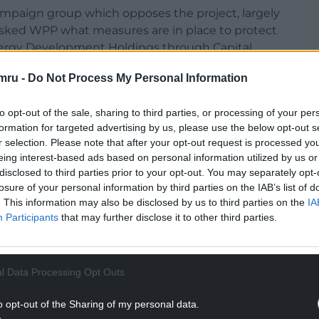
ampaign group which opposes the project, largely
 asked WPP what measures are in place to protect
nergy Development Holdings through Capital
the collateral of 16 onshore wind projects –
mru -
Do Not Process My Personal Information
ion if any fail – and has been made through a
 equity. It also includes customary lender
to opt-out of the sale, sharing to third parties, or processing of your per
formation for targeted advertising by us, please use the below opt-out s
r selection. Please note that after your opt-out request is processed y
 that there is already a floating charge against
eing interest-based ads based on personal information utilized by us or
Holdings and Bute Energy which was registered
disclosed to third parties prior to your opt-out. You may separately opt-
 Dragon Lender Ltd in March 2022. As far as I am
losure of your personal information by third parties on the IAB’s list of
the WPP/Capital Dynamics loan.
. This information may also be disclosed by us to third parties on the
IA
Participants
that may further disclose it to other third parties.
nt Holdings also show that the company sold call
to acquire the remaining 99.9% of the shares in the
Gen Cymru) not currently held by them.
l Data Processing Opt Outs
NTINUE READING BELOW
o opt-out of the Sharing of my personal data.