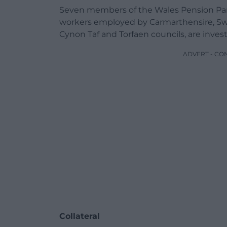
Seven members of the Wales Pension Par
workers employed by Carmarthensire, Swa
Cynon Taf and Torfaen councils, are inve
ADVERT - CO
Collateral