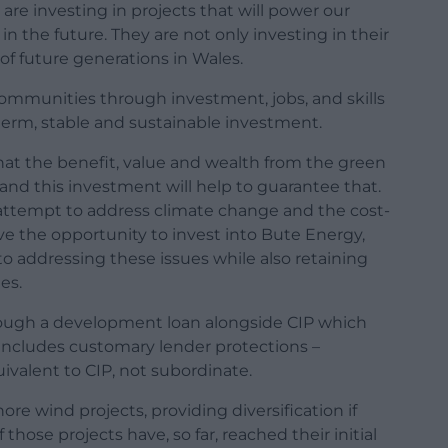
are investing in projects that will power our
n the future. They are not only investing in their
of future generations in Wales.
ommunities through investment, jobs, and skills
term, stable and sustainable investment.
t the benefit, value and wealth from the green
 and this investment will help to guarantee that.
we attempt to address climate change and the cost-
ave the opportunity to invest into Bute Energy,
 addressing these issues while also retaining
es.
rough a development loan alongside CIP which
 includes customary lender protections –
uivalent to CIP, not subordinate.
hore wind projects, providing diversification if
 those projects have, so far, reached their initial