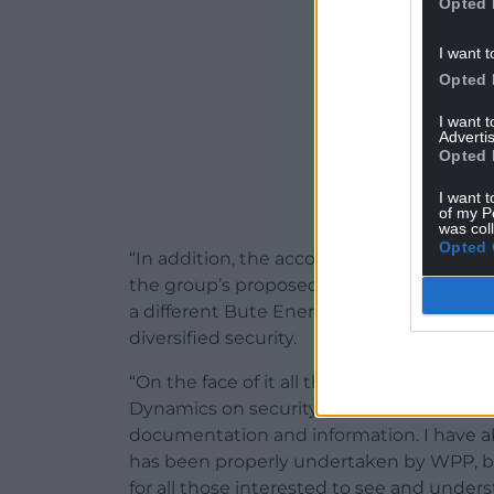
Opted 
I want t
Opted 
I want 
Advertis
Opted 
I want t
of my P
was col
Opted 
“In addition, the accounts show that Bu
the group’s proposed onshore wind projec
a different Bute Energy subsidiary, so I a
diversified security.
“On the face of it all this would appear 
Dynamics on security provided by the energ
documentation and information. I have a
has been properly undertaken by WPP, but
for all those interested to see and unders