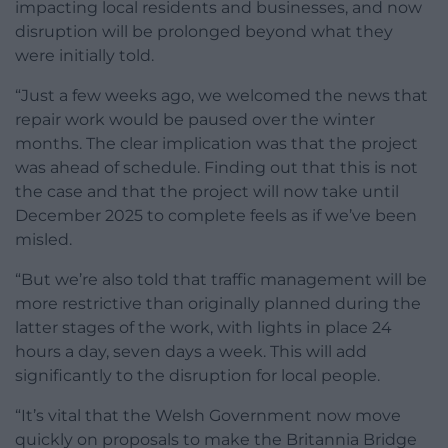
impacting local residents and businesses, and now
disruption will be prolonged beyond what they
were initially told.
“Just a few weeks ago, we welcomed the news that
repair work would be paused over the winter
months. The clear implication was that the project
was ahead of schedule. Finding out that this is not
the case and that the project will now take until
December 2025 to complete feels as if we’ve been
misled.
“But we’re also told that traffic management will be
more restrictive than originally planned during the
latter stages of the work, with lights in place 24
hours a day, seven days a week. This will add
significantly to the disruption for local people.
“It’s vital that the Welsh Government now move
quickly on proposals to make the Britannia Bridge