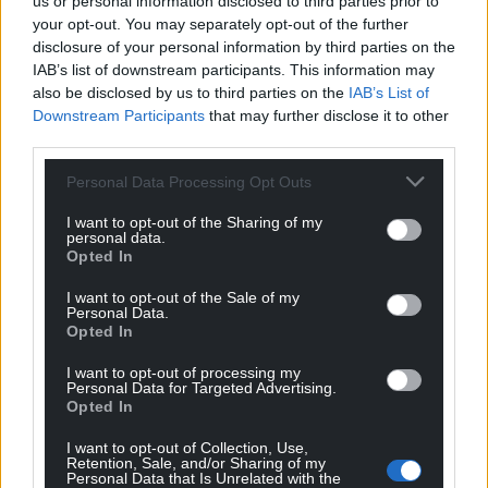
us or personal information disclosed to third parties prior to
your opt-out. You may separately opt-out of the further
disclosure of your personal information by third parties on the
IAB’s list of downstream participants. This information may
also be disclosed by us to third parties on the
IAB’s List of
Downstream Participants
that may further disclose it to other
third parties.
Personal Data Processing Opt Outs
I want to opt-out of the Sharing of my
personal data.
Opted In
I want to opt-out of the Sale of my
Personal Data.
Opted In
I want to opt-out of processing my
Personal Data for Targeted Advertising.
Opted In
I want to opt-out of Collection, Use,
Retention, Sale, and/or Sharing of my
Personal Data that Is Unrelated with the