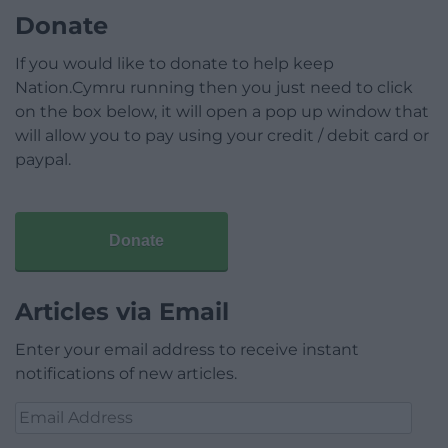
Donate
If you would like to donate to help keep
Nation.Cymru running then you just need to click
on the box below, it will open a pop up window that
will allow you to pay using your credit / debit card or
paypal.
Donate
Articles via Email
Enter your email address to receive instant
notifications of new articles.
Email
Address