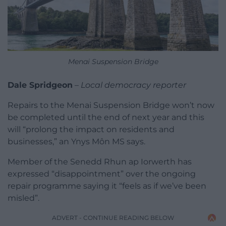
Menai Suspension Bridge
Dale Spridgeon
–
Local democracy reporter
Repairs to the Menai Suspension Bridge won’t now
be completed until the end of next year and this
will “prolong the impact on residents and
businesses,” an Ynys Môn MS says.
Member of the Senedd Rhun ap Iorwerth has
expressed “disappointment” over the ongoing
repair programme saying it “feels as if we’ve been
misled”.
ADVERT - CONTINUE READING BELOW