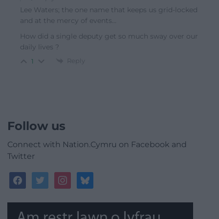
Lee Waters; the one name that keeps us grid-locked
and at the mercy of events…
How did a single deputy get so much sway over our
daily lives ?
Reply
1
Follow us
Connect with Nation.Cymru on Facebook and
Twitter
facebook
twitter
instagram
bluesky