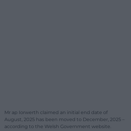
Mr ap Iorwerth claimed an initial end date of
August, 2025 has been moved to December, 2025 –
according to the Welsh Government website.