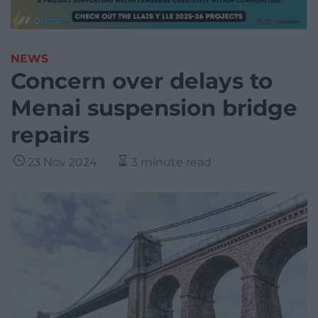
NEWS
Concern over delays to
Menai suspension bridge
repairs
23 Nov 2024
3 minute read