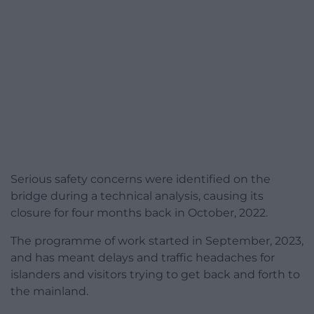
Serious safety concerns were identified on the
bridge during a technical analysis, causing its
closure for four months back in October, 2022.
The programme of work started in September, 2023,
and has meant delays and traffic headaches for
islanders and visitors trying to get back and forth to
the mainland.