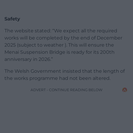
Safety
The website stated: “We expect all the required
works will be completed by the end of December
2025 (subject to weather ). This will ensure the
Menai Suspension Bridge is ready for its 200th
anniversary in 2026.”
The Welsh Government insisted that the length of
the works programme had not been altered.
ADVERT - CONTINUE READING BELOW