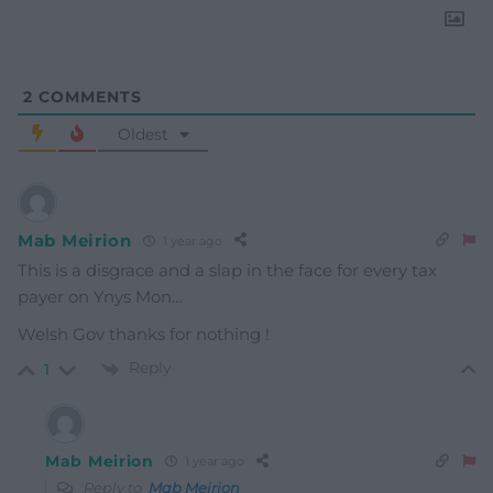
2
COMMENTS
Oldest
Mab Meirion
1 year ago
This is a disgrace and a slap in the face for every tax
payer on Ynys Mon…
Welsh Gov thanks for nothing !
Reply
1
Mab Meirion
1 year ago
Reply to
Mab Meirion