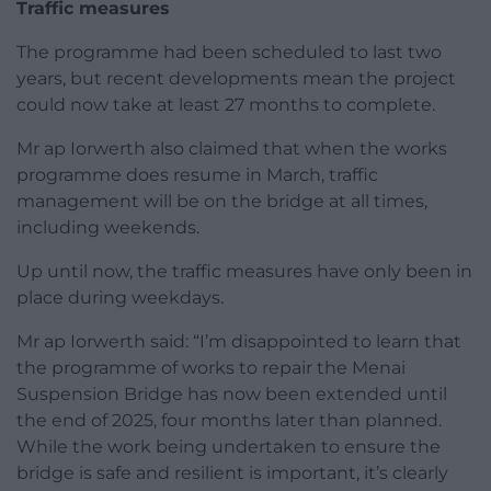
Traffic measures
The programme had been scheduled to last two
years, but recent developments mean the project
could now take at least 27 months to complete.
Mr ap Iorwerth also claimed that when the works
programme does resume in March, traffic
management will be on the bridge at all times,
including weekends.
Up until now, the traffic measures have only been in
place during weekdays.
Mr ap Iorwerth said: “I’m disappointed to learn that
the programme of works to repair the Menai
Suspension Bridge has now been extended until
the end of 2025, four months later than planned.
While the work being undertaken to ensure the
bridge is safe and resilient is important, it’s clearly