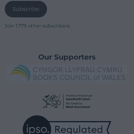
Subscribe
Join 1,779 other subscribers.
Our Supporters