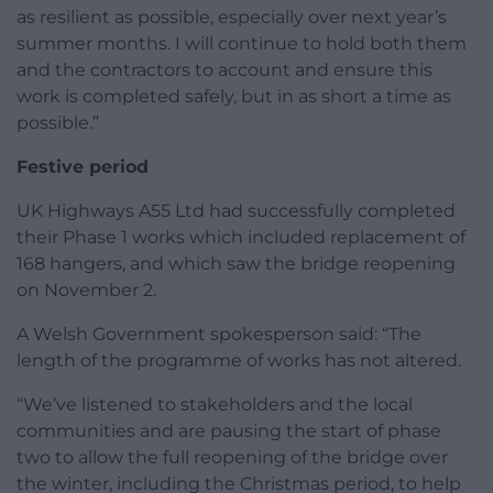
as resilient as possible, especially over next year’s
summer months. I will continue to hold both them
and the contractors to account and ensure this
work is completed safely, but in as short a time as
possible.”
Festive period
UK Highways A55 Ltd had successfully completed
their Phase 1 works which included replacement of
168 hangers, and which saw the bridge reopening
on November 2.
A Welsh Government spokesperson said: “The
length of the programme of works has not altered.
“We’ve listened to stakeholders and the local
communities and are pausing the start of phase
two to allow the full reopening of the bridge over
the winter, including the Christmas period, to help