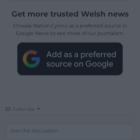
Get more trusted Welsh news
Choose Nation.Cymru as a preferred source in
Google News to see more of our journalism.
Subscribe