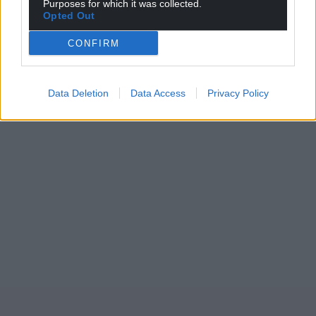
Purposes for which it was collected.
Opted Out
CONFIRM
Data Deletion
Data Access
Privacy Policy