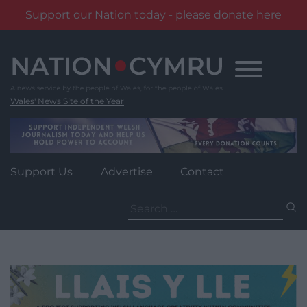
Support our Nation today - please donate here
Skip
to
content
Wales' News Site of the Year
Support Us
Advertise
Contact
Search
for: