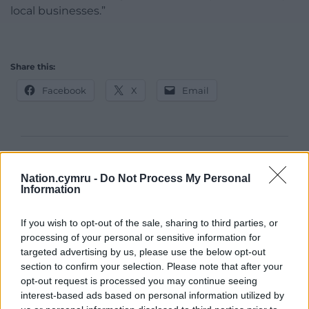
local businesses.”
Share this:
Facebook
X
Email
Support our Nation today
Nation.cymru -
Do Not Process My Personal
Information
For the
price of a cup of coffee
a month you
can help us create an independent, not-for-
If you wish to opt-out of the sale, sharing to third parties, or
profit, national news service for the people of
processing of your personal or sensitive information for
Wales,
by the people of Wales.
targeted advertising by us, please use the below opt-out
section to confirm your selection. Please note that after your
opt-out request is processed you may continue seeing
interest-based ads based on personal information utilized by