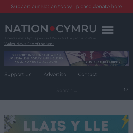
Support our Nation today - please donate here
Skip
to
content
Wales' News Site of the Year
Support Us
Advertise
Contact
Search
for: