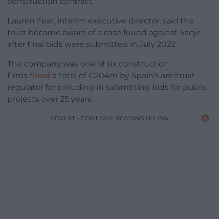
construction contract.
Lauren Fear, interim executive director, said the
trust became aware of a case found against Sacyr
after final bids were submitted in July 2022.
The company was one of six construction
firms
fined
a total of €204m by Spain’s antitrust
regulator for colluding in submitting bids for public
projects over 25 years.
ADVERT - CONTINUE READING BELOW