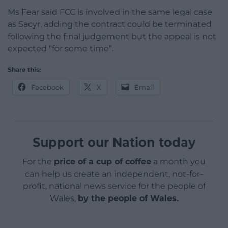
Ms Fear said FCC is involved in the same legal case
as Sacyr, adding the contract could be terminated
following the final judgement but the appeal is not
expected “for some time”.
Share this:
Facebook
X
Email
Support our Nation today
For the
price of a cup of coffee
a month you
can help us create an independent, not-for-
profit, national news service for the people of
Wales,
by the people of Wales.