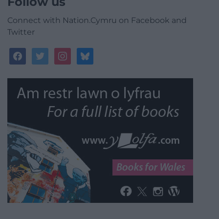
Follow us
Connect with Nation.Cymru on Facebook and
Twitter
facebook
twitter
instagram
bluesky