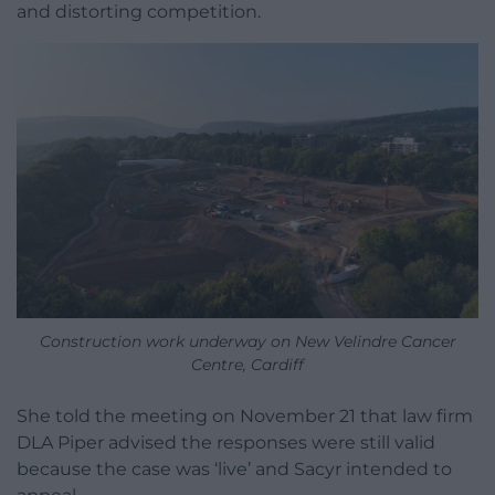
and distorting competition.
Construction work underway on New Velindre Cancer
Centre, Cardiff
She told the meeting on November 21 that law firm
DLA Piper advised the responses were still valid
because the case was ‘live’ and Sacyr intended to