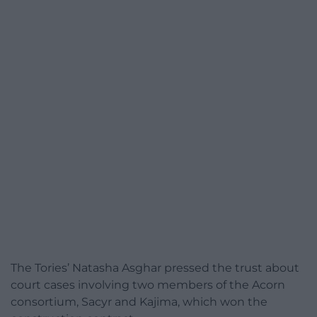
The Tories’ Natasha Asghar pressed the trust about
court cases involving two members of the Acorn
consortium, Sacyr and Kajima, which won the