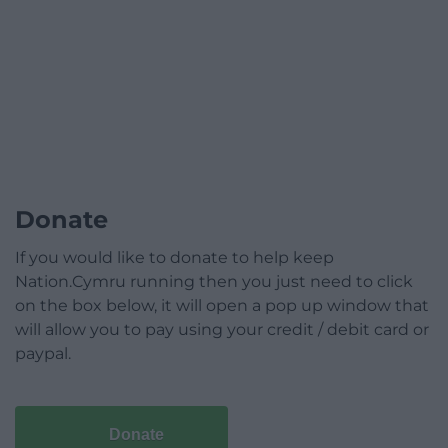
Donate
If you would like to donate to help keep
Nation.Cymru running then you just need to click
on the box below, it will open a pop up window that
will allow you to pay using your credit / debit card or
paypal.
Donate