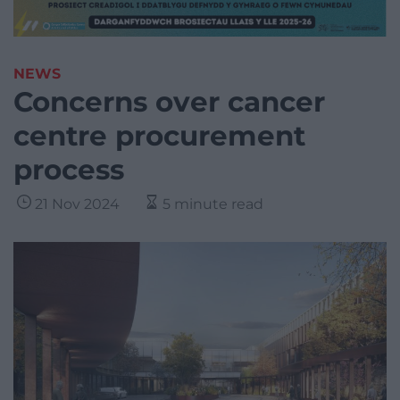
NEWS
Concerns over cancer
centre procurement
process
21 Nov 2024
5 minute read