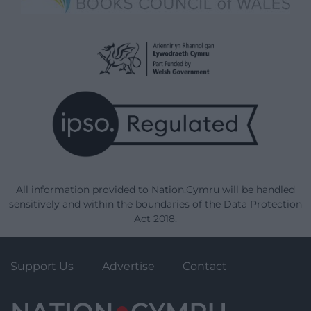
All information provided to Nation.Cymru will be handled
sensitively and within the boundaries of the Data Protection
Act 2018.
Support Us
Advertise
Contact