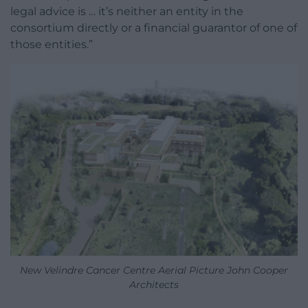
legal advice is … it’s neither an entity in the
consortium directly or a financial guarantor of one of
those entities.”
New Velindre Cancer Centre Aerial Picture John Cooper
Architects