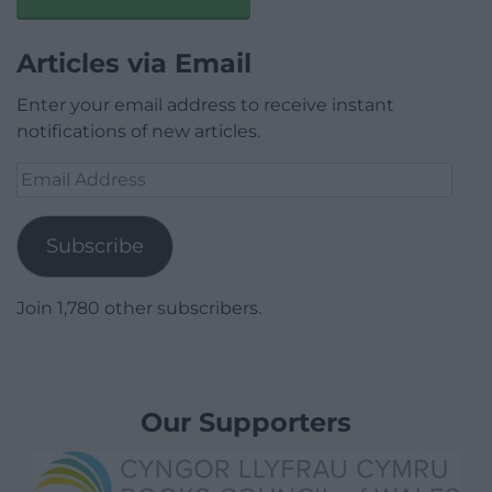
Articles via Email
Enter your email address to receive instant
notifications of new articles.
Email
Address
Subscribe
Join 1,780 other subscribers.
Our Supporters