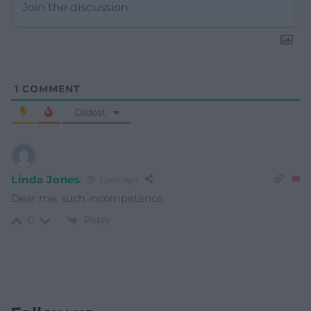
1
COMMENT
Oldest
Linda Jones
1 year ago
Dear me, such incompetence
Reply
0