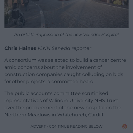
An artists impression of the new Velindre Hospital
Chris Haines
ICNN Senedd reporter
A consortium was selected to build a cancer centre
amid concerns about the involvement of
construction companies caught colluding on bids
for other projects, a committee heard.
The public accounts committee scrutinised
representatives of Velindre University NHS Trust
over the procurement of the new hospital on the
Northern Meadows in Whitchurch, Cardiff.
ADVERT - CONTINUE READING BELOW