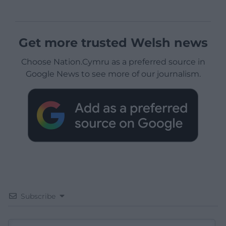
Get more trusted Welsh news
Choose Nation.Cymru as a preferred source in
Google News to see more of our journalism.
Subscribe