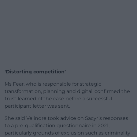
‘Distorting competition’
Ms Fear, who is responsible for strategic
transformation, planning and digital, confirmed the
trust learned of the case before a successful
participant letter was sent.
She said Velindre took advice on Sacyr’s responses
to a pre-qualification questionnaire in 2021,
particularly grounds of exclusion such as criminality