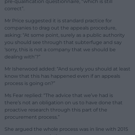
pre-qualification questionnaire, “which is still
correct”.
Mr Price suggested it is standard practice for
companies to drag out the appeals procedure,
asking: “At some point, surely as a public authority
you should see through that subterfuge and say
‘sorry, this is not a company that we should be
dealing with’?”
Mr Isherwood added: “And surely you should at least
know that this has happened even if an appeals
process is going on?”
Ms Fear replied: “The advice that we’ve had is
there’s not an obligation on us to have done that
proactive research through this part of the
procurement process.”
She argued the whole process was in line with 2015