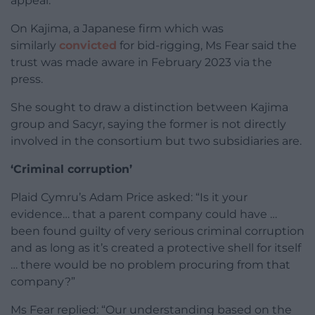
appeal.
On Kajima, a Japanese firm which was
similarly
convicted
for bid-rigging, Ms Fear said the
trust was made aware in February 2023 via the
press.
She sought to draw a distinction between Kajima
group and Sacyr, saying the former is not directly
involved in the consortium but two subsidiaries are.
‘Criminal corruption’
Plaid Cymru’s Adam Price asked: “Is it your
evidence… that a parent company could have …
been found guilty of very serious criminal corruption
and as long as it’s created a protective shell for itself
… there would be no problem procuring from that
company?”
Ms Fear replied: “Our understanding based on the