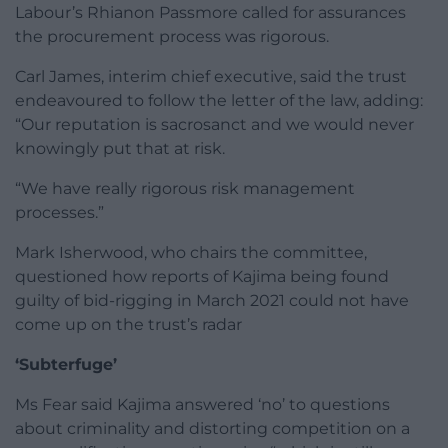
Labour’s Rhianon Passmore called for assurances
the procurement process was rigorous.
Carl James, interim chief executive, said the trust
endeavoured to follow the letter of the law, adding:
“Our reputation is sacrosanct and we would never
knowingly put that at risk.
“We have really rigorous risk management
processes.”
Mark Isherwood, who chairs the committee,
questioned how reports of Kajima being found
guilty of bid-rigging in March 2021 could not have
come up on the trust’s radar
‘Subterfuge’
Ms Fear said Kajima answered ‘no’ to questions
about criminality and distorting competition on a