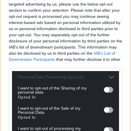
targeted advertising by us, please use the below opt-out
section to confirm your selection. Please note that after your
opt-out request is processed you may continue seeing
interest-based ads based on personal information utilized by
us or personal information disclosed to third parties prior to
your opt-out. You may separately opt-out of the further
disclosure of your personal information by third parties on the
IAB’s list of downstream participants. This information may
also be disclosed by us to third parties on the
IAB’s List of
Construction firm Prichard’s carrying out work at the
Downstream Participants
that may further disclose it to other
Velindre site in Cardiff.
third parties.
Ms Fear told the committee changes needed to be
Personal Data Processing Opt Outs
made at Royal Alexandra Children’s Hospital and
I want to opt-out of the Sharing of my
Sheffield Teaching Hospital following the Grenfell
personal data.
Tower disaster in 2017.
Opted In
She said: “This is clearly a commercial matter for
I want to opt-out of the Sale of my
Personal Data.
Kajima with the authorities … and those situations
Opted In
have now been resolved and the full works have
been carried out.”
I want to opt-out of processing my