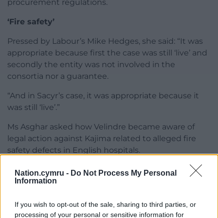
procurement regulations.
‘Fire safety’
Pressed by Labour’s Mike Hedges, she said: “It was
appropriate because first the case was still ‘live’ and
secondly the entity was not involved in the
consortia nor a guarantee.
“And in Sacyr’s case, it was appropriate because it
was still ‘live’.”
Ms Asghar asked how Velindre became aware of
legal action against Kajima related to alleged fire
safety defects in English hospitals.
Nation.cymru -
Do Not Process My Personal
Information
If you wish to opt-out of the sale, sharing to third parties, or
processing of your personal or sensitive information for