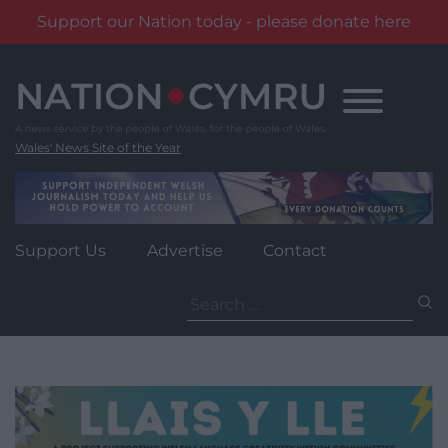
Support our Nation today - please donate here
Skip
to
content
Wales' News Site of the Year
Support Us
Advertise
Contact
Search
for: