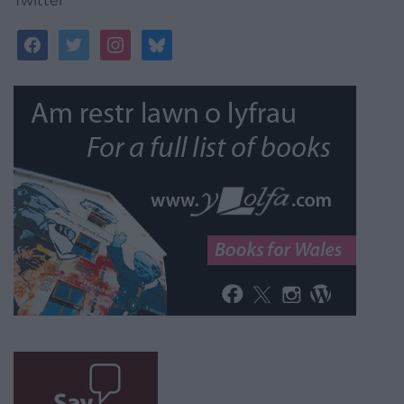
Twitter
facebook
twitter
instagram
bluesky