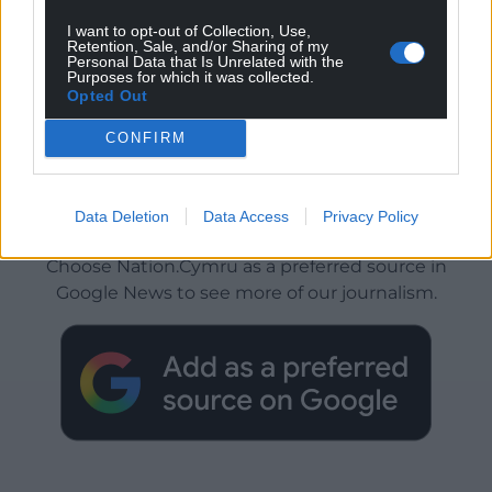
I want to opt-out of Collection, Use,
Retention, Sale, and/or Sharing of my
Personal Data that Is Unrelated with the
Purposes for which it was collected.
Opted Out
CONFIRM
Data Deletion
Data Access
Privacy Policy
Get more trusted Welsh news
Choose Nation.Cymru as a preferred source in
Google News to see more of our journalism.