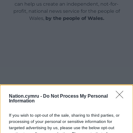
can help us create an independent, not-for-
profit, national news service for the people of
Wales,
by the people of Wales.
Nation.cymru -
Do Not Process My Personal
Information
If you wish to opt-out of the sale, sharing to third parties, or
processing of your personal or sensitive information for
targeted advertising by us, please use the below opt-out