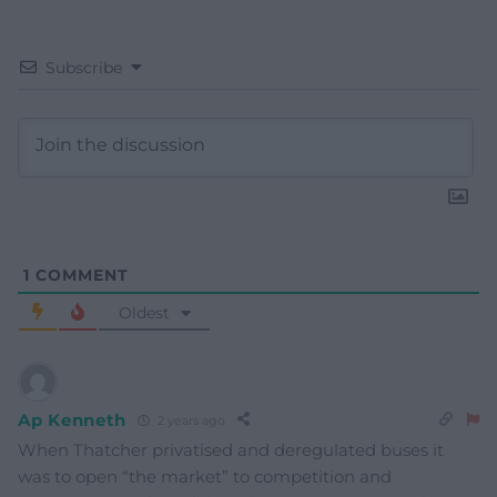
Subscribe
1
COMMENT
Oldest
Ap Kenneth
2 years ago
When Thatcher privatised and deregulated buses it
was to open “the market” to competition and