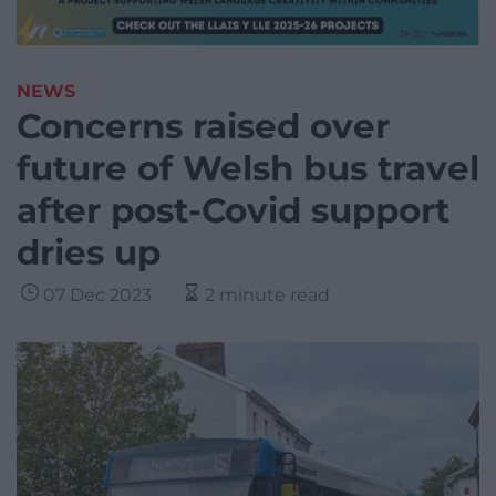
NEWS
Concerns raised over
future of Welsh bus travel
after post-Covid support
dries up
07 Dec 2023
2 minute read