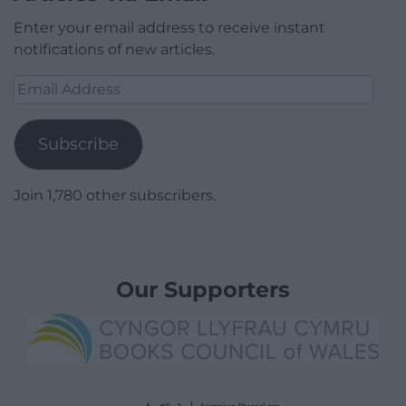
Enter your email address to receive instant
notifications of new articles.
Email
Address
Subscribe
Join 1,780 other subscribers.
Our Supporters