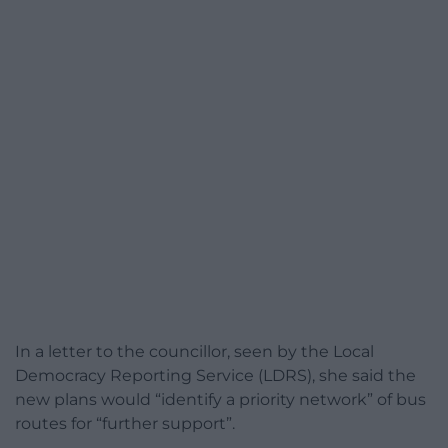
In a letter to the councillor, seen by the Local
Democracy Reporting Service (LDRS), she said the
new plans would “identify a priority network” of bus
routes for “further support”.