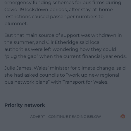
emergency funding schemes for bus firms during
Covid-19 lockdown periods, after stay-at-home
restrictions caused passenger numbers to
plummet.
But that main source of support was withdrawn in
the summer, and Cllr Etheridge said local
authorities were left wondering how they could
“plug the gap” when the current financial year ends.
Julie James, Wales’ minister for climate change, said
she had asked councils to “work up new regional
bus network plans” with Transport for Wales.
Priority network
ADVERT - CONTINUE READING BELOW