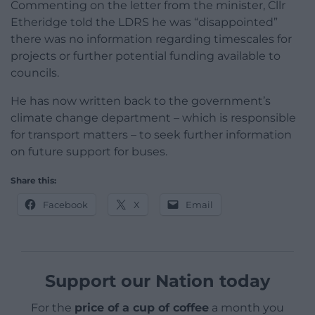
Commenting on the letter from the minister, Cllr
Etheridge told the LDRS he was “disappointed”
there was no information regarding timescales for
projects or further potential funding available to
councils.
He has now written back to the government’s
climate change department – which is responsible
for transport matters – to seek further information
on future support for buses.
Share this:
Facebook
X
Email
Support our Nation today
For the
price of a cup of coffee
a month you