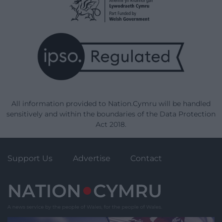
All information provided to Nation.Cymru will be handled
sensitively and within the boundaries of the Data Protection
Act 2018.
Support Us
Advertise
Contact