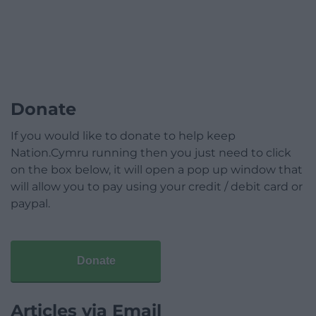
Donate
If you would like to donate to help keep
Nation.Cymru running then you just need to click
on the box below, it will open a pop up window that
will allow you to pay using your credit / debit card or
paypal.
Donate
Articles via Email