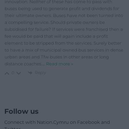
innovation. Neither of these has come to pass with
buses being used to generate profit and dividends for
their ultimate owners. Buses have not been turned into
a compelling service. Should private owners be
subsidised for failure? If services were franchised then a
fee would be paid that will again include a profit
element to be stripped from the services. Surely better
to have a mix of municipal owned bus services in dense
urban areas and Tfw buses in other areas or long
distance coaches.
…
Read more »
Reply
0
Follow us
Connect with Nation.Cymru on Facebook and