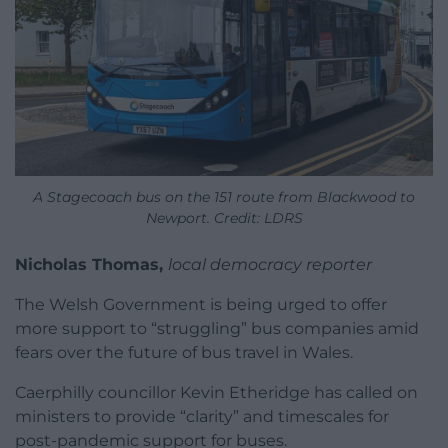
A Stagecoach bus on the 151 route from Blackwood to
Newport. Credit: LDRS
Nicholas Thomas,
local democracy reporter
The Welsh Government is being urged to offer
more support to “struggling” bus companies amid
fears over the future of bus travel in Wales.
Caerphilly councillor Kevin Etheridge has called on
ministers to provide “clarity” and timescales for
post-pandemic support for buses.