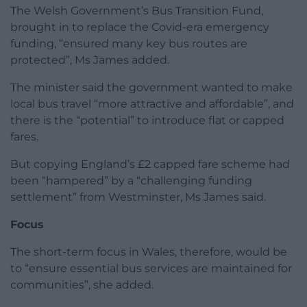
The Welsh Government’s Bus Transition Fund,
brought in to replace the Covid-era emergency
funding, “ensured many key bus routes are
protected”, Ms James added.
The minister said the government wanted to make
local bus travel “more attractive and affordable”, and
there is the “potential” to introduce flat or capped
fares.
But copying England’s £2 capped fare scheme had
been “hampered” by a “challenging funding
settlement” from Westminster, Ms James said.
Focus
The short-term focus in Wales, therefore, would be
to “ensure essential bus services are maintained for
communities”, she added.