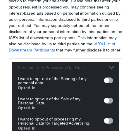
section to confirm your selection. Please note that after your
opt-out request is processed you may continue seeing
interest-based ads based on personal information utilized by
us or personal information disclosed to third parties prior to
your opt-out. You may separately opt-out of the further
disclosure of your personal information by third parties on the
IAB’s list of downstream participants. This information may
also be disclosed by us to third parties on the
IAB’s List of
Downstream Participants
that may further disclose it to other
third parties.
Personal Data Processing Opt Outs
I want to opt-out of the Sharing of my
personal data.
Opted In
I want to opt-out of the Sale of my
Personal Data.
Opted In
I want to opt-out of processing my
Personal Data for Targeted Advertising.
Opted In