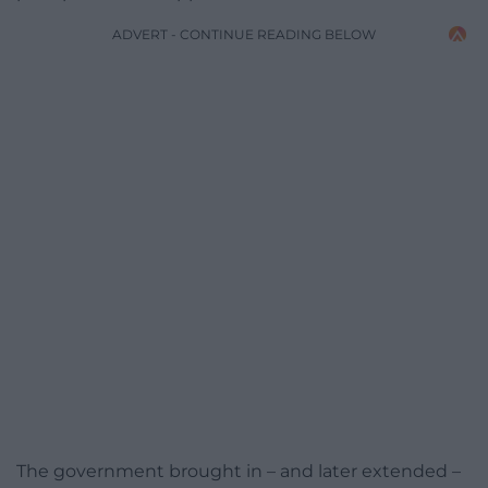
ADVERT - CONTINUE READING BELOW
The government brought in – and later extended –