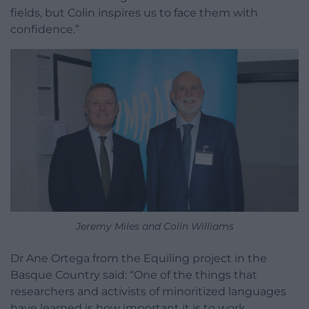
fields, but Colin inspires us to face them with
confidence.”
Jeremy Miles and Colin Williams
Dr Ane Ortega from the Equiling project in the
Basque Country said: “One of the things that
researchers and activists of minoritized languages
have learned is how important it is to work