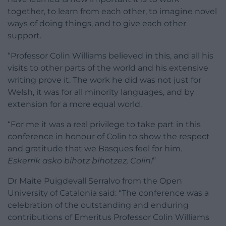
together, to learn from each other, to imagine novel
ways of doing things, and to give each other
support.
“Professor Colin Williams believed in this, and all his
visits to other parts of the world and his extensive
writing prove it. The work he did was not just for
Welsh, it was for all minority languages, and by
extension for a more equal world.
“For me it was a real privilege to take part in this
conference in honour of Colin to show the respect
and gratitude that we Basques feel for him.
Eskerrik asko bihotz bihotzez, Colin!
”
Dr Maite Puigdevall Serralvo from the Open
University of Catalonia said: “The conference was a
celebration of the outstanding and enduring
contributions of Emeritus Professor Colin Williams