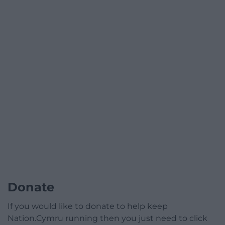
Donate
If you would like to donate to help keep
Nation.Cymru running then you just need to click