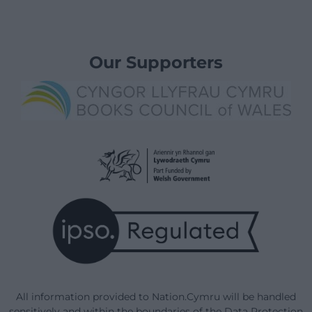
Our Supporters
All information provided to Nation.Cymru will be handled
sensitively and within the boundaries of the Data Protection