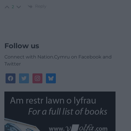
Reply
2
Follow us
Connect with Nation.Cymru on Facebook and
Twitter
facebook
twitter
instagram
bluesky