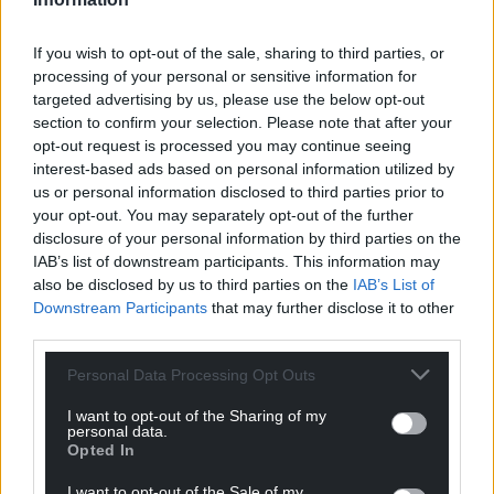
he has also conducted a study of language
strategies in Canada and Europe.
If you wish to opt-out of the sale, sharing to third parties, or
processing of your personal or sensitive information for
He was one of the lead authors of the
From Act to
targeted advertising by us, please use the below opt-out
Action
report concentrating on the implementation
section to confirm your selection. Please note that after your
of language policy legislation. He was a Member of
opt-out request is processed you may continue seeing
the Scientific Committee of Lingua Mon, Barcelona,
interest-based ads based on personal information utilized by
2007–2013. He was one of 6 global experts to drive
us or personal information disclosed to third parties prior to
your opt-out. You may separately opt-out of the further
the Irish language’s 20-year strategy. He was
disclosure of your personal information by third parties on the
Member of the former Welsh Language Board.
IAB’s list of downstream participants. This information may
also be disclosed by us to third parties on the
IAB’s List of
Share this:
Downstream Participants
that may further disclose it to other
Facebook
X
Email
third parties.
Personal Data Processing Opt Outs
I want to opt-out of the Sharing of my
personal data.
Support our Nation today
Opted In
For the
price of a cup of coffee
a month you
I want to opt-out of the Sale of my