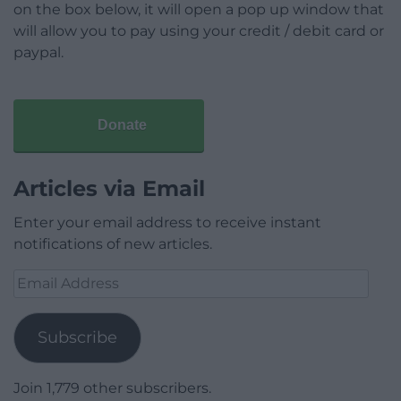
on the box below, it will open a pop up window that
will allow you to pay using your credit / debit card or
paypal.
Donate
Articles via Email
Enter your email address to receive instant
notifications of new articles.
Email
Address
Subscribe
Join 1,779 other subscribers.