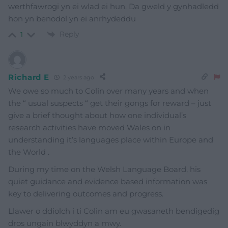
werthfawrogi yn ei wlad ei hun. Da gweld y gynhadledd
hon yn benodol yn ei anrhydeddu
Reply
1
Richard E
2 years ago
We owe so much to Colin over many years and when
the “ usual suspects “ get their gongs for reward – just
give a brief thought about how one individual’s
research activities have moved Wales on in
understanding it’s languages place within Europe and
the World .
During my time on the Welsh Language Board, his
quiet guidance and evidence based information was
key to delivering outcomes and progress.
Llawer o ddiolch i ti Colin am eu gwasaneth bendigedig
dros ungain blwyddyn a mwy.