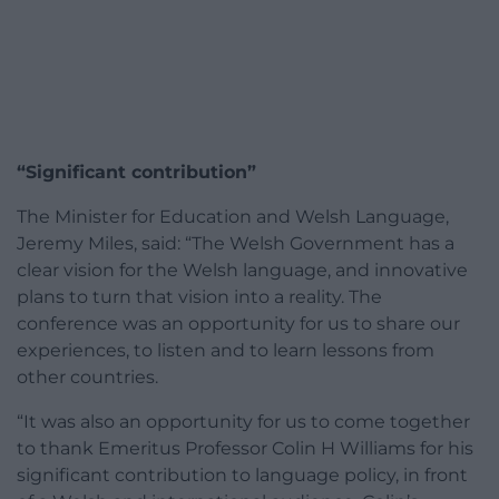
“Significant contribution”
The Minister for Education and Welsh Language,
Jeremy Miles, said: “The Welsh Government has a
clear vision for the Welsh language, and innovative
plans to turn that vision into a reality. The
conference was an opportunity for us to share our
experiences, to listen and to learn lessons from
other countries.
“It was also an opportunity for us to come together
to thank Emeritus Professor Colin H Williams for his
significant contribution to language policy, in front