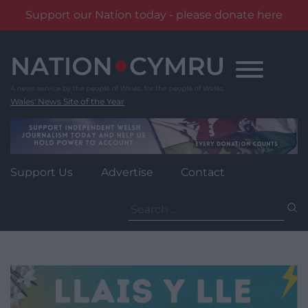
Support our Nation today - please donate here
Skip
to
content
Wales' News Site of the Year
Support Us
Advertise
Contact
Search
for: