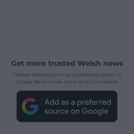
Get more trusted Welsh news
Choose Nation.Cymru as a preferred source in
Google News to see more of our journalism.