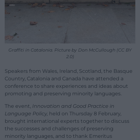
Graffiti in Catalonia. Picture by Don McCullough (CC BY
2.0)
Speakers from Wales, Ireland, Scotland, the Basque
Country, Catalonia and Canada have attended a
conference to share experiences and ideas about
promoting and preserving minority languages.
The event,
Innovation and Good Practice in
Language Policy,
held on Thursday 8 February,
brought international experts together to discuss
the successes and challenges of preserving
minority languages, and to thank Emeritus