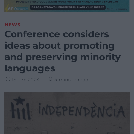
NEWS
Conference considers
ideas about promoting
and preserving minority
languages
15 Feb 2024
4 minute read