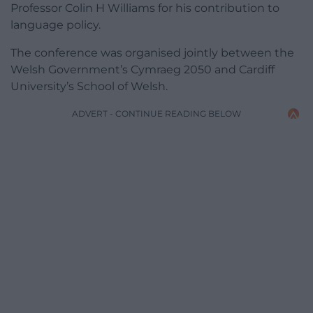
Professor Colin H Williams for his contribution to
language policy.
The conference was organised jointly between the
Welsh Government’s Cymraeg 2050 and Cardiff
University’s School of Welsh.
ADVERT - CONTINUE READING BELOW