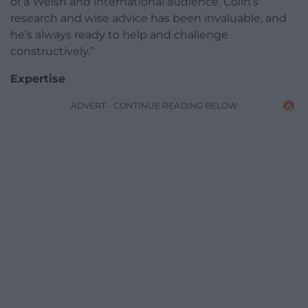
of a Welsh and international audience. Colin’s
research and wise advice has been invaluable, and
he’s always ready to help and challenge
constructively.”
Expertise
ADVERT - CONTINUE READING BELOW