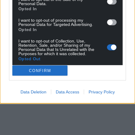
Personal Data.
can help us create an independent, not-for-
Opted In
profit, national news service for the people of
I want to opt-out of processing my
Wales,
by the people of Wales.
Personal Data for Targeted Advertising.
Opted In
I want to opt-out of Collection, Use,
Retention, Sale, and/or Sharing of my
Personal Data that Is Unrelated with the
Purposes for which it was collected.
Opted Out
CONFIRM
Data Deletion
Data Access
Privacy Policy