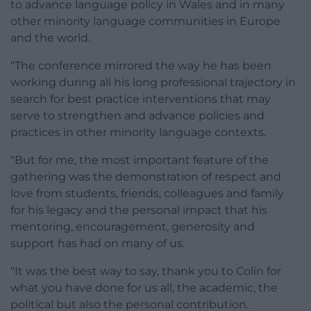
to advance language policy in Wales and in many
other minority language communities in Europe
and the world.
“The conference mirrored the way he has been
working during all his long professional trajectory in
search for best practice interventions that may
serve to strengthen and advance policies and
practices in other minority language contexts.
“But for me, the most important feature of the
gathering was the demonstration of respect and
love from students, friends, colleagues and family
for his legacy and the personal impact that his
mentoring, encouragement, generosity and
support has had on many of us.
“It was the best way to say, thank you to Colin for
what you have done for us all, the academic, the
political but also the personal contribution.