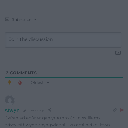
Subscribe
2
COMMENTS
Oldest
Alwyn
2 years ago
Cyfraniad enfawr gan yr Athro Colin Williams i
ddwyieithwydd rhyngwladol – yn aml heb ei lawn