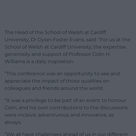
The Head of the School of Welsh at Cardiff
University, Dr Dylan Foster Evans, said: “For us at the
School of Welsh at Cardiff University, the expertise,
generosity and support of Professor Colin H.
Williams is a daily inspiration.
“This conference was an opportunity to see and
appreciate the impact of those qualities on
colleagues and friends around the world.
“It was a privilege to be part of an event to honour
Colin, and his own contributions to the discussions
were incisive, adventurous and innovative, as
always.
“We all have challenges ahead of us in our different