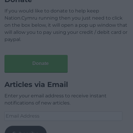
If you would like to donate to help keep
Nation.Cymru running then you just need to click
on the box below, it will open a pop up window that
will allow you to pay using your credit / debit card or
paypal.
Donate
Articles via Email
Enter your email address to receive instant
notifications of new articles.
Email
Address