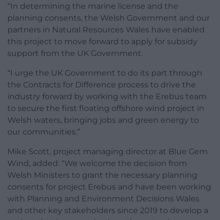
“In determining the marine license and the
planning consents, the Welsh Government and our
partners in Natural Resources Wales have enabled
this project to move forward to apply for subsidy
support from the UK Government.
“I urge the UK Government to do its part through
the Contracts for Difference process to drive the
industry forward by working with the Erebus team
to secure the first floating offshore wind project in
Welsh waters, bringing jobs and green energy to
our communities.”
Mike Scott, project managing director at Blue Gem
Wind, added: “We welcome the decision from
Welsh Ministers to grant the necessary planning
consents for project Erebus and have been working
with Planning and Environment Decisions Wales
and other key stakeholders since 2019 to develop a