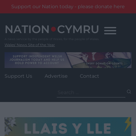
Support our Nation today - please donate here
Skip
to
content
Wales' News Site of the Year
Support Us
Advertise
Contact
Search
for: