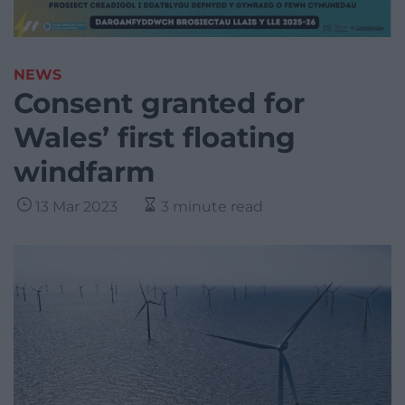
NEWS
Consent granted for
Wales’ first floating
windfarm
13 Mar 2023
3 minute read