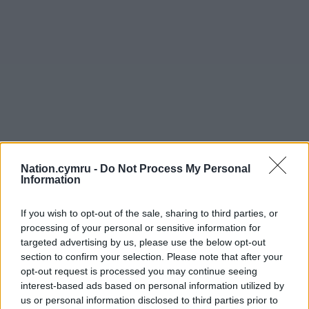
Nation.cymru -
Do Not Process My Personal
Information
If you wish to opt-out of the sale, sharing to third parties, or
processing of your personal or sensitive information for
targeted advertising by us, please use the below opt-out
section to confirm your selection. Please note that after your
opt-out request is processed you may continue seeing
interest-based ads based on personal information utilized by
us or personal information disclosed to third parties prior to