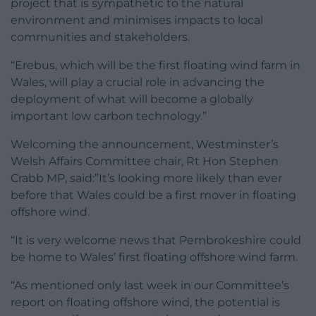
project that is sympathetic to the natural
environment and minimises impacts to local
communities and stakeholders.
“Erebus, which will be the first floating wind farm in
Wales, will play a crucial role in advancing the
deployment of what will become a globally
important low carbon technology.”
Welcoming the announcement, Westminster’s
Welsh Affairs Committee chair, Rt Hon Stephen
Crabb MP, said:”It’s looking more likely than ever
before that Wales could be a first mover in floating
offshore wind.
“It is very welcome news that Pembrokeshire could
be home to Wales’ first floating offshore wind farm.
“As mentioned only last week in our Committee’s
report on floating offshore wind, the potential is