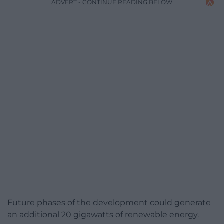
ADVERT - CONTINUE READING BELOW
Future phases of the development could generate
an additional 20 gigawatts of renewable energy.