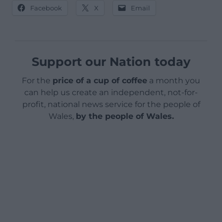
Facebook
X
Email
Support our Nation today
For the
price of a cup of coffee
a month you
can help us create an independent, not-for-
profit, national news service for the people of
Wales,
by the people of Wales.