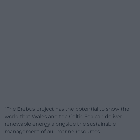
“The Erebus project has the potential to show the
world that Wales and the Celtic Sea can deliver
renewable energy alongside the sustainable
management of our marine resources.