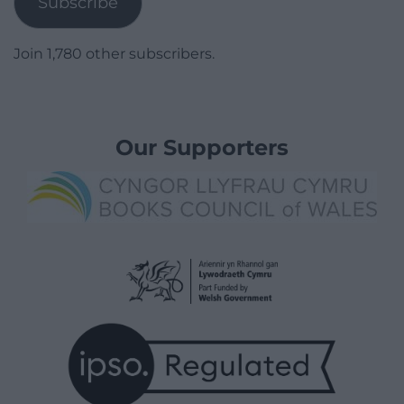
Subscribe
Join 1,780 other subscribers.
Our Supporters