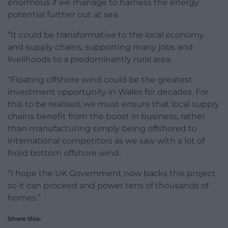
enormous if we manage to harness the energy
potential further out at sea.
“It could be transformative to the local economy
and supply chains, supporting many jobs and
livelihoods to a predominantly rural area.
“Floating offshore wind could be the greatest
investment opportunity in Wales for decades. For
this to be realised, we must ensure that local supply
chains benefit from the boost in business, rather
than manufacturing simply being offshored to
international competitors as we saw with a lot of
fixed bottom offshore wind.
“I hope the UK Government now backs this project
so it can proceed and power tens of thousands of
homes.”
Share this: