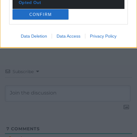
Opted Out
CONFIRM
Data Deletion
Data Access
Privacy Policy
Subscribe
7
COMMENTS