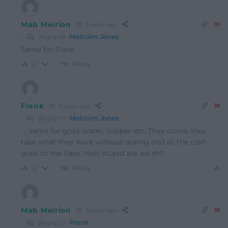
Mab Meirion
3 years ago
Reply to
Malcolm Jones
Same for Slate…
Reply
0
Frank
3 years ago
Reply to
Malcolm Jones
…. same for gold, water, copper etc. They come, they
take what they want without asking and all the cash
goes to the Saes. How stupid are we eh?
Reply
0
Mab Meirion
3 years ago
Reply to
Frank