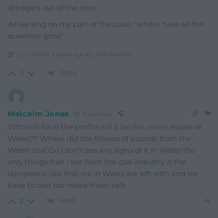
dredgers out of the area.
As we sing on my part of the coast “where have all the
queenies gone”
Last edited 3 years ago by Mab Meirion
Reply
0
Malcolm Jones
3 years ago
Who will have the profits will it be the crown estate or
Wales?? Where did the billions of pounds from the
Welsh coal Go i don’t see any signs of it in Wales the
only things that i see from the coal industry is the
dangerous tips that we in Wales are left with and we
have to cost too make them safe
Reply
2