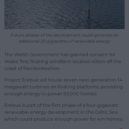
Future phases of the development could generate an
additional 20 gigawatts of renewable energy
The Welsh Government has granted consent for
Wales’ first floating windfarm located 40km off the
coast of Pembrokeshire.
Project Erebus will house seven next-generation 14
megawatt turbines on floating platforms, providing
enough energy to power 93,000 homes.
Erebus is part of the first phase of a four-gigawatt
renewable energy development in the Celtic Sea,
which could produce enough power for 4m homes.