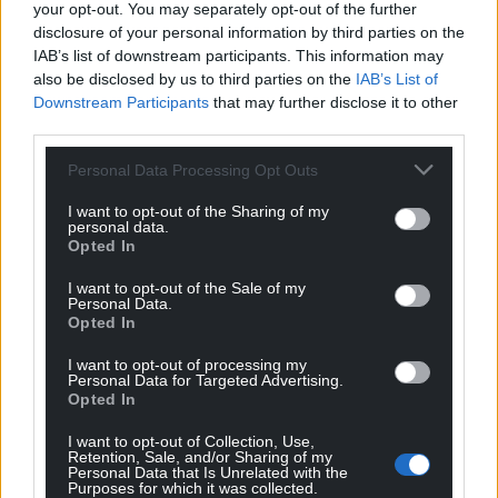
your opt-out. You may separately opt-out of the further
disclosure of your personal information by third parties on the
IAB’s list of downstream participants. This information may
also be disclosed by us to third parties on the
IAB’s List of
Downstream Participants
that may further disclose it to other
third parties.
Personal Data Processing Opt Outs
I want to opt-out of the Sharing of my
personal data.
Opted In
I want to opt-out of the Sale of my
Personal Data.
Opted In
I want to opt-out of processing my
Personal Data for Targeted Advertising.
Opted In
Get more trusted Welsh news
I want to opt-out of Collection, Use,
Retention, Sale, and/or Sharing of my
Choose Nation.Cymru as a preferred source in
Personal Data that Is Unrelated with the
Google News to see more of our journalism.
Purposes for which it was collected.