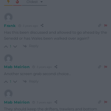
Oldest
Frank
3 years ago
Has this been discussed and allowed to go ahead by the
Senedd or has Wales been walked over again?
Reply
1
Mab Meirion
3 years ago
Another screen grab second choice…
Reply
1
Mab Meirion
3 years ago
They should keep the drifters, trawlers and bottom