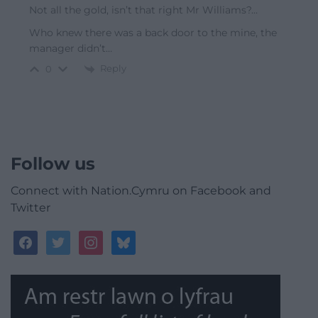
Not all the gold, isn’t that right Mr Williams?…
Who knew there was a back door to the mine, the
manager didn’t…
Reply
0
Follow us
Connect with Nation.Cymru on Facebook and
Twitter
facebook
twitter
instagram
bluesky