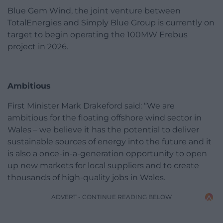
Blue Gem Wind, the joint venture between
TotalEnergies and Simply Blue Group is currently on
target to begin operating the 100MW Erebus
project in 2026.
Ambitious
First Minister Mark Drakeford said: “We are
ambitious for the floating offshore wind sector in
Wales – we believe it has the potential to deliver
sustainable sources of energy into the future and it
is also a once-in-a-generation opportunity to open
up new markets for local suppliers and to create
thousands of high-quality jobs in Wales.
ADVERT - CONTINUE READING BELOW