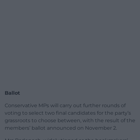
Ballot
Conservative MPs will carry out further rounds of
voting to select two final candidates for the party’s
grassroots to choose between, with the result of the
members’ ballot announced on November 2.