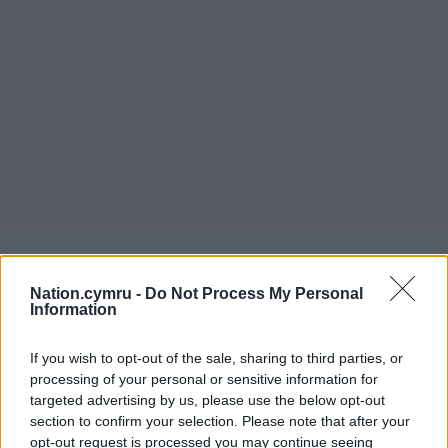
Nation.cymru -
Do Not Process My Personal
Information
If you wish to opt-out of the sale, sharing to third parties, or
processing of your personal or sensitive information for
targeted advertising by us, please use the below opt-out
section to confirm your selection. Please note that after your
opt-out request is processed you may continue seeing