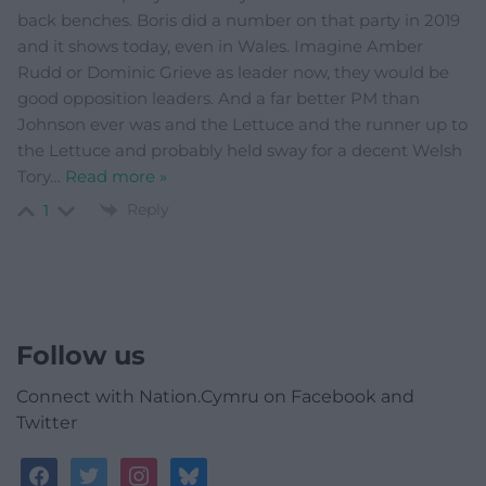
back benches. Boris did a number on that party in 2019
and it shows today, even in Wales. Imagine Amber
Rudd or Dominic Grieve as leader now, they would be
good opposition leaders. And a far better PM than
Johnson ever was and the Lettuce and the runner up to
the Lettuce and probably held sway for a decent Welsh
Tory
…
Read more »
Reply
1
Follow us
Connect with Nation.Cymru on Facebook and
Twitter
facebook
twitter
instagram
bluesky