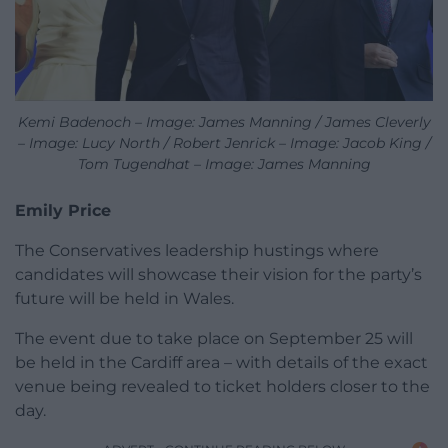
Kemi Badenoch – Image: James Manning / James Cleverly
– Image: Lucy North / Robert Jenrick – Image: Jacob King /
Tom Tugendhat – Image: James Manning
Emily Price
The Conservatives leadership hustings where
candidates will showcase their vision for the party’s
future will be held in Wales.
The event due to take place on September 25 will
be held in the Cardiff area – with details of the exact
venue being revealed to ticket holders closer to the
day.