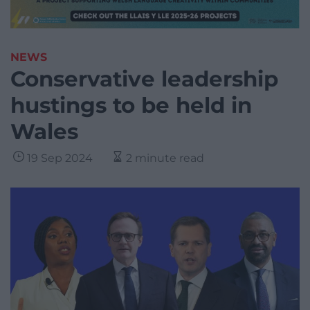
NEWS
Conservative leadership
hustings to be held in
Wales
19 Sep 2024
2 minute read