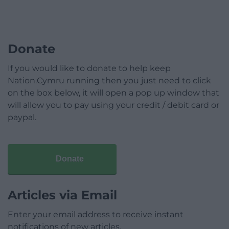
Donate
If you would like to donate to help keep
Nation.Cymru running then you just need to click
on the box below, it will open a pop up window that
will allow you to pay using your credit / debit card or
paypal.
Donate
Articles via Email
Enter your email address to receive instant
notifications of new articles.