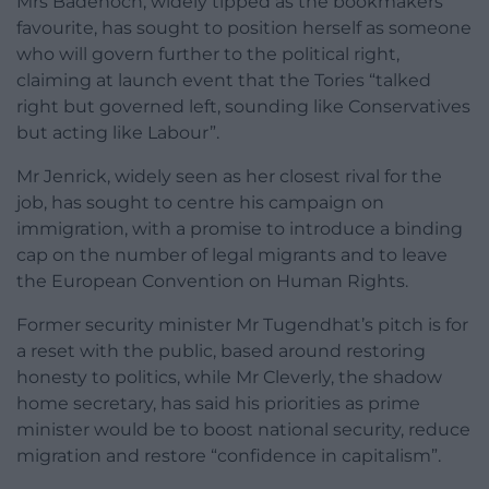
Mrs Badenoch, widely tipped as the bookmakers’
favourite, has sought to position herself as someone
who will govern further to the political right,
claiming at launch event that the Tories “talked
right but governed left, sounding like Conservatives
but acting like Labour”.
Mr Jenrick, widely seen as her closest rival for the
job, has sought to centre his campaign on
immigration, with a promise to introduce a binding
cap on the number of legal migrants and to leave
the European Convention on Human Rights.
Former security minister Mr Tugendhat’s pitch is for
a reset with the public, based around restoring
honesty to politics, while Mr Cleverly, the shadow
home secretary, has said his priorities as prime
minister would be to boost national security, reduce
migration and restore “confidence in capitalism”.