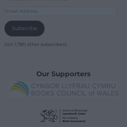
Email
Address
Subscribe
Join 1,780 other subscribers.
Our Supporters