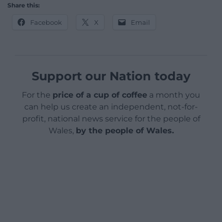
Share this:
Facebook
X
Email
Support our Nation today
For the
price of a cup of coffee
a month you
can help us create an independent, not-for-
profit, national news service for the people of
Wales,
by the people of Wales.