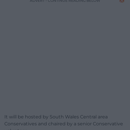
ADVERT - CONTINUE READING BELOW
It will be hosted by South Wales Central area
Conservatives and chaired by a senior Conservative