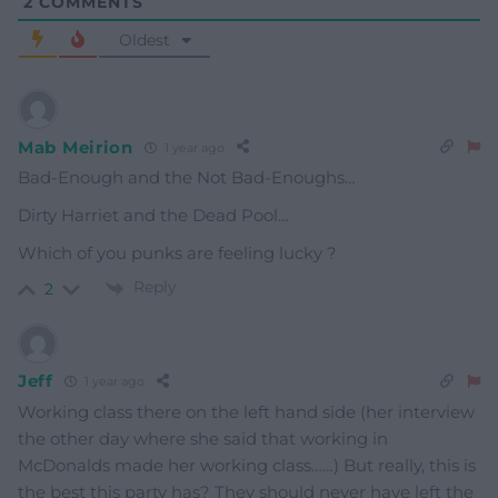
2
COMMENTS
Oldest
Mab Meirion
1 year ago
Bad-Enough and the Not Bad-Enoughs…
Dirty Harriet and the Dead Pool…
Which of you punks are feeling lucky ?
Reply
2
Jeff
1 year ago
Working class there on the left hand side (her interview
the other day where she said that working in
McDonalds made her working class……) But really, this is
the best this party has? They should never have left the