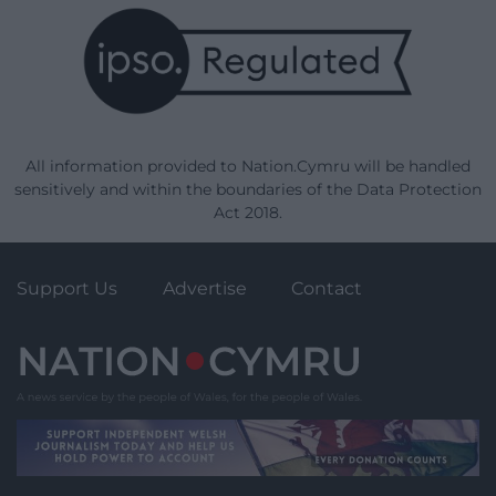
All information provided to Nation.Cymru will be handled
sensitively and within the boundaries of the Data Protection
Act 2018.
Support Us
Advertise
Contact