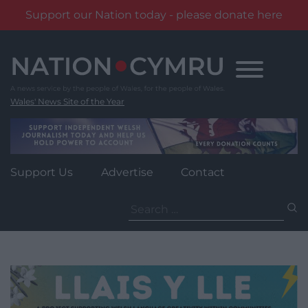
Support our Nation today - please donate here
Skip
to
content
Wales' News Site of the Year
Support Us
Advertise
Contact
Search
for: