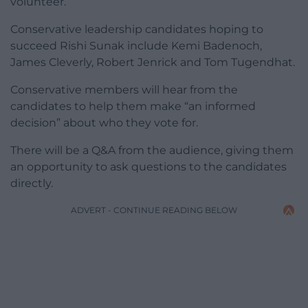
volunteer.
Conservative leadership candidates hoping to
succeed Rishi Sunak include Kemi Badenoch,
James Cleverly, Robert Jenrick and Tom Tugendhat.
Conservative members will hear from the
candidates to help them make “an informed
decision” about who they vote for.
There will be a Q&A from the audience, giving them
an opportunity to ask questions to the candidates
directly.
ADVERT - CONTINUE READING BELOW