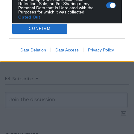
Retention, Sale, and/or Sharing of my
Google News to see more of our journalism.
Personal Data that Is Unrelated with the
Purposes for which it was collected.
Opted Out
CONFIRM
Data Deletion
Data Access
Privacy Policy
Subscribe