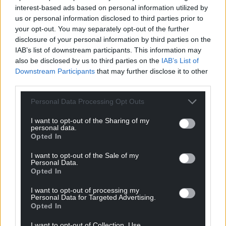
interest-based ads based on personal information utilized by
us or personal information disclosed to third parties prior to
your opt-out. You may separately opt-out of the further
disclosure of your personal information by third parties on the
IAB’s list of downstream participants. This information may
also be disclosed by us to third parties on the
IAB’s List of
Downstream Participants
that may further disclose it to other
third parties.
Personal Data Processing Opt Outs
I want to opt-out of the Sharing of my
personal data.
Opted In
I want to opt-out of the Sale of my
Personal Data.
Opted In
I want to opt-out of processing my
Personal Data for Targeted Advertising.
Get more trusted Welsh news
Opted In
Choose Nation.Cymru as a preferred source in
I want to opt-out of Collection, Use,