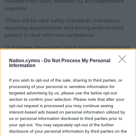
towards their users, overseen by an independent
regulator.
“There will be clear safety standards, mandatory
reporting requirements and strong enforcement
powers to deal with non-compliance.
“It removes the excuse that is sometimes rolled out
that this is freedom of speech, or that such
Nation.cymru -
Do Not Process My Personal
behaviour cannot be tackled when an account is
Information
anonymous.
If you wish to opt-out of the sale, sharing to third parties, or
“We need to be absolutely clear: abuse is not the
processing of your personal or sensitive information for
same as freedom of speech and being anonymous
targeted advertising by us, please use the below opt-out
does not give anyone the right to abuse anyone
section to confirm your selection. Please note that after your
else.”
opt-out request is processed you may continue seeing
interest-based ads based on personal information utilized by
Share this:
us or personal information disclosed to third parties prior to
your opt-out. You may separately opt-out of the further
Facebook
X
Email
disclosure of your personal information by third parties on the