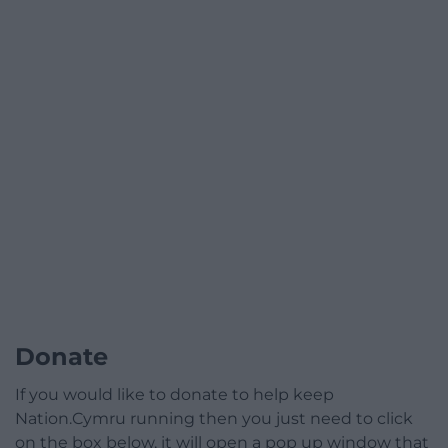
Donate
If you would like to donate to help keep
Nation.Cymru running then you just need to click
on the box below, it will open a pop up window that