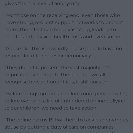
gives them a level of anonymity.
“For those on the receiving end, even those who
have strong, resilient support networks to protect
them, the effect can be devastating, leading to
mental and physical health crisis and even suicide.
“Abuse like this is cowardly. These people have no
respect for differences or democracy.
“They do not represent the vast majority of the
population, yet despite the fact that we all
recognise how abhorrent it is, it still goes on.
“Before things go too far; before more people suffer;
before we hand a life of unhindered online bullying
to our children, we need to take action.
“The online harms Bill will help to tackle anonymous
abuse by putting a duty of care on companies