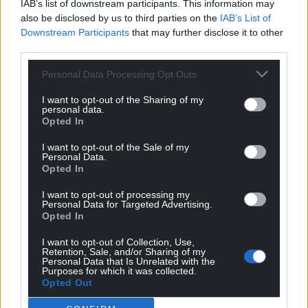
IAB’s list of downstream participants. This information may
also be disclosed by us to third parties on the
IAB’s List of
Downstream Participants
that may further disclose it to other
third parties.
Support our Nation today
Personal Data Processing Opt Outs
For the
price of a cup of coffee
a month you
can help us create an independent, not-for-
I want to opt-out of the Sharing of my
personal data.
profit, national news service for the people of
Opted In
Wales,
by the people of Wales.
I want to opt-out of the Sale of my
Personal Data.
Opted In
I want to opt-out of processing my
Personal Data for Targeted Advertising.
Opted In
I want to opt-out of Collection, Use,
Retention, Sale, and/or Sharing of my
Personal Data that Is Unrelated with the
Purposes for which it was collected.
Opted Out