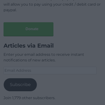
will allow you to pay using your credit / debit card or
paypal.
Donate
Articles via Email
Enter your email address to receive instant
notifications of new articles.
Email
Address
Subscribe
Join 1,779 other subscribers.