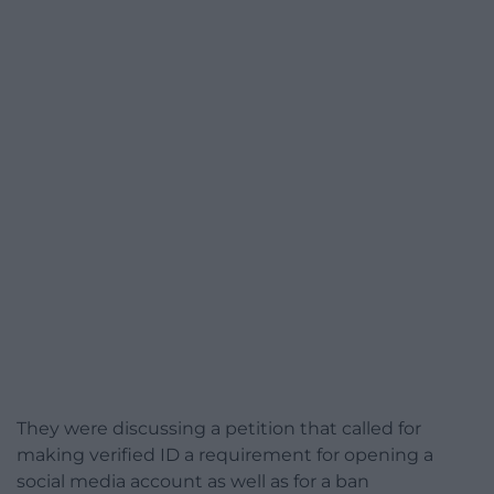
They were discussing a petition that called for
making verified ID a requirement for opening a
social media account as well as for a ban