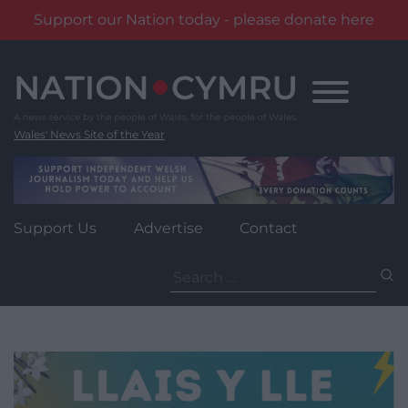
Support our Nation today - please donate here
Skip
to
content
Wales' News Site of the Year
Support Us
Advertise
Contact
Search
for: