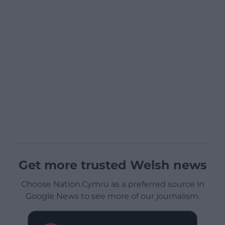
Get more trusted Welsh news
Choose Nation.Cymru as a preferred source in
Google News to see more of our journalism.