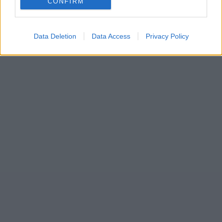
CONFIRM
Data Deletion
Data Access
Privacy Policy