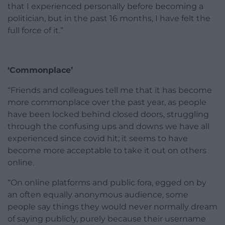
that I experienced personally before becoming a
politician, but in the past 16 months, I have felt the
full force of it.”
‘Commonplace’
“Friends and colleagues tell me that it has become
more commonplace over the past year, as people
have been locked behind closed doors, struggling
through the confusing ups and downs we have all
experienced since covid hit; it seems to have
become more acceptable to take it out on others
online.
“On online platforms and public fora, egged on by
an often equally anonymous audience, some
people say things they would never normally dream
of saying publicly, purely because their username