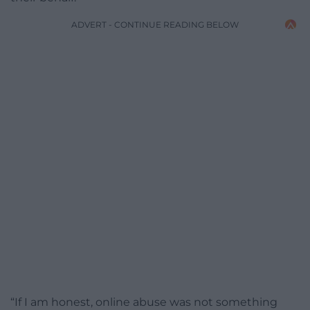
ADVERT - CONTINUE READING BELOW
“If I am honest, online abuse was not something