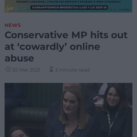
NEWS
Conservative MP hits out
at ‘cowardly’ online
abuse
30 Mar 2021
3 minute read