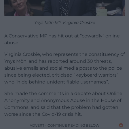
Ynys Môn MP Virginia Crosbie
A Conservative MP has hit out at “cowardly” online
abuse.
Virginia Crosbie, who represents the constituency of
Ynys Môn, and has reported around 30 threats,
abusive emails and social media posts to the police
since being elected, criticised “keyboard warriors”
who “hide behind unidentifiable usernames”.
She made the comments in a debate about Online
Anonymity and Anonymous Abuse in the House of
Commons, and said that the problem had gotten
worse since the Covid-19 crisis hit.
ADVERT - CONTINUE READING BELOW