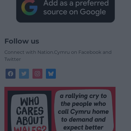
Follow us
Connect with Nation.Cymru on Facebook and
Twitter
facebook
twitter
instagram
bluesky