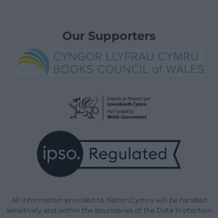
Our Supporters
All information provided to Nation.Cymru will be handled
sensitively and within the boundaries of the Data Protection