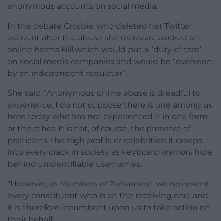
anonymous accounts on social media.
In the debate Crosbie, who deleted her Twitter
account after the abuse she received, backed an
online harms Bill which would put a “duty of care”
on social media companies and would be “overseen
by an independent regulator”.
She said: “Anonymous online abuse is dreadful to
experience. I do not suppose there is one among us
here today who has not experienced it in one form
or the other. It is not, of course, the preserve of
politicians, the high profile or celebrities: it creeps
into every crack in society, as keyboard warriors hide
behind unidentifiable usernames.
“However, as Members of Parliament, we represent
every constituent who is on the receiving end, and
it is therefore incumbent upon us to take action on
their behalf.