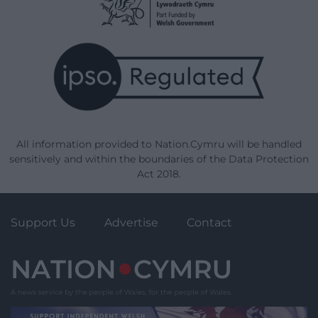
All information provided to Nation.Cymru will be handled
sensitively and within the boundaries of the Data Protection
Act 2018.
Support Us
Advertise
Contact