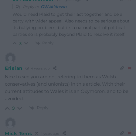
Reply to
GW Atkinson
Would need Plaid to get their act together and be a
party with wider appeal. Also needs to be serious about
its bullying problem, but its a natural part of political
parties so is probably beyond Plaid to resolve it itself.
Reply
3
Erisian
4 years ago
Nice to see you are not refering to them as Welsh
conservatives (and unionists) in this article. With their
current attitudes to Wales it is an Oxymoron, and to be
avoided.
Reply
9
Mick Tems
4 years ago