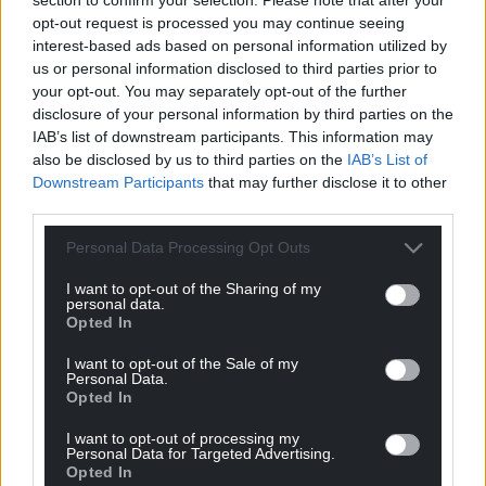
opt-out request is processed you may continue seeing
interest-based ads based on personal information utilized by
us or personal information disclosed to third parties prior to
your opt-out. You may separately opt-out of the further
Subscribe
disclosure of your personal information by third parties on the
IAB’s list of downstream participants. This information may
also be disclosed by us to third parties on the
IAB’s List of
Downstream Participants
that may further disclose it to other
third parties.
Personal Data Processing Opt Outs
I want to opt-out of the Sharing of my
9
COMMENTS
personal data.
Opted In
Oldest
I want to opt-out of the Sale of my
Personal Data.
Opted In
GW Atkinson
I want to opt-out of processing my
4 years ago
Personal Data for Targeted Advertising.
It disgusts me that in Wales anyone would vote for a
Opted In