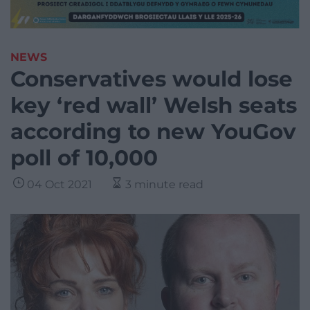
NEWS
Conservatives would lose
key ‘red wall’ Welsh seats
according to new YouGov
poll of 10,000
04 Oct 2021
3 minute read