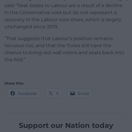
said: “Seat losses to Labour are a result of a decline
in the Conservative vote but do not represent a
recovery in the Labour vote share, which is largely
unchanged since 2019.
“That suggests that Labour’s position remains
tenuous too, and that the Tories still have the
chance to bring red wall voters and seats back into
the fold.”
Share this:
Facebook
X
Email
Support our Nation today