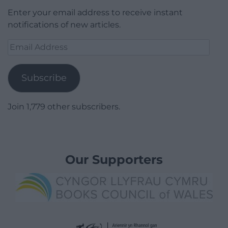
Enter your email address to receive instant
notifications of new articles.
Email
Address
Subscribe
Join 1,779 other subscribers.
Our Supporters