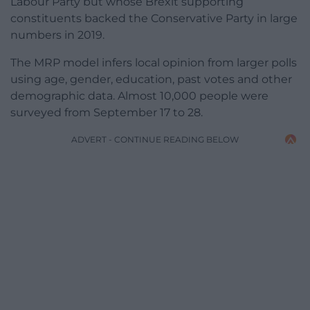
Labour Party but whose Brexit supporting
constituents backed the Conservative Party in large
numbers in 2019.
The MRP model infers local opinion from larger polls
using age, gender, education, past votes and other
demographic data. Almost 10,000 people were
surveyed from September 17 to 28.
ADVERT - CONTINUE READING BELOW