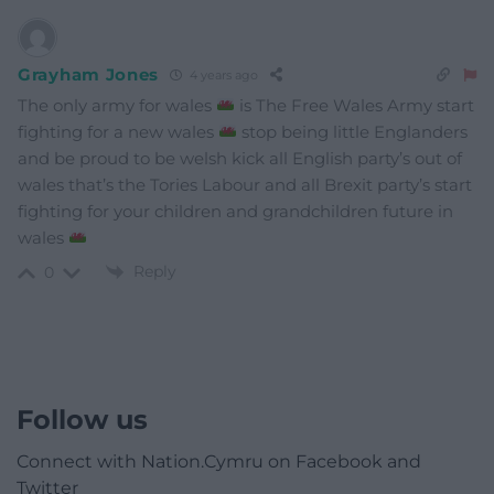
Grayham Jones
4 years ago
The only army for wales
is The Free Wales Army start
fighting for a new wales
stop being little Englanders
and be proud to be welsh kick all English party’s out of
wales that’s the Tories Labour and all Brexit party’s start
fighting for your children and grandchildren future in
wales
Reply
0
Follow us
Connect with Nation.Cymru on Facebook and
Twitter