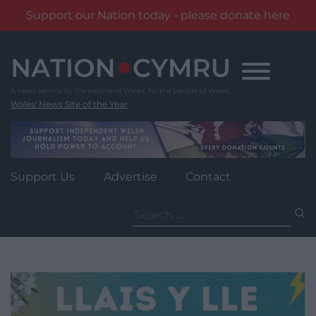
Support our Nation today - please donate here
Skip
to
content
Wales' News Site of the Year
Support Us
Advertise
Contact
Search
for: