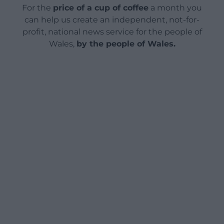
For the
price of a cup of coffee
a month you
can help us create an independent, not-for-
profit, national news service for the people of
Wales,
by the people of Wales.