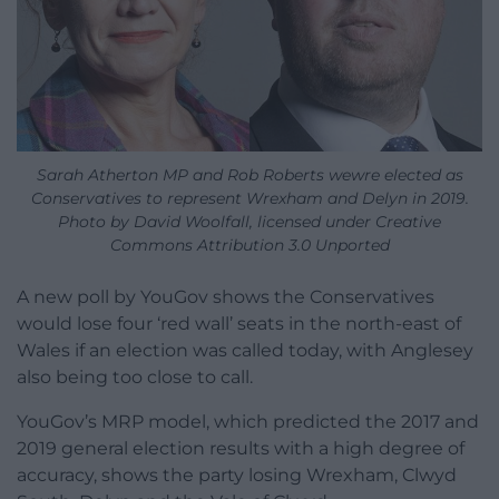
Sarah Atherton MP and Rob Roberts wewre elected as
Conservatives to represent Wrexham and Delyn in 2019.
Photo by David Woolfall, licensed under Creative
Commons Attribution 3.0 Unported
A new poll by YouGov shows the Conservatives
would lose four ‘red wall’ seats in the north-east of
Wales if an election was called today, with Anglesey
also being too close to call.
YouGov’s MRP model, which predicted the 2017 and
2019 general election results with a high degree of
accuracy, shows the party losing Wrexham, Clwyd