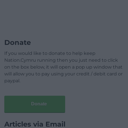
Donate
If you would like to donate to help keep
Nation.Cymru running then you just need to click
on the box below, it will open a pop up window that
will allow you to pay using your credit / debit card or
paypal.
Donate
Articles via Email