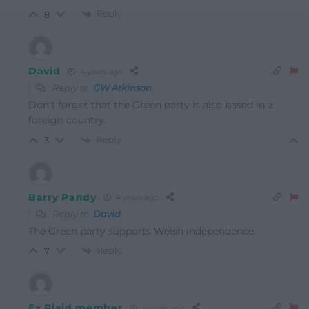
Reply
8
David
4 years ago
Reply to
GW Atkinson
Don’t forget that the Green party is also based in a
foreign country.
Reply
3
Barry Pandy
4 years ago
Reply to
David
The Green party supports Welsh independence.
Reply
7
Ex Plaid member
4 years ago