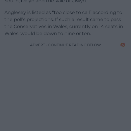
South, Delyn and the Vale of Clwyd.
Anglesey is listed as “too close to call” according to
the poll’s projections. If such a result came to pass
the Conservatives in Wales, currently on 14 seats in
Wales, would be down to nine or ten.
ADVERT - CONTINUE READING BELOW