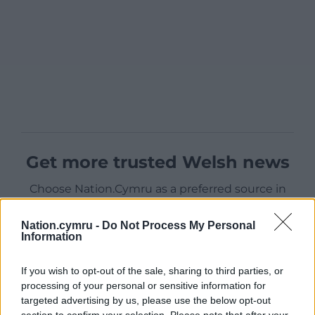
Get more trusted Welsh news
Choose Nation.Cymru as a preferred source in
Google News to see more of our journalism.
Nation.cymru -
Do Not Process My Personal
Information
If you wish to opt-out of the sale, sharing to third parties, or
processing of your personal or sensitive information for
targeted advertising by us, please use the below opt-out
section to confirm your selection. Please note that after your