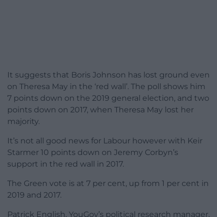
It suggests that Boris Johnson has lost ground even
on Theresa May in the ‘red wall’. The poll shows him
7 points down on the 2019 general election, and two
points down on 2017, when Theresa May lost her
majority.
It’s not all good news for Labour however with Keir
Starmer 10 points down on Jeremy Corbyn’s
support in the red wall in 2017.
The Green vote is at 7 per cent, up from 1 per cent in
2019 and 2017.
Patrick English, YouGov’s political research manager,