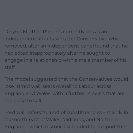
Delyn’s MP Rob Roberts currently sits as an
independent after having the Conservative whip
removed, after an independent panel found that he
had acted inappropriately after he sought to
engage in a relationship with a male member of his
staff.
The model suggested that the Conservatives would
lose 18 ‘red wall’ seats overall to Labour across
England and Wales, with a further 14 seats that are
too close to call.
‘Red wall’ refers to a set of constituencies – mainly in
the north-east of Wales, Midlands, and Northern
England – which historically tended to support the