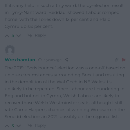
If it’s any help in such a tiny ward: the by-election result
in Tyn-y-Nant ward, Beddau, showed Labour romped
home, with the Tories down 12 per cent and Plaid
Cymru up six per cent.
Reply
5
Wrexhamian
4 years ago
The 2019 “Boris bounce” election was a one-off based on
unique circumstances surrounding Brexit and resulting
in the demolition of the Wal Goch in NE Wales.It’s
unlikely to be repeated. Since Labour are floundering in
England but not in Cymru, Welsh Labour are likely to
recover those Welsh Westminster seats, although I still
rate Carrie Harper’s chances of winning Wrecsam in the
Senedd elections in 2021, possibly on the regional list.
Reply
3