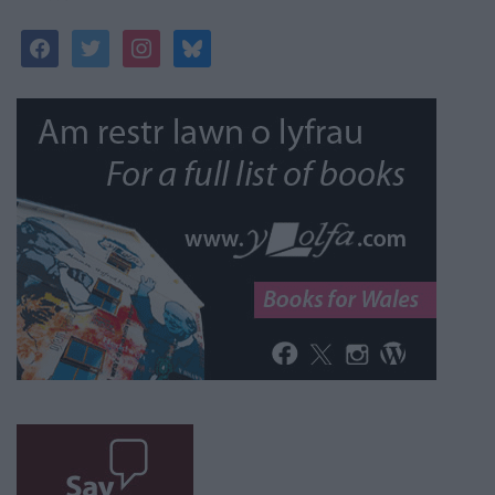
facebook
twitter
instagram
bluesky