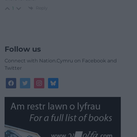
Reply
1
Follow us
Connect with Nation.Cymru on Facebook and
Twitter
facebook
twitter
instagram
bluesky