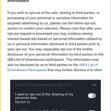
Information
If you wish to opt-out of the sale, sharing to third parties, or
processing of your personal or sensitive information for
targeted advertising by us, please use the below opt-out
section to confirm your selection. Please note that after your
opt-out request is processed you may continue seeing
interest-based ads based on personal information utilized by
us or personal information disclosed to third parties prior to
your opt-out. You may separately opt-out of the further
disclosure of your personal information by third parties on the
IAB’s list of downstream participants. This information may
also be disclosed by us to third parties on the
IAB’s List of
Downstream Participants
that may further disclose it to other
third parties.
Personal Data Processing Opt Outs
I want to opt-out of the Sharing of my
personal data.
Opted In