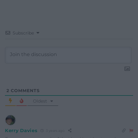
Subscribe
2
COMMENTS
Oldest
Kerry Davies
3 years ago