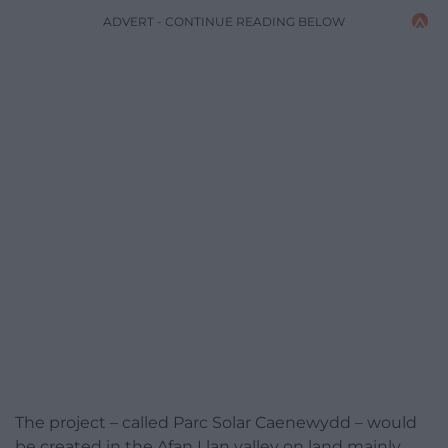
ADVERT - CONTINUE READING BELOW
The project – called Parc Solar Caenewydd – would
be created in the Afan Llan valley on land mainly