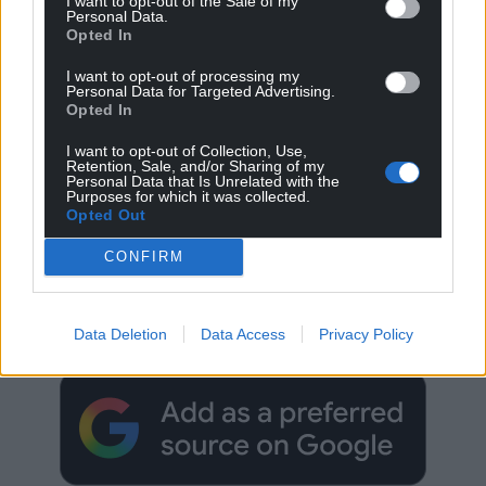
I want to opt-out of the Sale of my
Personal Data.
Opted In
I want to opt-out of processing my
Personal Data for Targeted Advertising.
Opted In
I want to opt-out of Collection, Use,
Retention, Sale, and/or Sharing of my
Personal Data that Is Unrelated with the
Purposes for which it was collected.
Opted Out
CONFIRM
Get more trusted Welsh news
Choose Nation.Cymru as a preferred source in
Data Deletion
Data Access
Privacy Policy
Google News to see more of our journalism.