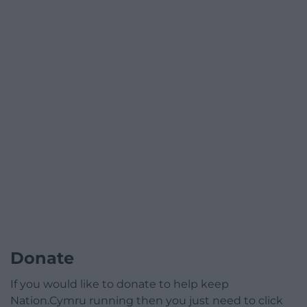
Donate
If you would like to donate to help keep
Nation.Cymru running then you just need to click