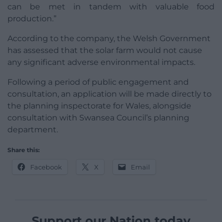
can be met in tandem with valuable food
production.”
According to the company, the Welsh Government
has assessed that the solar farm would not cause
any significant adverse environmental impacts.
Following a period of public engagement and
consultation, an application will be made directly to
the planning inspectorate for Wales, alongside
consultation with Swansea Council’s planning
department.
Share this:
Facebook
X
Email
Support our Nation today