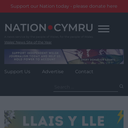
Support our Nation today - please donate here
Skip
to
content
Wales' News Site of the Year
Support Us
Advertise
Contact
Search
for: