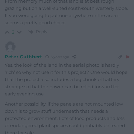
From memory much of that land is at best rough
grazing but on a well-suited south/south westerly slope.
If you were going to put one anywhere in the area it
seems a pretty good choice.
Reply
2
Peter Cuthbert
3 years ago
Yes, the look of the land in the aerial photo is hardly
‘rich’ so why not use it for this project? One would hope
that the project also includes a big chunk of battery
strorage so that the power can be rolled forward for
early evening use.
Another possibility, if the panels are not mounted low
down is to grow stuff underneath that needs a
protected environment. Lots of food products and lots
of endangered plant species could probably be reared
there for sale.