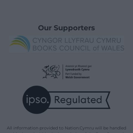
Our Supporters
All information provided to Nation.Cymru will be handled