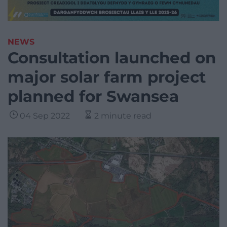
NEWS
Consultation launched on
major solar farm project
planned for Swansea
04 Sep 2022
2 minute read