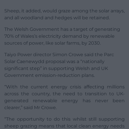
Sheep, it added, would graze among the solar arrays,
and all woodland and hedges will be retained.
The Welsh Government has a target of generating
70% of Wales’s electricity demand by renewable
sources of power, like solar farms, by 2030.
Taiyo Power director Simon Crowe said the Parc
Solar Caenewydd proposal was a “nationally
significant step” in supporting Welsh and UK
Government emission-reduction plans.
“With the current energy crisis affecting millions
across the country, the need to transition to UK-
generated renewable energy has never been
clearer,” said Mr Crowe.
“The opportunity to do this whilst still supporting
sheep grazing means that local clean energy needs