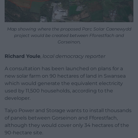
Map showing where the proposed Parc Solar Caenewydd
project would be created between Fforestfach and
Gorseinon,
Richard Youle
,
local democracy reporter
A consultation has been launched on plans for a
new solar farm on 90 hectares of land in Swansea
which would generate the equivalent electricity
used by 11,500 households, according to the
developer.
Taiyo Power and Storage wants to install thousands
of panels between Gorseinon and Fforestfach,
although they would cover only 34 hectares of the
90-hectare site.