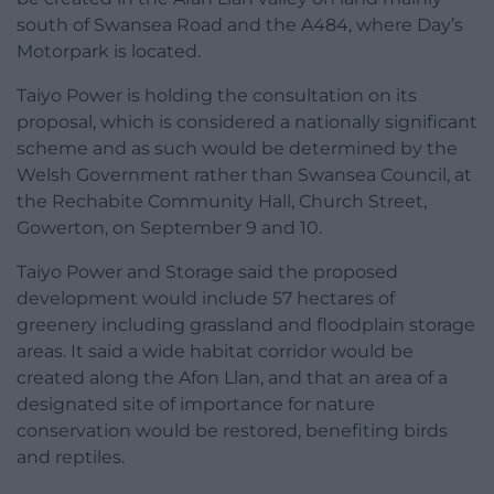
south of Swansea Road and the A484, where Day’s
Motorpark is located.
Taiyo Power is holding the consultation on its
proposal, which is considered a nationally significant
scheme and as such would be determined by the
Welsh Government rather than Swansea Council, at
the Rechabite Community Hall, Church Street,
Gowerton, on September 9 and 10.
Taiyo Power and Storage said the proposed
development would include 57 hectares of
greenery including grassland and floodplain storage
areas. It said a wide habitat corridor would be
created along the Afon Llan, and that an area of a
designated site of importance for nature
conservation would be restored, benefiting birds
and reptiles.