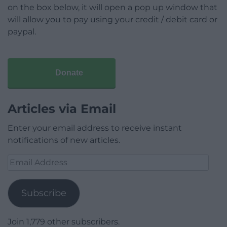
on the box below, it will open a pop up window that
will allow you to pay using your credit / debit card or
paypal.
Donate
Articles via Email
Enter your email address to receive instant
notifications of new articles.
Email
Address
Subscribe
Join 1,779 other subscribers.