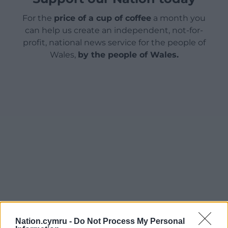
For the
price of a cup of coffee
a month you
can help us create an independent, not-for-
profit, national news service for the people of
Wales,
by the people of Wales.
Nation.cymru -
Do Not Process My Personal