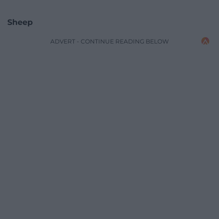
Sheep
ADVERT - CONTINUE READING BELOW