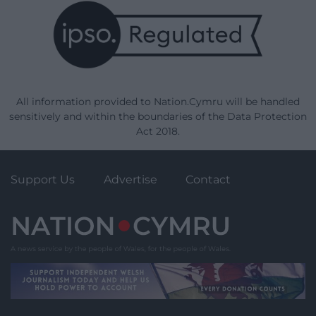
All information provided to Nation.Cymru will be handled
sensitively and within the boundaries of the Data Protection
Act 2018.
Support Us
Advertise
Contact