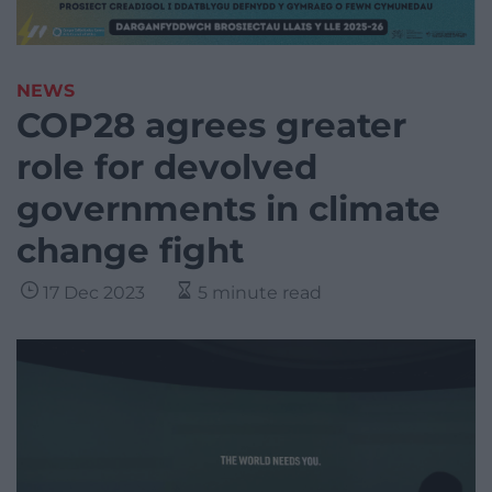
NEWS
COP28 agrees greater
role for devolved
governments in climate
change fight
17 Dec 2023
5 minute read