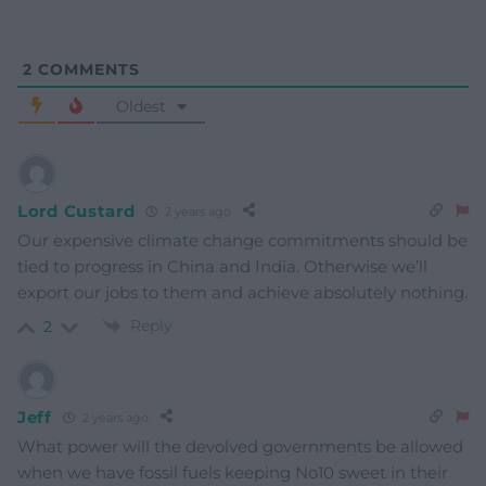
2
COMMENTS
Oldest
Lord Custard
2 years ago
Our expensive climate change commitments should be
tied to progress in China and India. Otherwise we’ll
export our jobs to them and achieve absolutely nothing.
Reply
2
Jeff
2 years ago
What power will the devolved governments be allowed
when we have fossil fuels keeping No10 sweet in their