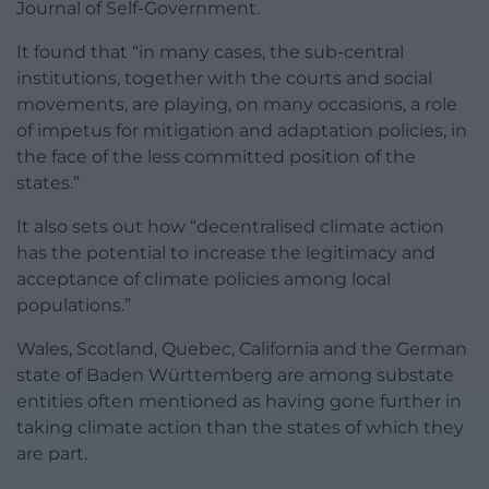
Journal of Self-Government.
It found that “in many cases, the sub-central
institutions, together with the courts and social
movements, are playing, on many occasions, a role
of impetus for mitigation and adaptation policies, in
the face of the less committed position of the
states.”
It also sets out how “decentralised climate action
has the potential to increase the legitimacy and
acceptance of climate policies among local
populations.”
Wales, Scotland, Quebec, California and the German
state of Baden Württemberg are among substate
entities often mentioned as having gone further in
taking climate action than the states of which they
are part.