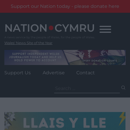
Support our Nation today - please donate here
Skip
to
content
Wales' News Site of the Year
Support Us
Advertise
Contact
Search
for: