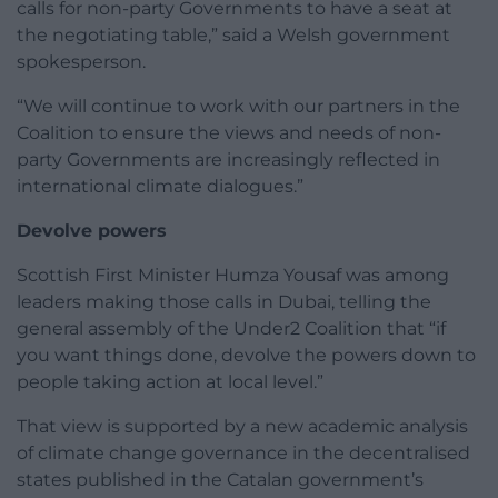
calls for non-party Governments to have a seat at
the negotiating table,” said a Welsh government
spokesperson.
“We will continue to work with our partners in the
Coalition to ensure the views and needs of non-
party Governments are increasingly reflected in
international climate dialogues.”
Devolve powers
Scottish First Minister Humza Yousaf was among
leaders making those calls in Dubai, telling the
general assembly of the Under2 Coalition that “if
you want things done, devolve the powers down to
people taking action at local level.”
That view is supported by a new academic analysis
of climate change governance in the decentralised
states published in the Catalan government’s