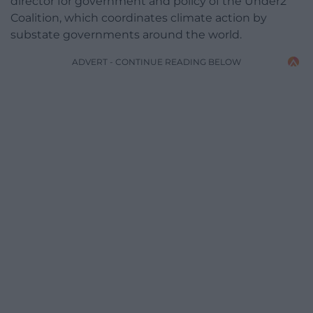
director for government and policy of the Under2
Coalition, which coordinates climate action by
substate governments around the world.
ADVERT - CONTINUE READING BELOW