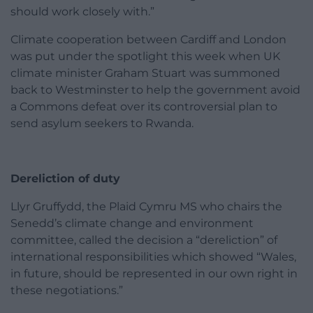
should work closely with.”
Climate cooperation between Cardiff and London
was put under the spotlight this week when UK
climate minister Graham Stuart was summoned
back to Westminster to help the government avoid
a Commons defeat over its controversial plan to
send asylum seekers to Rwanda.
Dereliction of duty
Llyr Gruffydd, the Plaid Cymru MS who chairs the
Senedd’s climate change and environment
committee, called the decision a “dereliction” of
international responsibilities which showed “Wales,
in future, should be represented in our own right in
these negotiations.”