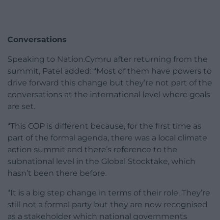
Conversations
Speaking to Nation.Cymru after returning from the
summit, Patel added: “Most of them have powers to
drive forward this change but they’re not part of the
conversations at the international level where goals
are set.
“This COP is different because, for the first time as
part of the formal agenda, there was a local climate
action summit and there’s reference to the
subnational level in the Global Stocktake, which
hasn’t been there before.
“It is a big step change in terms of their role. They’re
still not a formal party but they are now recognised
as a stakeholder which national governments