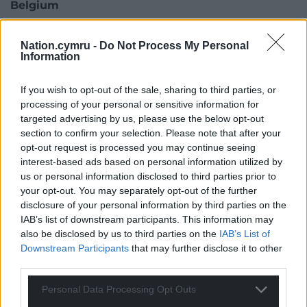
Belgium
However, Belgium is cited as a cautionary tale of
Nation.cymru -
Do Not Process My Personal
where a complex constitutional arrangement has
Information
impeded climate action.
If you wish to opt-out of the sale, sharing to third parties, or
“It depends on each context but there are some
processing of your personal or sensitive information for
broad trends: we see some national governments
targeted advertising by us, please use the below opt-out
going backwards in terms of commitments,” added
section to confirm your selection. Please note that after your
Champa Patel of the Under2 Coalition. “But it’s not
opt-out request is processed you may continue seeing
stopping sub-nationals because of devolution.
interest-based ads based on personal information utilized by
us or personal information disclosed to third parties prior to
“For example, we see that with Rishi’s retreat on
your opt-out. You may separately opt-out of the further
net-zero. That hasn’t stopped Scotland and Wales
disclosure of your personal information by third parties on the
progressing with their goals because there are
IAB’s list of downstream participants. This information may
also be disclosed by us to third parties on the
IAB’s List of
devolved powers in some areas.”
Downstream Participants
that may further disclose it to other
“It’s not possible that national governments can do
third parties.
this by themselves and it’s not possible for sub-
Personal Data Processing Opt Outs
national governments to do this by themselves. We