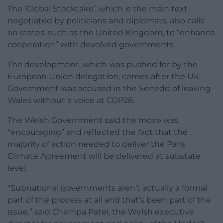
The ‘Global Stocktake’, which is the main text
negotiated by politicians and diplomats, also calls
on states, such as the United Kingdom, to “enhance
cooperation” with devolved governments.
The development, which was pushed for by the
European Union delegation, comes after the UK
Government was accused in the Senedd of leaving
Wales without a voice at COP28.
The Welsh Government said the move was
“encouraging” and reflected the fact that the
majority of action needed to deliver the Paris
Climate Agreement will be delivered at substate
level.
“Subnational governments aren’t actually a formal
part of the process at all and that’s been part of the
issue,” said Champa Patel, the Welsh executive