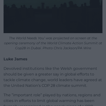
The World Needs You’ was projected on screen at the
opening ceremony of the World Climate Action Summit at
Cop28 in Dubai. Photo Chris Jackson/PA Wire
Luke James
Devolved institutions like the Welsh government
should be given a greater say in global efforts to
tackle climate change, world leaders have agreed at
the United Nation’s COP 28 climate summit.
The ”important role” played by nations, regions and
cities in efforts to limit global warming has been