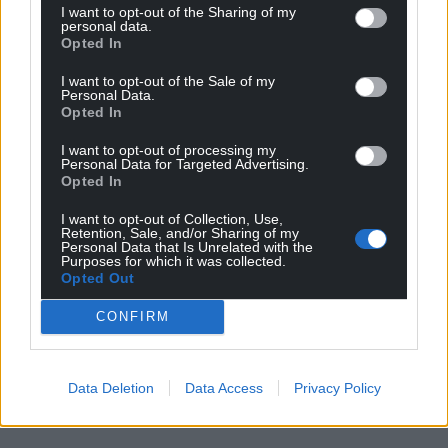
need subnational and national governments to
I want to opt-out of the Sharing of my
personal data.
work together.”
Opted In
Share this:
I want to opt-out of the Sale of my
Personal Data.
Facebook
X
Email
Opted In
I want to opt-out of processing my
Personal Data for Targeted Advertising.
Opted In
Support our Nation today
I want to opt-out of Collection, Use,
Retention, Sale, and/or Sharing of my
Personal Data that Is Unrelated with the
For the
price of a cup of coffee
a month you
Purposes for which it was collected.
can help us create an independent, not-for-
Opted Out
profit, national news service for the people of
CONFIRM
Wales,
by the people of Wales.
Data Deletion
Data Access
Privacy Policy