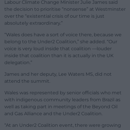
Labour Climate Change Minister Julie James said
the decision to prioritise “nonsense” at Westminster
over the “existential crisis of our time is just
absolutely extraordinary.”
“Wales does have a sort of voice there, because we
belong to the Under2 Coalition,” she added. “Our
voice is very loud inside that coalition —louder
inside that coalition than it is actually in the UK
delegation.”
James and her deputy, Lee Waters MS, did not
attend the summit.
Wales was represented by senior officials who met
with indigenous community leaders from Brazil as
well as taking part in meetings of the Beyond Oil
and Gas Alliance and the Under2 Coalition.
“At an Under2 Coalition event, there were growing