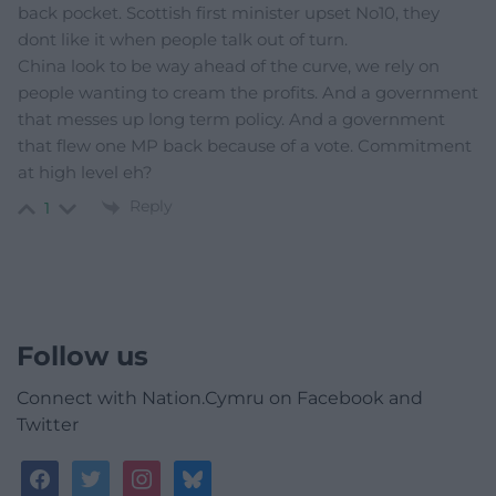
back pocket. Scottish first minister upset No10, they
dont like it when people talk out of turn.
China look to be way ahead of the curve, we rely on
people wanting to cream the profits. And a government
that messes up long term policy. And a government
that flew one MP back because of a vote. Commitment
at high level eh?
Reply
1
Follow us
Connect with Nation.Cymru on Facebook and
Twitter
facebook
twitter
instagram
bluesky