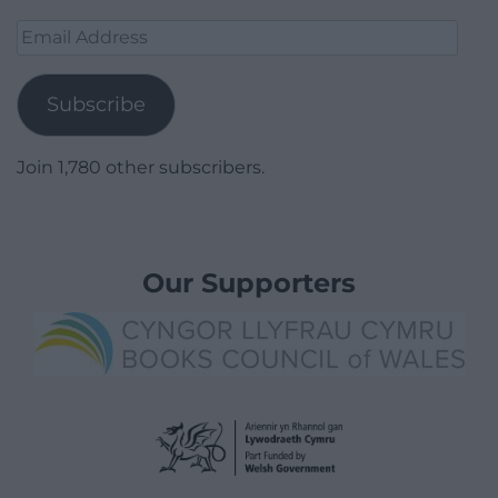
Email
Address
Subscribe
Join 1,780 other subscribers.
Our Supporters