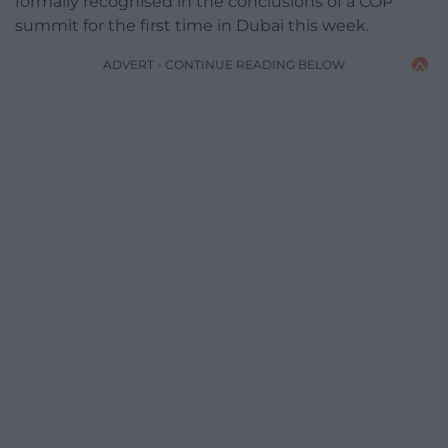
formally recognised in the conclusions of a COP
summit for the first time in Dubai this week.
ADVERT - CONTINUE READING BELOW