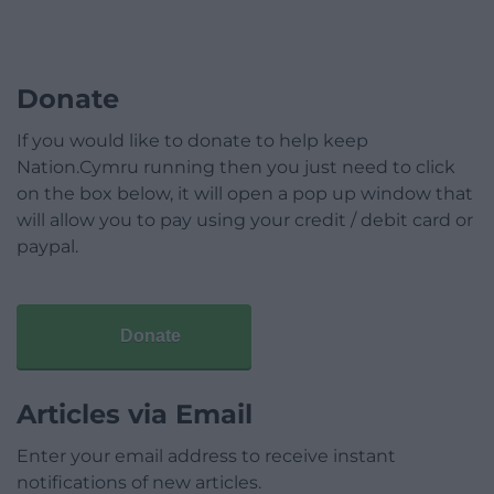
Donate
If you would like to donate to help keep
Nation.Cymru running then you just need to click
on the box below, it will open a pop up window that
will allow you to pay using your credit / debit card or
paypal.
Donate
Articles via Email
Enter your email address to receive instant
notifications of new articles.