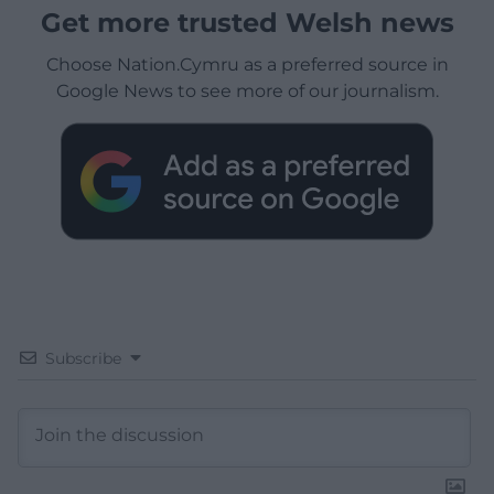
Get more trusted Welsh news
Choose Nation.Cymru as a preferred source in
Google News to see more of our journalism.
Subscribe