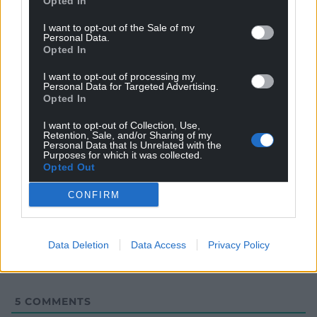
Opted In
I want to opt-out of the Sale of my
Personal Data.
Opted In
I want to opt-out of processing my
Personal Data for Targeted Advertising.
Opted In
I want to opt-out of Collection, Use,
Retention, Sale, and/or Sharing of my
Personal Data that Is Unrelated with the
Purposes for which it was collected.
Opted Out
Subscribe
CONFIRM
Data Deletion
Data Access
Privacy Policy
5
COMMENTS