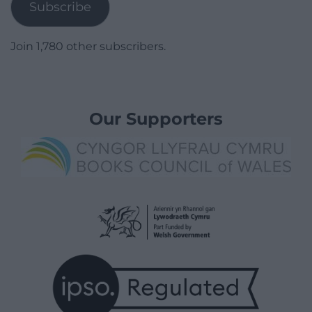
Subscribe
Join 1,780 other subscribers.
Our Supporters