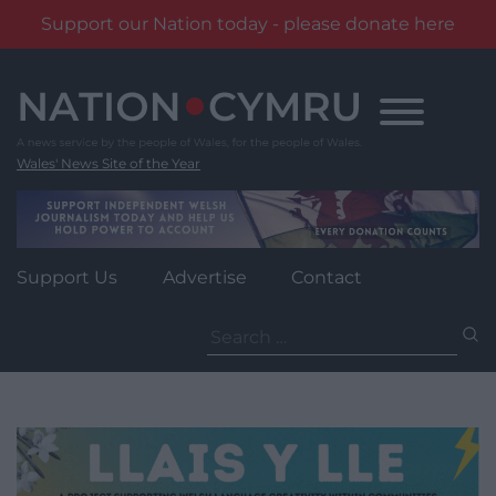
Support our Nation today - please donate here
Skip
to
content
Wales' News Site of the Year
Support Us
Advertise
Contact
Search
for: