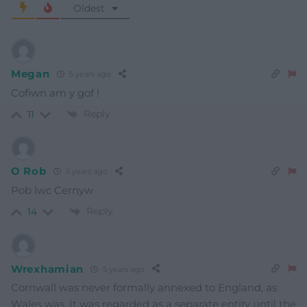
Oldest
Megan
5 years ago
Cofiwn am y gof !
Reply
11
O Rob
5 years ago
Pob lwc Cernyw
Reply
14
Wrexhamian
5 years ago
Cornwall was never formally annexed to England, as
Wales was. It was regarded as a separate entity until the