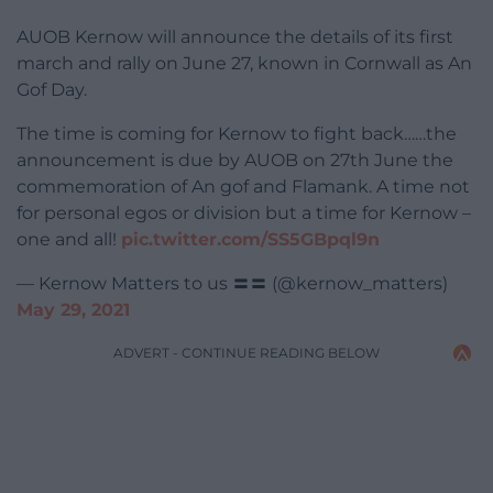
AUOB Kernow will announce the details of its first
march and rally on June 27, known in Cornwall as An
Gof Day.
The time is coming for Kernow to fight back……the
announcement is due by AUOB on 27th June the
commemoration of An gof and Flamank. A time not
for personal egos or division but a time for Kernow –
one and all!
pic.twitter.com/SS5GBpql9n
— Kernow Matters to us 〓〓 (@kernow_matters)
May 29, 2021
ADVERT - CONTINUE READING BELOW