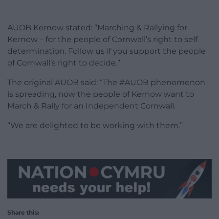
AUOB Kernow stated: “Marching & Rallying for
Kernow – for the people of Cornwall’s right to self
determination. Follow us if you support the people
of Cornwall’s right to decide.”
The original AUOB said: “The #AUOB phenomenon
is spreading, now the people of Kernow want to
March & Rally for an Independent Cornwall.
“We are delighted to be working with them.”
Share this: