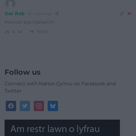
Dai Rob
5 years ago
Kernow bys Vykken!!!!
Reply
4
Follow us
Connect with Nation.Cymru on Facebook and
Twitter
facebook
twitter
instagram
bluesky