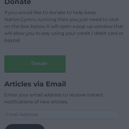
Donate
If you would like to donate to help keep
Nation.Cymru running then you just need to click
on the box below, it will open a pop up window that
will allow you to pay using your credit / debit card or
paypal.
Donate
Articles via Email
Enter your email address to receive instant
notifications of new articles.
Email
Address