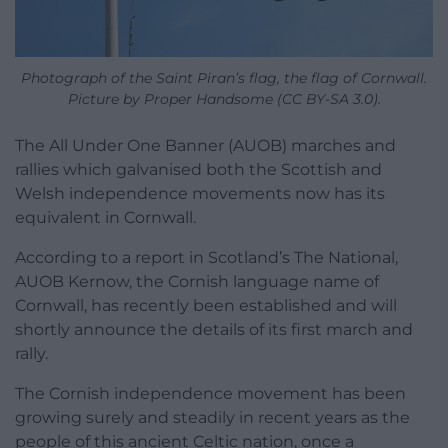
Photograph of the Saint Piran’s flag, the flag of Cornwall.
Picture by Proper Handsome (CC BY-SA 3.0).
The All Under One Banner (AUOB) marches and
rallies which galvanised both the Scottish and
Welsh independence movements now has its
equivalent in Cornwall.
According to a report in Scotland’s The National,
AUOB Kernow, the Cornish language name of
Cornwall, has recently been established and will
shortly announce the details of its first march and
rally.
The Cornish independence movement has been
growing surely and steadily in recent years as the
people of this ancient Celtic nation, once a