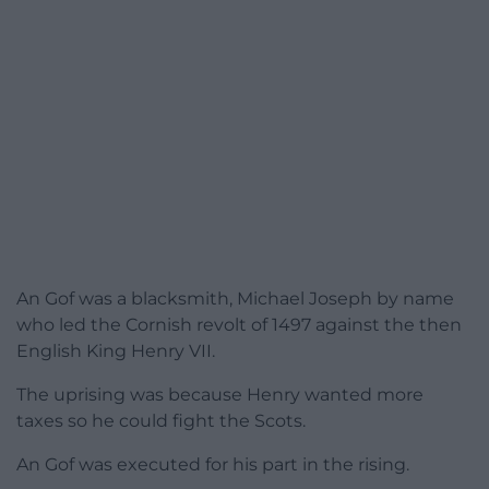
An Gof was a blacksmith, Michael Joseph by name
who led the Cornish revolt of 1497 against the then
English King Henry VII.
The uprising was because Henry wanted more
taxes so he could fight the Scots.
An Gof was executed for his part in the rising.