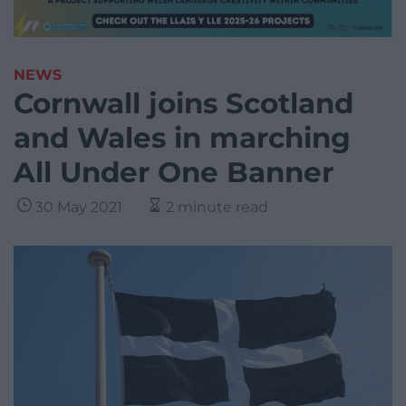
NEWS
Cornwall joins Scotland
and Wales in marching
All Under One Banner
30 May 2021
2 minute read