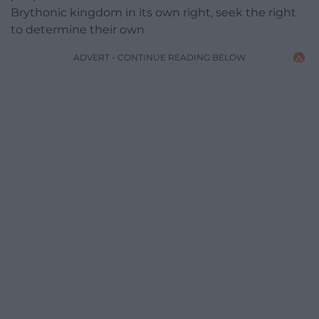
Brythonic kingdom in its own right, seek the right
to determine their own
ADVERT - CONTINUE READING BELOW