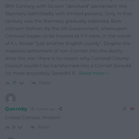
18th Century, with its own “devolved” parliament, the
Stannery (admittedly with limited powers). Only in that
century was the Stannery gradually sidelined, Bors
Johnson fashion, by the UK Government, whereupon
Cornwall began to be treated as if it were, in the words
of A.L Rouse “just another English county”. Despite the
masssive settlement of non-Cornish into the duchy
since the war, there is no reason why Cornwall County
Council couldn’t be transformed into a Cornish Senedd
(or more accurately, Senedh) if
…
Read more »
Reply
17
Quornby
5 years ago
Croeso Cernyw. Ymlaen!
Reply
9