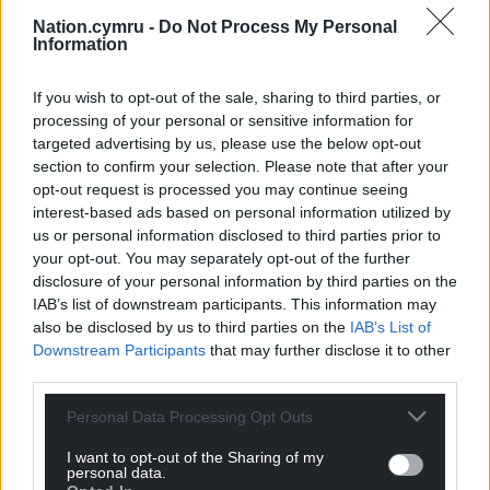
Nation.cymru -
Do Not Process My Personal
Information
If you wish to opt-out of the sale, sharing to third parties, or
processing of your personal or sensitive information for
targeted advertising by us, please use the below opt-out
section to confirm your selection. Please note that after your
opt-out request is processed you may continue seeing
interest-based ads based on personal information utilized by
us or personal information disclosed to third parties prior to
your opt-out. You may separately opt-out of the further
disclosure of your personal information by third parties on the
IAB’s list of downstream participants. This information may
also be disclosed by us to third parties on the
IAB’s List of
Downstream Participants
that may further disclose it to other
third parties.
Get more trusted Welsh news
Personal Data Processing Opt Outs
I want to opt-out of the Sharing of my
Choose Nation.Cymru as a preferred source in
personal data.
Google News to see more of our journalism.