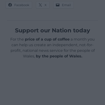
Facebook
X
Email
Support our Nation today
For the
price of a cup of coffee
a month you
can help us create an independent, not-for-
profit, national news service for the people of
Wales,
by the people of Wales.