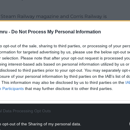
 Steam Railway magazine and Corris Railway is
hat were completed in 2023.
mru -
Do Not Process My Personal Information
nd Railways for their new steam locomotive ‘James
leting an extension of the running line and
to opt-out of the sale, sharing to third parties, or processing of your per
formation for targeted advertising by us, please use the below opt-out s
r selection. Please note that after your opt-out request is processed y
NTINUE READING BELOW
eing interest-based ads based on personal information utilized by us or
disclosed to third parties prior to your opt-out. You may separately opt-
losure of your personal information by third parties on the IAB’s list of
. This information may also be disclosed by us to third parties on the
IA
Participants
that may further disclose it to other third parties.
l Data Processing Opt Outs
o opt-out of the Sharing of my personal data.