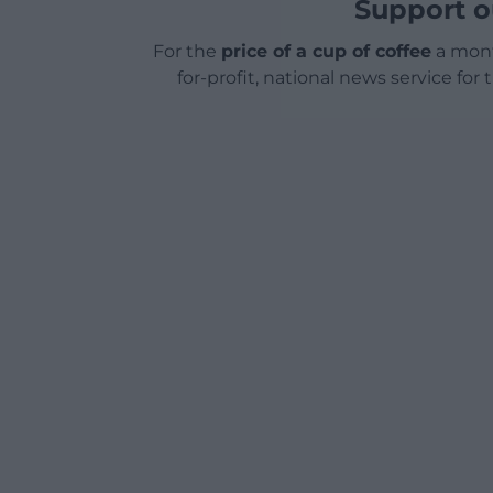
Support o
For the
price of a cup of coffee
a mont
for-profit, national news service for