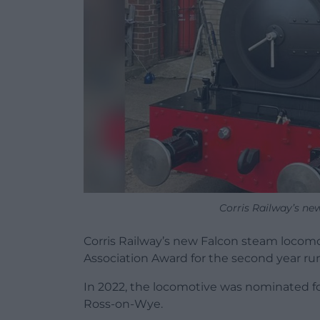
Corris Railway’s ne
Corris Railway’s new Falcon steam locomot
Association Award for the second year ru
In 2022, the locomotive was nominated foll
Ross-on-Wye.