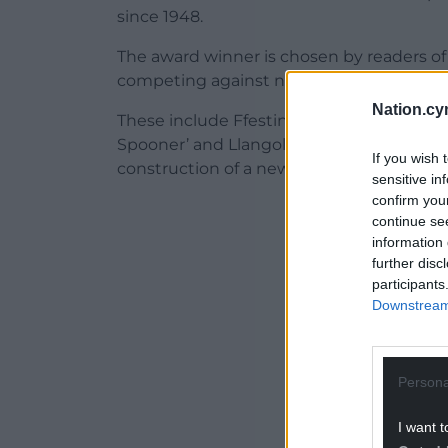
since 1948.
The award winner is chosen by readers of
competing against nine other projects t
Nation.cy
These include Ffestiniog & Welsh Highla
Spooner’ and Llangollen Railway for comp
If you wish 
construction of a new station at Corwen.
sensitive in
confirm you
ADVERT - CO
continue se
information 
further disc
participants
Downstream 
Persona
I want t