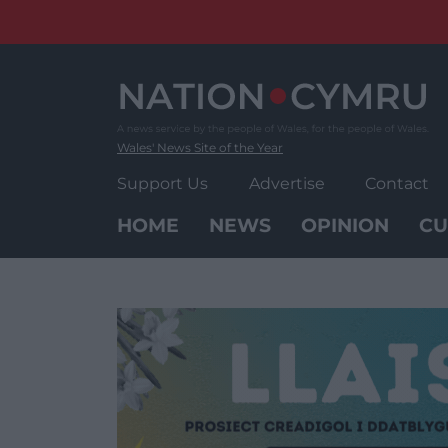
Skip
to
content
Wales' News Site of the Year
Support Us
Advertise
Contact
HOME
NEWS
OPINION
CU