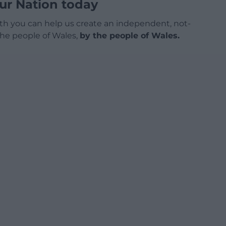
ur Nation today
h you can help us create an independent, not-
 the people of Wales,
by the people of Wales.