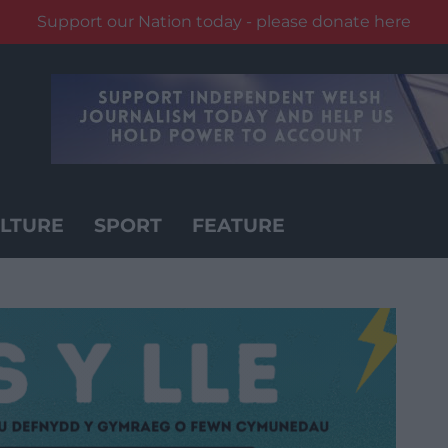
Support our Nation today - please donate here
LTURE
SPORT
FEATURE