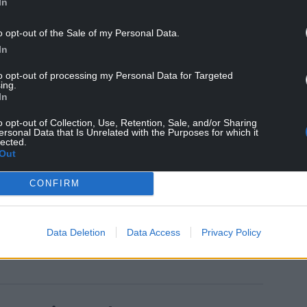
In
o opt-out of the Sale of my Personal Data.
In
 readers will vote for them
here
before the
to opt-out of processing my Personal Data for Targeted
ing.
In
, illustrated throughout in colour, telling the
 to completion.
o opt-out of Collection, Use, Retention, Sale, and/or Sharing
ersonal Data that Is Unrelated with the Purposes for which it
lected.
rom the online shop at www.corris.co.uk .
Out
sume at Easter but the volunteer workforce will be
CONFIRM
ork ahead of the new season.
Data Deletion
Data Access
Privacy Policy