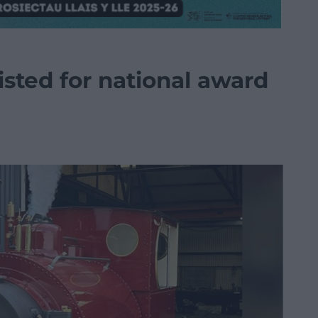
isted for national award