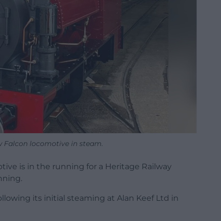
w Falcon locomotive in steam.
ive is in the running for a Heritage Railway
nning.
owing its initial steaming at Alan Keef Ltd in