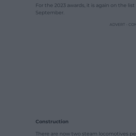
For the 2023 awards, it is again on the list f
September.
ADVERT - CO
Construction
There are now two steam locomotives perm