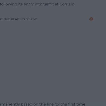
ollowing its entry into traffic at Corris in
NTINUE READING BELOW
anently based on the line for the first time