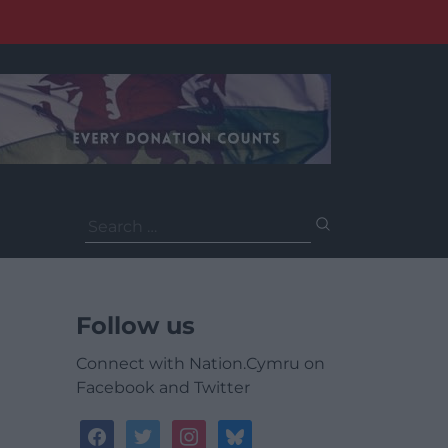
Search
for:
Follow us
Connect with Nation.Cymru on
Facebook and Twitter
facebook
twitter
instagram
bluesky