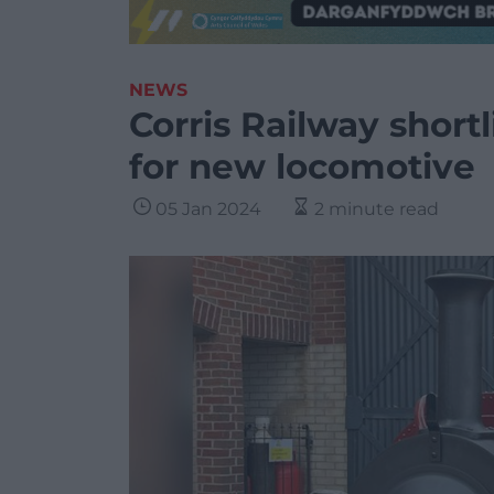
NEWS
Corris Railway shortl
for new locomotive
05 Jan 2024
2 minute read