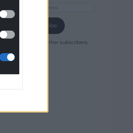
Email
Address
Subscribe
Join 1,779 other subscribers.