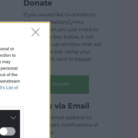
Donate
If you would like to donate to
help keep Nation.Cymru
running then you just need to
click on the box below, it will
open a pop up window that will
sonal or
allow you to pay using your
ection to
credit / debit card or paypal.
ou may
 personal
out of the
 downstream
Donate
B’s List of
Articles via Email
Enter your email address to
receive instant notifications of
new articles.