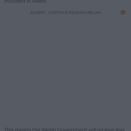
included in Wales.
ADVERT - CONTINUE READING BELOW
This means the Welsh Government will receive less