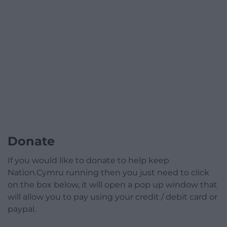
Donate
If you would like to donate to help keep
Nation.Cymru running then you just need to click
on the box below, it will open a pop up window that
will allow you to pay using your credit / debit card or
paypal.