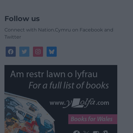
Follow us
Connect with Nation.Cymru on Facebook and
Twitter
facebook
twitter
instagram
bluesky