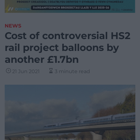
NEWS
Cost of controversial HS2
rail project balloons by
another £1.7bn
21 Jun 2021
3 minute read