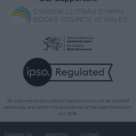
All information provided to Nation.Cymru will be handled
sensitively and within the boundaries of the Data Protection
Act 2018.
Support Us
Advertise
Contact