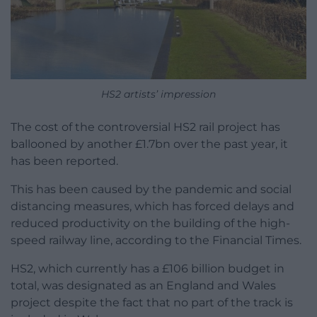
HS2 artists’ impression
The cost of the controversial HS2 rail project has
ballooned by another £1.7bn over the past year, it
has been reported.
This has been caused by the pandemic and social
distancing measures, which has forced delays and
reduced productivity on the building of the high-
speed railway line, according to the Financial Times.
HS2, which currently has a £106 billion budget in
total, was designated as an England and Wales
project despite the fact that no part of the track is