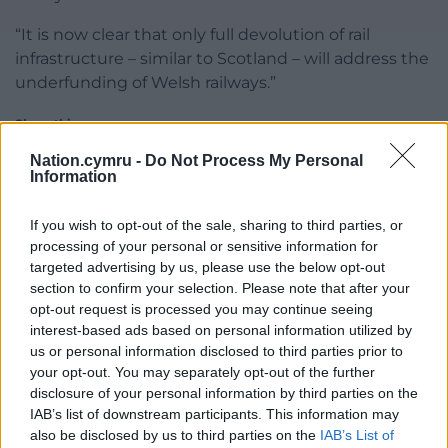
“It is now clear that only full devolution of rail
infrastructure – similar to Scotland – will address the
underfunding of Welsh railways.”
Share this:
Facebook
X
Email
Nation.cymru -
Do Not Process My Personal
Information
If you wish to opt-out of the sale, sharing to third parties, or
processing of your personal or sensitive information for
Support our Nation today
targeted advertising by us, please use the below opt-out
section to confirm your selection. Please note that after your
For the
price of a cup of coffee
a month you
opt-out request is processed you may continue seeing
can help us create an independent, not-for-
interest-based ads based on personal information utilized by
us or personal information disclosed to third parties prior to
profit, national news service for the people of
your opt-out. You may separately opt-out of the further
Wales,
by the people of Wales.
disclosure of your personal information by third parties on the
IAB’s list of downstream participants. This information may
also be disclosed by us to third parties on the
IAB’s List of