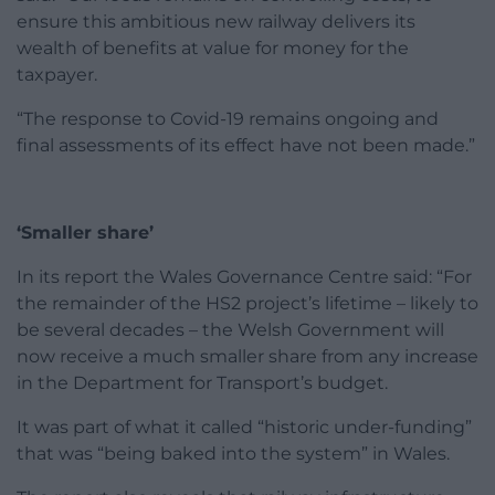
ensure this ambitious new railway delivers its
wealth of benefits at value for money for the
taxpayer.
“The response to Covid-19 remains ongoing and
final assessments of its effect have not been made.”
‘Smaller share’
In its report the Wales Governance Centre said: “For
the remainder of the HS2 project’s lifetime – likely to
be several decades – the Welsh Government will
now receive a much smaller share from any increase
in the Department for Transport’s budget.
It was part of what it called “historic under-funding”
that was “being baked into the system” in Wales.