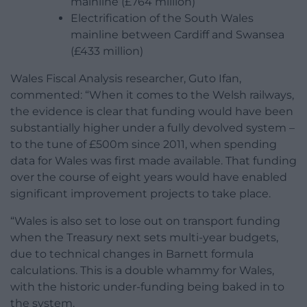
mainline (£764 million)
Electrification of the South Wales
mainline between Cardiff and Swansea
(£433 million)
Wales Fiscal Analysis researcher, Guto Ifan,
commented: “When it comes to the Welsh railways,
the evidence is clear that funding would have been
substantially higher under a fully devolved system –
to the tune of £500m since 2011, when spending
data for Wales was first made available. That funding
over the course of eight years would have enabled
significant improvement projects to take place.
“Wales is also set to lose out on transport funding
when the Treasury next sets multi-year budgets,
due to technical changes in Barnett formula
calculations. This is a double whammy for Wales,
with the historic under-funding being baked in to
the system.