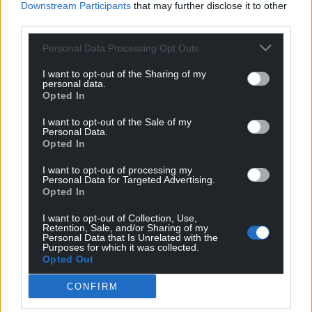
Downstream Participants
that may further disclose it to other
third parties.
Personal Data Processing Opt Outs
I want to opt-out of the Sharing of my
personal data.
Opted In
I want to opt-out of the Sale of my
Personal Data.
Opted In
I want to opt-out of processing my
Personal Data for Targeted Advertising.
Opted In
I want to opt-out of Collection, Use,
Retention, Sale, and/or Sharing of my
Personal Data that Is Unrelated with the
Purposes for which it was collected.
Opted Out
CONFIRM