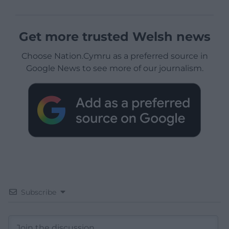
Get more trusted Welsh news
Choose Nation.Cymru as a preferred source in
Google News to see more of our journalism.
Subscribe