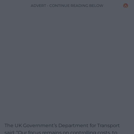
ADVERT - CONTINUE READING BELOW
The UK Government’s Department for Transport
said: “Our focus remains on controlling costs, to