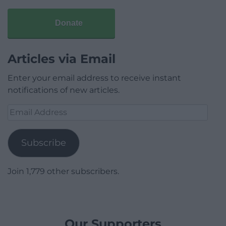
Donate
Articles via Email
Enter your email address to receive instant
notifications of new articles.
Email
Address
Subscribe
Join 1,779 other subscribers.
Our Supporters