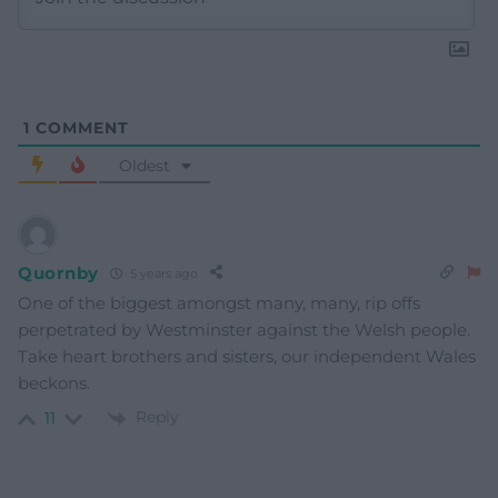
1
COMMENT
Oldest
Quornby
5 years ago
One of the biggest amongst many, many, rip offs
perpetrated by Westminster against the Welsh people.
Take heart brothers and sisters, our independent Wales
beckons.
Reply
11