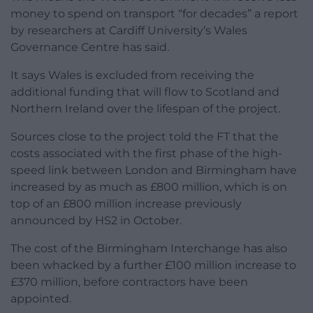
money to spend on transport “for decades” a report
by researchers at Cardiff University’s Wales
Governance Centre has said.
It says Wales is excluded from receiving the
additional funding that will flow to Scotland and
Northern Ireland over the lifespan of the project.
Sources close to the project told the FT that the
costs associated with the first phase of the high-
speed link between London and Birmingham have
increased by as much as £800 million, which is on
top of an £800 million increase previously
announced by HS2 in October.
The cost of the Birmingham Interchange has also
been whacked by a further £100 million increase to
£370 million, before contractors have been
appointed.