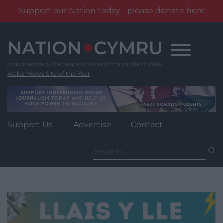
Support our Nation today - please donate here
Skip
to
content
Wales' News Site of the Year
Support Us
Advertise
Contact
Search
for: