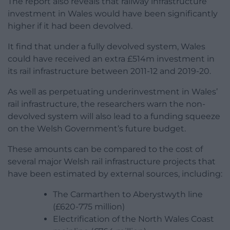
The report also reveals that railway infrastructure
investment in Wales would have been significantly
higher if it had been devolved.
It find that under a fully devolved system, Wales
could have received an extra £514m investment in
its rail infrastructure between 2011-12 and 2019-20.
As well as perpetuating underinvestment in Wales’
rail infrastructure, the researchers warn the non-
devolved system will also lead to a funding squeeze
on the Welsh Government’s future budget.
These amounts can be compared to the cost of
several major Welsh rail infrastructure projects that
have been estimated by external sources, including:
The Carmarthen to Aberystwyth line
(£620-775 million)
Electrification of the North Wales Coast