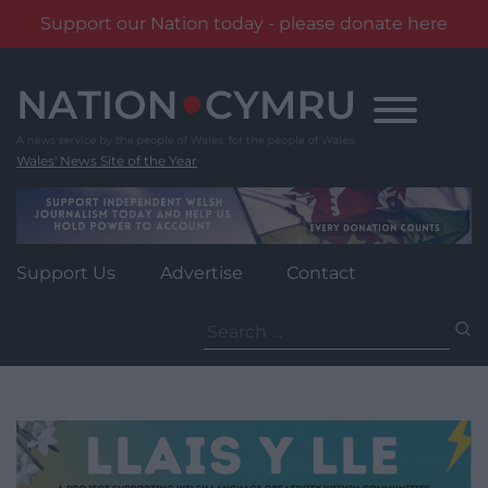
Support our Nation today - please donate here
Skip
to
content
Wales' News Site of the Year
Support Us
Advertise
Contact
Search
for: