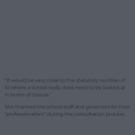
“It would be very close to the statutory number of
10 where a school really does need to be looked at
in terms of closure.”
She thanked the school staff and governors for their
“professionalism” during the consultation process.