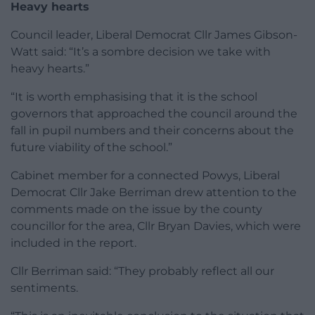
Heavy hearts
Council leader, Liberal Democrat Cllr James Gibson-
Watt said: “It’s a sombre decision we take with
heavy hearts.”
“It is worth emphasising that it is the school
governors that approached the council around the
fall in pupil numbers and their concerns about the
future viability of the school.”
Cabinet member for a connected Powys, Liberal
Democrat Cllr Jake Berriman drew attention to the
comments made on the issue by the county
councillor for the area, Cllr Bryan Davies, which were
included in the report.
Cllr Berriman said: “They probably reflect all our
sentiments.