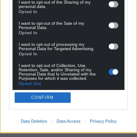
I want to opt-out of the Sharing of my
personal data.
For the
price of a cup of coffee
a month you
Opted In
can help us create an independent, not-for-
profit, national news service for the people of
I want to opt-out of the Sale of my
Personal Data.
Wales,
by the people of Wales.
Opted In
I want to opt-out of processing my
Personal Data for Targeted Advertising.
Opted In
I want to opt-out of Collection, Use,
Retention, Sale, and/or Sharing of my
Personal Data that Is Unrelated with the
Purposes for which it was collected.
Opted Out
CONFIRM
Data Deletion
Data Access
Privacy Policy