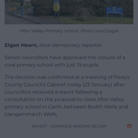
Irfon Valley Primary school. Photo via Google
Elgan Hearn,
local democracy reporter
Senior councillors have approved the closure of a
rural primary school with just 19 pupils.
The decision was confirmed at a meeting of Powys
County Council’s Cabinet today (23 January) after
councillors received a report following a
consultation on the proposal to close Irfon Valley
primary school in Garth, between Builth Wells and
Llangammarch Wells.
ADVERT - CONTINUE READING BELOW