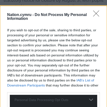
statutory notice for closure by August 31, with pupils
expected to move to their nearest alternative
school.
Nation.cymru -
Do Not Process My Personal
Information
The proposal to close the school had come out of
the blue – and follows the school governors
If you wish to opt-out of the sale, sharing to third parties, or
approaching the council for help last summer.
processing of your personal or sensitive information for
targeted advertising by us, please use the below opt-out
It was found that the main problem at the school
section to confirm your selection. Please note that after your
was a lack of an after-school club and the
opt-out request is processed you may continue seeing
convenience that gives parents. As a result, children
interest-based ads based on personal information utilized by
moved other nearby schools where this is provided.
us or personal information disclosed to third parties prior to
your opt-out. You may separately opt-out of the further
Share this:
disclosure of your personal information by third parties on the
IAB’s list of downstream participants. This information may
Facebook
X
Email
also be disclosed by us to third parties on the
IAB’s List of
Downstream Participants
that may further disclose it to other
third parties.
Personal Data Processing Opt Outs
Support our Nation today