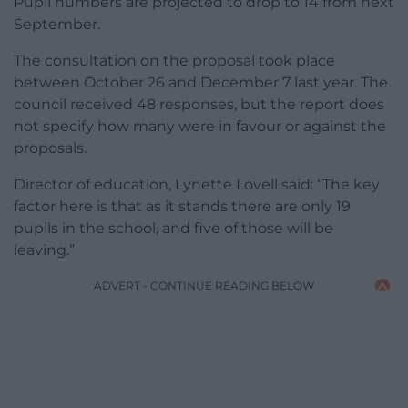
Pupil numbers are projected to drop to 14 from next
September.
The consultation on the proposal took place
between October 26 and December 7 last year. The
council received 48 responses, but the report does
not specify how many were in favour or against the
proposals.
Director of education, Lynette Lovell said: “The key
factor here is that as it stands there are only 19
pupils in the school, and five of those will be
leaving.”
ADVERT - CONTINUE READING BELOW