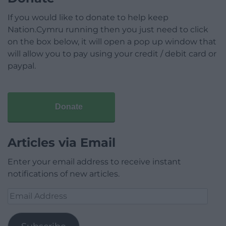
If you would like to donate to help keep
Nation.Cymru running then you just need to click
on the box below, it will open a pop up window that
will allow you to pay using your credit / debit card or
paypal.
Donate
Articles via Email
Enter your email address to receive instant
notifications of new articles.
Email
Address