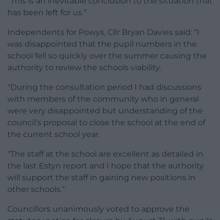
“This is an inevitable conclusion to the situation that
has been left for us.”
Independents for Powys, Cllr Bryan Davies said: “I
was disappointed that the pupil numbers in the
school fell so quickly over the summer causing the
authority to review the schools viability.
“During the consultation period I had discussions
with members of the community who in general
were very disappointed but understanding of the
council’s proposal to close the school at the end of
the current school year.
“The staff at the school are excellent as detailed in
the last Estyn report and I hope that the authority
will support the staff in gaining new positions in
other schools.”
Councillors unanimously voted to approve the