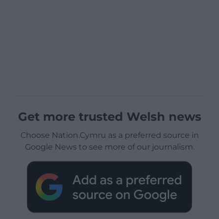
Get more trusted Welsh news
Choose Nation.Cymru as a preferred source in
Google News to see more of our journalism.