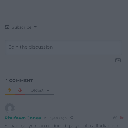
Subscribe
1
COMMENT
Oldest
Rhufawn Jones
2 years ago
Y mae hyn yn rhan o’r duedd gynyddol o allfudiad ein