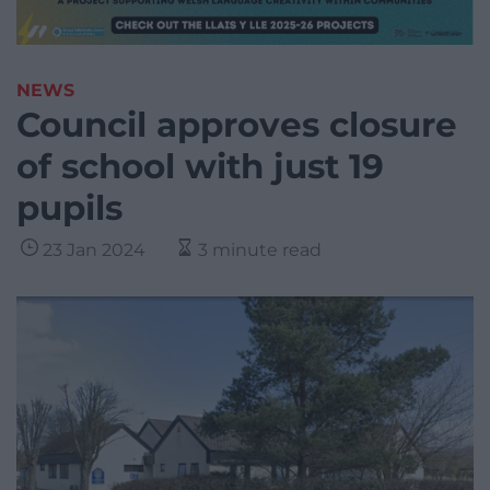
NEWS
Council approves closure
of school with just 19
pupils
23 Jan 2024
3 minute read