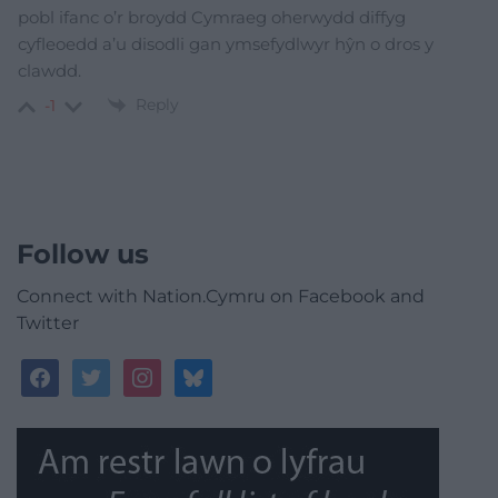
pobl ifanc o’r broydd Cymraeg oherwydd diffyg
cyfleoedd a’u disodli gan ymsefydlwyr hŷn o dros y
clawdd.
Reply
-1
Follow us
Connect with Nation.Cymru on Facebook and
Twitter
facebook
twitter
instagram
bluesky