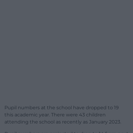
Pupil numbers at the school have dropped to 19
this academic year. There were 43 children
attending the school as recently as January 2023.