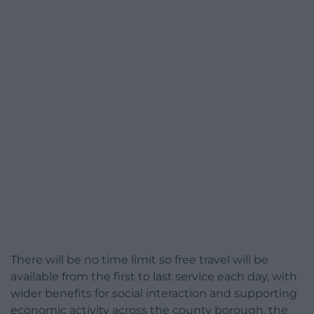
There will be no time limit so free travel will be
available from the first to last service each day, with
wider benefits for social interaction and supporting
economic activity across the county borough, the