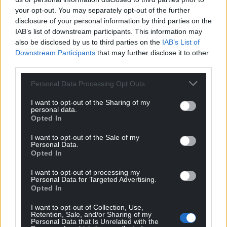
that needs to be addressed.
your opt-out. You may separately opt-out of the further
disclosure of your personal information by third parties on the
Cllr Johnson said: “Without lower fares we will not
IAB’s list of downstream participants. This information may
attract people on to our buses.”
also be disclosed by us to third parties on the
IAB’s List of
Downstream Participants
that may further disclose it to other
Cllr Morgan said there is potential for the Bus
third parties.
Emergency Scheme to be extended for longer than
the three months to six months or longer.
Personal Data Processing Opt Outs
Councillor Maureen Webber, deputy leader of the
I want to opt-out of the Sharing of my
personal data.
council, said disagrees that it’s a sticking plaster
Opted In
saying “it’s financial help in a cost of living crisis
I want to opt-out of the Sale of my
where a lot of our residents are struggling.”
Personal Data.
Opted In
Share this:
I want to opt-out of processing my
Facebook
X
Email
Personal Data for Targeted Advertising.
Opted In
I want to opt-out of Collection, Use,
Retention, Sale, and/or Sharing of my
Personal Data that Is Unrelated with the