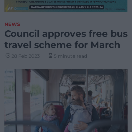
NEWS
Council approves free bus
travel scheme for March
28 Feb 2023
5 minute read