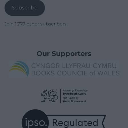
Subscribe
Join 1,779 other subscribers.
Our Supporters