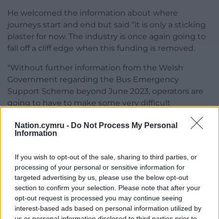
He welcomed the information about where
journeys start and end but said “it is only a sticking
plaster for now. The industry is once again going to
fall off a cliff edge when this funding is removed.
“Without further information from the Welsh
Government regarding the Bus Emergency
Support Scheme beyond June 2023, operators are
going to have to make some very difficult
decisions.”
Nation.cymru -
Do Not Process My Personal
Information
He said: “It is disappointing that maybe a fare cap, in
my opinion, isn’t being considered for now” but he
If you wish to opt-out of the sale, sharing to third parties, or
said the leader has explained why and that
processing of your personal or sensitive information for
hopefully it will be part of decision making for future
targeted advertising by us, please use the below opt-out
schemes going forward.”
section to confirm your selection. Please note that after your
opt-out request is processed you may continue seeing
He said that using the fare cap could reach a far
interest-based ads based on personal information utilized by
wider audience and said going forward it is the cost
us or personal information disclosed to third parties prior to