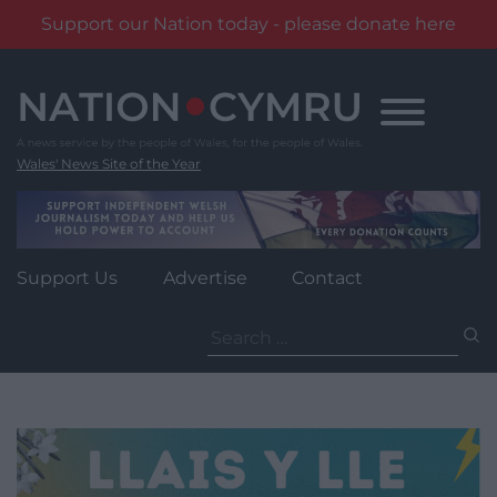
Support our Nation today - please donate here
Skip
to
content
Wales' News Site of the Year
Support Us
Advertise
Contact
Search
for: