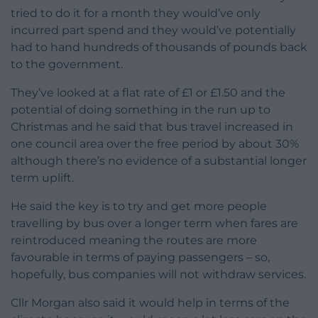
tried to do it for a month they would’ve only
incurred part spend and they would’ve potentially
had to hand hundreds of thousands of pounds back
to the government.
They’ve looked at a flat rate of £1 or £1.50 and the
potential of doing something in the run up to
Christmas and he said that bus travel increased in
one council area over the free period by about 30%
although there’s no evidence of a substantial longer
term uplift.
He said the key is to try and get more people
travelling by bus over a longer term when fares are
reintroduced meaning the routes are more
favourable in terms of paying passengers – so,
hopefully, bus companies will not withdraw services.
Cllr Morgan also said it would help in terms of the