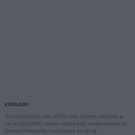
£500,000
The estimated cost of this one-month initiative is
up to £500,000, which will be fully underwritten by
Shared Prosperity Fund grant funding.