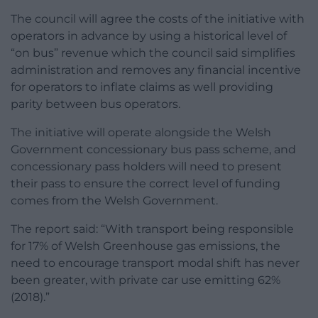
The council will agree the costs of the initiative with
operators in advance by using a historical level of
“on bus” revenue which the council said simplifies
administration and removes any financial incentive
for operators to inflate claims as well providing
parity between bus operators.
The initiative will operate alongside the Welsh
Government concessionary bus pass scheme, and
concessionary pass holders will need to present
their pass to ensure the correct level of funding
comes from the Welsh Government.
The report said: “With transport being responsible
for 17% of Welsh Greenhouse gas emissions, the
need to encourage transport modal shift has never
been greater, with private car use emitting 62%
(2018).”