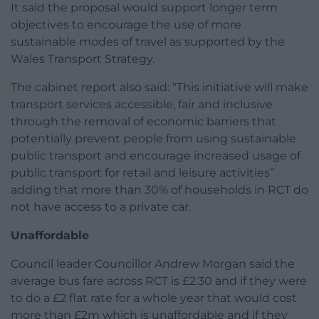
It said the proposal would support longer term
objectives to encourage the use of more
sustainable modes of travel as supported by the
Wales Transport Strategy.
The cabinet report also said: “This initiative will make
transport services accessible, fair and inclusive
through the removal of economic barriers that
potentially prevent people from using sustainable
public transport and encourage increased usage of
public transport for retail and leisure activities”
adding that more than 30% of households in RCT do
not have access to a private car.
Unaffordable
Council leader Councillor Andrew Morgan said the
average bus fare across RCT is £2.30 and if they were
to do a £2 flat rate for a whole year that would cost
more than £2m which is unaffordable and if they