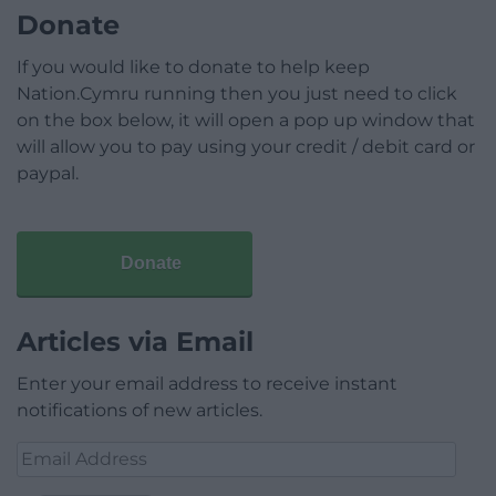
Donate
If you would like to donate to help keep
Nation.Cymru running then you just need to click
on the box below, it will open a pop up window that
will allow you to pay using your credit / debit card or
paypal.
Donate
Articles via Email
Enter your email address to receive instant
notifications of new articles.
Email
Address