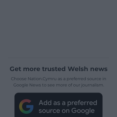
Get more trusted Welsh news
Choose Nation.Cymru as a preferred source in
Google News to see more of our journalism.