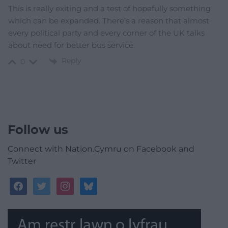
This is really exiting and a test of hopefully something
which can be expanded. There’s a reason that almost
every political party and every corner of the UK talks
about need for better bus service.
Reply
0
Follow us
Connect with Nation.Cymru on Facebook and
Twitter
facebook
twitter
instagram
bluesky