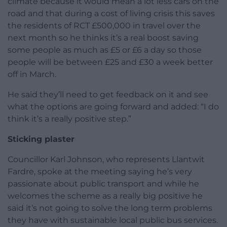
climate because it would mean a lot less cars on the
road and that during a cost of living crisis this saves
the residents of RCT £500,000 in travel over the
next month so he thinks it’s a real boost saving
some people as much as £5 or £6 a day so those
people will be between £25 and £30 a week better
off in March.
He said they’ll need to get feedback on it and see
what the options are going forward and added: “I do
think it’s a really positive step.”
Sticking plaster
Councillor Karl Johnson, who represents Llantwit
Fardre, spoke at the meeting saying he’s very
passionate about public transport and while he
welcomes the scheme as a really big positive he
said it’s not going to solve the long term problems
they have with sustainable local public bus services.