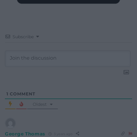
Subscribe
1
COMMENT
Oldest
George Thomas
3 years ago