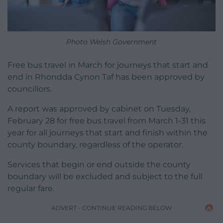
Photo Welsh Government
Free bus travel in March for journeys that start and
end in Rhondda Cynon Taf has been approved by
councillors.
A report was approved by cabinet on Tuesday,
February 28 for free bus travel from March 1-31 this
year for all journeys that start and finish within the
county boundary, regardless of the operator.
Services that begin or end outside the county
boundary will be excluded and subject to the full
regular fare.
ADVERT - CONTINUE READING BELOW