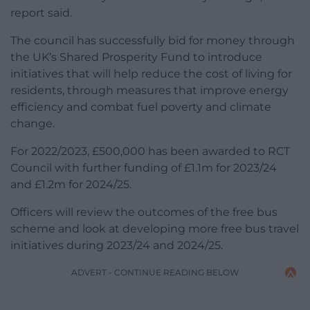
report said.
The council has successfully bid for money through
the UK’s Shared Prosperity Fund to introduce
initiatives that will help reduce the cost of living for
residents, through measures that improve energy
efficiency and combat fuel poverty and climate
change.
For 2022/2023, £500,000 has been awarded to RCT
Council with further funding of £1.1m for 2023/24
and £1.2m for 2024/25.
Officers will review the outcomes of the free bus
scheme and look at developing more free bus travel
initiatives during 2023/24 and 2024/25.
ADVERT - CONTINUE READING BELOW