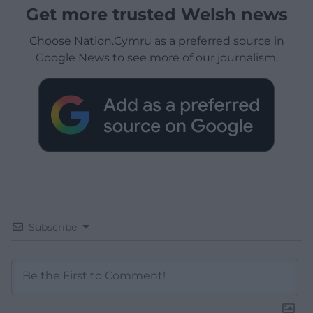
Get more trusted Welsh news
Choose Nation.Cymru as a preferred source in
Google News to see more of our journalism.
Subscribe