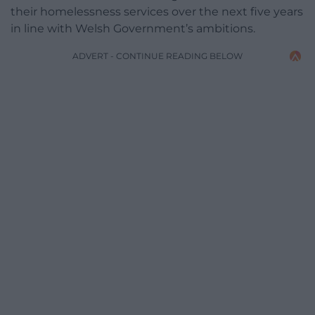
their homelessness services over the next five years
in line with Welsh Government’s ambitions.
ADVERT - CONTINUE READING BELOW