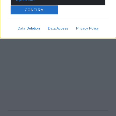
CONFIRM
Data Deletion
Data Access
Privacy Policy