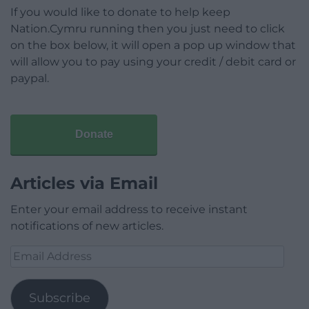
If you would like to donate to help keep
Nation.Cymru running then you just need to click
on the box below, it will open a pop up window that
will allow you to pay using your credit / debit card or
paypal.
Donate
Articles via Email
Enter your email address to receive instant
notifications of new articles.
Email
Address
Subscribe