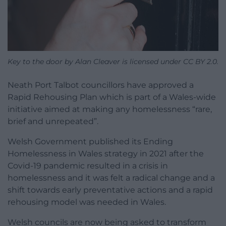
Key to the door by Alan Cleaver is licensed under CC BY 2.0.
Neath Port Talbot councillors have approved a
Rapid Rehousing Plan which is part of a Wales-wide
initiative aimed at making any homelessness “rare,
brief and unrepeated”.
Welsh Government published its Ending
Homelessness in Wales strategy in 2021 after the
Covid-19 pandemic resulted in a crisis in
homelessness and it was felt a radical change and a
shift towards early preventative actions and a rapid
rehousing model was needed in Wales.
Welsh councils are now being asked to transform