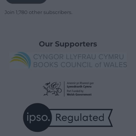
Join 1,780 other subscribers.
Our Supporters