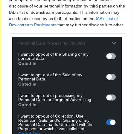
disclosure of your personal information by third parties on the
IAB’s list of downstream participants. This information may
also be disclosed by us to third parties on the
IAB’s List of
Downstream Participants
that may further disclose it to other
third parties.
Personal Data Processing Opt Outs
I want to opt-out of the Sharing of my
personal data.
Opted In
I want to opt-out of the Sale of my
Personal Data.
Opted In
I want to opt-out of processing my
Personal Data for Targeted Advertising.
Opted In
I want to opt-out of Collection, Use,
Retention, Sale, and/or Sharing of my
Personal Data that Is Unrelated with the
Purposes for which it was collected.
Opted Out