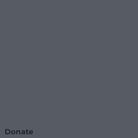
Donate