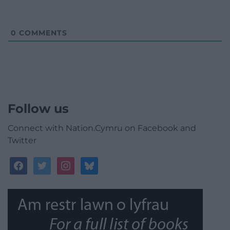
0
COMMENTS
Follow us
Connect with Nation.Cymru on Facebook and
Twitter
facebook
twitter
instagram
bluesky