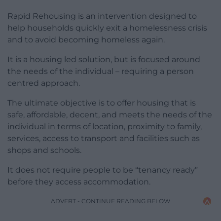
Rapid Rehousing is an intervention designed to
help households quickly exit a homelessness crisis
and to avoid becoming homeless again.
It is a housing led solution, but is focused around
the needs of the individual – requiring a person
centred approach.
The ultimate objective is to offer housing that is
safe, affordable, decent, and meets the needs of the
individual in terms of location, proximity to family,
services, access to transport and facilities such as
shops and schools.
It does not require people to be “tenancy ready”
before they access accommodation.
ADVERT - CONTINUE READING BELOW