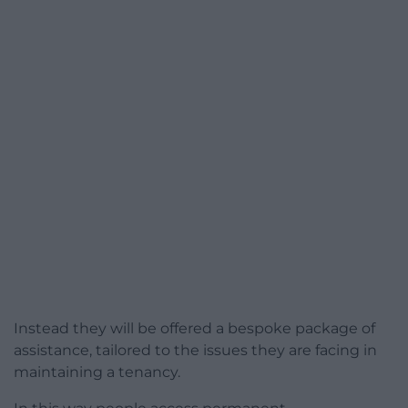
Instead they will be offered a bespoke package of
assistance, tailored to the issues they are facing in
maintaining a tenancy.