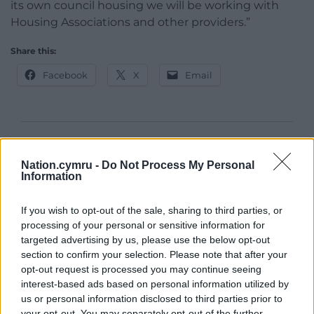
its own council housing we will be working with
Housing Associations and other providers.”
Share this:
Facebook
X
Email
Support our Nation today
Nation.cymru -
Do Not Process My Personal
Information
For the
price of a cup of coffee
a month you
can help us create an independent, not-for-
If you wish to opt-out of the sale, sharing to third parties, or
profit, national news service for the people of
processing of your personal or sensitive information for
Wales,
by the people of Wales.
targeted advertising by us, please use the below opt-out
section to confirm your selection. Please note that after your
opt-out request is processed you may continue seeing
interest-based ads based on personal information utilized by
us or personal information disclosed to third parties prior to
your opt-out. You may separately opt-out of the further