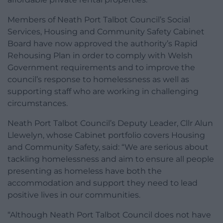
Members of Neath Port Talbot Council’s Social
Services, Housing and Community Safety Cabinet
Board have now approved the authority’s Rapid
Rehousing Plan in order to comply with Welsh
Government requirements and to improve the
council’s response to homelessness as well as
supporting staff who are working in challenging
circumstances.
Neath Port Talbot Council’s Deputy Leader, Cllr Alun
Llewelyn, whose Cabinet portfolio covers Housing
and Community Safety, said: “We are serious about
tackling homelessness and aim to ensure all people
presenting as homeless have both the
accommodation and support they need to lead
positive lives in our communities.
“Although Neath Port Talbot Council does not have