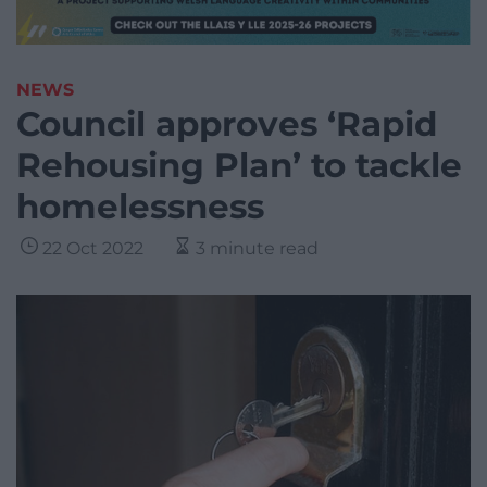
NEWS
Council approves ‘Rapid
Rehousing Plan’ to tackle
homelessness
22 Oct 2022
3 minute read