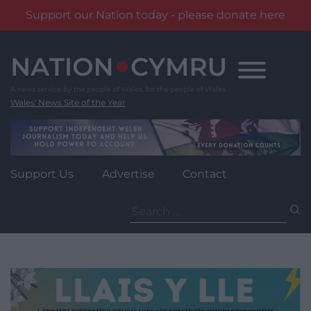
Support our Nation today - please donate here
Skip
to
content
Wales' News Site of the Year
Support Us
Advertise
Contact
Search
for: