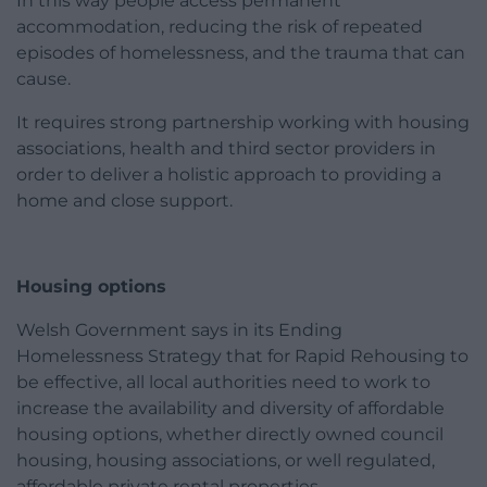
In this way people access permanent
accommodation, reducing the risk of repeated
episodes of homelessness, and the trauma that can
cause.
It requires strong partnership working with housing
associations, health and third sector providers in
order to deliver a holistic approach to providing a
home and close support.
Housing options
Welsh Government says in its Ending
Homelessness Strategy that for Rapid Rehousing to
be effective, all local authorities need to work to
increase the availability and diversity of affordable
housing options, whether directly owned council
housing, housing associations, or well regulated,
affordable private rental properties.