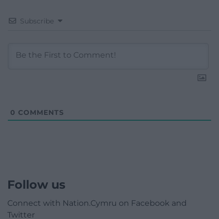
Subscribe
0
COMMENTS
Follow us
Connect with Nation.Cymru on Facebook and
Twitter