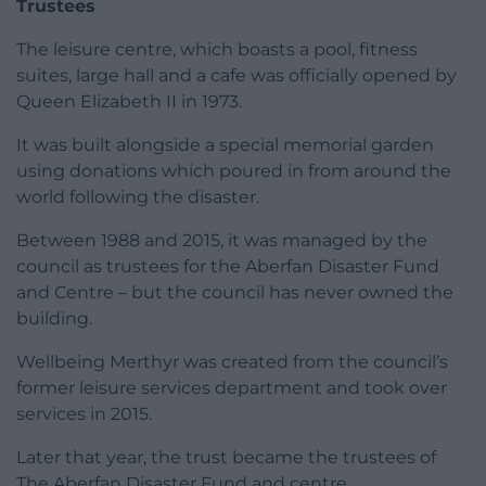
Trustees
The leisure centre, which boasts a pool, fitness
suites, large hall and a cafe was officially opened by
Queen Elizabeth II in 1973.
It was built alongside a special memorial garden
using donations which poured in from around the
world following the disaster.
Between 1988 and 2015, it was managed by the
council as trustees for the Aberfan Disaster Fund
and Centre – but the council has never owned the
building.
Wellbeing Merthyr was created from the council’s
former leisure services department and took over
services in 2015.
Later that year, the trust became the trustees of
The Aberfan Disaster Fund and centre.