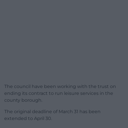
The council have been working with the trust on
ending its contract to run leisure services in the
county borough.
The original deadline of March 31 has been
extended to April 30.