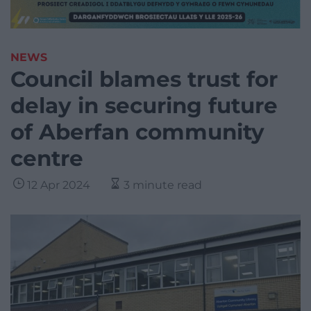
NEWS
Council blames trust for
delay in securing future
of Aberfan community
centre
12 Apr 2024
3 minute read