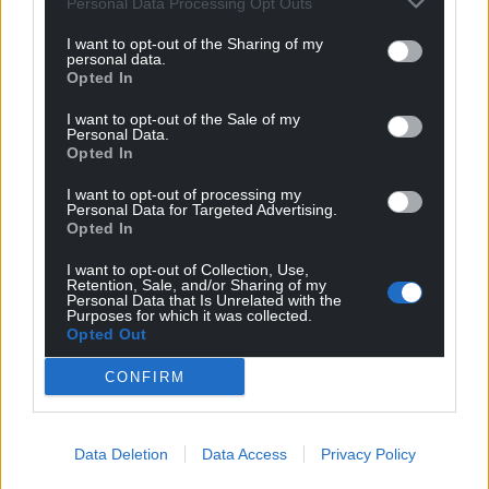
Personal Data Processing Opt Outs
profit, national news service for the people of
I want to opt-out of the Sharing of my
Wales,
by the people of Wales.
personal data.
Opted In
I want to opt-out of the Sale of my
Personal Data.
Opted In
I want to opt-out of processing my
Personal Data for Targeted Advertising.
Opted In
I want to opt-out of Collection, Use,
Retention, Sale, and/or Sharing of my
Personal Data that Is Unrelated with the
Purposes for which it was collected.
Opted Out
CONFIRM
Data Deletion
Data Access
Privacy Policy