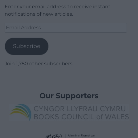
Enter your email address to receive instant
notifications of new articles.
Email
Address
Subscribe
Join 1,780 other subscribers.
Our Supporters