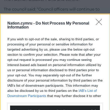
The council said: “Council officers will continue to
pursue the trust in relation to Aberfan and Merthyr
Vale Community Centre. We must, however,
Nation.cymru -
Do Not Process My Personal
reiterate that the responsibility of service provision
Information
at the centre sits firmly with the trust.
If you wish to opt-out of the sale, sharing to third parties, or
“We will provide a further update as things
processing of your personal or sensitive information for
progress.”
targeted advertising by us, please use the below opt-out
section to confirm your selection. Please note that after your
Share this:
opt-out request is processed you may continue seeing
interest-based ads based on personal information utilized by
Facebook
X
Email
us or personal information disclosed to third parties prior to
your opt-out. You may separately opt-out of the further
disclosure of your personal information by third parties on the
IAB’s list of downstream participants. This information may
also be disclosed by us to third parties on the
IAB’s List of
Support our Nation today
Downstream Participants
that may further disclose it to other
third parties.
For the
price of a cup of coffee
a month you
can help us create an independent, not-for-