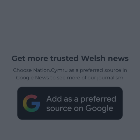
Get more trusted Welsh news
Choose Nation.Cymru as a preferred source in
Google News to see more of our journalism.