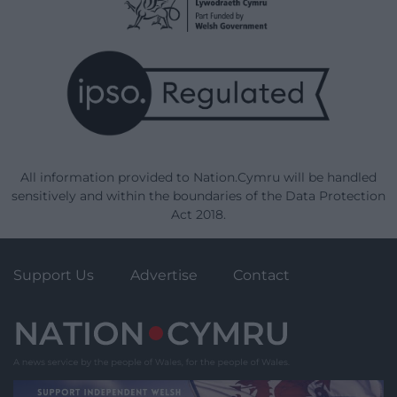
All information provided to Nation.Cymru will be handled
sensitively and within the boundaries of the Data Protection
Act 2018.
Support Us
Advertise
Contact