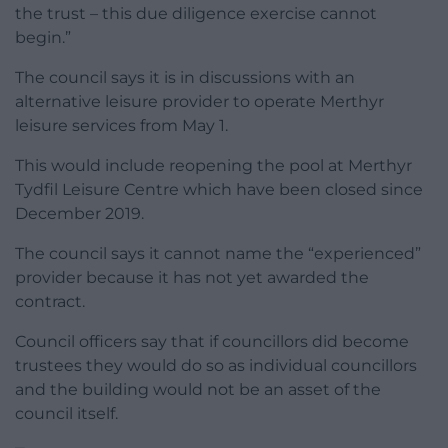
the trust – this due diligence exercise cannot
begin.”
The council says it is in discussions with an
alternative leisure provider to operate Merthyr
leisure services from May 1.
This would include reopening the pool at Merthyr
Tydfil Leisure Centre which have been closed since
December 2019.
The council says it cannot name the “experienced”
provider because it has not yet awarded the
contract.
Council officers say that if councillors did become
trustees they would do so as individual councillors
and the building would not be an asset of the
council itself.