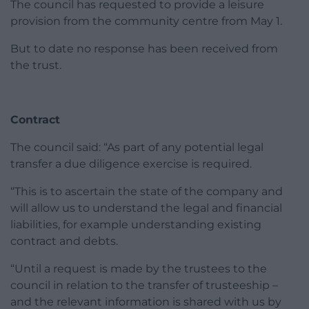
The council has requested to provide a leisure
provision from the community centre from May 1.
But to date no response has been received from
the trust.
Contract
The council said: “As part of any potential legal
transfer a due diligence exercise is required.
“This is to ascertain the state of the company and
will allow us to understand the legal and financial
liabilities, for example understanding existing
contract and debts.
“Until a request is made by the trustees to the
council in relation to the transfer of trusteeship –
and the relevant information is shared with us by