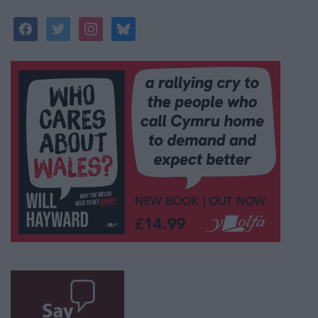
facebook
twitter
instagram
bluesky