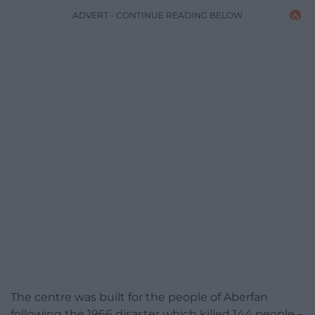
ADVERT - CONTINUE READING BELOW
The centre was built for the people of Aberfan
following the 1966 disaster which killed 144 people –