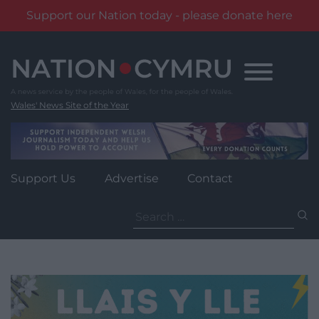
Support our Nation today - please donate here
Skip
to
content
Wales' News Site of the Year
Support Us
Advertise
Contact
Search
for: