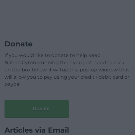
Donate
If you would like to donate to help keep
Nation.Cymru running then you just need to click
on the box below, it will open a pop up window that
will allow you to pay using your credit / debit card or
paypal.
Donate
Articles via Email