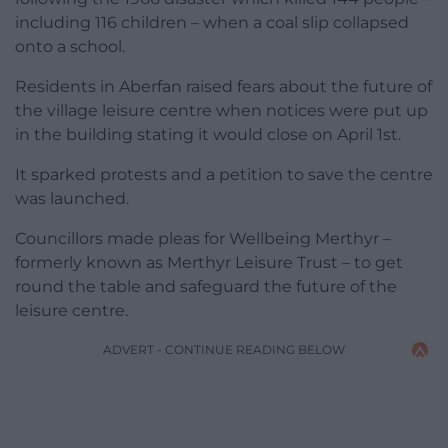
including 116 children – when a coal slip collapsed
onto a school.
Residents in Aberfan raised fears about the future of
the village leisure centre when notices were put up
in the building stating it would close on April 1st.
It sparked protests and a petition to save the centre
was launched.
Councillors made pleas for Wellbeing Merthyr –
formerly known as Merthyr Leisure Trust – to get
round the table and safeguard the future of the
leisure centre.
ADVERT - CONTINUE READING BELOW