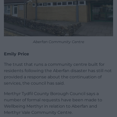
Aberfan Community Centre
Emily Price
The trust that runs a community centre built for
residents following the Aberfan disaster has still not
provided a response about the continuation of
services, the council has said.
Merthyr Tydfil County Borough Council says a
number of formal requests have been made to
Wellbeing Merthyr in relation to Aberfan and
Merthyr Vale Community Centre.