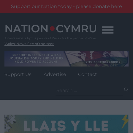
Support our Nation today - please donate here
Skip
to
content
Wales' News Site of the Year
Support Us
Advertise
Contact
Search
for: