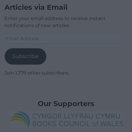
Articles via Email
Enter your email address to receive instant
notifications of new articles.
Email
Address
Subscribe
Join 1,779 other subscribers.
Our Supporters