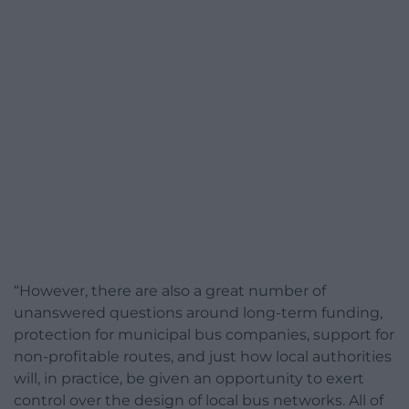
“However, there are also a great number of
unanswered questions around long-term funding,
protection for municipal bus companies, support for
non-profitable routes, and just how local authorities
will, in practice, be given an opportunity to exert
control over the design of local bus networks. All of