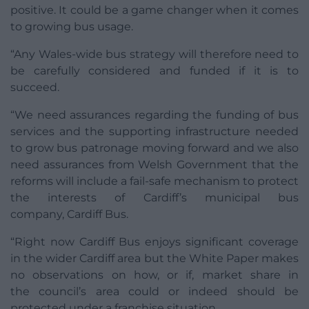
positive. It could be a game changer when it comes
to growing bus usage.
“Any Wales-wide bus strategy will therefore need to
be carefully considered and funded if it is to
succeed.
“We need assurances regarding the funding of bus
services and the supporting infrastructure needed
to grow bus patronage moving forward and we also
need assurances from Welsh Government that the
reforms will include a fail-safe mechanism to protect
the interests of Cardiff’s municipal bus
company, Cardiff Bus.
“Right now Cardiff Bus enjoys significant coverage
in the wider Cardiff area but the White Paper makes
no observations on how, or if, market share in
the council’s area could or indeed should be
protected under a franchise situation.