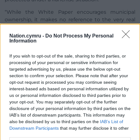
“While the White Paper encourages municipal
ownership, it makes no reference to the very real
challenges that UK competition law could bring.”
Nation.cymru -
Do Not Process My Personal
Cardiff Council’s cabinet will agree on a response to
Information
the consultation at its next meeting.
If you wish to opt-out of the sale, sharing to third parties, or
Cardiff Council’s Environmental Scrutiny Committee
processing of your personal or sensitive information for
will also consider the White Paper at its meeting on
targeted advertising by us, please use the below opt-out
Thursday, June 16.
section to confirm your selection. Please note that after your
opt-out request is processed you may continue seeing
Share this:
interest-based ads based on personal information utilized by
us or personal information disclosed to third parties prior to
Facebook
X
Email
your opt-out. You may separately opt-out of the further
disclosure of your personal information by third parties on the
IAB’s list of downstream participants. This information may
also be disclosed by us to third parties on the
IAB’s List of
Downstream Participants
that may further disclose it to other
Support our Nation today
third parties.