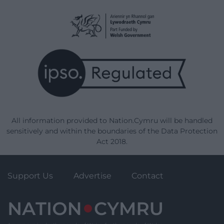
All information provided to Nation.Cymru will be handled
sensitively and within the boundaries of the Data Protection
Act 2018.
Support Us
Advertise
Contact