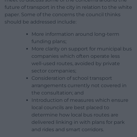
future of transport in the city in relation to the white
paper. Some of the concerns the council thinks
should be addressed include:
More information around long-term
funding plans;
More clarity on support for municipal bus
companies which often operate less
well-used routes, avoided by private
sector companies;
Consideration of school transport
arrangements currently not covered in
the consultation; and
Introduction of measures which ensure
local councils are best placed to
determine how local bus routes are
delivered linking in with plans for park
and rides and smart corridors.