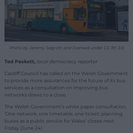
Photo by Jeremy Segrott and licensed under CC BY 2.0
Ted Peskett,
local democracy reporter
Cardiff Council has called on the Welsh Government
to provide more assurances for the future of its bus
services as a consultation on improving bus
networks draws to a close.
The Welsh Government’s white paper consultation,
‘One network, one timetable, one ticket: planning
buses as a public service for Wales’ closes next
Friday (June 24).