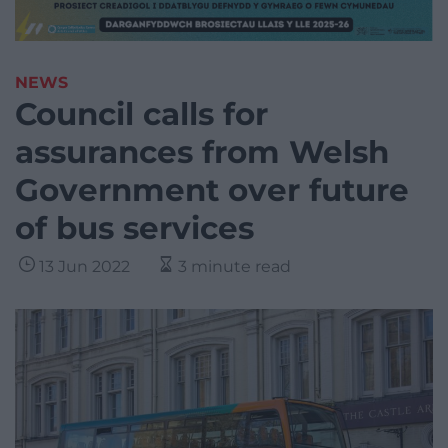
NEWS
Council calls for
assurances from Welsh
Government over future
of bus services
13 Jun 2022
3 minute read