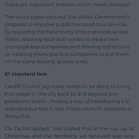
these are important matters which need resolved.”
The white paper sets out the Welsh Government’s
proposal to improve public transport bus services
by requiring the franchising of bus services across
Wales, allowing local authorities to create new
municipal bus companies and relaxing restrictions
on existing municipal bus companies to put them
on the same footing as new ones.
£1 standard fare
Cardiff Council say more needs to be done to bring
bus usage in the city back to and beyond pre-
pandemic levels – finding a way of introducing a £1
standard bus fare is one of the council’s solutions to
doing this.
Cllr De’Ath added: “We trialled this in the run up to
Christmas and the feedback we received was very