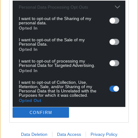
For the
price of a cup of coffee
a month you
Personal Data Processing Opt Outs
can help us create an independent, not-for-
profit, national news service for the people of
I want to opt-out of the Sharing of my
personal data.
Wales,
by the people of Wales.
Opted In
I want to opt-out of the Sale of my
Personal Data.
Opted In
I want to opt-out of processing my
Personal Data for Targeted Advertising.
Opted In
I want to opt-out of Collection, Use,
Retention, Sale, and/or Sharing of my
Personal Data that Is Unrelated with the
Purposes for which it was collected.
Opted Out
CONFIRM
Data Deletion
Data Access
Privacy Policy