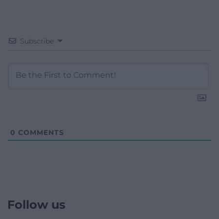
Subscribe
0
COMMENTS
Follow us