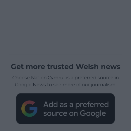
Get more trusted Welsh news
Choose Nation.Cymru as a preferred source in
Google News to see more of our journalism.