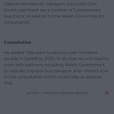
Cabinet Member for Transport, Councillor Dan
De’Ath said there are a number of “unanswered
questions” in relation to the Welsh Government’s
consultation.
Consultation
He added: “We want to see bus user numbers
double in Cardiff by 2030. To do that we will need to
work with partners, including Welsh Government,
to radically improve bus transport and – there’s a lot
in this consultation which could help us achieve
that.
ADVERT - CONTINUE READING BELOW