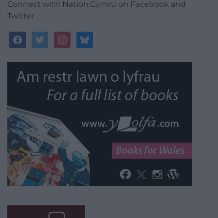
Connect with Nation.Cymru on Facebook and
Twitter
facebook
twitter
instagram
bluesky