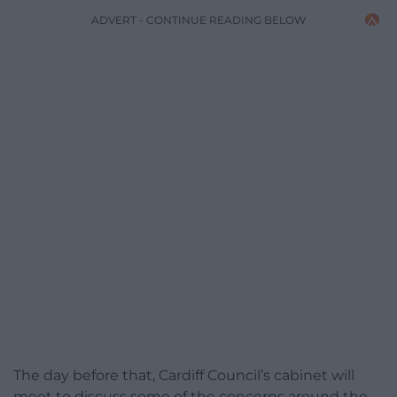
ADVERT - CONTINUE READING BELOW
The day before that, Cardiff Council’s cabinet will
meet to discuss some of the concerns around the