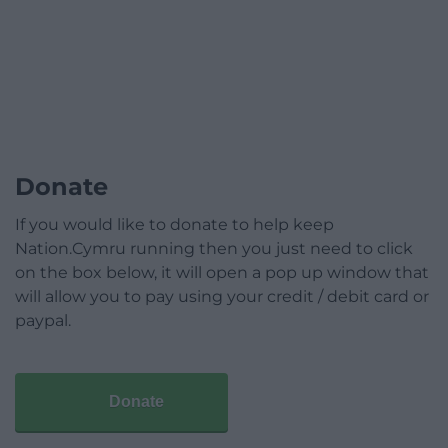
Donate
If you would like to donate to help keep
Nation.Cymru running then you just need to click
on the box below, it will open a pop up window that
will allow you to pay using your credit / debit card or
paypal.
Donate