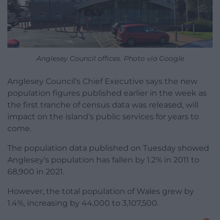
Anglesey Council offices. Photo via Google
Anglesey Council’s Chief Executive says the new
population figures published earlier in the week as
the first tranche of census data was released, will
impact on the island’s public services for years to
come.
The population data published on Tuesday showed
Anglesey’s population has fallen by 1.2% in 2011 to
68,900 in 2021.
However, the total population of Wales grew by
1.4%, increasing by 44,000 to 3,107,500.