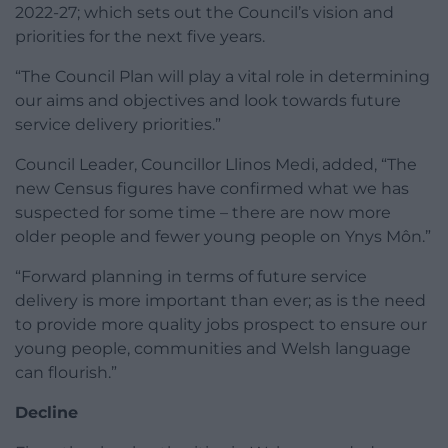
2022-27; which sets out the Council’s vision and
priorities for the next five years.
“The Council Plan will play a vital role in determining
our aims and objectives and look towards future
service delivery priorities.”
Council Leader, Councillor Llinos Medi, added, “The
new Census figures have confirmed what we has
suspected for some time – there are now more
older people and fewer young people on Ynys Môn.”
“Forward planning in terms of future service
delivery is more important than ever; as is the need
to provide more quality jobs prospect to ensure our
young people, communities and Welsh language
can flourish.”
Decline