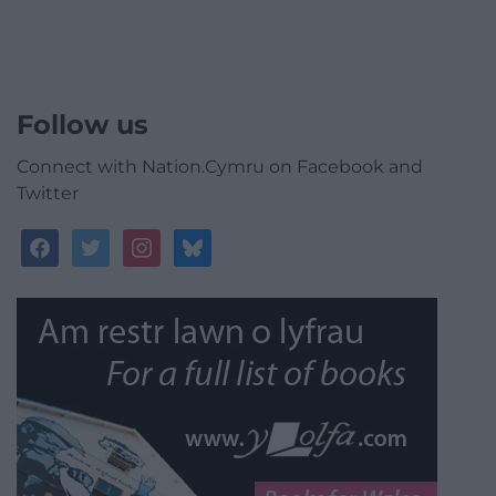
Follow us
Connect with Nation.Cymru on Facebook and
Twitter
facebook
twitter
instagram
bluesky