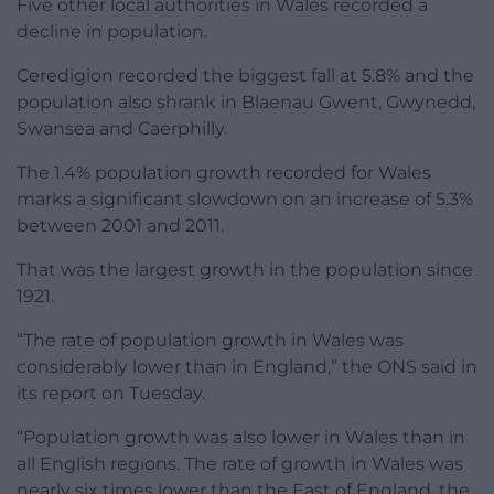
Five other local authorities in Wales recorded a
decline in population.
Ceredigion recorded the biggest fall at 5.8% and the
population also shrank in Blaenau Gwent, Gwynedd,
Swansea and Caerphilly.
The 1.4% population growth recorded for Wales
marks a significant slowdown on an increase of 5.3%
between 2001 and 2011.
That was the largest growth in the population since
1921.
“The rate of population growth in Wales was
considerably lower than in England,” the ONS said in
its report on Tuesday.
“Population growth was also lower in Wales than in
all English regions. The rate of growth in Wales was
nearly six times lower than the East of England, the