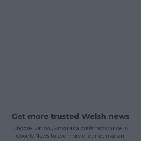
Get more trusted Welsh news
Choose Nation.Cymru as a preferred source in
Google News to see more of our journalism.