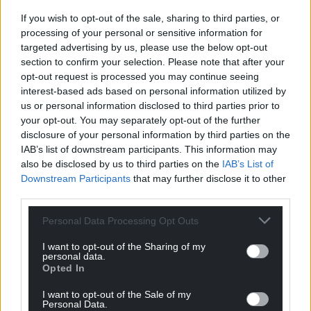
Facebook
X
Email
If you wish to opt-out of the sale, sharing to third parties, or
processing of your personal or sensitive information for
targeted advertising by us, please use the below opt-out
section to confirm your selection. Please note that after your
Support our Nation today
opt-out request is processed you may continue seeing
interest-based ads based on personal information utilized by
us or personal information disclosed to third parties prior to
For the
price of a cup of coffee
a month you
your opt-out. You may separately opt-out of the further
can help us create an independent, not-for-
disclosure of your personal information by third parties on the
profit, national news service for the people of
IAB’s list of downstream participants. This information may
Wales,
by the people of Wales.
also be disclosed by us to third parties on the
IAB’s List of
Downstream Participants
that may further disclose it to other
third parties.
Personal Data Processing Opt Outs
I want to opt-out of the Sharing of my
personal data.
Opted In
I want to opt-out of the Sale of my
Personal Data.