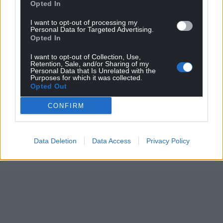
Opted In
I want to opt-out of processing my
Personal Data for Targeted Advertising.
Opted In
I want to opt-out of Collection, Use,
Retention, Sale, and/or Sharing of my
Personal Data that Is Unrelated with the
Purposes for which it was collected.
Opted Out
CONFIRM
Data Deletion
Data Access
Privacy Policy