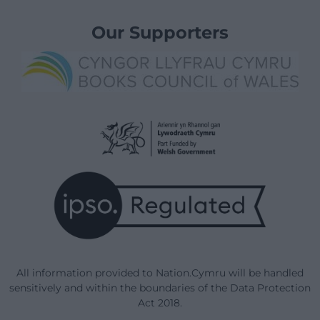
Our Supporters
All information provided to Nation.Cymru will be handled
sensitively and within the boundaries of the Data Protection
Act 2018.