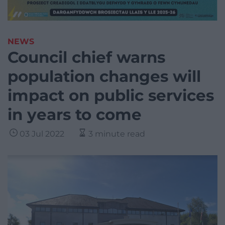
NEWS
Council chief warns
population changes will
impact on public services
in years to come
03 Jul 2022
3 minute read