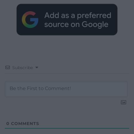
Subscribe
0
COMMENTS