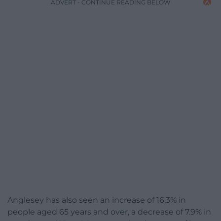
ADVERT - CONTINUE READING BELOW
Anglesey has also seen an increase of 16.3% in
people aged 65 years and over, a decrease of 7.9% in