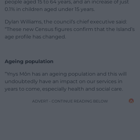
people aged 15 to 64 years, and an increase of just
0.1% in children aged under 15 years.
Dylan Williams, the council’s chief executive said:
“These new Census figures confirm that the Island’s
age profile has changed.
Ageing population
“Ynys Môn has an ageing population and this will
undoubtedly have an impact on our services in
years to come, especially health and social care.
ADVERT - CONTINUE READING BELOW