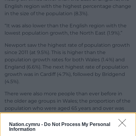
English region with the highest percentage change
in the size of the population (8.3%).
“It was also lower than the English region with the
lowest population growth, the North East (1.9%).”
Newport saw the highest rate of population growth
since 2011 (at 9.5%). This is higher than the
population growth rates for both Wales (1.4%) and
England (6.6%). The next highest rate of population
growth was in Cardiff (4.7%), followed by Bridgend
(4.5%).
There were also more people than ever before in
the older age groups in Wales; the proportion of the
population who were aged 65 years and over was
21.3% (up from 18.4% in 2011).
Nation.cymru -
Do Not Process My Personal
Share this:
Information