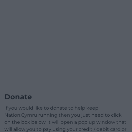
Donate
If you would like to donate to help keep
Nation.Cymru running then you just need to click
on the box below, it will open a pop up window that
will allow you to pay using your credit / debit card or