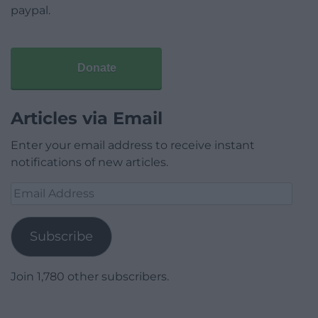
paypal.
Donate
Articles via Email
Enter your email address to receive instant
notifications of new articles.
Email
Address
Subscribe
Join 1,780 other subscribers.