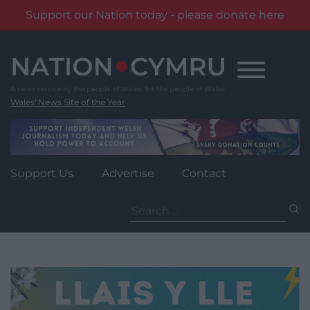
Support our Nation today - please donate here
Skip
to
content
Wales' News Site of the Year
Support Us
Advertise
Contact
Search
for: