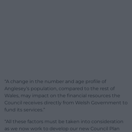
“A change in the number and age profile of
Anglesey’s population, compared to the rest of
Wales, may impact on the financial resources the
Council receives directly from Welsh Government to
fund its services.”
“All these factors must be taken into consideration
as we now work to develop our new Council Plan