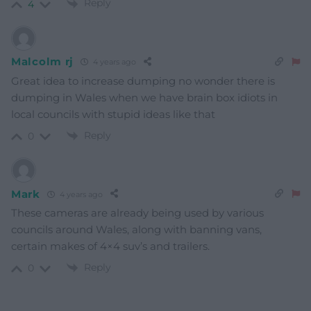
Reply
4
Malcolm rj
4 years ago
Great idea to increase dumping no wonder there is
dumping in Wales when we have brain box idiots in
local councils with stupid ideas like that
Reply
0
Mark
4 years ago
These cameras are already being used by various
councils around Wales, along with banning vans,
certain makes of 4×4 suv’s and trailers.
Reply
0