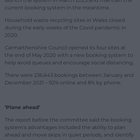
launch the system in March 2023 and maintain the
current booking system in the meantime.
Household waste recycling sites in Wales closed
during the early weeks of the Covid pandemic in
2020.
Carmarthenshire Council opened its four sites at
the end of May 2020 with a new booking system to
help avoid queues and encourage social distancing.
There were 236,643 bookings between January and
December 2021 – 92% online and 8% by phone.
‘Plane ahead’
The report before the committee said the booking
system’s advantages included the ability to plan
ahead and move skips in quiet periods, and identify