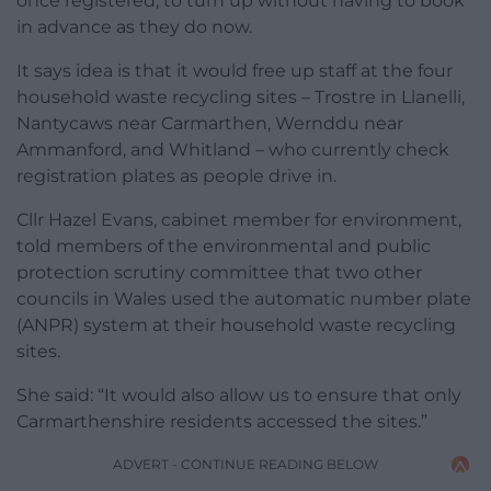
once registered, to turn up without having to book
in advance as they do now.
It says idea is that it would free up staff at the four
household waste recycling sites – Trostre in Llanelli,
Nantycaws near Carmarthen, Wernddu near
Ammanford, and Whitland – who currently check
registration plates as people drive in.
Cllr Hazel Evans, cabinet member for environment,
told members of the environmental and public
protection scrutiny committee that two other
councils in Wales used the automatic number plate
(ANPR) system at their household waste recycling
sites.
She said: “It would also allow us to ensure that only
Carmarthenshire residents accessed the sites.”
ADVERT - CONTINUE READING BELOW