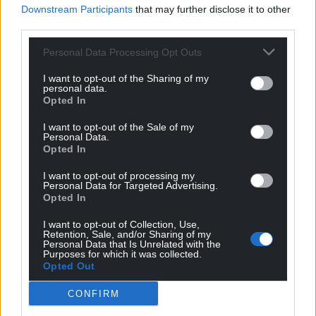
Downstream Participants
that may further disclose it to other
third parties.
Personal Data Processing Opt Outs
I want to opt-out of the Sharing of my
personal data.
Opted In
I want to opt-out of the Sale of my
Personal Data.
Opted In
I want to opt-out of processing my
Personal Data for Targeted Advertising.
Opted In
I want to opt-out of Collection, Use,
Retention, Sale, and/or Sharing of my
Personal Data that Is Unrelated with the
Purposes for which it was collected.
Opted Out
CONFIRM