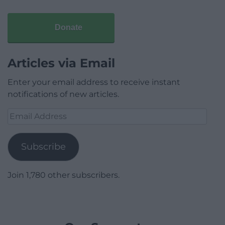
Donate
Articles via Email
Enter your email address to receive instant
notifications of new articles.
Email
Address
Subscribe
Join 1,780 other subscribers.