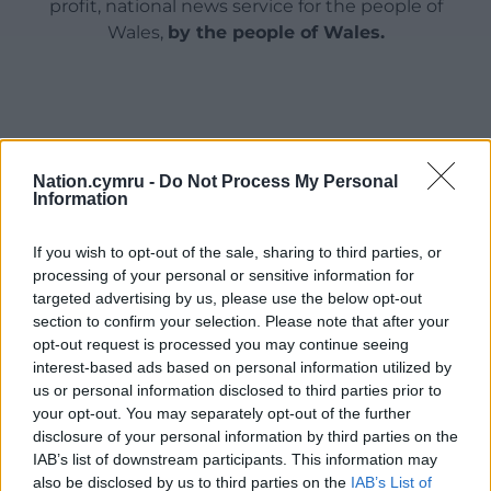
profit, national news service for the people of
Wales,
by the people of Wales.
Nation.cymru -
Do Not Process My Personal
Information
If you wish to opt-out of the sale, sharing to third parties, or
processing of your personal or sensitive information for
targeted advertising by us, please use the below opt-out
section to confirm your selection. Please note that after your
opt-out request is processed you may continue seeing
interest-based ads based on personal information utilized by
us or personal information disclosed to third parties prior to
your opt-out. You may separately opt-out of the further
disclosure of your personal information by third parties on the
IAB’s list of downstream participants. This information may
also be disclosed by us to third parties on the
IAB’s List of