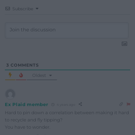
Subscribe
3
COMMENTS
Oldest
Ex Plaid member
4 years ago
Hard to pin down a correlation between making it hard
to recycle and fly tipping?
You have to wonder.