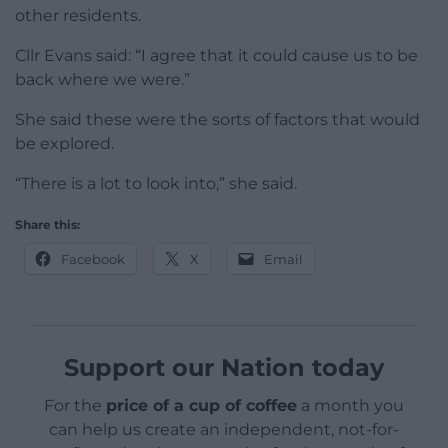
other residents.
Cllr Evans said: “I agree that it could cause us to be
back where we were.”
She said these were the sorts of factors that would
be explored.
“There is a lot to look into,” she said.
Share this:
Facebook
X
Email
Support our Nation today
For the
price of a cup of coffee
a month you
can help us create an independent, not-for-