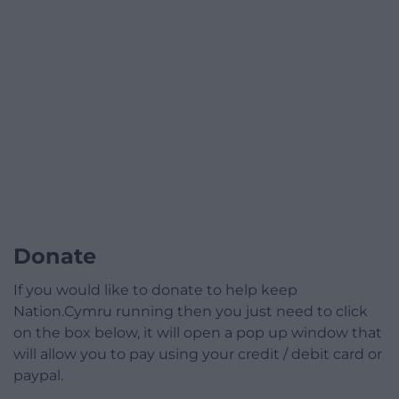
Donate
If you would like to donate to help keep
Nation.Cymru running then you just need to click
on the box below, it will open a pop up window that
will allow you to pay using your credit / debit card or
paypal.