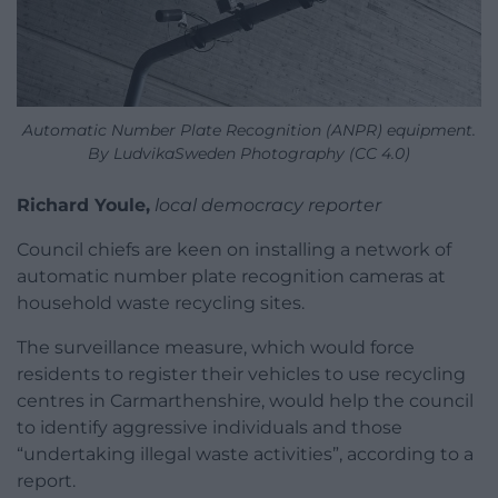
Automatic Number Plate Recognition (ANPR) equipment.
By LudvikaSweden Photography (CC 4.0)
Richard Youle,
local democracy reporter
Council chiefs are keen on installing a network of
automatic number plate recognition cameras at
household waste recycling sites.
The surveillance measure, which would force
residents to register their vehicles to use recycling
centres in Carmarthenshire, would help the council
to identify aggressive individuals and those
“undertaking illegal waste activities”, according to a
report.