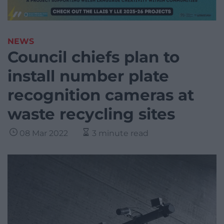
NEWS
Council chiefs plan to
install number plate
recognition cameras at
waste recycling sites
08 Mar 2022
3 minute read