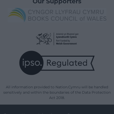
Our Supporters
All information provided to Nation.Cymru will be handled
sensitively and within the boundaries of the Data Protection
Act 2018.