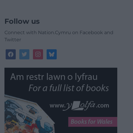
Follow us
Connect with Nation.Cymru on Facebook and
Twitter
facebook
twitter
instagram
bluesky