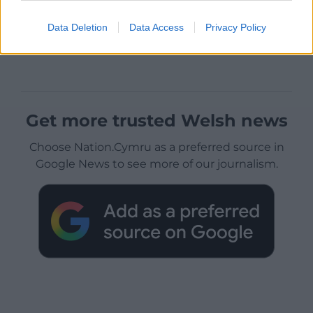
Data Deletion
Data Access
Privacy Policy
Get more trusted Welsh news
Choose Nation.Cymru as a preferred source in
Google News to see more of our journalism.