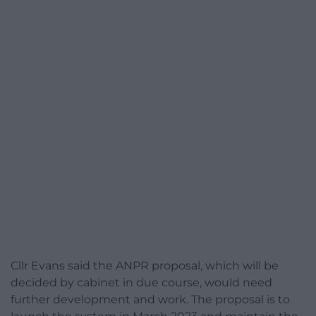
Cllr Evans said the ANPR proposal, which will be
decided by cabinet in due course, would need
further development and work. The proposal is to