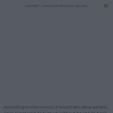
ADVERT - CONTINUE READING BELOW
According to the council, it would also allow people,