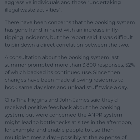
aggressive individuals and those “undertaking
illegal waste activities”.
There have been concerns that the booking system
has gone hand in hand with an increase in fly-
tipping incidents, but the report said it was difficult
to pin down a direct correlation between the two.
A consultation about the booking system last
summer prompted more than 3,800 responses, 52%
of which backed its continued use. Since then
changes have been made allowing residents to
book same day slots and unload stuff twice a day.
Cllrs Tina Higgins and John James said they’d
received positive feedback about the booking
system, but were concerned the ANPR system
might lead to bottlenecks at sites in the afternoon,
for example, and enable people to use then
multiple times a day – possibly at the expense of