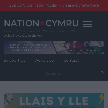
Support our Nation today - please donate here
Skip
to
content
Wales' News Site of the Year
Support Us
Advertise
Contact
Search
for: