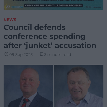
NEWS
Council defends
conference spending
after ‘junket’ accusation
09 Sep 2023
3 minute read