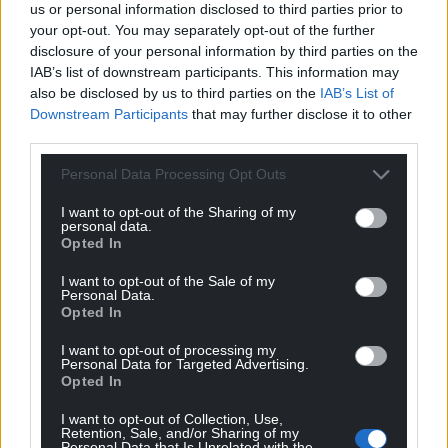
us or personal information disclosed to third parties prior to
your opt-out. You may separately opt-out of the further
disclosure of your personal information by third parties on the
IAB’s list of downstream participants. This information may
also be disclosed by us to third parties on the
IAB’s List of
Downstream Participants
that may further disclose it to other
third parties.
Personal Data Processing Opt Outs
I want to opt-out of the Sharing of my
personal data.
Opted In
I want to opt-out of the Sale of my
Personal Data.
Opted In
I want to opt-out of processing my
Personal Data for Targeted Advertising.
Opted In
I want to opt-out of Collection, Use,
Retention, Sale, and/or Sharing of my
Personal Data that Is Unrelated with the