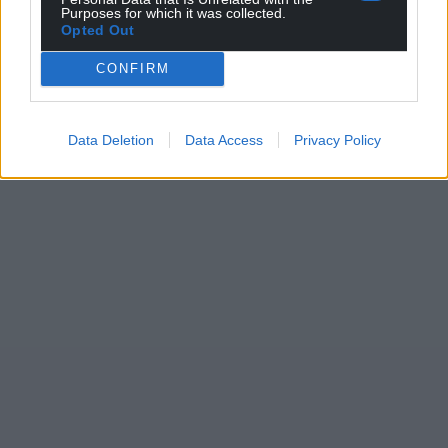
Purposes for which it was collected.
Opted Out
CONFIRM
Data Deletion
Data Access
Privacy Policy