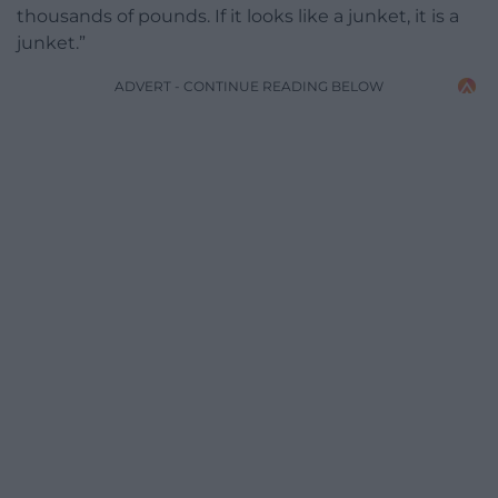
thousands of pounds. If it looks like a junket, it is a
junket.”
ADVERT - CONTINUE READING BELOW