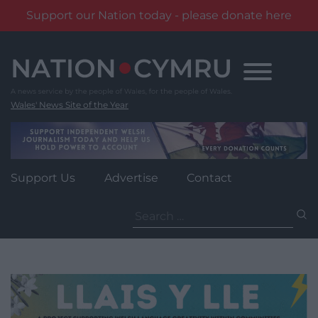
Support our Nation today - please donate here
Skip
to
content
Wales' News Site of the Year
Support Us
Advertise
Contact
Search
for: