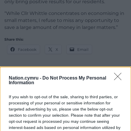
only bring positive results for our residents.
“While Cllr Whittle concentrates on economising in
small matters, I refuse to miss any opportunity to
save a large amount of money in larger matters.”
Share this:
Facebook
X
Email
Nation.cymru -
Do Not Process My Personal
Support our Nation today
Information
For the
price of a cup of coffee
a month you
If you wish to opt-out of the sale, sharing to third parties, or
can help us create an independent, not-for-
processing of your personal or sensitive information for
profit, national news service for the people of
targeted advertising by us, please use the below opt-out
Wales,
by the people of Wales.
section to confirm your selection. Please note that after your
opt-out request is processed you may continue seeing
interest-based ads based on personal information utilized by