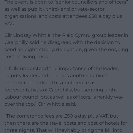
The event is open to “senior councillors and officers”
as well as public-, third- and private-sector
organisations, and costs attendees £50 a day plus
VAT.
Cllr Lindsay Whittle, the Plaid Cymru group leader in
Caerphilly, said he disagreed with the decision to
send an eight-strong delegation, given the ongoing
cost-of-living crisis.
“I fully understand the importance of the leader,
deputy leader and perhaps another cabinet
member attending this conference as
representatives of Caerphilly, but sending eight
Labour councillors, as well as officers, is frankly way
over the top,” Cllr Whittle said.
“The conference fees are £50 a day plus VAT, but
then there are the travel costs and cost of hotels for
three nights. That will inevitably bring the bill into