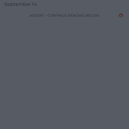
September 14.
ADVERT - CONTINUE READING BELOW