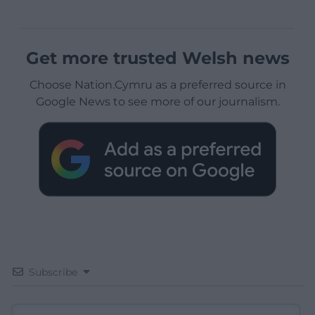
Get more trusted Welsh news
Choose Nation.Cymru as a preferred source in
Google News to see more of our journalism.
Subscribe