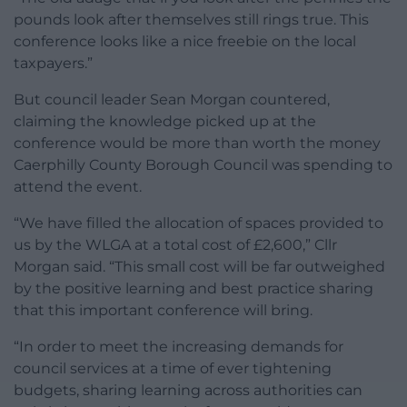
pounds look after themselves still rings true. This
conference looks like a nice freebie on the local
taxpayers.”
But council leader Sean Morgan countered,
claiming the knowledge picked up at the
conference would be more than worth the money
Caerphilly County Borough Council was spending to
attend the event.
“We have filled the allocation of spaces provided to
us by the WLGA at a total cost of £2,600,” Cllr
Morgan said. “This small cost will be far outweighed
by the positive learning and best practice sharing
that this important conference will bring.
“In order to meet the increasing demands for
council services at a time of ever tightening
budgets, sharing learning across authorities can