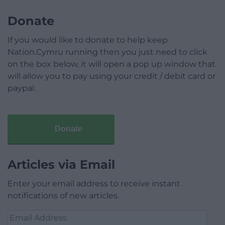
Donate
If you would like to donate to help keep
Nation.Cymru running then you just need to click
on the box below, it will open a pop up window that
will allow you to pay using your credit / debit card or
paypal.
Donate
Articles via Email
Enter your email address to receive instant
notifications of new articles.
Email