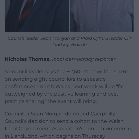
Council leader Sean Morgan and Plaid Cymru leader Cllr
Lindsay Whittle
Nicholas Thomas,
local democracy reporter
A council leader says the £2,600 that will be spent
on sending eight councillors to a seaside
conference in north Wales next week will be “far
outweighed by the positive learning and best
practice sharing” the event will bring.
Councillor Sean Morgan defended Caerphilly
Council’s decision to send a cohort to the Welsh
Local Government Association’s annual conference,
in Llandudno, which begins on Thursday