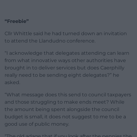
“Freebie”
Cllr Whittle said he had turned down an invitation
to attend the Llandudno conference.
“I acknowledge that delegates attending can learn
from what innovative ways other authorities have
brought in to deliver services but does Caerphilly
really need to be sending eight delegates?” he
asked.
“What message does this send to council taxpayers
and those struggling to make ends meet? While
the amount being spent alongside the council
budget is small, it does not suggest to me to be a
good use of public money.
“The old adage that if you look after the pennies the