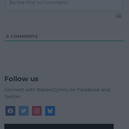
0
COMMENTS
Follow us
Connect with Nation.Cymru on Facebook and
Twitter
facebook
twitter
instagram
bluesky