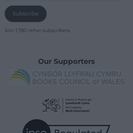
Address
Subscribe
Join 1,780 other subscribers.
Our Supporters