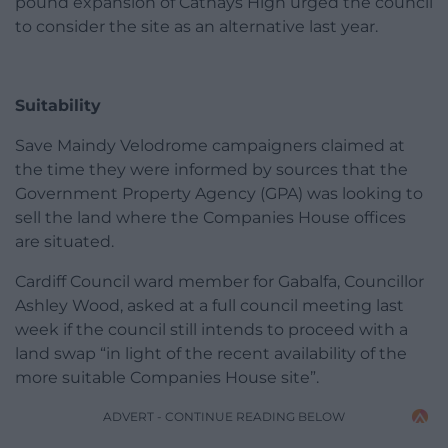
pound expansion of Cathays High urged the council
to consider the site as an alternative last year.
Suitability
Save Maindy Velodrome campaigners claimed at
the time they were informed by sources that the
Government Property Agency (GPA) was looking to
sell the land where the Companies House offices
are situated.
Cardiff Council ward member for Gabalfa, Councillor
Ashley Wood, asked at a full council meeting last
week if the council still intends to proceed with a
land swap “in light of the recent availability of the
more suitable Companies House site”.
ADVERT - CONTINUE READING BELOW