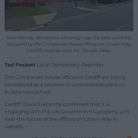
Save Maindy Velodrome campaign say the land currently
occupied by the Companies House offices on Crown Way,
Cardiff could be sold. Pic: Google Maps.
Ted Peskett
Local Democracy Reporter
The Companies House offices in Cardiff are being
considered as a solution to controversial plans to
build a new school.
Cardiff Council recently confirmed that it is
engaging with the UK Government’s property unit
over the future of the offices on Crown Way in
Gabalfa.