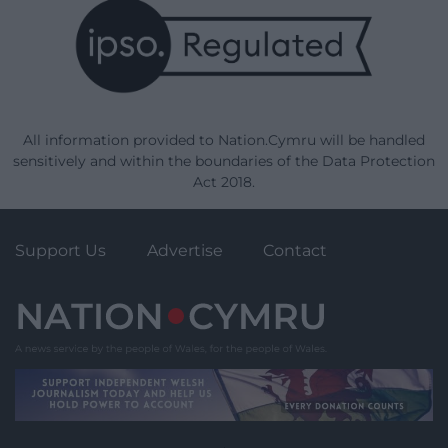
All information provided to Nation.Cymru will be handled
sensitively and within the boundaries of the Data Protection
Act 2018.
Support Us
Advertise
Contact