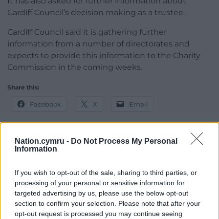
It has also asked for further information about
Cardiff Council’s decision making as a trustee.
Cardiff Council said it is gathering further
information from a number of directorates and
expects to provide this information to the Charity
Commission in the coming weeks.
Share this:
Facebook
X
Email
Nation.cymru -
Do Not Process My Personal
Information
Support our Nation today
If you wish to opt-out of the sale, sharing to third parties, or
For the
price of a cup of coffee
a month you
processing of your personal or sensitive information for
can help us create an independent, not-for-
targeted advertising by us, please use the below opt-out
profit, national news service for the people of
section to confirm your selection. Please note that after your
Wales,
by the people of Wales.
opt-out request is processed you may continue seeing