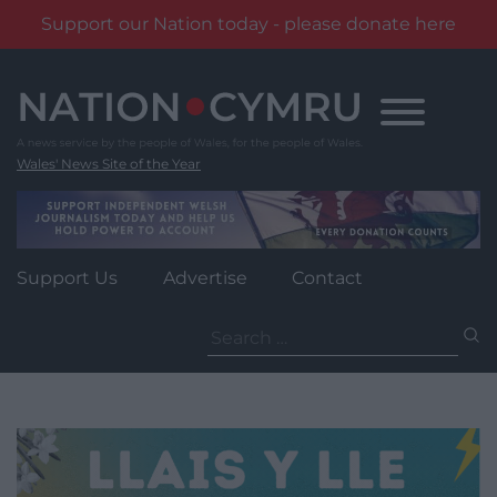
Support our Nation today - please donate here
Skip
to
content
Wales' News Site of the Year
Support Us
Advertise
Contact
Search
for: