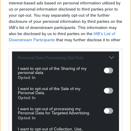
interest-based ads based on personal information utilized by
us or personal information disclosed to third parties prior to
your opt-out. You may separately opt-out of the further
disclosure of your personal information by third parties on the
IAB’s list of downstream participants. This information may
also be disclosed by us to third parties on the
IAB’s List of
Downstream Participants
that may further disclose it to other
third parties.
Personal Data Processing Opt Outs
I want to opt-out of the Sharing of my
personal data.
Opted In
I want to opt-out of the Sale of my
Personal Data.
Opted In
I want to opt-out of processing my
Personal Data for Targeted Advertising.
Opted In
I want to opt-out of Collection, Use,