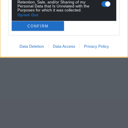
Retention, Sale, and/or Sharing of my
Personal Data that Is Unrelated with the
Purposes for which it was collected.
Opted Out
CONFIRM
Data Deletion
Data Access
Privacy Policy