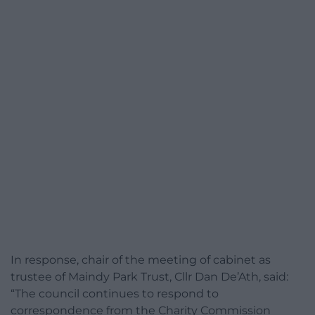
In response, chair of the meeting of cabinet as
trustee of Maindy Park Trust, Cllr Dan De’Ath, said:
“The council continues to respond to
correspondence from the Charity Commission