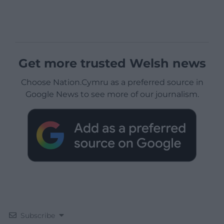
Get more trusted Welsh news
Choose Nation.Cymru as a preferred source in
Google News to see more of our journalism.
Subscribe