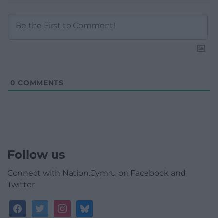
0
COMMENTS
Follow us
Connect with Nation.Cymru on Facebook and
Twitter
facebook
twitter
instagram
bluesky