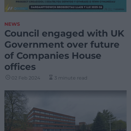
NEWS
Council engaged with UK
Government over future
of Companies House
offices
02 Feb 2024
3 minute read