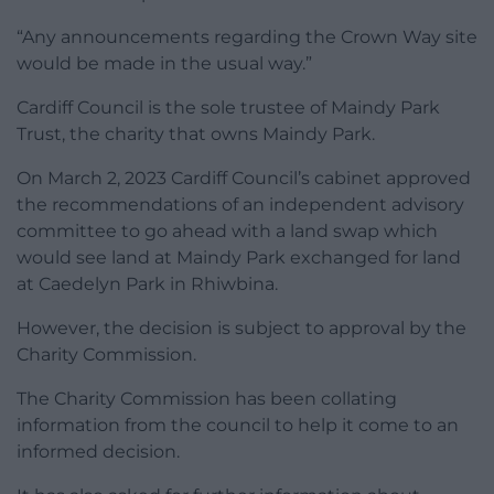
“Any announcements regarding the Crown Way site
would be made in the usual way.”
Cardiff Council is the sole trustee of Maindy Park
Trust, the charity that owns Maindy Park.
On March 2, 2023 Cardiff Council’s cabinet approved
the recommendations of an independent advisory
committee to go ahead with a land swap which
would see land at Maindy Park exchanged for land
at Caedelyn Park in Rhiwbina.
However, the decision is subject to approval by the
Charity Commission.
The Charity Commission has been collating
information from the council to help it come to an
informed decision.