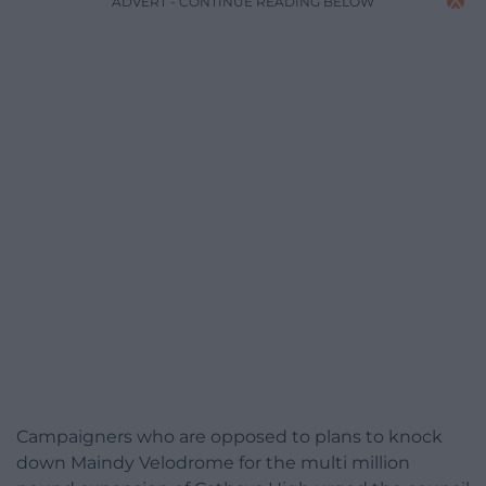
ADVERT - CONTINUE READING BELOW
Campaigners who are opposed to plans to knock
down Maindy Velodrome for the multi million