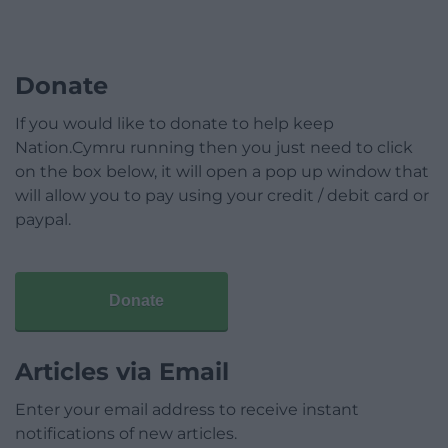
Donate
If you would like to donate to help keep
Nation.Cymru running then you just need to click
on the box below, it will open a pop up window that
will allow you to pay using your credit / debit card or
paypal.
Donate
Articles via Email
Enter your email address to receive instant
notifications of new articles.