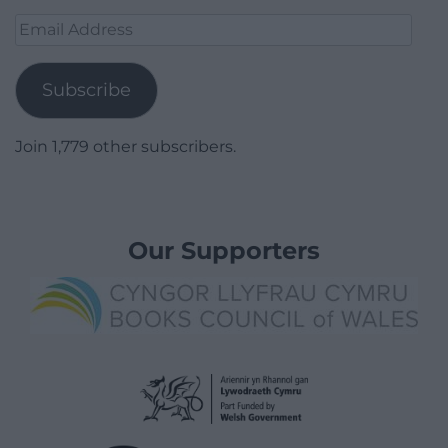
Email
Address
Subscribe
Join 1,779 other subscribers.
Our Supporters