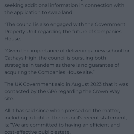
seeking additional information in connection with
the application to swap land.
“The council is also engaged with the Government
Property Unit regarding the future of Companies
House.
“Given the importance of delivering a new school for
Cathays High, the council is pursuing both
strategies in tandem as there is no guarantee of
acquiring the Companies House site.”
The UK Government said in August 2023 that it was
contacted by the GPA regarding the Crown Way
site.
All it has said since when pressed on the matter,
including in light of the council’s recent statement,
is: “We are committed to having an efficient and
cost-effective public estate.