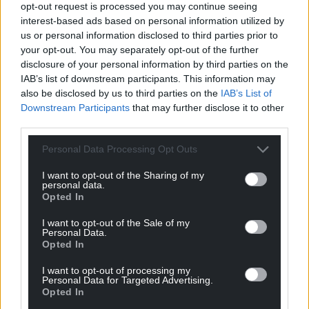
opt-out request is processed you may continue seeing
Wales,
by the people of Wales.
interest-based ads based on personal information utilized by
us or personal information disclosed to third parties prior to
your opt-out. You may separately opt-out of the further
disclosure of your personal information by third parties on the
IAB’s list of downstream participants. This information may
also be disclosed by us to third parties on the
IAB’s List of
Downstream Participants
that may further disclose it to other
third parties.
Personal Data Processing Opt Outs
I want to opt-out of the Sharing of my
personal data.
Opted In
I want to opt-out of the Sale of my
Personal Data.
Opted In
I want to opt-out of processing my
Personal Data for Targeted Advertising.
Opted In