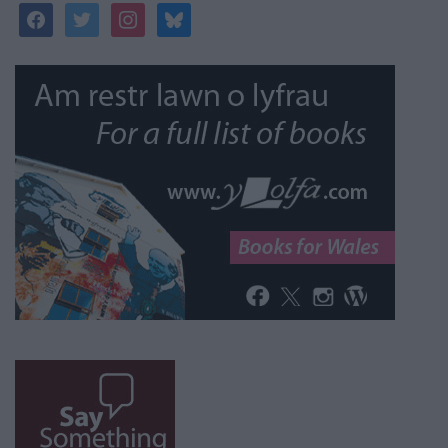
facebook
twitter
instagram
bluesky