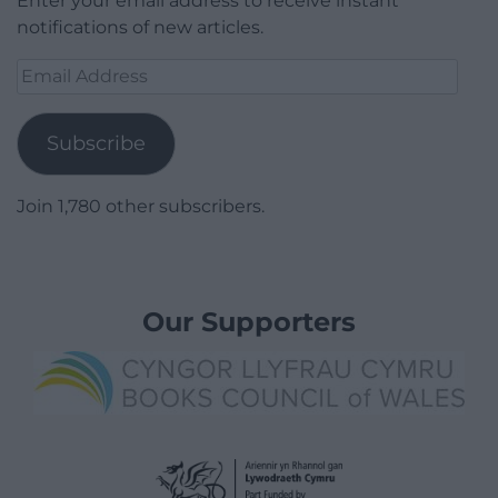
Enter your email address to receive instant
notifications of new articles.
Email
Address
Subscribe
Join 1,780 other subscribers.
Our Supporters