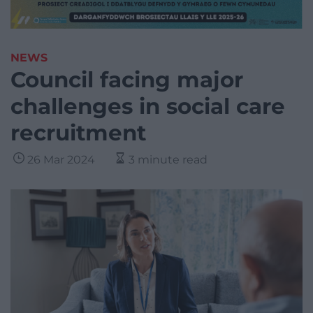
NEWS
Council facing major
challenges in social care
recruitment
26 Mar 2024
3 minute read