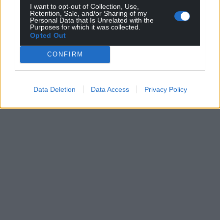
I want to opt-out of Collection, Use,
Retention, Sale, and/or Sharing of my
Personal Data that Is Unrelated with the
Purposes for which it was collected.
Opted Out
CONFIRM
Data Deletion
Data Access
Privacy Policy