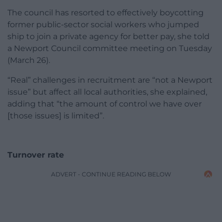
The council has resorted to effectively boycotting
former public-sector social workers who jumped
ship to join a private agency for better pay, she told
a Newport Council committee meeting on Tuesday
(March 26).
“Real” challenges in recruitment are “not a Newport
issue” but affect all local authorities, she explained,
adding that “the amount of control we have over
[those issues] is limited”.
Turnover rate
ADVERT - CONTINUE READING BELOW