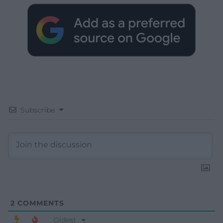
Subscribe
2
COMMENTS
Oldest