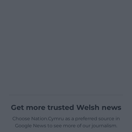
Get more trusted Welsh news
Choose Nation.Cymru as a preferred source in
Google News to see more of our journalism.