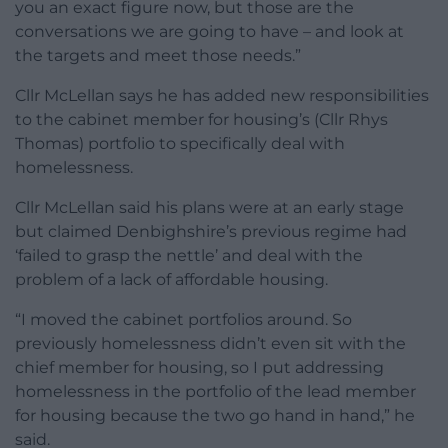
you an exact figure now, but those are the
conversations we are going to have – and look at
the targets and meet those needs.”
Cllr McLellan says he has added new responsibilities
to the cabinet member for housing’s (Cllr Rhys
Thomas) portfolio to specifically deal with
homelessness.
Cllr McLellan said his plans were at an early stage
but claimed Denbighshire’s previous regime had
‘failed to grasp the nettle’ and deal with the
problem of a lack of affordable housing.
“I moved the cabinet portfolios around. So
previously homelessness didn’t even sit with the
chief member for housing, so I put addressing
homelessness in the portfolio of the lead member
for housing because the two go hand in hand,” he
said.