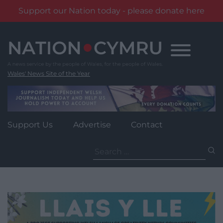
Support our Nation today - please donate here
Skip
to
content
Wales' News Site of the Year
Support Us
Advertise
Contact
Search
for: