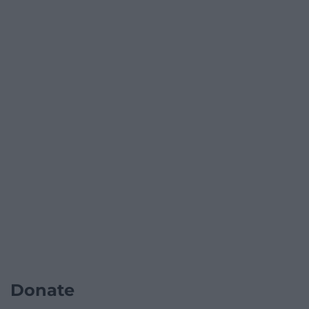
Donate