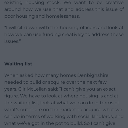
existing housing stock. We want to be creative
around how we use that and address this issue of
poor housing and homelessness.
“I will sit down with the housing officers and look at
how we can use funding creatively to address these
issues.”
Waiting list
When asked how many homes Denbighshire
needed to build or acquire over the next few
years, Cllr McLellan said: “I can’t give you an exact
figure. We have to look at where housing is and at
the waiting list, look at what we can do in terms of
what’s out there on the market to acquire, what we
can do in terms of working with social landlords, and
what we’ve got in the pot to build. So I can’t give