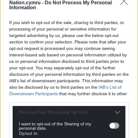
Facebook
X
Email
Nation.cymru -
Do Not Process My Personal
Information
If you wish to opt-out of the sale, sharing to third parties, or
processing of your personal or sensitive information for
Support our Nation today
targeted advertising by us, please use the below opt-out
section to confirm your selection. Please note that after your
For the
price of a cup of coffee
a month you
opt-out request is processed you may continue seeing
can help us create an independent, not-for-
interest-based ads based on personal information utilized by
profit, national news service for the people of
us or personal information disclosed to third parties prior to
your opt-out. You may separately opt-out of the further
Wales,
by the people of Wales.
disclosure of your personal information by third parties on the
IAB’s list of downstream participants. This information may
also be disclosed by us to third parties on the
IAB’s List of
Downstream Participants
that may further disclose it to other
third parties.
Personal Data Processing Opt Outs
I want to opt-out of the Sharing of my
personal data.
Opted In