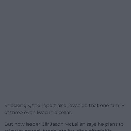
Shockingly, the report also revealed that one family
of three even lived in a cellar.
But now leader Cllr Jason McLellan says he plans to