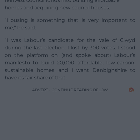
reinvest council funds into building affordable
homes and acquiring new council houses.
“Housing is something that is very important to
me,” he said.
“I was Labour’s candidate for the Vale of Clwyd
during the last election. I lost by 300 votes. I stood
on the platform on (and spoke about) Labour’s
manifesto to build 20,000 affordable, low-carbon,
sustainable homes, and I want Denbighshire to
have its fair share of that.
ADVERT - CONTINUE READING BELOW