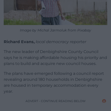
Image by Michal Jarmoluk from Pixabay
Richard Evans,
local democracy reporter
The new leader of Denbighshire County Council
says he is making affordable housing his priority and
plans to build and acquire new council houses.
The plans have emerged following a council report
revealing around 180 households in Denbighshire
are housed in temporary accommodation every
year.
ADVERT - CONTINUE READING BELOW