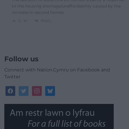
to the housing shortage/unaffordability caused by the
increase in second homes.
Reply
0
Follow us
Connect with Nation.Cymru on Facebook and
Twitter
facebook
twitter
instagram
bluesky