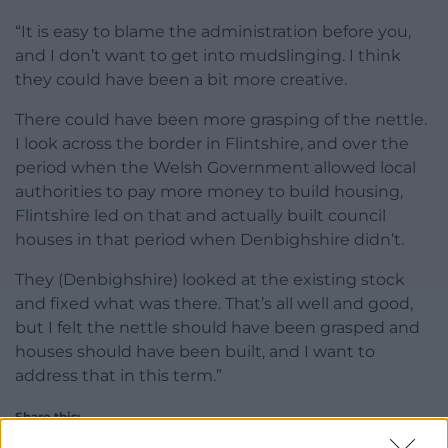
“It is easy to blame the administration before you,
and I don’t want to get into mudslinging. I think
they could have been a bit more creative.
There could have been more grasping of the nettle.
I look across the border in Flintshire, and over the
period when the Welsh Government allowed local
authorities to pay more money to build housing,
Flintshire led on that and actually built council
houses in that period when Denbighshire didn’t.
They (Denbighshire) looked at the existing stock
and fixed what was there. That’s all well and good,
but I felt the nettle should have been grasped and
houses should have been built, and I want to
address that in this term.”
Share this: