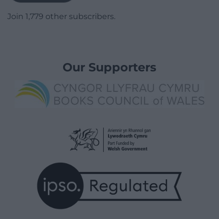
Join 1,779 other subscribers.
Our Supporters