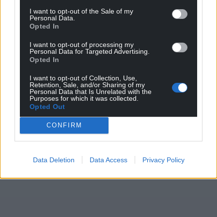
I want to opt-out of the Sale of my
Personal Data.
Opted In
I want to opt-out of processing my
Personal Data for Targeted Advertising.
Opted In
I want to opt-out of Collection, Use,
Retention, Sale, and/or Sharing of my
Personal Data that Is Unrelated with the
Purposes for which it was collected.
Opted Out
CONFIRM
Data Deletion
Data Access
Privacy Policy