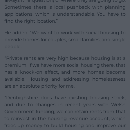
always (the question) of where they are going to go.
Sometimes there is local pushback with planning
applications, which is understandable. You have to
find the right location.”
He added: “We want to work with social housing to
provide homes for couples, small families, and single
people.
“Private rents are very high because housing is at a
premium. If we have more social housing there, that
has a knock-on effect, and more homes become
available. Housing and addressing homelessness
are an absolute priority for me.
“Denbighshire does have existing housing stock,
and due to changes in recent years with Welsh
Government funding, we can retain rents from that
to reinvest in the housing revenue account, which
frees up money to build housing and improve our