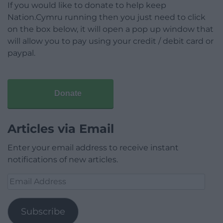
If you would like to donate to help keep
Nation.Cymru running then you just need to click
on the box below, it will open a pop up window that
will allow you to pay using your credit / debit card or
paypal.
Donate
Articles via Email
Enter your email address to receive instant
notifications of new articles.
Email
Address
Subscribe