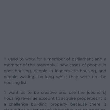
“I used to work for a member of parliament and a
member of the assembly. I saw cases of people in
poor housing, people in inadequate housing, and
people waiting too long while they were on the
housing list.
“I want us to be creative and use the (council’s)
housing revenue account to acquire properties. It is
a challenge building property because there is