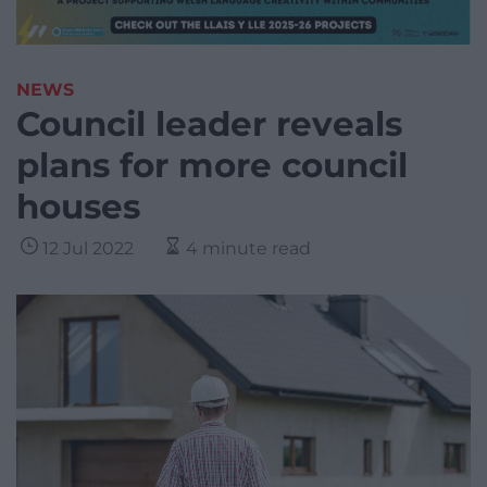
NEWS
Council leader reveals
plans for more council
houses
12 Jul 2022
4 minute read