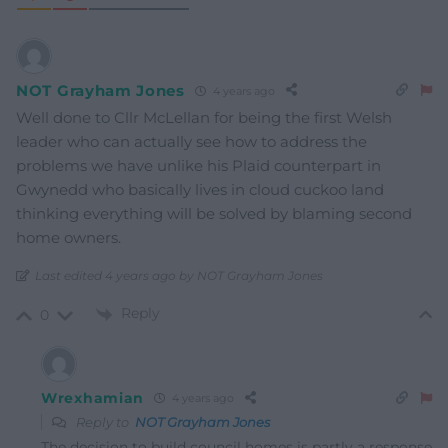
NOT Grayham Jones
4 years ago
Well done to Cllr McLellan for being the first Welsh
leader who can actually see how to address the
problems we have unlike his Plaid counterpart in
Gwynedd who basically lives in cloud cuckoo land
thinking everything will be solved by blaming second
home owners.
Last edited 4 years ago by NOT Grayham Jones
Reply
0
Wrexhamian
4 years ago
Reply to
NOT Grayham Jones
The decision to build council homes is partly a response