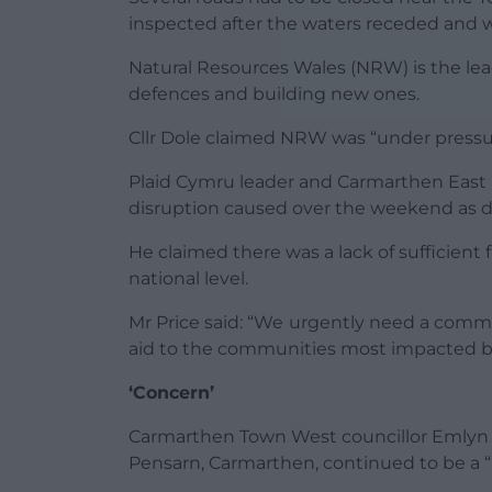
inspected after the waters receded and w
Natural Resources Wales (NRW) is the lea
defences and building new ones.
Cllr Dole claimed NRW was “under pressu
Plaid Cymru leader and Carmarthen East 
disruption caused over the weekend as d
He claimed there was a lack of sufficient
national level.
Mr Price said: “We urgently need a commi
aid to the communities most impacted by
‘Concern’
Carmarthen Town West councillor Emlyn S
Pensarn, Carmarthen, continued to be a “