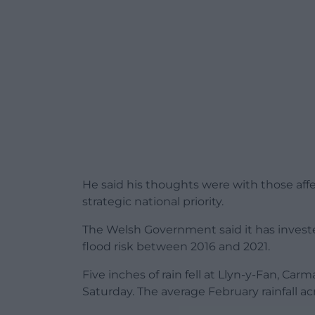
He said his thoughts were with those aff
strategic national priority.
The Welsh Government said it has inves
flood risk between 2016 and 2021.
Five inches of rain fell at Llyn-y-Fan, C
Saturday. The average February rainfall ac