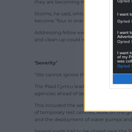
Opted 
they are becoming more intense,” said Cll
Storms, he said, which were once consid
I want t
become “four in one-and-a-half-year” eve
Opted 
Addressing fellow executive board member
I want 
Advertis
and clean-up could not continue.
Opted 
I want t
of my P
was col
‘Severity’
Opted 
“We cannot ignore the frequency and sever
The Plaid Cymru leader outlined the prep
agencies ahead of last week’s storm.
This included the setting up of an emerg
of temporary rest centres, work on the 
and the deployment of water pumps and
Several roads had to be closed near the T