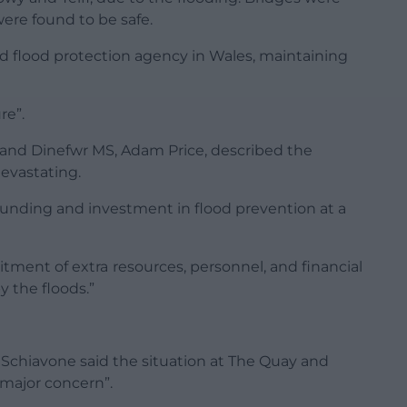
ere found to be safe.
d flood protection agency in Wales, maintaining
re”.
and Dinefwr MS, Adam Price, described the
evastating.
 funding and investment in flood prevention at a
tment of extra resources, personnel, and financial
 the floods.”
chiavone said the situation at The Quay and
major concern”.