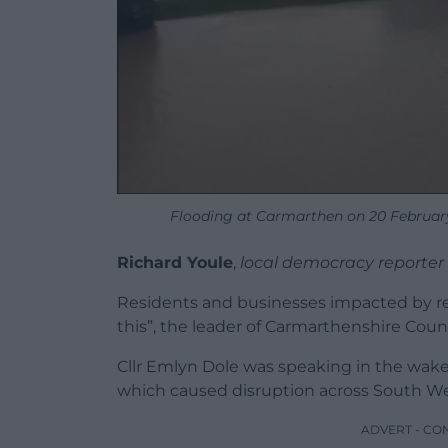
Flooding at Carmarthen on 20 Februar
Richard Youle
,
local democracy reporter
Residents and businesses impacted by rep
this”, the leader of Carmarthenshire Counc
Cllr Emlyn Dole was speaking in the wake
which caused disruption across South We
ADVERT - CO