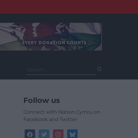
Search
for:
Follow us
Connect with Nation.Cymru on
Facebook and Twitter
facebook
twitter
instagram
bluesky