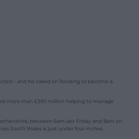
ected – and he called on flooding to become a
ted more than £390 million helping to manage
armarthenshire, between 6am last Friday and 8am on
ross South Wales is just under four inches.