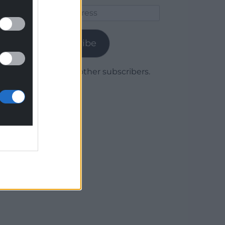
Email
Address
Subscribe
Join 1,780 other subscribers.