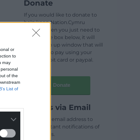
Donate
If you would like to donate to
help keep Nation.Cymru
running then you just need to
click on the box below, it will
open a pop up window that will
sonal or
allow you to pay using your
ection to
credit / debit card or paypal.
ou may
 personal
out of the
 downstream
Donate
B’s List of
Articles via Email
Enter your email address to
receive instant notifications of
new articles.