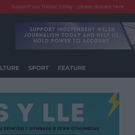
Support our Nation today - please donate here
LTURE
SPORT
FEATURE