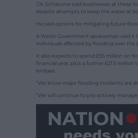
Cllr Schiavone said businesses at these 
despite attempts to keep the water at ba
He said options for mitigating future flo
A Welsh Government spokesman said it had
individuals affected by flooding over the
It also expects to spend £55 million on 
financial year, plus a further £21.5 milli
bridges.
“We know major flooding incidents are d
“We will continue to pro-actively manage 