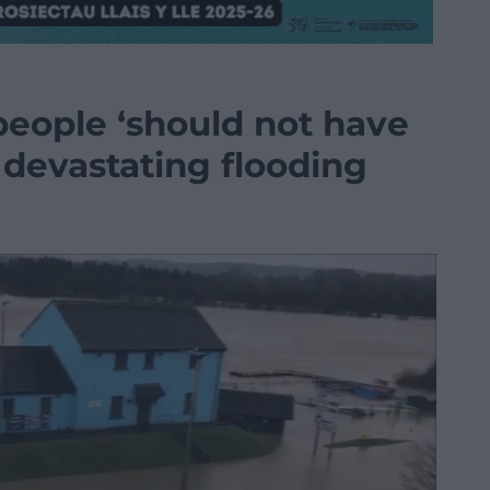
people ‘should not have
er devastating flooding