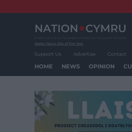
Skip
to
content
Wales' News Site of the Year
Support Us
Advertise
Contact
HOME
NEWS
OPINION
CU