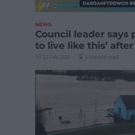
NEWS
Council leader says 
to live like this’ aft
22 Feb 2021
3 minute read