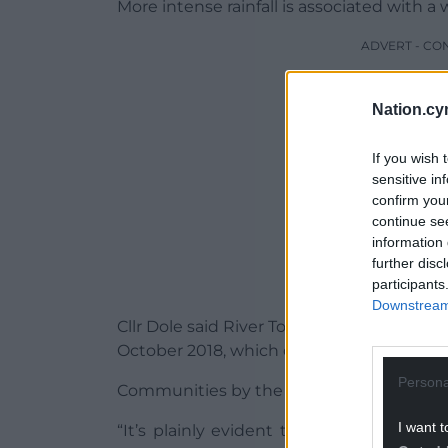
More intense rainfall is associated with a
ADVERT - CO
Nation.cy
If you wish 
sensitive in
confirm you
continue se
information 
further disc
participants
Downstream 
Cllr Dole said River Towy levels were “pre
October 2018, which devastated many b
Persona
Communities by the Teifi and Cothi rivers
I want t
“It’s plainly evident that storms causi