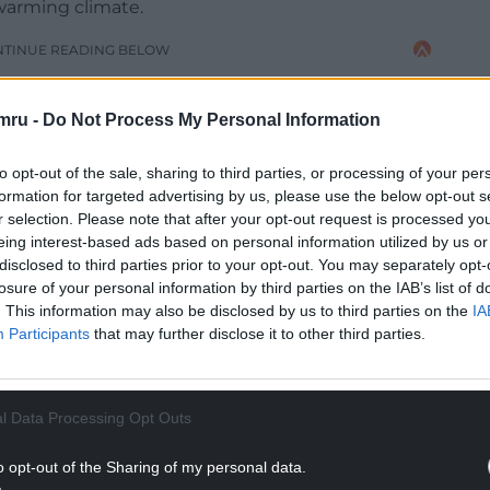
 warming climate.
NTINUE READING BELOW
mru -
Do Not Process My Personal Information
to opt-out of the sale, sharing to third parties, or processing of your per
formation for targeted advertising by us, please use the below opt-out s
r selection. Please note that after your opt-out request is processed y
eing interest-based ads based on personal information utilized by us or
disclosed to third parties prior to your opt-out. You may separately opt-
losure of your personal information by third parties on the IAB’s list of
. This information may also be disclosed by us to third parties on the
IA
Participants
that may further disclose it to other third parties.
cariously close” to those during Storm Callum in
usinesses and homes.
l Data Processing Opt Outs
, he said, also suffered over the weekend.
o opt-out of the Sharing of my personal data.
ng river flooding are becoming more frequent and