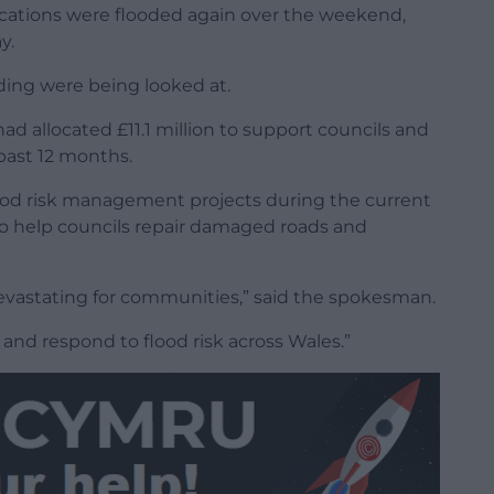
locations were flooded again over the weekend,
y.
oding were being looked at.
 allocated £11.1 million to support councils and
 past 12 months.
flood risk management projects during the current
on to help councils repair damaged roads and
evastating for communities,” said the spokesman.
and respond to flood risk across Wales.”