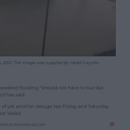
y 2021. The image was supplied by Hedd Gwynfor.
eated flooding “should not have to live like
il has said.
 of yet another deluge last Friday and Saturday
st Wales.
NTINUE READING BELOW