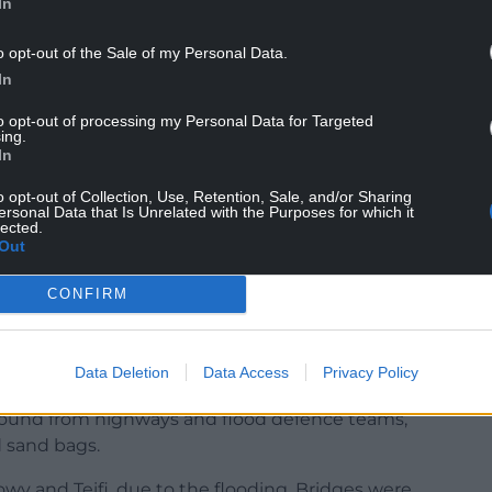
In
r Dole.
ered one in a 100-year events seemed to have
o opt-out of the Sale of my Personal Data.
nts.
In
s, Cllr Dole said the cycle of devastation
to opt-out of processing my Personal Data for Targeted
ing.
In
o opt-out of Collection, Use, Retention, Sale, and/or Sharing
ersonal Data that Is Unrelated with the Purposes for which it
lected.
Out
ity of these floods,” he said.
CONFIRM
aration work carried out by the council and other
Data Deletion
Data Access
Privacy Policy
ency tactical command centre, the potential use
ground from highways and flood defence teams,
 sand bags.
owy and Teifi, due to the flooding. Bridges were