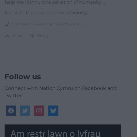
help me Vishnu (the salvation of humanity)…
Not with their own money obviously…
Last edited 2 years ago by Mab Meirion
Reply
0
Follow us
Connect with Nation.Cymru on Facebook and
Twitter
facebook
twitter
instagram
bluesky