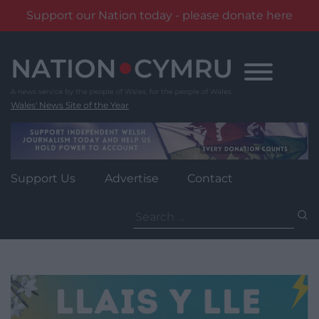
Support our Nation today - please donate here
Skip
to
content
Wales' News Site of the Year
Support Us
Advertise
Contact
Search
for: