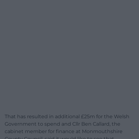
That has resulted in additional £25m for the Welsh
Government to spend and Cllr Ben Callard, the
cabinet member for finance at Monmouthshire
County Council, said it would like to see that