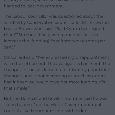
handed to local government.
The Labour councillor was questioned about the
windfall by Conservative councillor for Shirenewton,
Louise Brown, who said: “Plaid Cymru has argued
that £25m should be given to rural councils to
increase the (funding) floor from two to three per
cent.”
Cllr Callard said: “I’ve expressed my disappointment
with the settlement. The average is 3.1 per cent. The
changes in the settlement are driven by population
changes, ours is not increasing as much as others,
had it been we would have got more funding. It’s
that simple.”
But the Llanfoist and Govilon member said he was
“keen to press” on the Welsh Government rural
councils, like Monmouthshire with older