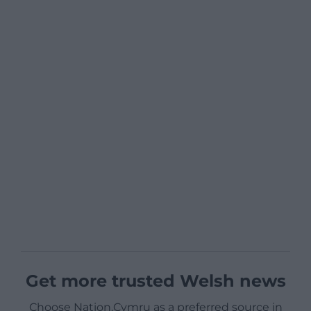
Get more trusted Welsh news
Choose Nation.Cymru as a preferred source in