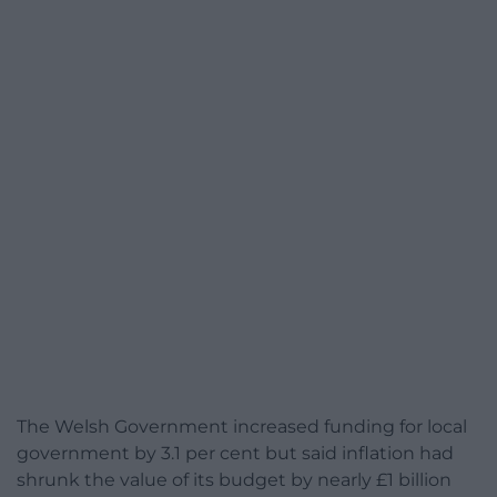
The Welsh Government increased funding for local
government by 3.1 per cent but said inflation had
shrunk the value of its budget by nearly £1 billion