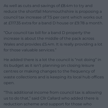
As well as cuts and savings of £8.4m to try and
reduce the shortfall Monmouthshire is proposing a
council tax increase of 7.5 per cent which works out
at £117.35 extra for a band D house or £9.78 a month.
“Our council tax bill for a band D property the
increase is about the middle of the pack across
Wales and provides £5.4m. It is really providing a lot
for those valuable services.”
He added there is a lot the council is “not doing” in
its budget as it isn’t planning on closing leisure
centres or making changes to the frequency of
waste collections and is keeping its local hub offices
open.
“This additional income from council tax is allowing
us to do that,” said Cllr Callard who added there is
reduction scheme and support for those who