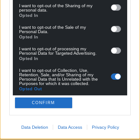
Share this:
I want to opt-out of the Sharing of my
personal data.
Facebook
X
Email
Opted In
I want to opt-out of the Sale of my
Personal Data.
Opted In
Support our Nation today
I want to opt-out of processing my
Personal Data for Targeted Advertising.
Opted In
For the
price of a cup of coffee
a month you
can help us create an independent, not-for-
I want to opt-out of Collection, Use,
profit, national news service for the people of
Retention, Sale, and/or Sharing of my
Personal Data that Is Unrelated with the
Wales,
by the people of Wales.
Purposes for which it was collected.
Opted Out
CONFIRM
Data Deletion
Data Access
Privacy Policy