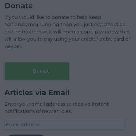
Donate
If you would like to donate to help keep
Nation.Cymru running then you just need to click
on the box below, it will open a pop up window that
will allow you to pay using your credit / debit card or
paypal.
Donate
Articles via Email
Enter your email address to receive instant
notifications of new articles.
Email
Address