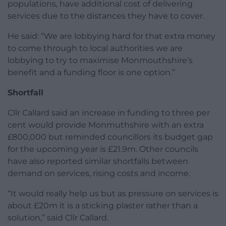
populations, have additional cost of delivering
services due to the distances they have to cover.
He said: “We are lobbying hard for that extra money
to come through to local authorities we are
lobbying to try to maximise Monmouthshire’s
benefit and a funding floor is one option.”
Shortfall
Cllr Callard said an increase in funding to three per
cent would provide Monmuthshire with an extra
£800,000 but reminded councillors its budget gap
for the upcoming year is £21.9m. Other councils
have also reported similar shortfalls between
demand on services, rising costs and income.
“It would really help us but as pressure on services is
about £20m it is a sticking plaster rather than a
solution,” said Cllr Callard.