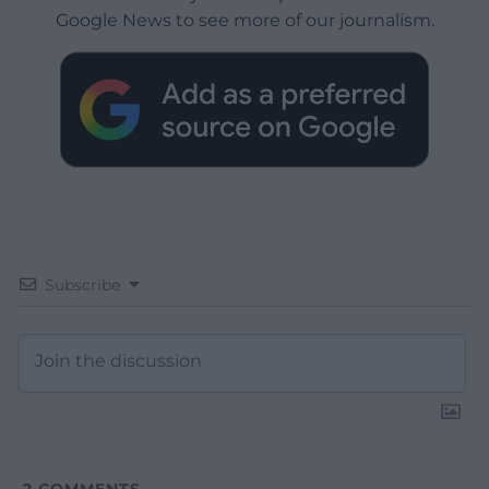
Google News to see more of our journalism.
Subscribe