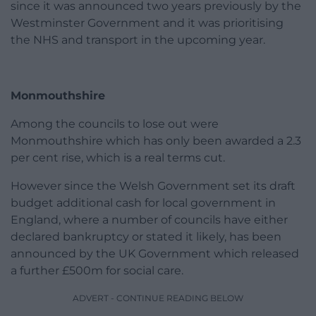
since it was announced two years previously by the
Westminster Government and it was prioritising
the NHS and transport in the upcoming year.
Monmouthshire
Among the councils to lose out were
Monmouthshire which has only been awarded a 2.3
per cent rise, which is a real terms cut.
However since the Welsh Government set its draft
budget additional cash for local government in
England, where a number of councils have either
declared bankruptcy or stated it likely, has been
announced by the UK Government which released
a further £500m for social care.
ADVERT - CONTINUE READING BELOW