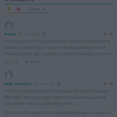
2
COMMENTS
Oldest
Peter
2 years ago
Unfortunately, if they expect the Welsh Government to
spend it wisely they will be most disappointed. It will
most probably get wasted on another crackpot scheme.
Reply
1
Mab Meirion
2 years ago
That is a tidy looking Bet Fred bookies, soon to appear
‘Bet Rishi’ for those high rollers of the banking world
who claim not to be gambling men…
The truth, the whole truth and nothing like the truth so