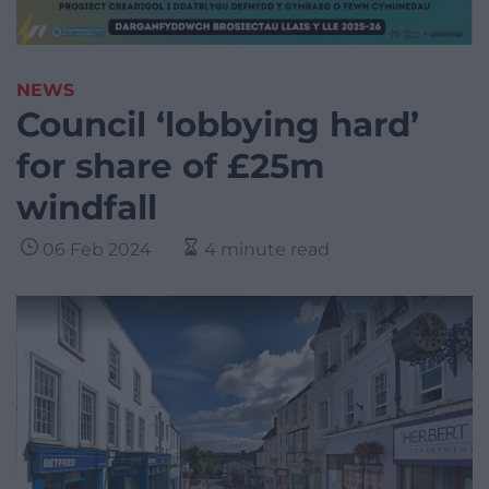
NEWS
Council ‘lobbying hard’
for share of £25m
windfall
06 Feb 2024
4 minute read