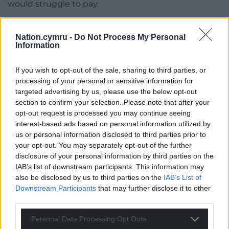
would struggle to pay.
Social care and health, at £67.8m accounts for the
largest share of the council’s budget, followed by
Nation.cymru -
Do Not Process My Personal
Information
children and young people, which includes
education, at £64m. Together they take up 66 per
If you wish to opt-out of the sale, sharing to third parties, or
cent of its spending with Cllr Callard saying that
processing of your personal or sensitive information for
leaves the reminder of the budget to pay for
targeted advertising by us, please use the below opt-out
service, people typically associate with their local
section to confirm your selection. Please note that after your
council such as highways, waste collections and
opt-out request is processed you may continue seeing
leisure centres.
interest-based ads based on personal information utilized by
us or personal information disclosed to third parties prior to
He said he hopes the Welsh Government will
your opt-out. You may separately opt-out of the further
announce how it will spend the additional £25m
disclosure of your personal information by third parties on the
IAB’s list of downstream participants. This information may
before the council finishes its budget process in
also be disclosed by us to third parties on the
IAB’s List of
March.
Downstream Participants
that may further disclose it to other
third parties.
The council is consulting on its budget until
February 15.
Personal Data Processing Opt Outs