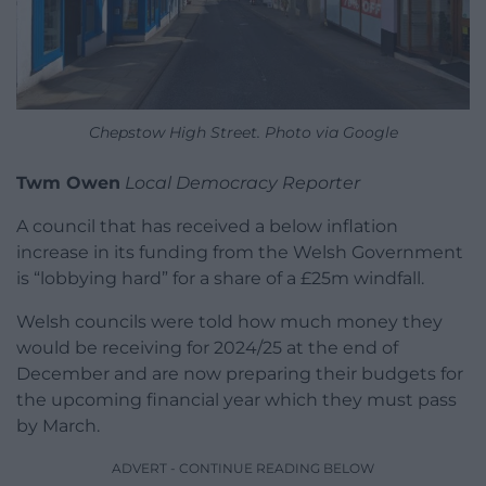
Chepstow High Street. Photo via Google
Twm Owen
Local Democracy Reporter
A council that has received a below inflation
increase in its funding from the Welsh Government
is “lobbying hard” for a share of a £25m windfall.
Welsh councils were told how much money they
would be receiving for 2024/25 at the end of
December and are now preparing their budgets for
the upcoming financial year which they must pass
by March.
ADVERT - CONTINUE READING BELOW