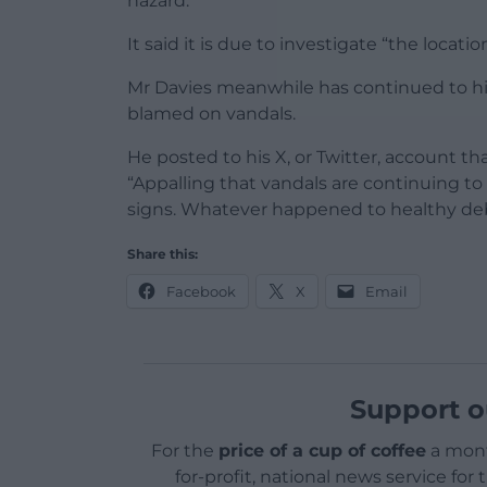
hazard.”
It said it is due to investigate “the locat
Mr Davies meanwhile has continued to hig
blamed on vandals.
He posted to his X, or Twitter, account 
“Appalling that vandals are continuing to
signs. Whatever happened to healthy de
Share this:
Facebook
X
Email
Support o
For the
price of a cup of coffee
a mont
for-profit, national news service for