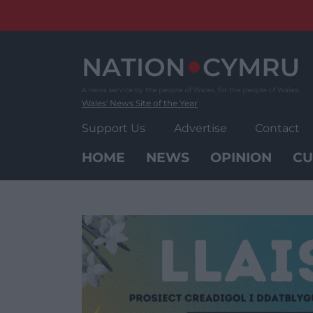
Skip
to
content
Wales' News Site of the Year
Support Us
Advertise
Contact
HOME
NEWS
OPINION
CU