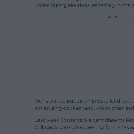
Wales during elections, especially in the 
ADVERT - CO
Signs can be put up on private land but lo
advertising on their land, which often in
Last week Conservative candidate for Mo
billboards were disappearing from sites a