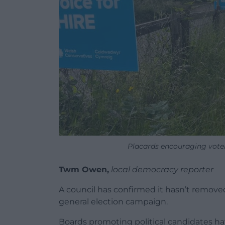
Placards encouraging voters
Twm Owen,
local democracy reporter
A council has confirmed it hasn’t removed
general election campaign.
Boards promoting political candidates hav