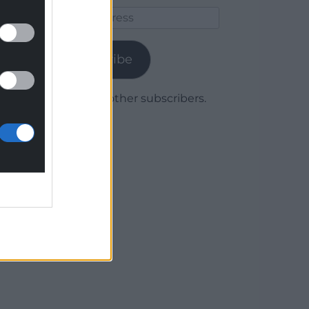
Email
Address
Subscribe
Join 1,780 other subscribers.