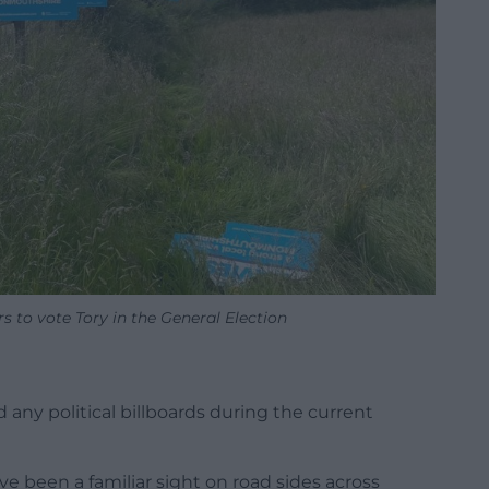
 to vote Tory in the General Election
 any political billboards during the current
e been a familiar sight on road sides across