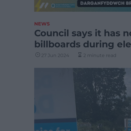
NEWS
Council says it has 
billboards during e
27 Jun 2024
2 minute read