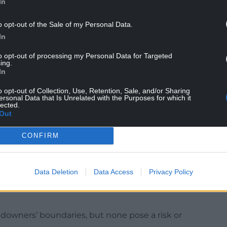
In
te Mr Davies having a majority 9,982 from 2019
s which didn’t include areas such as Caldicot in
o opt-out of the Sale of my Personal Data.
In
ry in the UK government, complained removal of
to opt-out of processing my Personal Data for Targeted
ing.
his is completely unacceptable behaviour and
In
ty.
o opt-out of Collection, Use, Retention, Sale, and/or Sharing
thousands of people across the whole of
ersonal Data that Is Unrelated with the Purposes for which it
lected.
Out
e for the removal of the billboards.
CONFIRM
s confirmed it hasn’t had to take action over
Data Deletion
Data Access
Privacy Policy
y Council’s highways operations have not
ndowners’ boundaries, but none pose a risk or