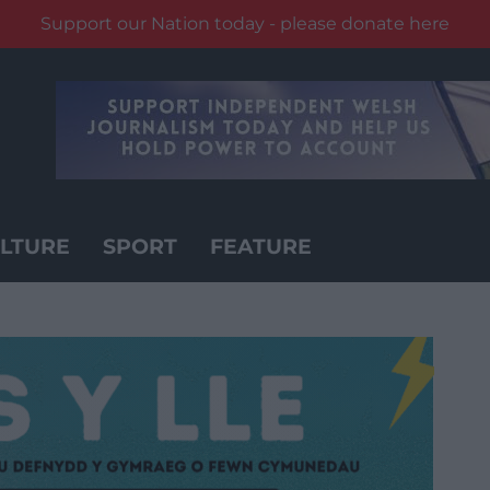
Support our Nation today - please donate here
LTURE
SPORT
FEATURE