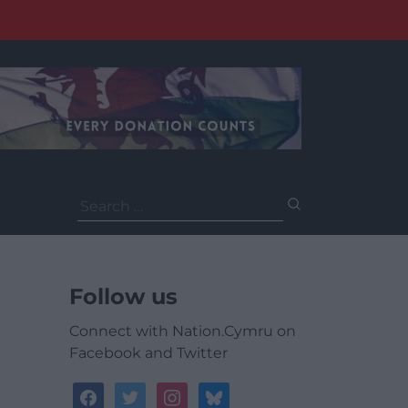
Search
for:
Follow us
Connect with Nation.Cymru on
Facebook and Twitter
facebook
twitter
instagram
bluesky