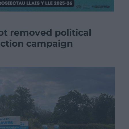
not removed political
lection campaign