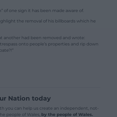
ion” of one sign it has been made aware of.
hlight the removal of his billboards which he
that another had been removed and wrote:
 trespass onto people’s properties and rip down
bate?!”
ur Nation today
h you can help us create an independent, not-
 the people of Wales,
by the people of Wales.