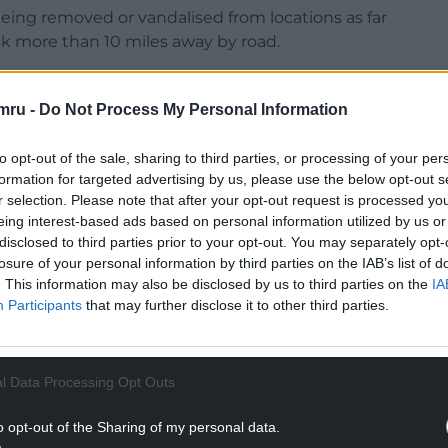
eing removed or vandalised from locations as far
k more than 10 miles away by road.
mru -
Do Not Process My Personal Information
to opt-out of the sale, sharing to third parties, or processing of your per
NTINUE READING BELOW
formation for targeted advertising by us, please use the below opt-out s
r selection. Please note that after your opt-out request is processed y
eing interest-based ads based on personal information utilized by us or
disclosed to third parties prior to your opt-out. You may separately opt-
losure of your personal information by third parties on the IAB’s list of
. This information may also be disclosed by us to third parties on the
IA
Participants
that may further disclose it to other third parties.
l Data Processing Opt Outs
o opt-out of the Sharing of my personal data.
ound seats in Wales at the general election and