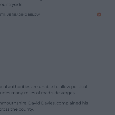
countryside.
NTINUE READING BELOW
cal authorities are unable to allow political
cludes many miles of road side verges.
nmouthshire, David Davies, complained his
cross the county.