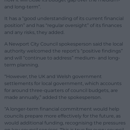
and long-term”.
It has a “good understanding of its current financial
position” and has “regular oversight” of its finances
and any risks, they added.
A Newport City Council spokesperson said the local
authority welcomed the report’s “positive findings”
and will “continue to address” medium- and long-
term planning.
“However, the UK and Welsh government
settlements for local government, which accounts
for around three-quarters of council budgets, are
made annually,” added the spokesperson.
“A longer-term financial commitment would help
councils prepare more effectively for the future, as
would additional funding, recognising the pressures
on key council services. This is true for every council