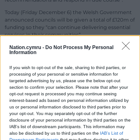
Today (Friday December 6) the Welsh Government
announced councils will be given a total of £120m of
funding so they “can continue delivering essential
services in their communities”.
Jayne Bryant, the local government secretary, said
Nation.cymru -
Do Not Process My Personal
Information
she recognised the “real challenges and financial
pressures” councils face.
If you wish to opt-out of the sale, sharing to third parties, or
processing of your personal or sensitive information for
“This additional funding recognises and will help
targeted advertising by us, please use the below opt-out
alleviate some of these pressures and support a
section to confirm your selection. Please note that after your
range of housing, education and social care
opt-out request is processed you may continue seeing
services,” she added.
interest-based ads based on personal information utilized by
us or personal information disclosed to third parties prior to
Share this:
your opt-out. You may separately opt-out of the further
disclosure of your personal information by third parties on the
Facebook
X
Email
IAB’s list of downstream participants. This information may
also be disclosed by us to third parties on the
IAB’s List of
Downstream Participants
that may further disclose it to other