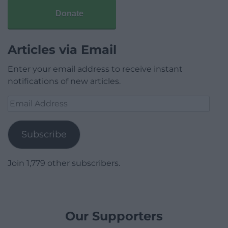
Donate
Articles via Email
Enter your email address to receive instant
notifications of new articles.
Email
Address
Subscribe
Join 1,779 other subscribers.
Our Supporters