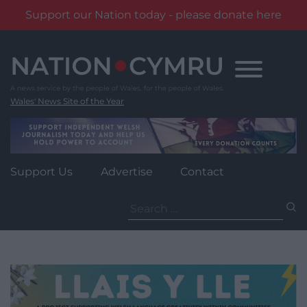
Support our Nation today - please donate here
Skip
to
content
Wales' News Site of the Year
Support Us
Advertise
Contact
Search
for: