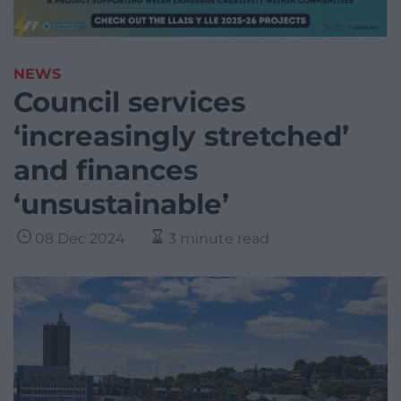
NEWS
Council services
‘increasingly stretched’
and finances
‘unsustainable’
08 Dec 2024
3 minute read