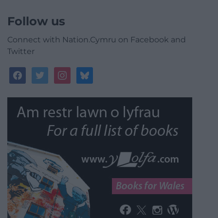
Follow us
Connect with Nation.Cymru on Facebook and
Twitter
facebook
twitter
instagram
bluesky