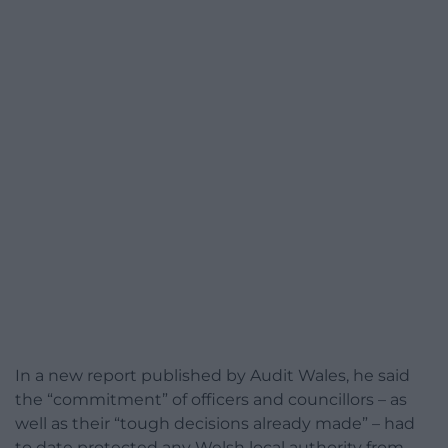
In a new report published by Audit Wales, he said
the “commitment” of officers and councillors – as
well as their “tough decisions already made” – had
to date protected any Welsh local authority from