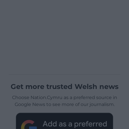
Get more trusted Welsh news
Choose Nation.Cymru as a preferred source in
Google News to see more of our journalism.