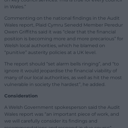
in Wales.”
Commenting on the national findings in the Audit
Wales report, Plaid Cymru Senedd Member Peredur
Owen Griffiths said it was “clear that the financial
position is becoming more and more precarious” for
Welsh local authorities, which he blamed on
“punitive” austerity policies at a UK level.
The report should “set alarm bells ringing”, and “to
ignore it would jeopardise the financial viability of
many of our local authorities, as well as hit the most
vulnerable in society the hardest”, he added.
Consideration
A Welsh Government spokesperson said the Audit
Wales report was “an important piece of work, and
we will carefully consider its findings and
recommendations and respond in due course”.