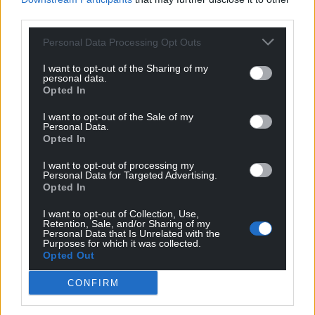
third parties.
Support our Nation today
Personal Data Processing Opt Outs
For the
price of a cup of coffee
a month you
I want to opt-out of the Sharing of my
can help us create an independent, not-for-
personal data.
Opted In
profit, national news service for the people of
Wales,
by the people of Wales.
I want to opt-out of the Sale of my
Personal Data.
Opted In
I want to opt-out of processing my
Personal Data for Targeted Advertising.
Opted In
I want to opt-out of Collection, Use,
Retention, Sale, and/or Sharing of my
Personal Data that Is Unrelated with the
Purposes for which it was collected.
Opted Out
CONFIRM