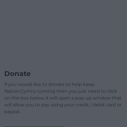
Donate
If you would like to donate to help keep
Nation.Cymru running then you just need to click
on the box below, it will open a pop up window that
will allow you to pay using your credit / debit card or
paypal.