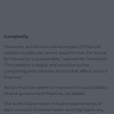
Complexity
“However, as the cumulative impact of financial
restraint builds, we cannot assume that the future
for the sector is sustainable,” warned Mr Crompton.
“The position is fragile and sensitive to the
competing and complex factors that affect council
finances.”
Action must be taken to improve the sustainability
of local government finances, he added.
The Audit Wales report includes assessments of
each council’s financial health and highlights any