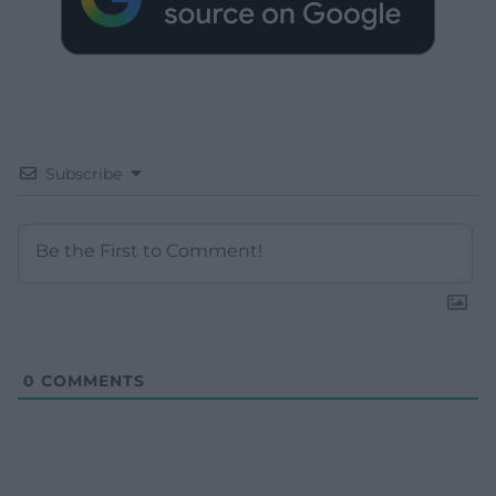
Subscribe
0
COMMENTS