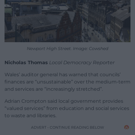
Newport High Street. Image: Cowshed
Nicholas Thomas
Local Democracy Reporter
Wales’ auditor general has warned that councils’
finances are “unsustainable” over the medium-term
and services are “increasingly stretched”.
Adrian Crompton said local government provides
“valued services” from education and social services
to waste and libraries.
ADVERT - CONTINUE READING BELOW