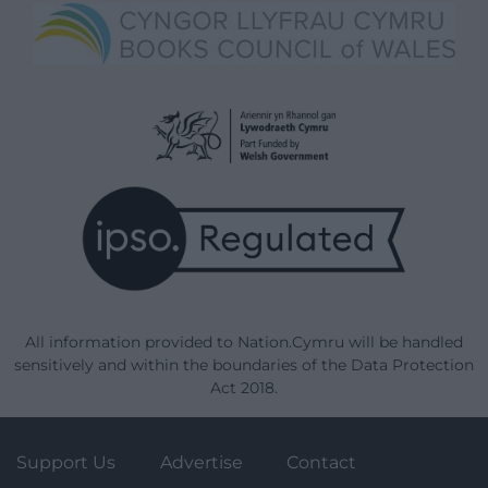
All information provided to Nation.Cymru will be handled
sensitively and within the boundaries of the Data Protection
Act 2018.
Support Us
Advertise
Contact