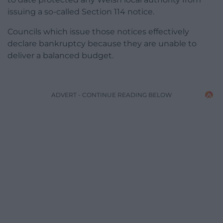
issuing a so-called Section 114 notice.
Councils which issue those notices effectively
declare bankruptcy because they are unable to
deliver a balanced budget.
ADVERT - CONTINUE READING BELOW