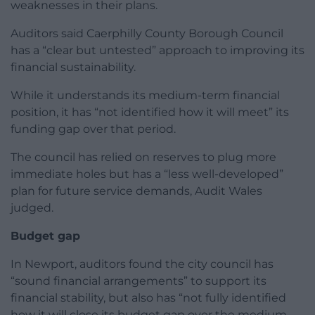
weaknesses in their plans.
Auditors said Caerphilly County Borough Council
has a “clear but untested” approach to improving its
financial sustainability.
While it understands its medium-term financial
position, it has “not identified how it will meet” its
funding gap over that period.
The council has relied on reserves to plug more
immediate holes but has a “less well-developed”
plan for future service demands, Audit Wales
judged.
Budget gap
In Newport, auditors found the city council has
“sound financial arrangements” to support its
financial stability, but also has “not fully identified
how it will close its budget gap over the medium-