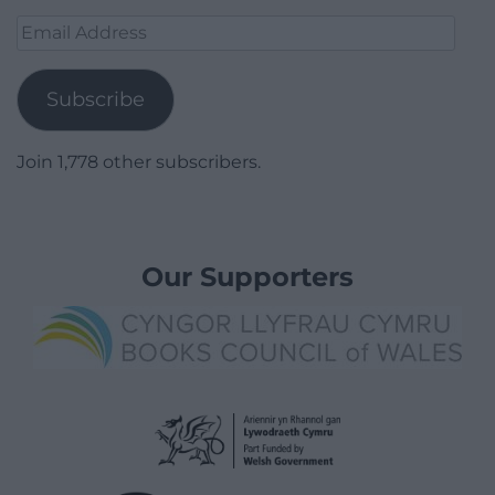
Email
Address
Subscribe
Join 1,778 other subscribers.
Our Supporters