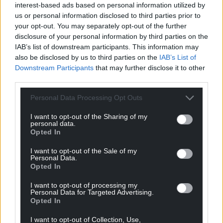
interest-based ads based on personal information utilized by
us or personal information disclosed to third parties prior to
your opt-out. You may separately opt-out of the further
disclosure of your personal information by third parties on the
IAB’s list of downstream participants. This information may
also be disclosed by us to third parties on the
IAB’s List of
Downstream Participants
that may further disclose it to other
third parties.
Personal Data Processing Opt Outs
I want to opt-out of the Sharing of my
personal data.
Opted In
I want to opt-out of the Sale of my
Personal Data.
Opted In
I want to opt-out of processing my
Personal Data for Targeted Advertising.
Opted In
I want to opt-out of Collection, Use,