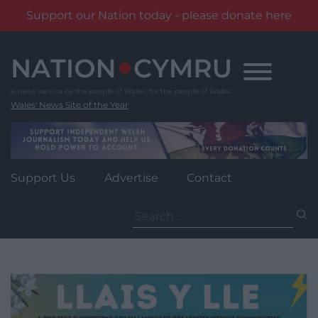
Support our Nation today - please donate here
Skip
to
content
Wales' News Site of the Year
Support Us
Advertise
Contact
Search
for: