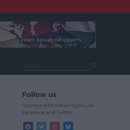
Search
for:
Follow us
Connect with Nation.Cymru on
Facebook and Twitter
facebook
twitter
instagram
bluesky