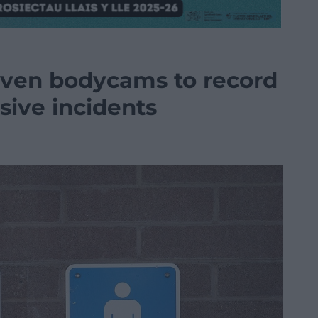
 given bodycams to record
sive incidents