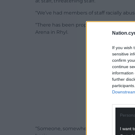
at staff, threatening staff.
“We’ve had members of staff racially abuse
“There has been property damaged by peo
Arena in Rhyl.
Nation.cy
ADVERT - CO
If you wish 
sensitive in
confirm you
continue se
information 
further disc
participants
Downstream 
Persona
“Someone, somewhere is seemingly on the
I want t