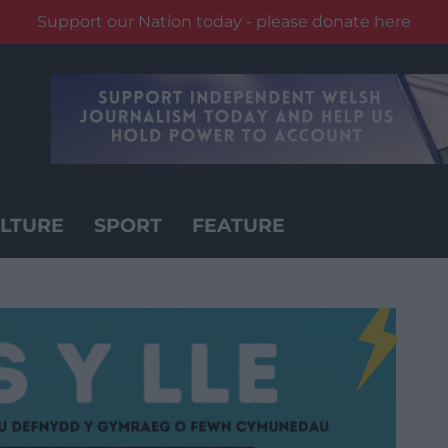
Support our Nation today - please donate here
LTURE
SPORT
FEATURE