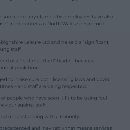
 leisure company claimed his employees have also
buse” from punters as North Wales sees record
ighshire Leisure Ltd and he said a “significant
ung staff.
 end of a “foul-mouthed” tirade – because
ink at peak time.
aged to make sure both licensing laws and Covid
times – and staff are being respected.
of people who have seen it fit to be using foul
viour against staff.
 and understanding with a minority.
recedented and inevitably that means services