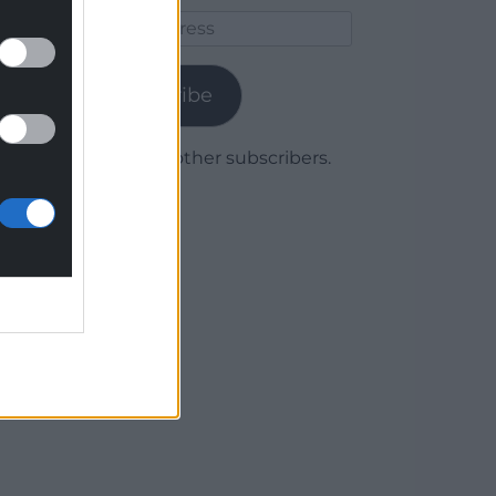
Email
Address
Subscribe
Join 1,780 other subscribers.