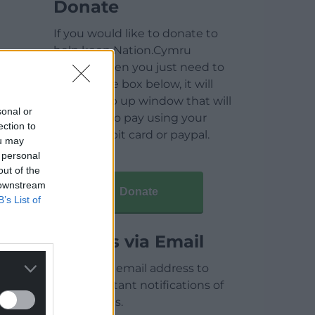
Donate
If you would like to donate to
help keep Nation.Cymru
running then you just need to
click on the box below, it will
open a pop up window that will
sonal or
allow you to pay using your
ection to
credit / debit card or paypal.
ou may
 personal
out of the
 downstream
Donate
B’s List of
Articles via Email
Enter your email address to
receive instant notifications of
new articles.