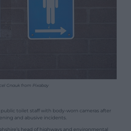
cel Gnauk from Pixabay
public toilet staff with body-worn cameras after
tening and abusive incidents.
ghshire’s head of highways and environmental