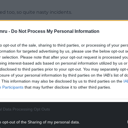
d too, so quite nasty incidents.
ple seemingly in a rage – that was at the Events
mru -
Do Not Process My Personal Information
NTINUE READING BELOW
to opt-out of the sale, sharing to third parties, or processing of your per
formation for targeted advertising by us, please use the below opt-out s
r selection. Please note that after your opt-out request is processed y
eing interest-based ads based on personal information utilized by us or
disclosed to third parties prior to your opt-out. You may separately opt-
losure of your personal information by third parties on the IAB’s list of
. This information may also be disclosed by us to third parties on the
IA
Participants
that may further disclose it to other third parties.
l Data Processing Opt Outs
 end of this unacceptable behaviour on a daily
o opt-out of the Sharing of my personal data.