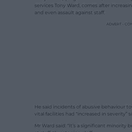
services Tony Ward, comes after increasing
and even assault against staff.
ADVERT - CO
He said incidents of abusive behaviour to
vital facilities had “increased in severity
Mr Ward said: “It’s a significant minority