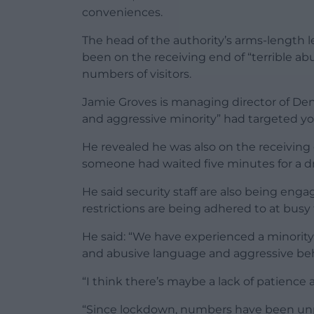
conveniences.
The head of the authority’s arms-length
been on the receiving end of “terrible a
numbers of visitors.
Jamie Groves is managing director of Denb
and aggressive minority” had targeted yo
He revealed he was also on the receiving
someone had waited five minutes for a dr
He said security staff are also being eng
restrictions are being adhered to at busy 
He said: “We have experienced a minority 
and abusive language and aggressive beha
“I think there’s maybe a lack of patience
“Since lockdown, numbers have been unp