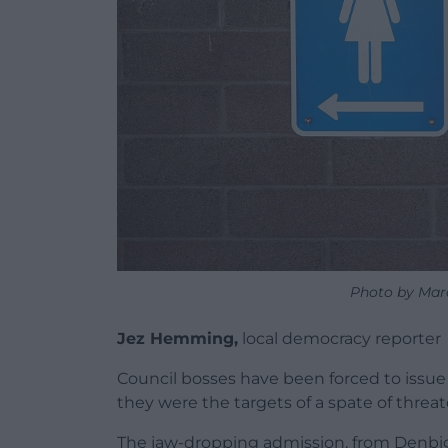
Photo by Mar
Jez Hemming,
local democracy reporter
Council bosses have been forced to issue 
they were the targets of a spate of threa
The jaw-dropping admission, from Denbi