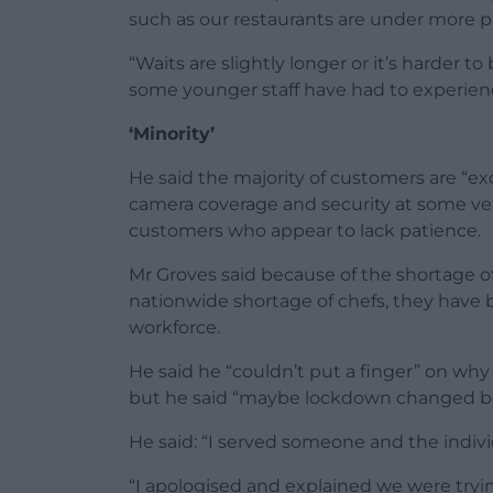
such as our restaurants are under more p
“Waits are slightly longer or it’s harder
some younger staff have had to experienc
‘Minority’
He said the majority of customers are “ex
camera coverage and security at some ve
customers who appear to lack patience.
Mr Groves said because of the shortage o
nationwide shortage of chefs, they have
workforce.
He said he “couldn’t put a finger” on wh
but he said “maybe lockdown changed be
He said: “I served someone and the individ
“I apologised and explained we were tryi