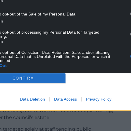
In
which are now mandatory PPE for our toilet staff.
o opt-out of the Sale of my Personal Data.
In
 of thing and I never thought I would see the day
lic convenience staff.”
to opt-out of processing my Personal Data for Targeted
ing.
In
o opt-out of Collection, Use, Retention, Sale, and/or Sharing
ersonal Data that Is Unrelated with the Purposes for which it
lected.
Out
hind the aggressive behaviour but police were
taff.
CONFIRM
 respectful to staff, he added: “The incidents are
nificant.”
Data Deletion
Data Access
Privacy Policy
e nearby Children’s Village have seen the most
 workers, due to the numbers of people visiting,
 the council’s estate.
targeted solely at staff tending public