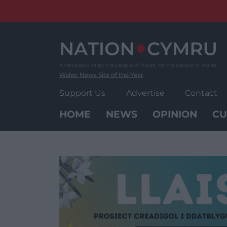
Skip
to
content
Wales' News Site of the Year
Support Us
Advertise
Contact
HOME
NEWS
OPINION
CU