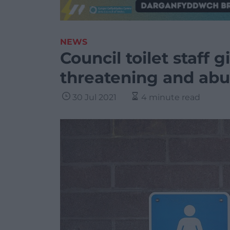
NEWS
Council toilet staff
threatening and abu
30 Jul 2021
4 minute read