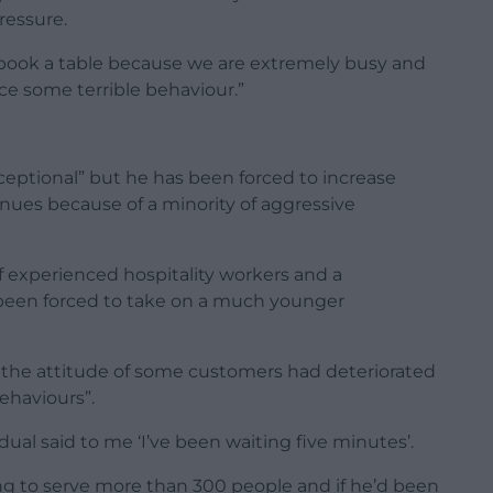
ressure.
 to book a table because we are extremely busy and
e some terrible behaviour.”
ceptional” but he has been forced to increase
nues because of a minority of aggressive
f experienced hospitality workers and a
 been forced to take on a much younger
y the attitude of some customers had deteriorated
haviours”.
ual said to me ‘I’ve been waiting five minutes’.
ng to serve more than 300 people and if he’d been