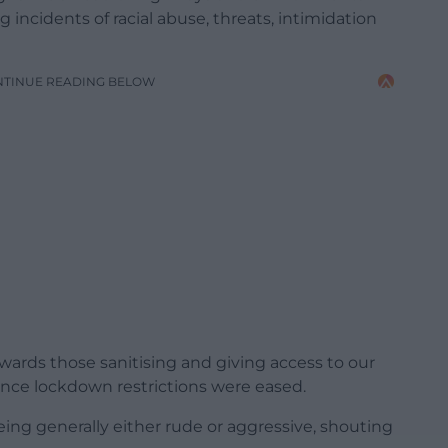
 incidents of racial abuse, threats, intimidation
NTINUE READING BELOW
wards those sanitising and giving access to our
” since lockdown restrictions were eased.
 being generally either rude or aggressive, shouting