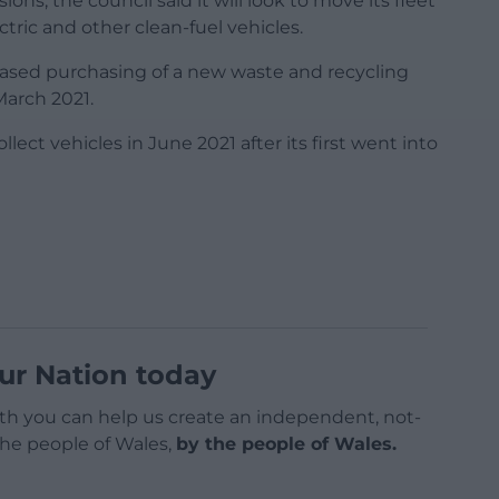
ons, the council said it will look to move its fleet
tric and other clean-fuel vehicles.
hased purchasing of a new waste and recycling
March 2021.
lect vehicles in June 2021 after its first went into
ur Nation today
h you can help us create an independent, not-
 the people of Wales,
by the people of Wales.