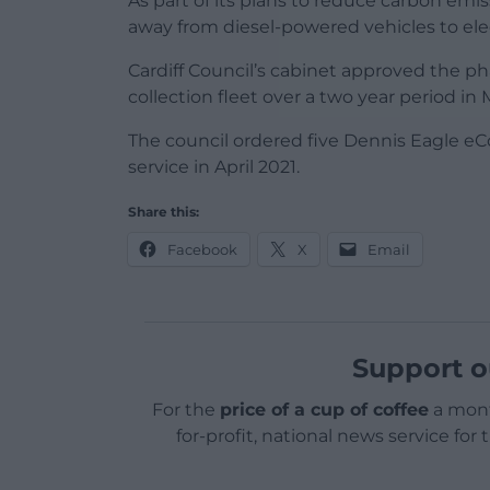
As part of its plans to reduce carbon emissi
away from diesel-powered vehicles to elec
Cardiff Council’s cabinet approved the p
collection fleet over a two year period in 
The council ordered five Dennis Eagle eCol
service in April 2021.
Share this:
Facebook
X
Email
Support o
For the
price of a cup of coffee
a mont
for-profit, national news service for