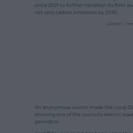
since 2021 to further transition its fleet 
net zero carbon emissions by 2030.
ADVERT - CO
An anonymous source made the Local De
showing one of the council’s electric was
generator.