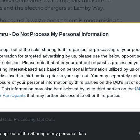
e diesel generators as a temporary measure to
s and the electric chargers at Lamby Way.
“The council’s waste department is modernising to
hicles that are used can deliver an efficient
mru -
Do Not Process My Personal Information
nsitioning away from diesel vehicles towards
to opt-out of the sale, sharing to third parties, or processing of your per
ehicles in our fleet.
formation for targeted advertising by us, please use the below opt-out s
r selection. Please note that after your opt-out request is processed y
NTINUE READING BELOW
eing interest-based ads based on personal information utilized by us or
disclosed to third parties prior to your opt-out. You may separately opt-
losure of your personal information by third parties on the IAB’s list of
. This information may also be disclosed by us to third parties on the
IA
Participants
that may further disclose it to other third parties.
l Data Processing Opt Outs
o opt-out of the Sharing of my personal data.