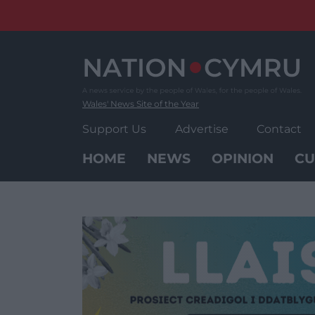
Skip
to
content
Wales' News Site of the Year
Support Us
Advertise
Contact
HOME
NEWS
OPINION
CU