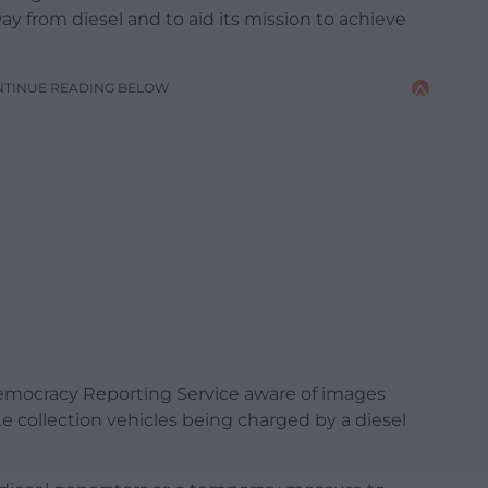
away from diesel and to aid its mission to achieve
NTINUE READING BELOW
mocracy Reporting Service aware of images
te collection vehicles being charged by a diesel