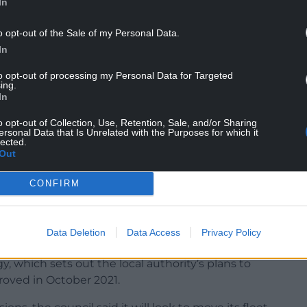
In
o opt-out of the Sale of my Personal Data.
Way Depot to charge electric vehicles.
In
cles without any issue, but a software problem
to opt-out of processing my Personal Data for Targeted
new electric Dennis Eagle RCV vehicles, causes
ing.
In
portable diesel generators onsite which are being
o opt-out of Collection, Use, Retention, Sale, and/or Sharing
ersonal Data that Is Unrelated with the Purposes for which it
ccur.
lected.
Out
able electrical chargers, which are engineered by
o be installed.”
CONFIRM
Data Deletion
Data Access
Privacy Policy
gy, which sets out the local authority’s plans to
oved in October 2021.