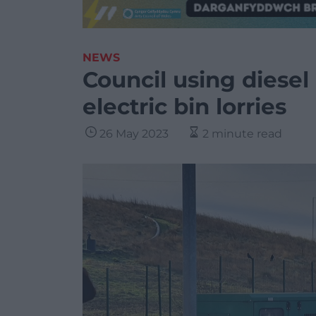
NEWS
Council using diesel
electric bin lorries
26 May 2023
2 minute read