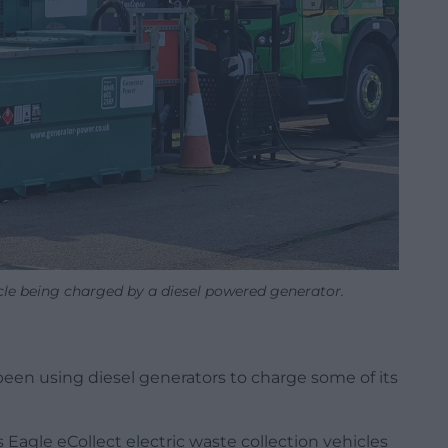
icle being charged by a diesel powered generator.
 been using diesel generators to charge some of its
 Eagle eCollect electric waste collection vehicles