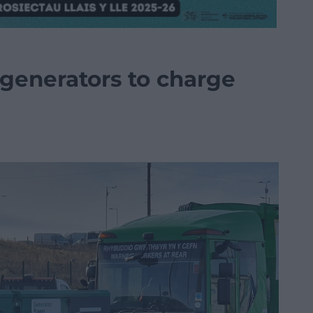
 generators to charge