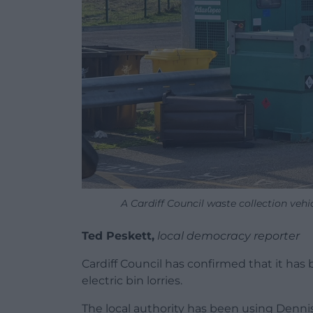
A Cardiff Council waste collection veh
Ted Peskett,
local democracy reporter
Cardiff Council has confirmed that it has
electric bin lorries.
The local authority has been using Dennis