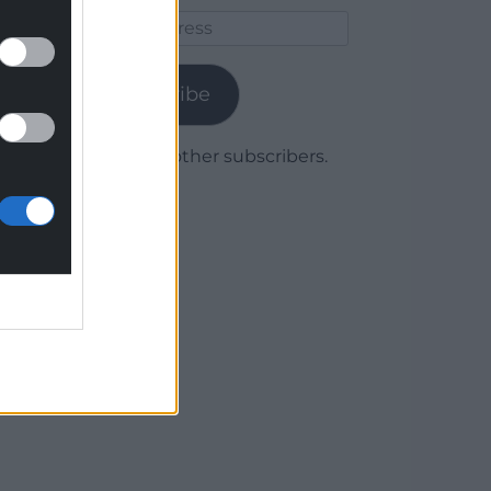
Email
Address
Subscribe
Join 1,780 other subscribers.