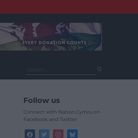
Search
for:
Follow us
Connect with Nation.Cymru on
Facebook and Twitter
facebook
twitter
instagram
bluesky