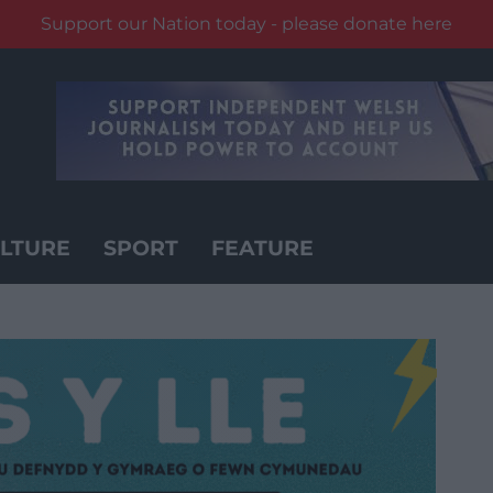
Support our Nation today - please donate here
LTURE
SPORT
FEATURE