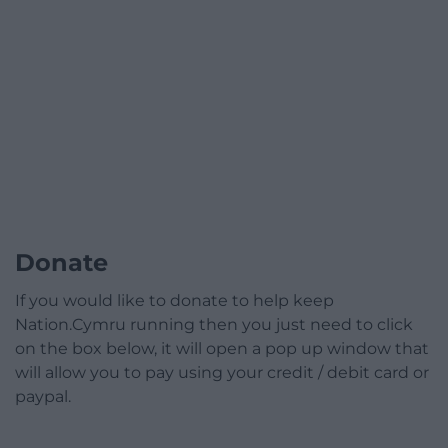
Donate
If you would like to donate to help keep
Nation.Cymru running then you just need to click
on the box below, it will open a pop up window that
will allow you to pay using your credit / debit card or
paypal.