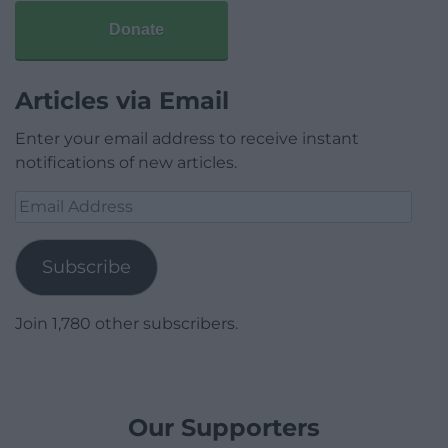
Donate
Articles via Email
Enter your email address to receive instant
notifications of new articles.
Email
Address
Subscribe
Join 1,780 other subscribers.
Our Supporters