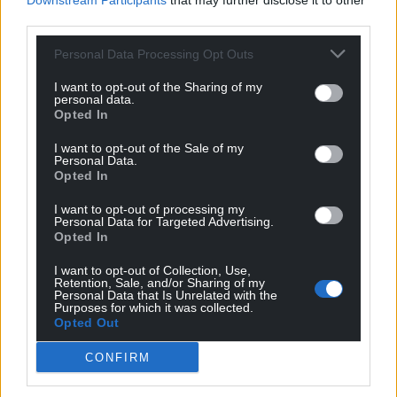
Downstream Participants
that may further disclose it to other
third parties.
Personal Data Processing Opt Outs
I want to opt-out of the Sharing of my
personal data.
Opted In
I want to opt-out of the Sale of my
Personal Data.
Opted In
I want to opt-out of processing my
Personal Data for Targeted Advertising.
Opted In
I want to opt-out of Collection, Use,
Get more trusted Welsh news
Retention, Sale, and/or Sharing of my
Personal Data that Is Unrelated with the
Purposes for which it was collected.
Choose Nation.Cymru as a preferred source in
Opted Out
Google News to see more of our journalism.
CONFIRM