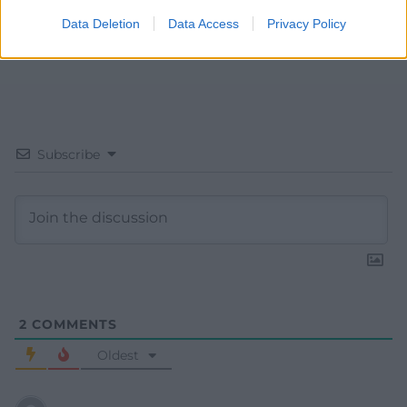
Data Deletion
Data Access
Privacy Policy
Subscribe
2
COMMENTS
Oldest