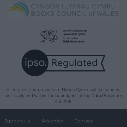
All information provided to Nation.Cymru will be handled
sensitively and within the boundaries of the Data Protection
Act 2018.
Support Us
Advertise
Contact