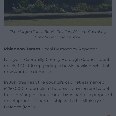
The Morgan Jones Bowls Pavilion. Picture: Caerphilly
County Borough Council.
Rhiannon James
, Local Democracy Reporter
Last year, Caerphilly County Borough Council spent
nearly £40,000 upgrading a bowls pavilion, which it
now wants to demolish.
In July this year, the council’s cabinet earmarked
£250,000 to demolish the bowls pavilion and cadet
huts in Morgan Jones Park. This is part of a proposed
development in partnership with the Ministry of
Defence (MoD).