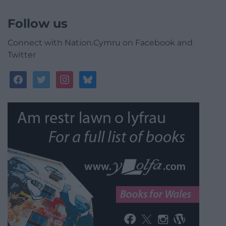
Follow us
Connect with Nation.Cymru on Facebook and
Twitter
facebook
twitter
instagram
bluesky