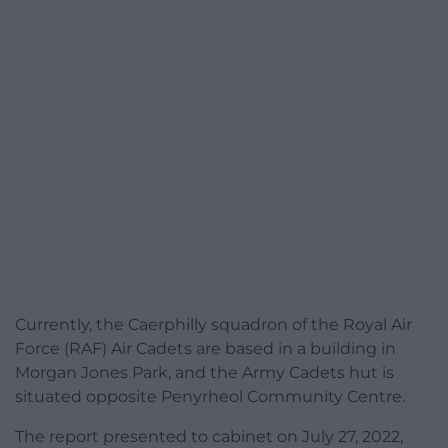
Currently, the Caerphilly squadron of the Royal Air
Force (RAF) Air Cadets are based in a building in
Morgan Jones Park, and the Army Cadets hut is
situated opposite Penyrheol Community Centre.
The report presented to cabinet on July 27, 2022,