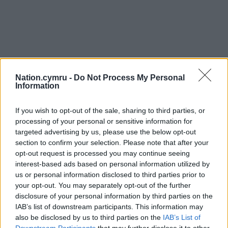
Nation.cymru -
Do Not Process My Personal
Information
If you wish to opt-out of the sale, sharing to third parties, or
processing of your personal or sensitive information for
targeted advertising by us, please use the below opt-out
section to confirm your selection. Please note that after your
opt-out request is processed you may continue seeing
interest-based ads based on personal information utilized by
us or personal information disclosed to third parties prior to
your opt-out. You may separately opt-out of the further
disclosure of your personal information by third parties on the
IAB’s list of downstream participants. This information may
also be disclosed by us to third parties on the
IAB’s List of