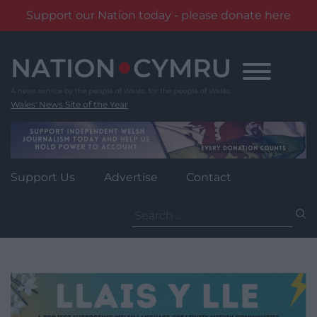
Support our Nation today - please donate here
Skip
to
content
Wales' News Site of the Year
Support Us
Advertise
Contact
Search
for: