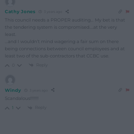
Cathy Jones
3 years ago
This council needs a PROPER auditing… My bet is that
the tendering system is compromised….at the very
least.
…and I wouldn’t mind wagering a fair sum on there
being connections between council employees and at
least two of the sub-contractors that CCBC use.
Reply
0
Windy
3 years ago
Scandalous!!!!!!!
Reply
1