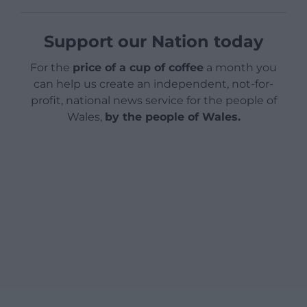
Support our Nation today
For the
price of a cup of coffee
a month you
can help us create an independent, not-for-
profit, national news service for the people of
Wales,
by the people of Wales.