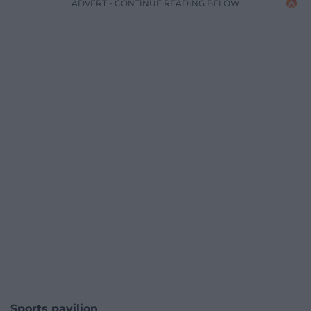
ADVERT - CONTINUE READING BELOW
Sports pavilion