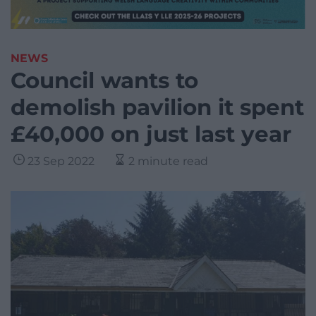
NEWS
Council wants to
demolish pavilion it spent
£40,000 on just last year
23 Sep 2022
2 minute read