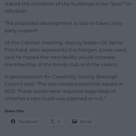
stated the condition of the buildings is too “poor” to
refurbish.
The proposed development is said to have cross-
party support.
At the Cabinet meeting, deputy leader Cllr Jamie
Pritchard, who represents the Morgan Jones ward,
said he hoped the new facility would increase
membership of the bowls club and the cadets.
A spokesperson for Caerphilly County Borough
Council said: “The site needed essential repairs in
2021. These works were required regardless of
whether a new build was planned or not.”
Share this:
Facebook
X
Email