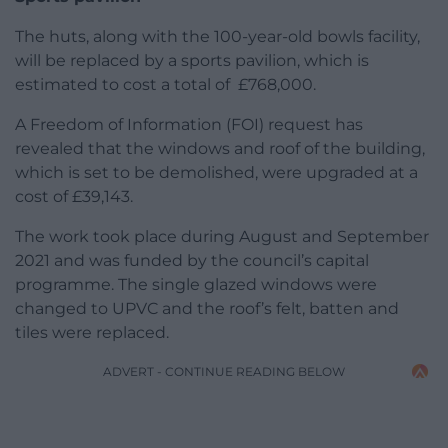
The huts, along with the 100-year-old bowls facility,
will be replaced by a sports pavilion, which is
estimated to cost a total of £768,000.
A Freedom of Information (FOI) request has
revealed that the windows and roof of the building,
which is set to be demolished, were upgraded at a
cost of £39,143.
The work took place during August and September
2021 and was funded by the council’s capital
programme. The single glazed windows were
changed to UPVC and the roof’s felt, batten and
tiles were replaced.
ADVERT - CONTINUE READING BELOW