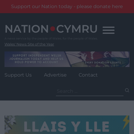
Support our Nation today - please donate here
Skip
to
content
Wales' News Site of the Year
Support Us
Advertise
Contact
Search
for: