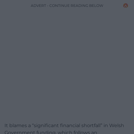
ADVERT - CONTINUE READING BELOW
It blames a “significant financial shortfall” in Welsh
Government funding, which follows an