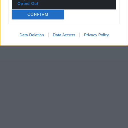
Opted Out
CONFIRM
Data Deletion
Data Access
Privacy Policy