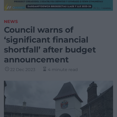
NEWS
Council warns of
‘significant financial
shortfall’ after budget
announcement
22 Dec 2023
4 minute read