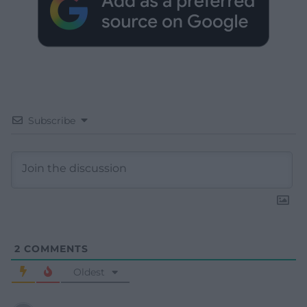
Subscribe
2
COMMENTS
Oldest