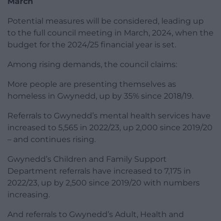
March
Potential measures will be considered, leading up
to the full council meeting in March, 2024, when the
budget for the 2024/25 financial year is set.
Among rising demands, the council claims:
More people are presenting themselves as
homeless in Gwynedd, up by 35% since 2018/19.
Referrals to Gwynedd’s mental health services have
increased to 5,565 in 2022/23, up 2,000 since 2019/20
– and continues rising.
Gwynedd’s Children and Family Support
Department referrals have increased to 7,175 in
2022/23, up by 2,500 since 2019/20 with numbers
increasing.
And referrals to Gwynedd’s Adult, Health and