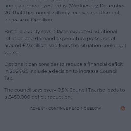
announcement, yesterday, (Wednesday, December
20) that the council will only receive a settlement
increase of £4million.
But the county says it faces expected additional
inflation and demand expenditure pressures of
around £23million, and fears the situation could- get
worse.
Options it can consider to reduce a financial deficit
in 2024/25 include a decision to increase Council
Tax.
The council says every 0.5% Council Tax rise leads to
a £450,000 deficit reduction..
ADVERT - CONTINUE READING BELOW