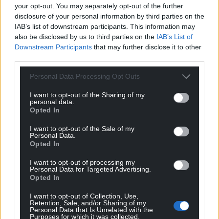
your opt-out. You may separately opt-out of the further
disclosure of your personal information by third parties on the
IAB’s list of downstream participants. This information may
Support our Nation today
also be disclosed by us to third parties on the
IAB’s List of
Downstream Participants
that may further disclose it to other
For the
price of a cup of coffee
a month you
third parties.
can help us create an independent, not-for-
profit, national news service for the people of
Personal Data Processing Opt Outs
Wales,
by the people of Wales.
I want to opt-out of the Sharing of my
personal data.
Opted In
I want to opt-out of the Sale of my
Personal Data.
Opted In
I want to opt-out of processing my
Personal Data for Targeted Advertising.
Opted In
I want to opt-out of Collection, Use,
Retention, Sale, and/or Sharing of my
Personal Data that Is Unrelated with the
Purposes for which it was collected.