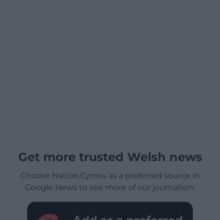
Get more trusted Welsh news
Choose Nation.Cymru as a preferred source in
Google News to see more of our journalism.