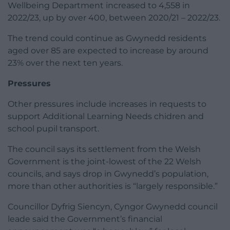
Wellbeing Department increased to 4,558 in
2022/23, up by over 400, between 2020/21 – 2022/23.
The trend could continue as Gwynedd residents
aged over 85 are expected to increase by around
23% over the next ten years.
Pressures
Other pressures include increases in requests to
support Additional Learning Needs chidren and
school pupil transport.
The council says its settlement from the Welsh
Government is the joint-lowest of the 22 Welsh
councils, and says drop in Gwynedd’s population,
more than other authorities is “largely responsible.”
Councillor Dyfrig Siencyn, Cyngor Gwynedd council
leade said the Government’s financial