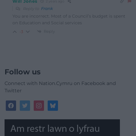
Will Jones
2 years ago
Reply to
Frank
You are incorrect. Most of a Council’s budget is spent
on Education and Social services
Reply
-3
Follow us
Connect with Nation.Cymru on Facebook and
Twitter
facebook
twitter
instagram
bluesky