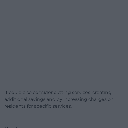
It could also consider cutting services, creating
additional savings and by increasing charges on
residents for specific services.