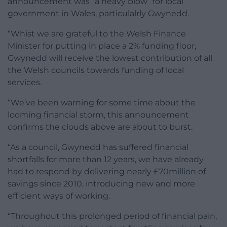
announcement was “a heavy blow” for local
government in Wales, particulalrly Gwynedd.
“Whist we are grateful to the Welsh Finance
Minister for putting in place a 2% funding floor,
Gwynedd will receive the lowest contribution of all
the Welsh councils towards funding of local
services.
“We’ve been warning for some time about the
looming financial storm, this announcement
confirms the clouds above are about to burst.
“As a council, Gwynedd has suffered financial
shortfalls for more than 12 years, we have already
had to respond by delivering nearly £70million of
savings since 2010, introducing new and more
efficient ways of working.
“Throughout this prolonged period of financial pain,