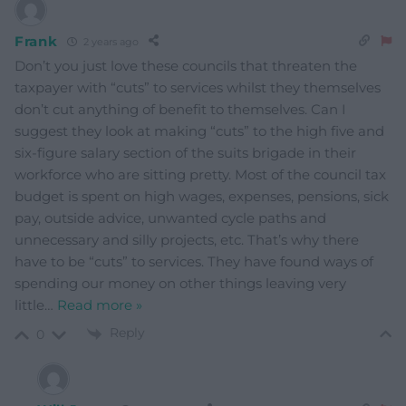
Frank
2 years ago
Don’t you just love these councils that threaten the
taxpayer with “cuts” to services whilst they themselves
don’t cut anything of benefit to themselves. Can I
suggest they look at making “cuts” to the high five and
six-figure salary section of the suits brigade in their
workforce who are sitting pretty. Most of the council tax
budget is spent on high wages, expenses, pensions, sick
pay, outside advice, unwanted cycle paths and
unnecessary and silly projects, etc. That’s why there
have to be “cuts” to services. They have found ways of
spending our money on other things leaving very
little
…
Read more »
Reply
0