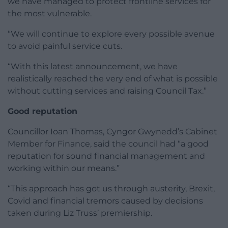
we have managed to protect frontline services for
the most vulnerable.
“We will continue to explore every possible avenue
to avoid painful service cuts.
“With this latest announcement, we have
realistically reached the very end of what is possible
without cutting services and raising Council Tax.”
Good reputation
Councillor Ioan Thomas, Cyngor Gwynedd’s Cabinet
Member for Finance, said the council had “a good
reputation for sound financial management and
working within our means.”
“This approach has got us through austerity, Brexit,
Covid and financial tremors caused by decisions
taken during Liz Truss’ premiership.