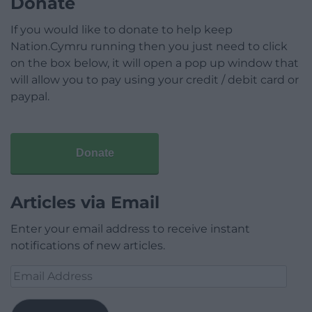
Donate
If you would like to donate to help keep
Nation.Cymru running then you just need to click
on the box below, it will open a pop up window that
will allow you to pay using your credit / debit card or
paypal.
Donate
Articles via Email
Enter your email address to receive instant
notifications of new articles.
Email
Address