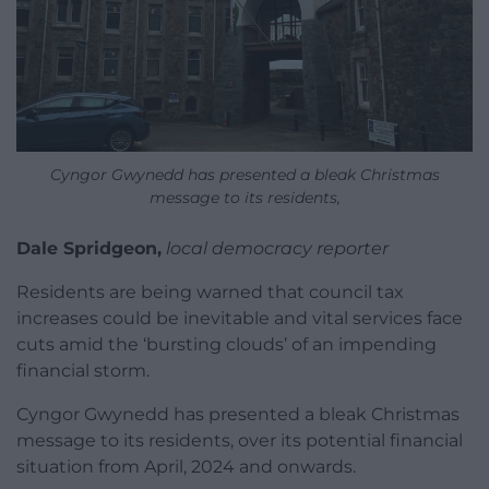
Cyngor Gwynedd has presented a bleak Christmas
message to its residents,
Dale Spridgeon,
local democracy reporter
Residents are being warned that council tax
increases could be inevitable and vital services face
cuts amid the ‘bursting clouds’ of an impending
financial storm.
Cyngor Gwynedd has presented a bleak Christmas
message to its residents, over its potential financial
situation from April, 2024 and onwards.