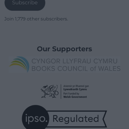
Subscribe
Join 1,779 other subscribers.
Our Supporters