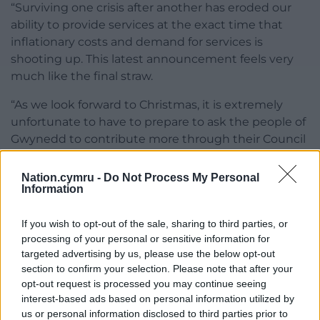
“Surviving one crisis after another has eroded our
ability to provide services at the exact time that
inflationary costs and demand for services is
shooting up. This latest announcement feels very
much like the final straw.
“As we look forward to Christmas, it is extremely
unfortunate to have to prepare to ask the people of
Gwynedd to contribute more through their Council
Tax in the spring ,whilst at the same time having to
cut the services they rely on.
Nation.cymru -
Do Not Process My Personal
Information
“The reality facing Gwynedd, and other councils in
the New Year, due to central government decisions
If you wish to opt-out of the sale, sharing to third parties, or
are beyond our control.”
processing of your personal or sensitive information for
targeted advertising by us, please use the below opt-out
Share this:
section to confirm your selection. Please note that after your
opt-out request is processed you may continue seeing
Facebook
X
Email
interest-based ads based on personal information utilized by
us or personal information disclosed to third parties prior to