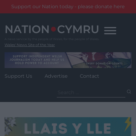
Support our Nation today - please donate here
Skip
to
content
Wales' News Site of the Year
Support Us
Advertise
Contact
Search
for: