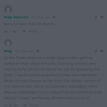
Mab Meirion
2 years ago
Sorry to hear that Cllr Burch…
Reply
1
Meg
2 years ago
So the Tories feigned outrage (again) after getting
called on their latest minority attacking atrocity and
tried to bully Cllr Burch out of her job for speaking the
truth. I would not be surprised to hear she had a few
death threats thrown at her from the darker corners of
the internet too, which is customary nowadays when
anyone challenges tory cruelty or has the temerity to be
kind (or “woke” as the day drinkers like to call it)
Reply
4