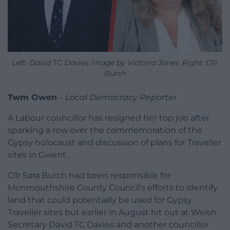
Left: David TC Davies image by Victoria Jones. Right: Cllr
Burch
Twm Owen
–
Local Democracy Reporter
A Labour councillor has resigned her top job after
sparking a row over the commemoration of the
Gypsy holocaust and discussion of plans for Traveller
sites in Gwent.
Cllr Sara Burch had been responsible for
Monmouthshire County Council’s efforts to identify
land that could potentially be used for Gypsy
Traveller sites but earlier in August hit out at Welsh
Secretary David TC Davies and another councillor