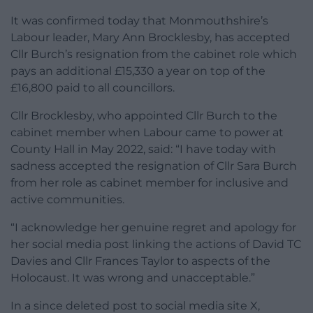
It was confirmed today that Monmouthshire’s
Labour leader, Mary Ann Brocklesby, has accepted
Cllr Burch’s resignation from the cabinet role which
pays an additional £15,330 a year on top of the
£16,800 paid to all councillors.
Cllr Brocklesby, who appointed Cllr Burch to the
cabinet member when Labour came to power at
County Hall in May 2022, said: “I have today with
sadness accepted the resignation of Cllr Sara Burch
from her role as cabinet member for inclusive and
active communities.
“I acknowledge her genuine regret and apology for
her social media post linking the actions of David TC
Davies and Cllr Frances Taylor to aspects of the
Holocaust. It was wrong and unacceptable.”
In a since deleted post to social media site X,