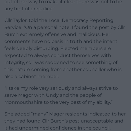
out of her way to make it clear there was not to be
any hint of prejudice.”
Cllr Taylor, told the Local Democracy Reporting
Service: “On a personal note, I found the post by Cllr
Burch extremely offensive and malicious. Her
comments have no basis in truth and the intent
feels deeply disturbing. Elected members are
expected to always conduct themselves with
integrity, so I was saddened to see something of
this nature coming from another councillor who is
also a cabinet member.
“I take my role very seriously and always strive to
serve Magor with Undy and the people of
Monmouthshire to the very best of my ability.”
She added “many” Magor residents indicated to her
they had found Cllr Burch’s post unacceptable and
it had undermined confidence in the council.