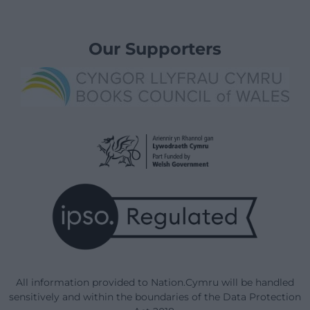
Our Supporters
All information provided to Nation.Cymru will be handled
sensitively and within the boundaries of the Data Protection