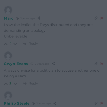
Marc
2 years ago
I saw the leaflet the Torys distributed and they are
demanding an apology!
Unbelievable
Reply
2
Gwyn Evans
2 years ago
Always unwise for a politician to accuse another one of
being a Nazi.
Reply
3
Philip Steele
2 years ago