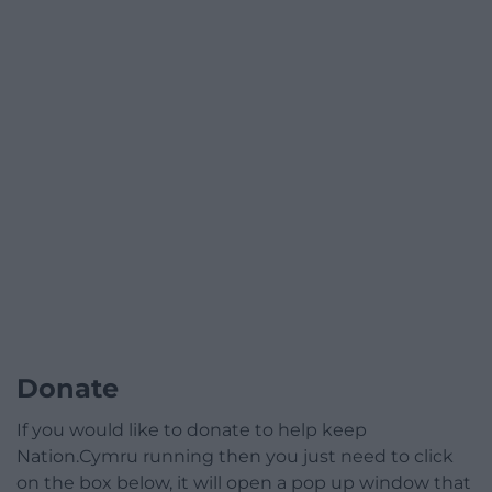
Donate
If you would like to donate to help keep
Nation.Cymru running then you just need to click
on the box below, it will open a pop up window that