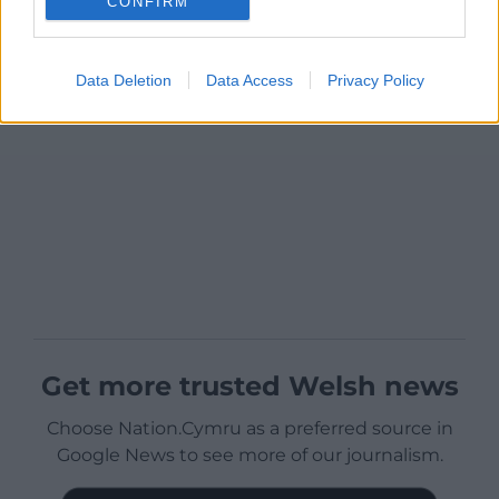
CONFIRM
Data Deletion
Data Access
Privacy Policy
Get more trusted Welsh news
Choose Nation.Cymru as a preferred source in
Google News to see more of our journalism.