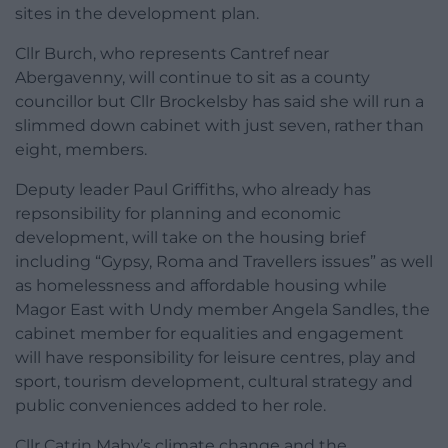
sites in the development plan.
Cllr Burch, who represents Cantref near
Abergavenny, will continue to sit as a county
councillor but Cllr Brockelsby has said she will run a
slimmed down cabinet with just seven, rather than
eight, members.
Deputy leader Paul Griffiths, who already has
repsonsibility for planning and economic
development, will take on the housing brief
including “Gypsy, Roma and Travellers issues” as well
as homelessness and affordable housing while
Magor East with Undy member Angela Sandles, the
cabinet member for equalities and engagement
will have responsibility for leisure centres, play and
sport, tourism development, cultural strategy and
public conveniences added to her role.
Cllr Catrin Maby’s climate change and the