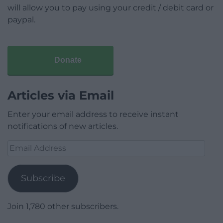
will allow you to pay using your credit / debit card or
paypal.
Donate
Articles via Email
Enter your email address to receive instant
notifications of new articles.
Email
Address
Subscribe
Join 1,780 other subscribers.