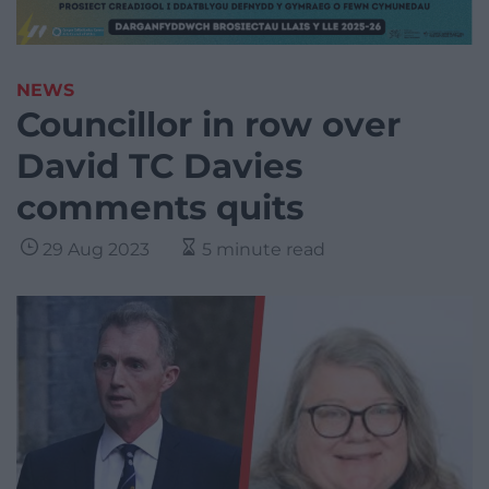
NEWS
Councillor in row over
David TC Davies
comments quits
29 Aug 2023
5 minute read