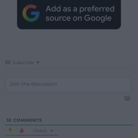
Subscribe
10
COMMENTS
Oldest