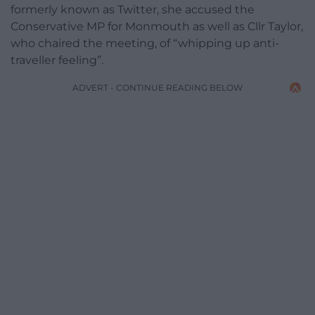
formerly known as Twitter, she accused the
Conservative MP for Monmouth as well as Cllr Taylor,
who chaired the meeting, of “whipping up anti-
traveller feeling”.
ADVERT - CONTINUE READING BELOW