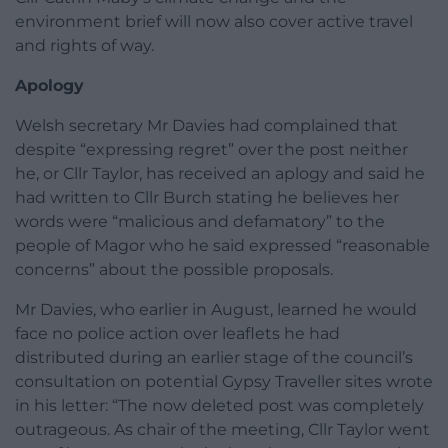
environment brief will now also cover active travel
and rights of way.
Apology
Welsh secretary Mr Davies had complained that
despite “expressing regret” over the post neither
he, or Cllr Taylor, has received an aplogy and said he
had written to Cllr Burch stating he believes her
words were “malicious and defamatory” to the
people of Magor who he said expressed “reasonable
concerns” about the possible proposals.
Mr Davies, who earlier in August, learned he would
face no police action over leaflets he had
distributed during an earlier stage of the council’s
consultation on potential Gypsy Traveller sites wrote
in his letter: “The now deleted post was completely
outrageous. As chair of the meeting, Cllr Taylor went