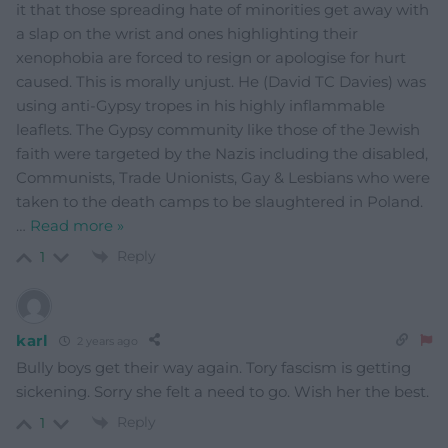
it that those spreading hate of minorities get away with
a slap on the wrist and ones highlighting their
xenophobia are forced to resign or apologise for hurt
caused. This is morally unjust. He (David TC Davies) was
using anti-Gypsy tropes in his highly inflammable
leaflets. The Gypsy community like those of the Jewish
faith were targeted by the Nazis including the disabled,
Communists, Trade Unionists, Gay & Lesbians who were
taken to the death camps to be slaughtered in Poland.
…
Read more »
Reply
1
karl
2 years ago
Bully boys get their way again. Tory fascism is getting
sickening. Sorry she felt a need to go. Wish her the best.
Reply
1