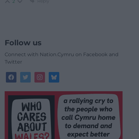
Reply
2
Follow us
Connect with Nation.Cymru on Facebook and
Twitter
facebook
twitter
instagram
bluesky