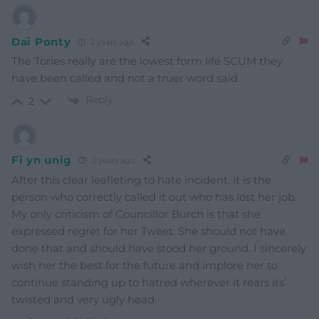
Dai Ponty
2 years ago
The Tories really are the lowest form life SCUM they
have been called and not a truer word said
Reply
2
Fi yn unig
2 years ago
After this clear leafleting to hate incident, it is the
person who correctly called it out who has lost her job.
My only criticism of Councillor Burch is that she
expressed regret for her Tweet. She should not have
done that and should have stood her ground. I sincerely
wish her the best for the future and implore her to
continue standing up to hatred wherever it rears its’
twisted and very ugly head.