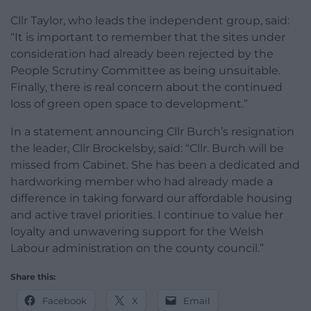
Cllr Taylor, who leads the independent group, said:
“It is important to remember that the sites under
consideration had already been rejected by the
People Scrutiny Committee as being unsuitable.
Finally, there is real concern about the continued
loss of green open space to development.”
In a statement announcing Cllr Burch’s resignation
the leader, Cllr Brockelsby, said: “Cllr. Burch will be
missed from Cabinet. She has been a dedicated and
hardworking member who had already made a
difference in taking forward our affordable housing
and active travel priorities. I continue to value her
loyalty and unwavering support for the Welsh
Labour administration on the county council.”
Share this:
Facebook
X
Email