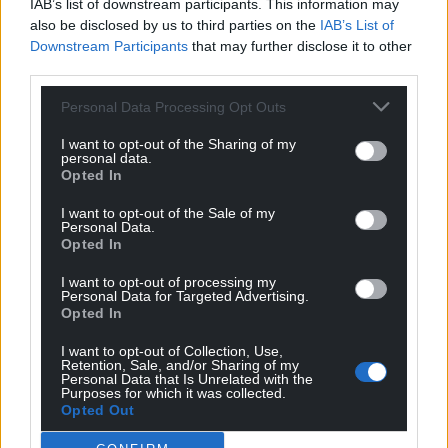
IAB’s list of downstream participants. This information may
also be disclosed by us to third parties on the
IAB’s List of
Downstream Participants
that may further disclose it to other
third parties.
Personal Data Processing Opt Outs
I want to opt-out of the Sharing of my
personal data.
Opted In
I want to opt-out of the Sale of my
Personal Data.
Opted In
I want to opt-out of processing my
Personal Data for Targeted Advertising.
Opted In
I want to opt-out of Collection, Use,
Retention, Sale, and/or Sharing of my
Personal Data that Is Unrelated with the
Purposes for which it was collected.
Opted Out