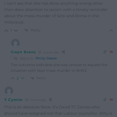
I can’t see that she has done anything wrong other
than draw attention to racism with a timely reminder
about the mass-murder of Sinti and Roma in the
Holocaust,
Reply
1
Gwyn Evans
2 years ago
Reply to
Philip Steele
The outcome indicates she was unwise to equate the
situation with Nazi mass murder in WW2.
Reply
2
Y Cymro
2 years ago
This is an absolute farce. It’s David TC Davies who
should have resigned not that Labour councillor. Why is