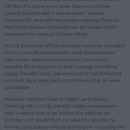
Cllr Burch’s comments while Monmouthshire
County Council said it has received “several
complaints” and referred people making them to
the Public Service Ombudsman for Wales which
oversees the conduct of councillors.
In July a shortlist of five sites that could be included
in the council’s replacement local development
plan, which earmarks land across the county
suitable for employment and housing, including
Gypsy Traveller sites, was reduced to two following
criticism, by a cross party committee, that all were
unsuitable.
However Langley Close in Magor, and nearby
Dancing Hill in Undy, are still under consideration
with a report due to go before the cabinet on
October 4. It would then be asked to decide if a
formal consultation should be held on including the