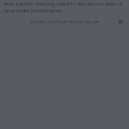
over a public meeting called to discuss two plots of
land under consideration.
ADVERT - CONTINUE READING BELOW