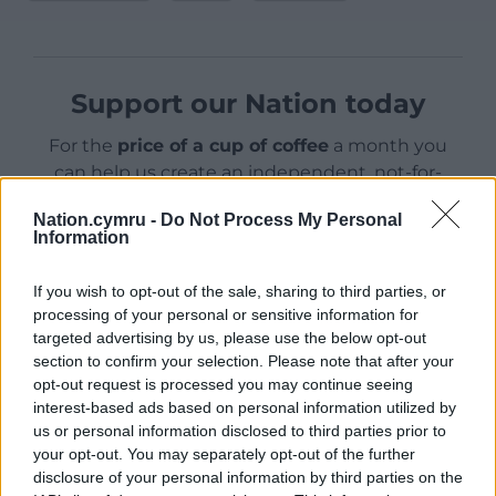
Support our Nation today
For the
price of a cup of coffee
a month you
can help us create an independent, not-for-
profit, national news service for the people of
Nation.cymru -
Do Not Process My Personal
Wales,
by the people of Wales.
Information
If you wish to opt-out of the sale, sharing to third parties, or
processing of your personal or sensitive information for
targeted advertising by us, please use the below opt-out
section to confirm your selection. Please note that after your
opt-out request is processed you may continue seeing
interest-based ads based on personal information utilized by
us or personal information disclosed to third parties prior to
your opt-out. You may separately opt-out of the further
disclosure of your personal information by third parties on the