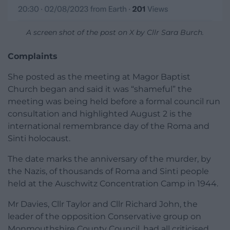
A screen shot of the post on X by Cllr Sara Burch.
Complaints
She posted as the meeting at Magor Baptist
Church began and said it was “shameful” the
meeting was being held before a formal council run
consultation and highlighted August 2 is the
international remembrance day of the Roma and
Sinti holocaust.
The date marks the anniversary of the murder, by
the Nazis, of thousands of Roma and Sinti people
held at the Auschwitz Concentration Camp in 1944.
Mr Davies, Cllr Taylor and Cllr Richard John, the
leader of the opposition Conservative group on
Monmouthshire County Council, had all criticised