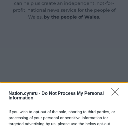
can help us create an independent, not-for-
profit, national news service for the people of
Wales,
by the people of Wales.
Nation.cymru -
Do Not Process My Personal
Information
If you wish to opt-out of the sale, sharing to third parties, or
processing of your personal or sensitive information for
targeted advertising by us, please use the below opt-out