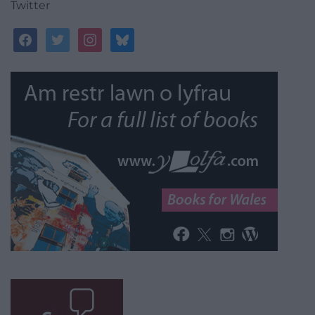
Twitter
facebook
twitter
instagram
bluesky