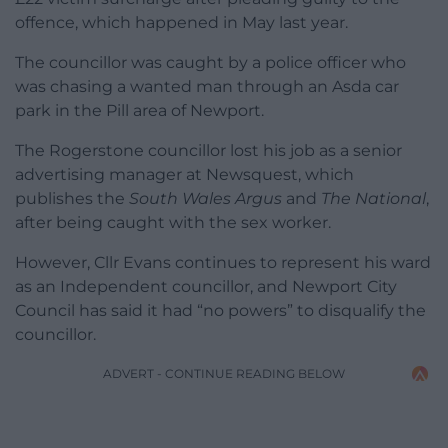
offence, which happened in May last year.
The councillor was caught by a police officer who
was chasing a wanted man through an Asda car
park in the Pill area of Newport.
The Rogerstone councillor lost his job as a senior
advertising manager at Newsquest, which
publishes the
South Wales Argus
and
The National
,
after being caught with the sex worker.
However, Cllr Evans continues to represent his ward
as an Independent councillor, and Newport City
Council has said it had “no powers” to disqualify the
councillor.
ADVERT - CONTINUE READING BELOW