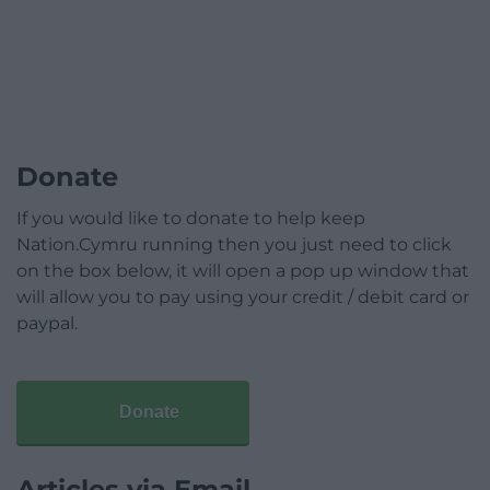
Donate
If you would like to donate to help keep
Nation.Cymru running then you just need to click
on the box below, it will open a pop up window that
will allow you to pay using your credit / debit card or
paypal.
Donate
Articles via Email