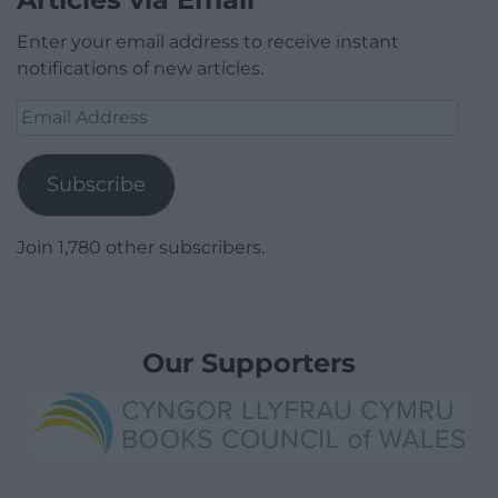
Enter your email address to receive instant
notifications of new articles.
Email
Address
Subscribe
Join 1,780 other subscribers.
Our Supporters