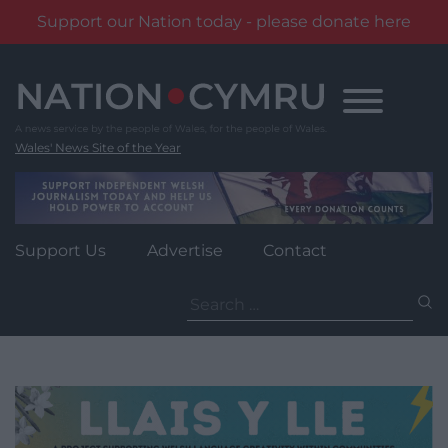
Support our Nation today - please donate here
Skip
to
content
Wales' News Site of the Year
Support Us
Advertise
Contact
Search
for: