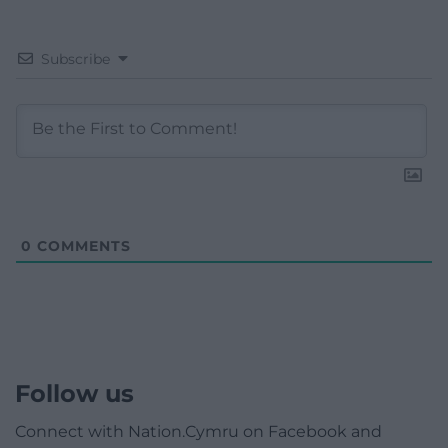
Subscribe
0
COMMENTS
Follow us
Connect with Nation.Cymru on Facebook and