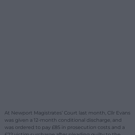
At Newport Magistrates’ Court last month, Cllr Evans
was given a 12-month conditional discharge, and
was ordered to pay £85 in prosecution costs and a
£22 victim surcharge after pleading guilty to the