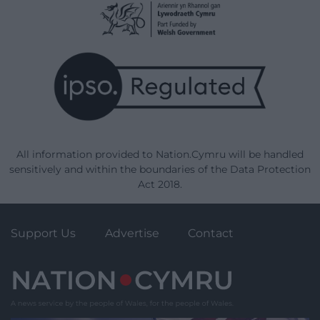
All information provided to Nation.Cymru will be handled
sensitively and within the boundaries of the Data Protection
Act 2018.
Support Us
Advertise
Contact