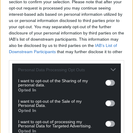
section to confirm your selection. Please note that after your
opt-out request is processed you may continue seeing
interest-based ads based on personal information utilized by
us or personal information disclosed to third parties prior to
your opt-out. You may separately opt-out of the further
disclosure of your personal information by third parties on the
IAB’s list of downstream participants. This information may
also be disclosed by us to third parties on the
IAB’s List of
Downstream Participants
that may further disclose it to other
third parties.
Personal Data Processing Opt Outs
I want to opt-out of the Sharing of my
personal data.
Opted In
I want to opt-out of the Sale of my
Personal Data.
Opted In
I want to opt-out of processing my
Personal Data for Targeted Advertising.
Opted In