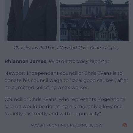
Chris Evans (left) and Newport Civic Centre (right).
Rhiannon James,
local democracy reporter
Newport Independent councillor Chris Evans is to
donate his council wage to “local good causes”, after
he admitted soliciting a sex worker.
Councillor Chris Evans, who represents Rogerstone,
said he would be donating his monthly allowance
“quietly, discreetly and with no publicity”.
ADVERT - CONTINUE READING BELOW