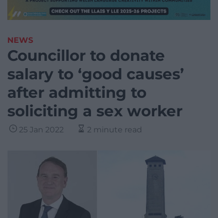
NEWS
Councillor to donate
salary to ‘good causes’
after admitting to
soliciting a sex worker
25 Jan 2022
2 minute read