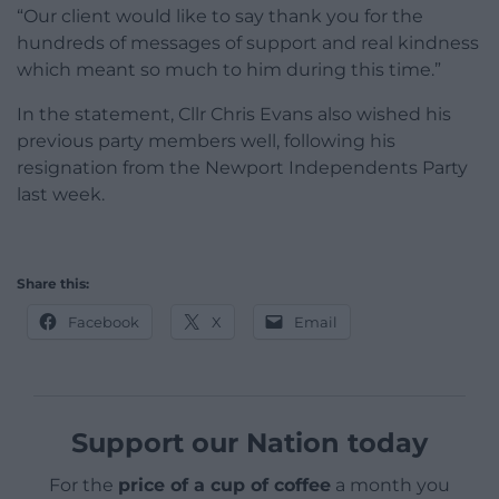
“Our client would like to say thank you for the
hundreds of messages of support and real kindness
which meant so much to him during this time.”
In the statement, Cllr Chris Evans also wished his
previous party members well, following his
resignation from the Newport Independents Party
last week.
Share this:
Facebook
X
Email
Support our Nation today
For the
price of a cup of coffee
a month you