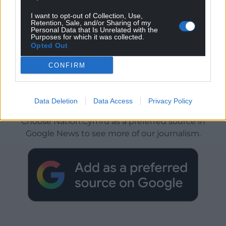
I want to opt-out of Collection, Use,
Retention, Sale, and/or Sharing of my
Personal Data that Is Unrelated with the
Purposes for which it was collected.
Opted Out
CONFIRM
Get more trusted Welsh news
Data Deletion
Data Access
Privacy Policy
Choose Nation.Cymru as a preferred source in
Google News to see more of our journalism.