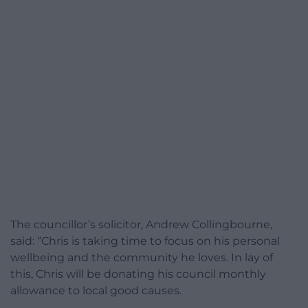
The councillor’s solicitor, Andrew Collingbourne,
said: “Chris is taking time to focus on his personal
wellbeing and the community he loves. In lay of
this, Chris will be donating his council monthly
allowance to local good causes.