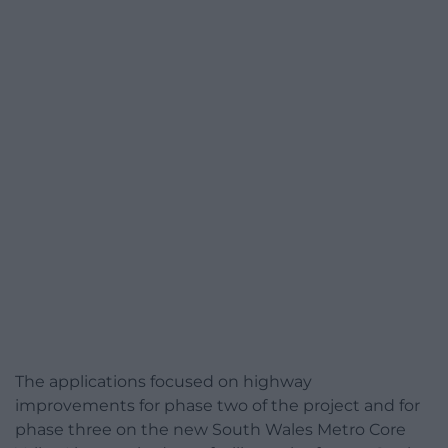
The applications focused on highway
improvements for phase two of the project and for
phase three on the new South Wales Metro Core