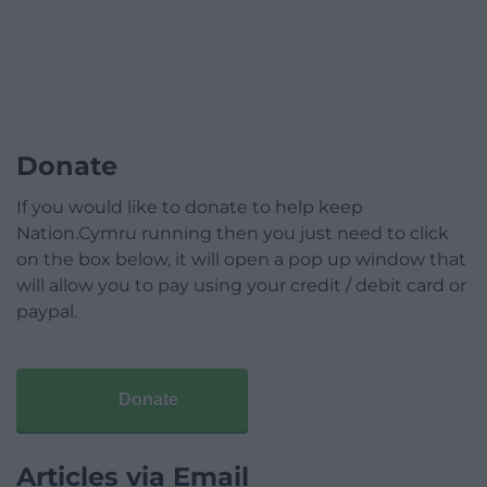
Donate
If you would like to donate to help keep
Nation.Cymru running then you just need to click
on the box below, it will open a pop up window that
will allow you to pay using your credit / debit card or
paypal.
Donate
Articles via Email