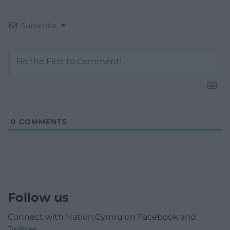
Subscribe
0
COMMENTS
Follow us
Connect with Nation.Cymru on Facebook and
Twitter