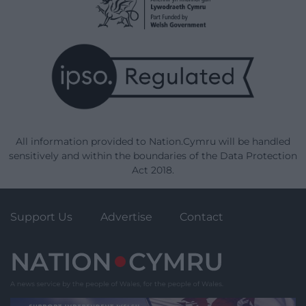
All information provided to Nation.Cymru will be handled
sensitively and within the boundaries of the Data Protection
Act 2018.
Support Us
Advertise
Contact