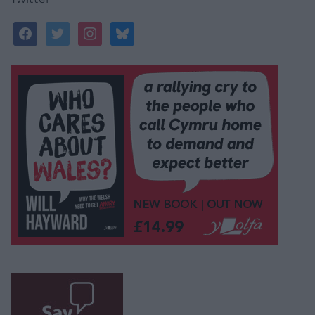
facebook
twitter
instagram
bluesky