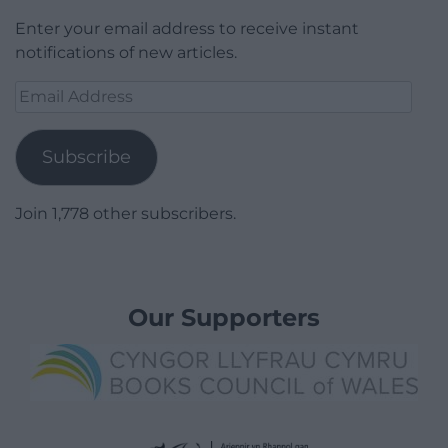
Enter your email address to receive instant
notifications of new articles.
Email
Address
Subscribe
Join 1,778 other subscribers.
Our Supporters