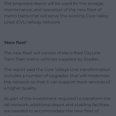
The proposed depot will be used for the storage,
maintenance, and operation of the new fleet of
metro trains that will serve the existing Core Valley
Lines (CVL) railway network.
‘New fleet’
The new fleet will consist of electrified CityLink
Tram-Train metro vehicles supplied by Stadler.
The report said the Core Valleys Line transformation
includes a number of upgrades that will modernise
the network so that it can support more services of
a higher quality.
As part of the investment required to transform the
rail network, additional depot and stabling facilities
are needed to accommodate the new fleet of