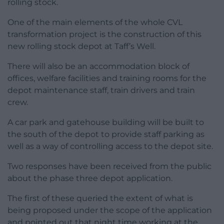
rolling stock.
One of the main elements of the whole CVL
transformation project is the construction of this
new rolling stock depot at Taff’s Well.
There will also be an accommodation block of
offices, welfare facilities and training rooms for the
depot maintenance staff, train drivers and train
crew.
A car park and gatehouse building will be built to
the south of the depot to provide staff parking as
well as a way of controlling access to the depot site.
Two responses have been received from the public
about the phase three depot application.
The first of these queried the extent of what is
being proposed under the scope of the application
and pointed out that night time working at the