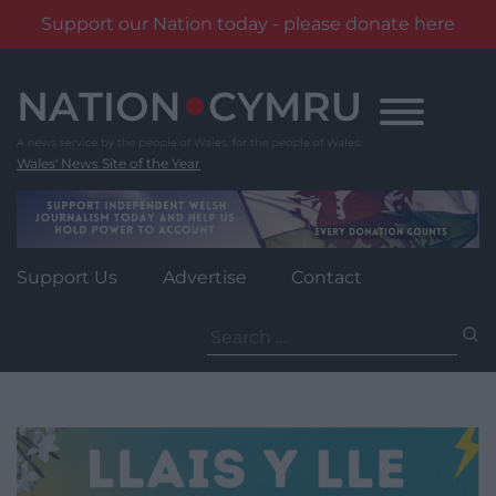
Support our Nation today - please donate here
Skip
to
content
Wales' News Site of the Year
Support Us
Advertise
Contact
Search
for: