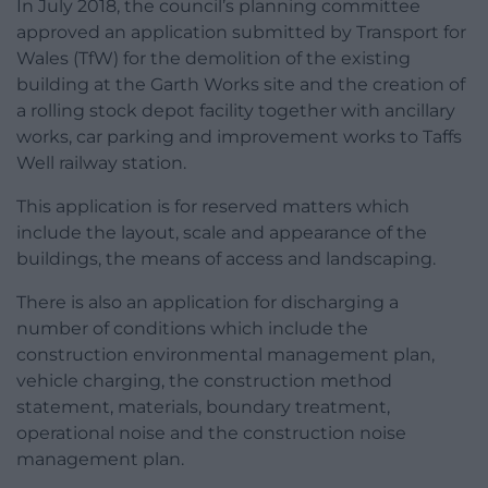
In July 2018, the council’s planning committee
approved an application submitted by Transport for
Wales (TfW) for the demolition of the existing
building at the Garth Works site and the creation of
a rolling stock depot facility together with ancillary
works, car parking and improvement works to Taffs
Well railway station.
This application is for reserved matters which
include the layout, scale and appearance of the
buildings, the means of access and landscaping.
There is also an application for discharging a
number of conditions which include the
construction environmental management plan,
vehicle charging, the construction method
statement, materials, boundary treatment,
operational noise and the construction noise
management plan.