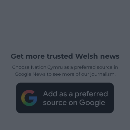
Get more trusted Welsh news
Choose Nation.Cymru as a preferred source in
Google News to see more of our journalism.