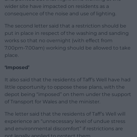
wider site have impacted on residents as a
consequence of the noise and use of lighting.
The second letter said that a restriction should be
put in place in respect of the washing and sanding
works so that no overnight (with effect from
7.00pm-7.00am) working should be allowed to take
place.
‘Imposed’
It also said that the residents of Taff’s Well have had
little opportunity to oppose these plans, with the
depot being “imposed” on them under the support
of Transport for Wales and the minister.
The letter said that the residents of Taff’s Well will
experience an “unnecessary level of undue stress
and environmental discomfort” if restrictions are
not legally applied to protect them.