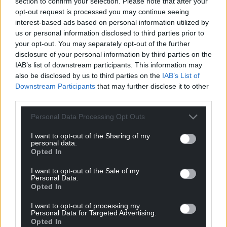
section to confirm your selection. Please note that after your
The local councillor Jill Bonetto said the noise issue
opt-out request is processed you may continue seeing
is obviously a concern and that she’d rather see it
interest-based ads based on personal information utilized by
us or personal information disclosed to third parties prior to
take a bit longer so there’s no work going on over
your opt-out. You may separately opt-out of the further
night.
disclosure of your personal information by third parties on the
IAB’s list of downstream participants. This information may
She said: “Residents’ well-being needs to be taken
also be disclosed by us to third parties on the
IAB’s List of
into consideration.”
Downstream Participants
that may further disclose it to other
third parties.
She also suggested that some residents were given
monitors to keep track of the train washing
Personal Data Processing Opt Outs
operations.
I want to opt-out of the Sharing of my
personal data.
Councillor Gareth Wyn Hughes said it is a
Opted In
“significant development” and is “absolutely
essential” if they’re going to see a shift from cars to
I want to opt-out of the Sale of my
Personal Data.
public transport.
Opted In
Planning officers, who have recommended
I want to opt-out of processing my
approval, said in their planning report that the
Personal Data for Targeted Advertising.
Opted In
proposed works constitute perhaps the main