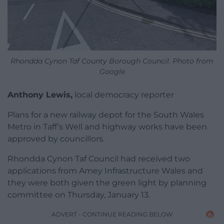
Rhondda Cynon Taf County Borough Council. Photo from
Google
Anthony Lewis,
local democracy reporter
Plans for a new railway depot for the South Wales
Metro in Taff’s Well and highway works have been
approved by councillors.
Rhondda Cynon Taf Council had received two
applications from Amey Infrastructure Wales and
they were both given the green light by planning
committee on Thursday, January 13.
ADVERT - CONTINUE READING BELOW