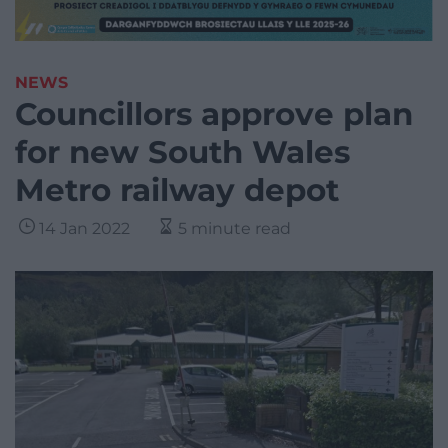
NEWS
Councillors approve plan
for new South Wales
Metro railway depot
14 Jan 2022
5 minute read