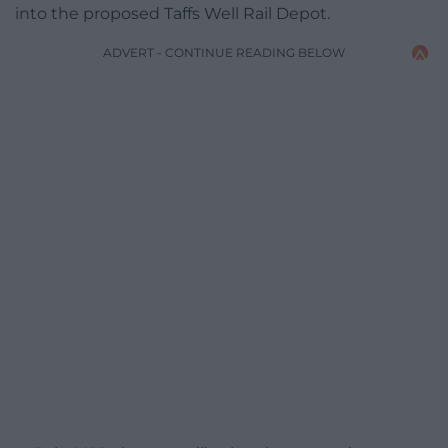
into the proposed Taffs Well Rail Depot.
ADVERT - CONTINUE READING BELOW