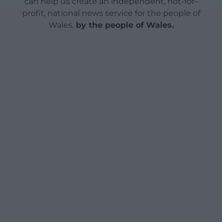
can help us create an independent, not-for-
profit, national news service for the people of
Wales,
by the people of Wales.