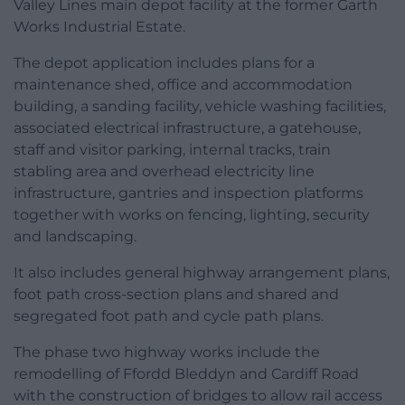
Valley Lines main depot facility at the former Garth
Works Industrial Estate.
The depot application includes plans for a
maintenance shed, office and accommodation
building, a sanding facility, vehicle washing facilities,
associated electrical infrastructure, a gatehouse,
staff and visitor parking, internal tracks, train
stabling area and overhead electricity line
infrastructure, gantries and inspection platforms
together with works on fencing, lighting, security
and landscaping.
It also includes general highway arrangement plans,
foot path cross-section plans and shared and
segregated foot path and cycle path plans.
The phase two highway works include the
remodelling of Ffordd Bleddyn and Cardiff Road
with the construction of bridges to allow rail access