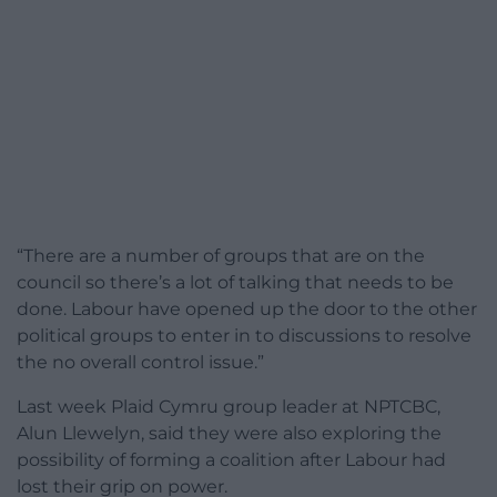
“There are a number of groups that are on the
council so there’s a lot of talking that needs to be
done. Labour have opened up the door to the other
political groups to enter in to discussions to resolve
the no overall control issue.”
Last week Plaid Cymru group leader at NPTCBC,
Alun Llewelyn, said they were also exploring the
possibility of forming a coalition after Labour had
lost their grip on power.