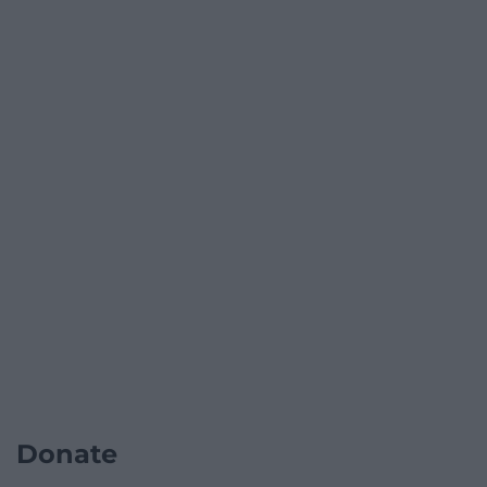
Donate