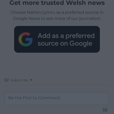
Get more trusted Welsh news
Choose Nation.Cymru as a preferred source in
Google News to see more of our journalism.
Subscribe