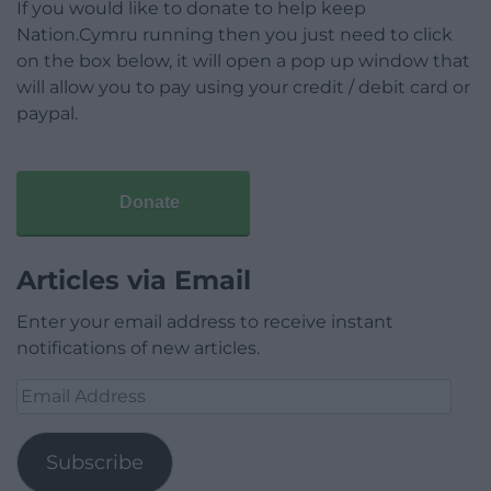
If you would like to donate to help keep
Nation.Cymru running then you just need to click
on the box below, it will open a pop up window that
will allow you to pay using your credit / debit card or
paypal.
Donate
Articles via Email
Enter your email address to receive instant
notifications of new articles.
Email
Address
Subscribe