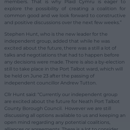
members. That is why Plaid Cymru is eager to
explore the possibility of creating a coalition for
common good and we look forward to constructive
and positive discussions over the next few weeks.”
Stephen Hunt, who is the new leader for the
independent group, added that while he was
excited about the future, there was a still a lot of
talks and negotiations that had to happen before
any decisions were made. There is also a by-election
still to take place in the Port Talbot ward, which will
be held on June 23 after the passing of
independent councillor Andrew Tutton.
Cllr Hunt said: “Currently our independent group
are excited about the future for Neath Port Talbot
County Borough Council. However we are still
discussing all options available to us and keeping an
open mind regarding any potential coalitions,
alliances or agreements. There is a lot to consider