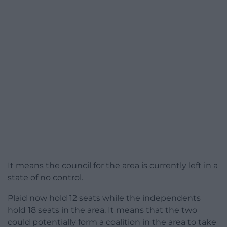
It means the council for the area is currently left in a
state of no control.
Plaid now hold 12 seats while the independents
hold 18 seats in the area. It means that the two
could potentially form a coalition in the area to take