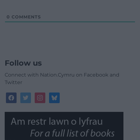
0
COMMENTS
Follow us
Connect with Nation.Cymru on Facebook and
Twitter
facebook
twitter
instagram
bluesky