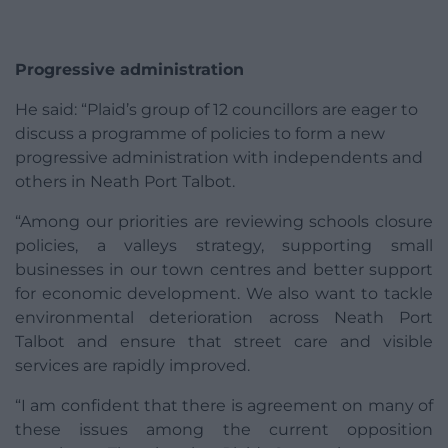
Progressive administration
He said: “Plaid’s group of 12 councillors are eager to
discuss a programme of policies to form a new
progressive administration with independents and
others in Neath Port Talbot.
“Among our priorities are reviewing schools closure
policies, a valleys strategy, supporting small
businesses in our town centres and better support
for economic development. We also want to tackle
environmental deterioration across Neath Port
Talbot and ensure that street care and visible
services are rapidly improved.
“I am confident that there is agreement on many of
these issues among the current opposition