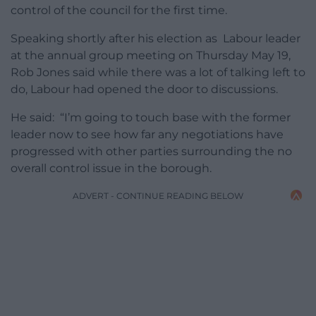
control of the council for the first time.
Speaking shortly after his election as Labour leader
at the annual group meeting on Thursday May 19,
Rob Jones said while there was a lot of talking left to
do, Labour had opened the door to discussions.
He said: “I’m going to touch base with the former
leader now to see how far any negotiations have
progressed with other parties surrounding the no
overall control issue in the borough.
ADVERT - CONTINUE READING BELOW