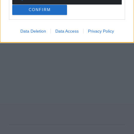
CONFIRM
Data Deletion
Data Access
Privacy Policy