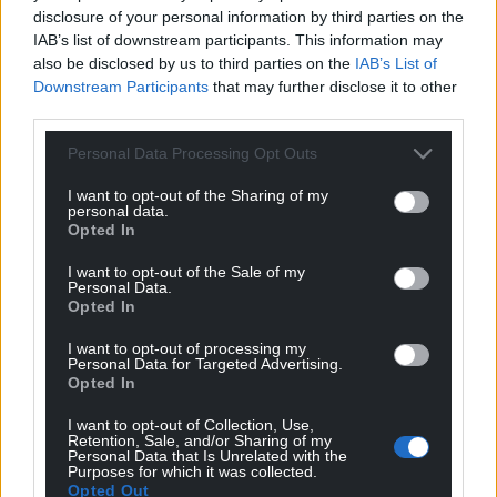
disclosure of your personal information by third parties on the
IAB’s list of downstream participants. This information may
also be disclosed by us to third parties on the
IAB’s List of
Downstream Participants
that may further disclose it to other
third parties.
Personal Data Processing Opt Outs
I want to opt-out of the Sharing of my
personal data.
Opted In
I want to opt-out of the Sale of my
Personal Data.
Opted In
I want to opt-out of processing my
Personal Data for Targeted Advertising.
Opted In
I want to opt-out of Collection, Use,
Retention, Sale, and/or Sharing of my
Personal Data that Is Unrelated with the
Purposes for which it was collected.
Opted Out