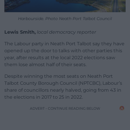
Harbourside. Photo Neath Port Talbot Council
Lewis Smith,
local democracy reporter
The Labour party in Neath Port Talbot say they have
opened up the door to talks with other parties this
year, after results at the local 2022 elections saw
them lose almost half of their seats.
Despite winning the most seats on Neath Port
Talbot County Borough Council (NPTCBC), Labour’s
share of councillors nearly halved, going from 43 in
the elections in 2017 to 25 in 2022.
ADVERT - CONTINUE READING BELOW