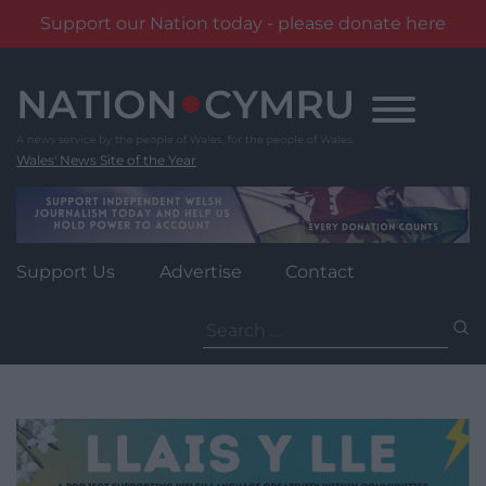
Support our Nation today - please donate here
Skip
to
content
Wales' News Site of the Year
Support Us
Advertise
Contact
Search
for: