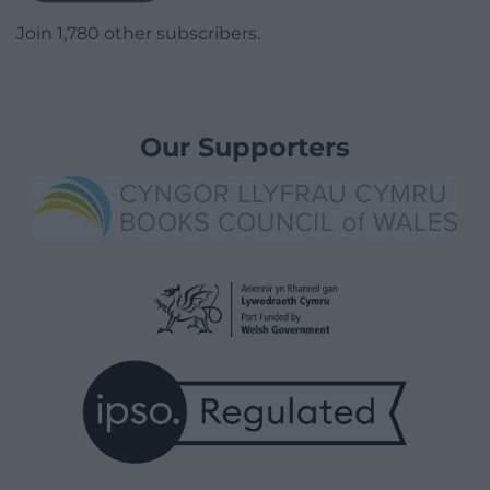
Join 1,780 other subscribers.
Our Supporters