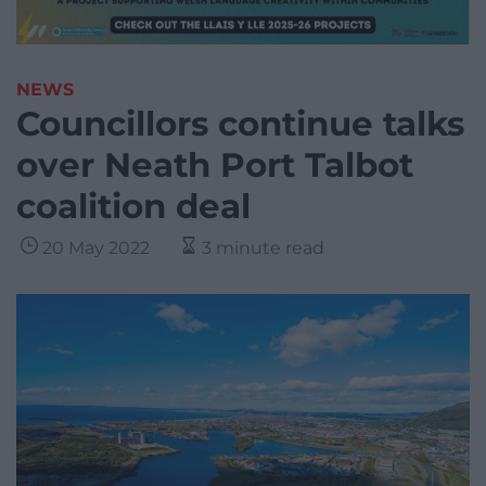
NEWS
Councillors continue talks
over Neath Port Talbot
coalition deal
20 May 2022
3 minute read