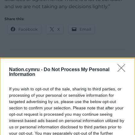
and we are not taking any decisions lightly.”
Share this:
Facebook
X
Email
Support our Nation today
Nation.cymru -
Do Not Process My Personal
For the
price of a cup of coffee
a month you
Information
can help us create an independent, not-for-
profit, national news service for the people of
If you wish to opt-out of the sale, sharing to third parties, or
Wales,
by the people of Wales.
processing of your personal or sensitive information for
targeted advertising by us, please use the below opt-out
section to confirm your selection. Please note that after your
opt-out request is processed you may continue seeing
interest-based ads based on personal information utilized by
us or personal information disclosed to third parties prior to
your opt-out. You may separately opt-out of the further