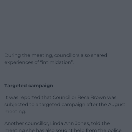
During the meeting, councillors also shared
experiences of “intimidation”.
Targeted campaign
It was reported that Councillor Beca Brown was
subjected to a targeted campaign after the August
meeting.
Another councillor, Linda Ann Jones, told the
meeting she has also sought help from the police