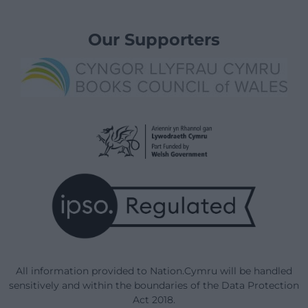
Our Supporters
All information provided to Nation.Cymru will be handled
sensitively and within the boundaries of the Data Protection
Act 2018.