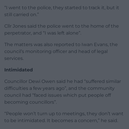
“I went to the police, they started to track it, but it
still carried on.”
Cllr Jones said the police went to the home of the
perpetrator, and “I was left alone”.
The matters was also reported to Iwan Evans, the
council’s monitoring officer and head of legal
services.
Intimidated
Councillor Dewi Owen said he had “suffered similar
difficulties a few years ago”, and the community
council had “faced issues which put people off
becoming councillors”.
“People won’t turn up to meetings, they don’t want
to be intimidated. It becomes a concern,” he said.