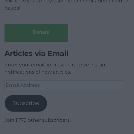
will allow you to pay using your credit / debit card or
paypal.
Donate
Articles via Email
Enter your email address to receive instant
notifications of new articles.
Email
Address
Subscribe
Join 1,779 other subscribers.