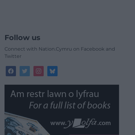
Follow us
Connect with Nation.Cymru on Facebook and
Twitter
facebook
twitter
instagram
bluesky