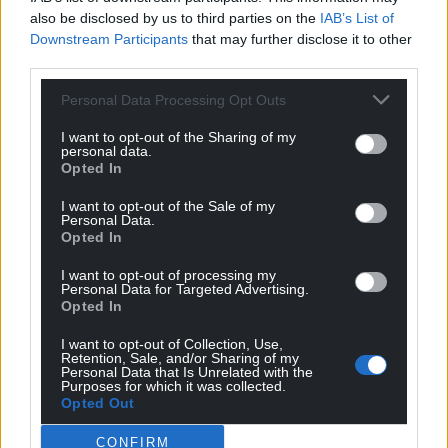
also be disclosed by us to third parties on the
IAB’s List of
Share this:
Downstream Participants
that may further disclose it to other
Facebook
X
Email
third parties.
Personal Data Processing Opt Outs
I want to opt-out of the Sharing of my
personal data.
Support our Nation today
Opted In
For the
price of a cup of coffee
a month you
I want to opt-out of the Sale of my
Personal Data.
can help us create an independent, not-for-
Opted In
profit, national news service for the people of
Wales,
by the people of Wales.
I want to opt-out of processing my
Personal Data for Targeted Advertising.
Opted In
I want to opt-out of Collection, Use,
Retention, Sale, and/or Sharing of my
Personal Data that Is Unrelated with the
Purposes for which it was collected.
Opted Out
CONFIRM