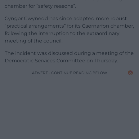
chamber for “safety reasons”.
Cyngor Gwynedd has since adapted more robust
“practical arrangements” for its Caernarfon chamber,
following the interruption to the extraordinary
meeting of the council.
The incident was discussed during a meeting of the
Democratic Services Committee on Thursday.
ADVERT - CONTINUE READING BELOW