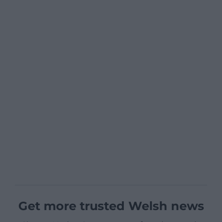
Get more trusted Welsh news