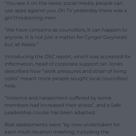
“You see it on the news, social media, people can
use apps against you. On TV yesterday there was a
girl threatening men.
“We have concerns as councillors, it can happen to
anyone. It is not just a matter for Cyngor Gwynedd
but all Wales.”
Introducing the DSC report, which was accepted for
information, head of corporate support Ian Jones
described how “work pressures and strain of living
costs” meant more people sought local councillors’
help.
“Violence and harassment suffered by some
members had increased their stress”, and a Safe
Leadership course has been adapted.
Risk assessments were “by now undertaken for
each multi-location meeting, including the