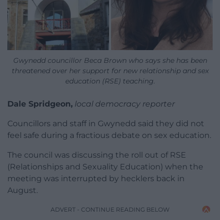
Gwynedd councillor Beca Brown who says she has been
threatened over her support for new relationship and sex
education (RSE) teaching.
Dale Spridgeon,
local democracy reporter
Councillors and staff in Gwynedd said they did not
feel safe during a fractious debate on sex education.
The council was discussing the roll out of RSE
(Relationships and Sexuality Education) when the
meeting was interrupted by hecklers back in
August.
ADVERT - CONTINUE READING BELOW