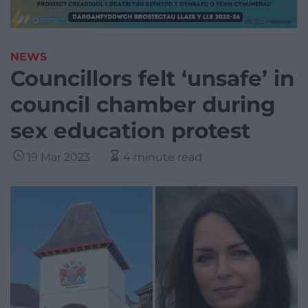
NEWS
Councillors felt ‘unsafe’ in
council chamber during
sex education protest
19 Mar 2023
4 minute read