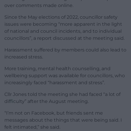
over comments made online.
Since the May elections of 2022, councillor safety
issues were becoming “more apparent in the light
of national and council incidents, and to individual
councillors”, a report discussed at the meeting said.
Harassment suffered by members could also lead to
increased stress.
More training, mental health counselling, and
wellbeing support was available for councillors, who
increasingly faced “harassment and stress”.
Cllr Jones told the meeting she had faced “a lot of
difficulty” after the August meeting.
“I’m not on Facebook, but friends sent me
messages about the things that were being said. I
felt intimated,” she said.