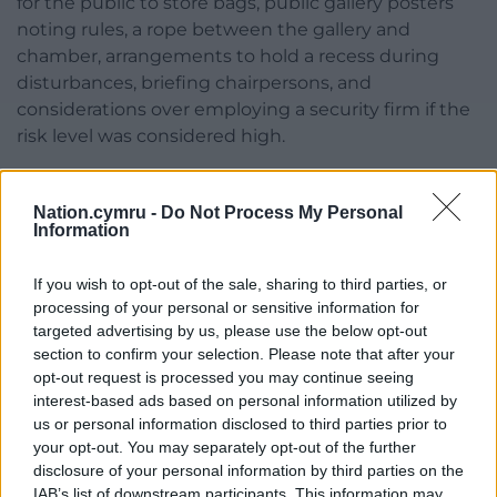
for the public to store bags, public gallery posters
noting rules, a rope between the gallery and
chamber, arrangements to hold a recess during
disturbances, briefing chairpersons, and
considerations over employing a security firm if the
risk level was considered high.
Cllr Cai Larson also called for stronger measures
against councillors who breached rules.
Nation.cymru -
Do Not Process My Personal
Information
Cllr Stephen Churchman described the August
meeting as “most frightening” and “unique”.
If you wish to opt-out of the sale, sharing to third parties, or
processing of your personal or sensitive information for
He said: “We’ve seen physical attacks against
targeted advertising by us, please use the below opt-out
politicians and have to take the threat to our safety
section to confirm your selection. Please note that after your
seriously, we must be mindful it could happen
opt-out request is processed you may continue seeing
again.”
interest-based ads based on personal information utilized by
us or personal information disclosed to third parties prior to
He called for more than a rope between the council
your opt-out. You may separately opt-out of the further
disclosure of your personal information by third parties on the
chamber and public gallery.
IAB’s list of downstream participants. This information may