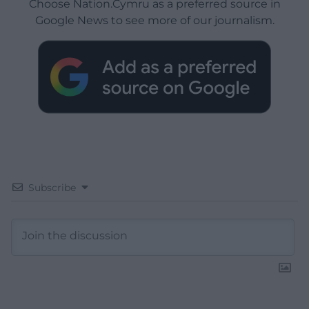
Choose Nation.Cymru as a preferred source in
Google News to see more of our journalism.
Subscribe