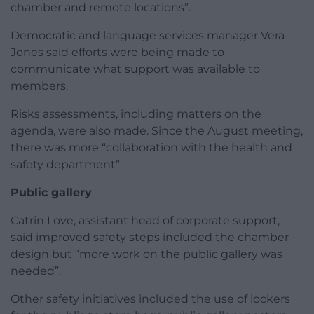
chamber and remote locations”.
Democratic and language services manager Vera
Jones said efforts were being made to
communicate what support was available to
members.
Risks assessments, including matters on the
agenda, were also made. Since the August meeting,
there was more “collaboration with the health and
safety department”.
Public gallery
Catrin Love, assistant head of corporate support,
said improved safety steps included the chamber
design but “more work on the public gallery was
needed”.
Other safety initiatives included the use of lockers