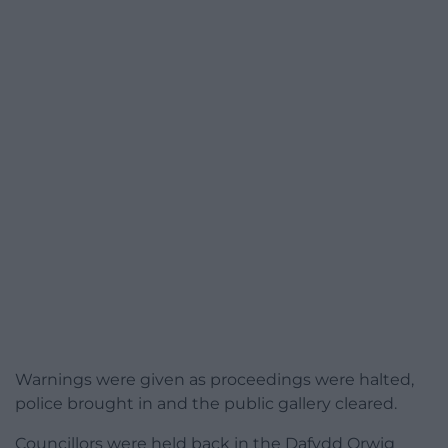
Warnings were given as proceedings were halted,
police brought in and the public gallery cleared.
Councillors were held back in the Dafydd Orwig