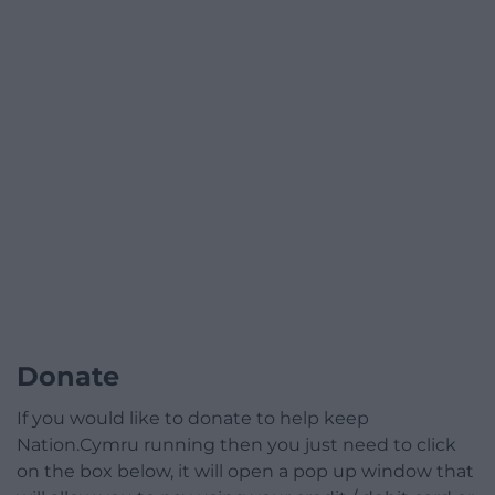
Donate
If you would like to donate to help keep
Nation.Cymru running then you just need to click
on the box below, it will open a pop up window that