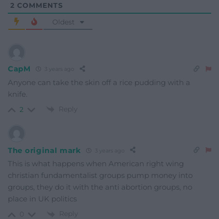
2
COMMENTS
Oldest
CapM
3 years ago
Anyone can take the skin off a rice pudding with a
knife.
Reply
2
The original mark
3 years ago
This is what happens when American right wing
christian fundamentalist groups pump money into
groups, they do it with the anti abortion groups, no
place in UK politics
Reply
0