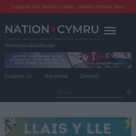
Support our Nation today - please donate here
Skip
to
content
Wales' News Site of the Year
Support Us
Advertise
Contact
Search
for: