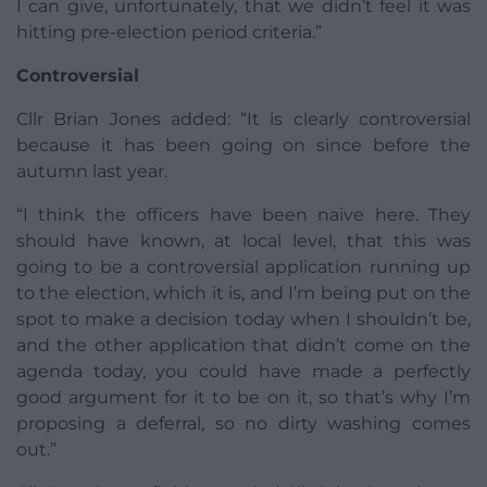
I can give, unfortunately, that we didn’t feel it was
hitting pre-election period criteria.”
Controversial
Cllr Brian Jones added: “It is clearly controversial
because it has been going on since before the
autumn last year.
“I think the officers have been naive here. They
should have known, at local level, that this was
going to be a controversial application running up
to the election, which it is, and I’m being put on the
spot to make a decision today when I shouldn’t be,
and the other application that didn’t come on the
agenda today, you could have made a perfectly
good argument for it to be on it, so that’s why I’m
proposing a deferral, so no dirty washing comes
out.”