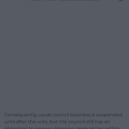
Consequently, usual council business is suspended
until after the vote, but the council still has an
obligation to process planning applications within