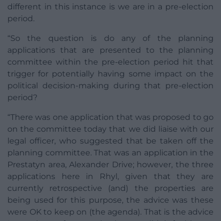
different in this instance is we are in a pre-election
period.
“So the question is do any of the planning
applications that are presented to the planning
committee within the pre-election period hit that
trigger for potentially having some impact on the
political decision-making during that pre-election
period?
“There was one application that was proposed to go
on the committee today that we did liaise with our
legal officer, who suggested that be taken off the
planning committee. That was an application in the
Prestatyn area, Alexander Drive; however, the three
applications here in Rhyl, given that they are
currently retrospective (and) the properties are
being used for this purpose, the advice was these
were OK to keep on (the agenda). That is the advice