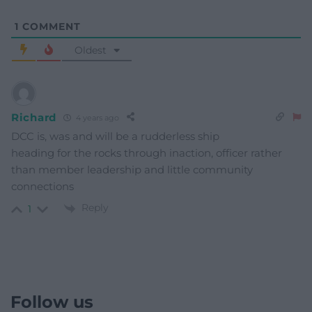
1
COMMENT
Oldest
Richard
4 years ago
DCC is, was and will be a rudderless ship
heading for the rocks through inaction, officer rather
than member leadership and little community
connections
Reply
1
Follow us