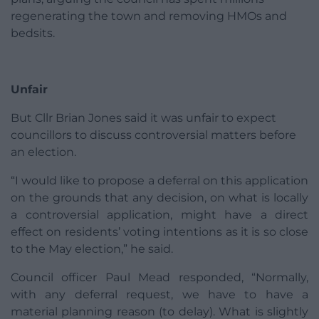
regenerating the town and removing HMOs and
bedsits.
Unfair
But Cllr Brian Jones said it was unfair to expect
councillors to discuss controversial matters before
an election.
“I would like to propose a deferral on this application
on the grounds that any decision, on what is locally
a controversial application, might have a direct
effect on residents’ voting intentions as it is so close
to the May election,” he said.
Council officer Paul Mead responded, “Normally,
with any deferral request, we have to have a
material planning reason (to delay). What is slightly