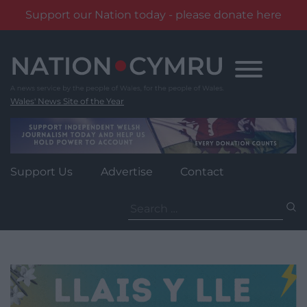
Support our Nation today - please donate here
Skip
to
content
Wales' News Site of the Year
Support Us
Advertise
Contact
Search
for: