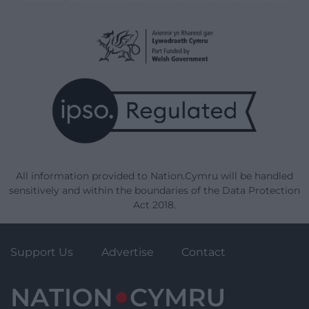
All information provided to Nation.Cymru will be handled
sensitively and within the boundaries of the Data Protection
Act 2018.
Support Us
Advertise
Contact