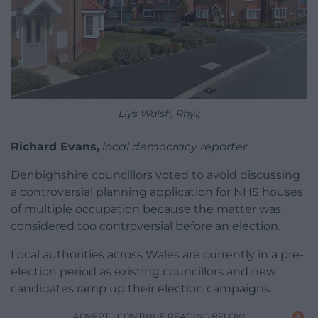
Llys Walsh, Rhyl;
Richard Evans,
local democracy reporter
Denbighshire councillors voted to avoid discussing
a controversial planning application for NHS houses
of multiple occupation because the matter was
considered too controversial before an election.
Local authorities across Wales are currently in a pre-
election period as existing councillors and new
candidates ramp up their election campaigns.
ADVERT - CONTINUE READING BELOW