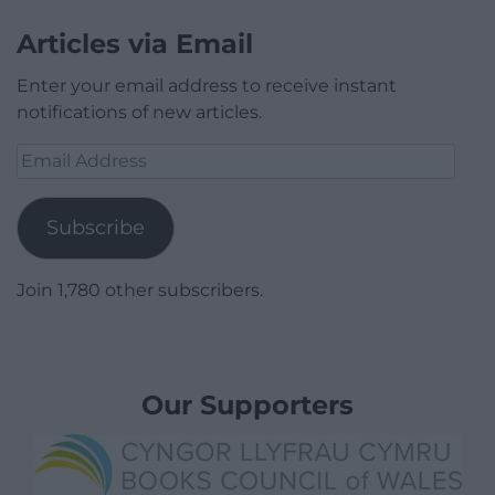
Articles via Email
Enter your email address to receive instant
notifications of new articles.
Email
Address
Subscribe
Join 1,780 other subscribers.
Our Supporters