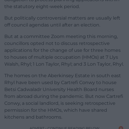
the statutory eight-week period.
But politically controversial matters are usually left
off council agendas until after an election.
But at a committee Zoom meeting this morning,
councillors opted not to discuss retrospective
applications for the change of use for three homes
to houses of multiple occupation (HMOs) at 7 Llys
Walsh, Rhyl; 1 Lon Taylor, Rhyl; and 3 Lon Taylor, Rhyl.
The homes on the Aberkinsey Estate in south east
Rhyl have been used by Cartrefi Conwy to house
Betsi Cadwaladr University Health Board nurses
from abroad during the pandemic. But now Cartrefi
Conwy, a social landlord, is seeking retrospective
permission for the HMOs, which have shared
kitchens and bathrooms.
ADVERT - CONTINUE READING BELOW