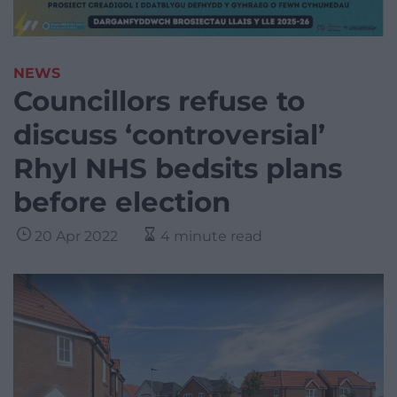
NEWS
Councillors refuse to
discuss ‘controversial’
Rhyl NHS bedsits plans
before election
20 Apr 2022
4 minute read