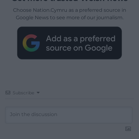
Choose Nation.Cymru as a preferred source in
Google News to see more of our journalism.
Subscribe