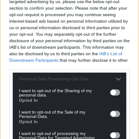
applications to be deferred.
targeted advertising by us, please use the below opt-out
section to confirm your selection. Please note that after your
opt-out request is processed you may continue seeing
Share this:
interest-based ads based on personal information utilized by
Facebook
X
Email
us or personal information disclosed to third parties prior to
your opt-out. You may separately opt-out of the further
disclosure of your personal information by third parties on the
IAB’s list of downstream participants. This information may
also be disclosed by us to third parties on the
IAB’s List of
Support our Nation today
Downstream Participants
that may further disclose it to other
third parties.
For the
price of a cup of coffee
a month you
can help us create an independent, not-for-
Personal Data Processing Opt Outs
profit, national news service for the people of
I want to opt-out of the Sharing of my
Wales,
by the people of Wales.
personal data.
Opted In
I want to opt-out of the Sale of my
Personal Data.
Opted In
I want to opt-out of processing my
Personal Data for Targeted Advertising.