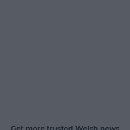
Get more trusted Welsh news