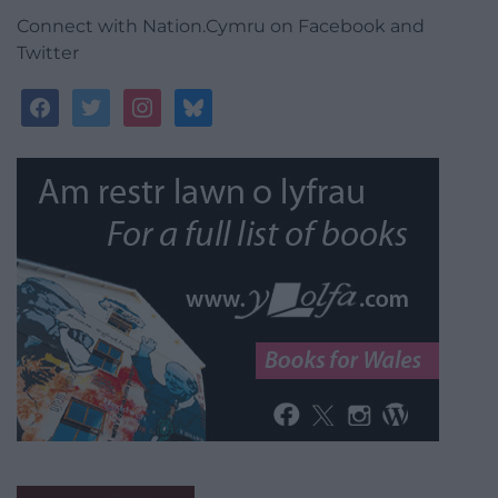
Connect with Nation.Cymru on Facebook and
Twitter
facebook
twitter
instagram
bluesky