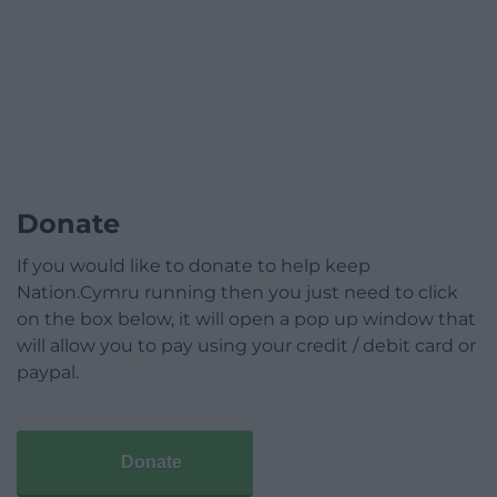
Donate
If you would like to donate to help keep
Nation.Cymru running then you just need to click
on the box below, it will open a pop up window that
will allow you to pay using your credit / debit card or
paypal.
Donate