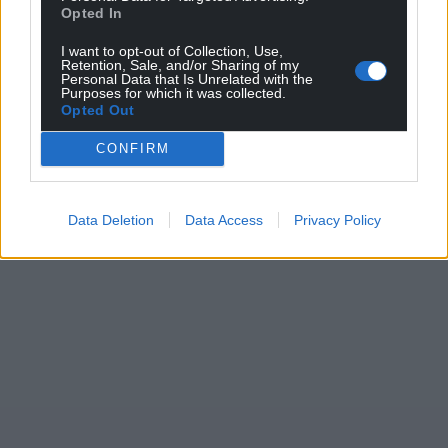
Opted In
I want to opt-out of Collection, Use,
Retention, Sale, and/or Sharing of my
Personal Data that Is Unrelated with the
Purposes for which it was collected.
Opted Out
CONFIRM
Data Deletion
Data Access
Privacy Policy