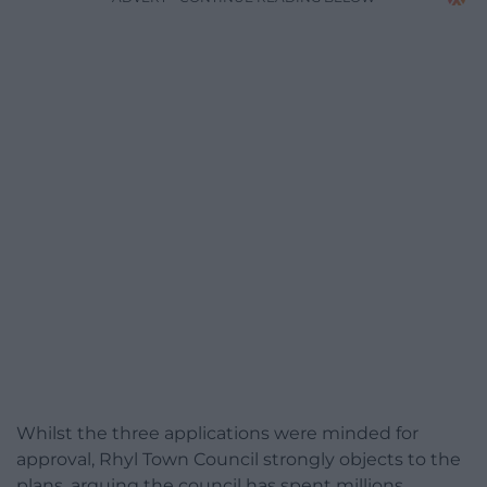
Whilst the three applications were minded for
approval, Rhyl Town Council strongly objects to the
plans, arguing the council has spent millions