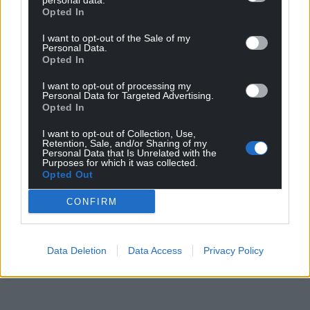
personal data.
Opted In
I want to opt-out of the Sale of my
Personal Data.
Opted In
I want to opt-out of processing my
Personal Data for Targeted Advertising.
Opted In
I want to opt-out of Collection, Use,
Retention, Sale, and/or Sharing of my
Personal Data that Is Unrelated with the
Purposes for which it was collected.
Opted Out
CONFIRM
Data Deletion
Data Access
Privacy Policy