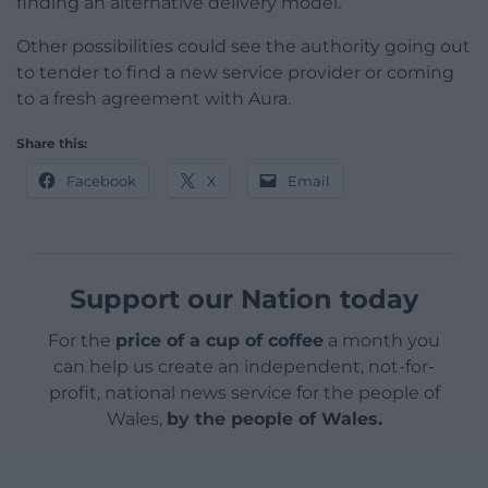
finding an alternative delivery model.
Other possibilities could see the authority going out
to tender to find a new service provider or coming
to a fresh agreement with Aura.
Share this:
Facebook
X
Email
Support our Nation today
For the
price of a cup of coffee
a month you
can help us create an independent, not-for-
profit, national news service for the people of
Wales,
by the people of Wales.