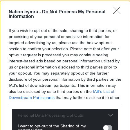
Nation.cymru -
Do Not Process My Personal
Information
If you wish to opt-out of the sale, sharing to third parties, or
processing of your personal or sensitive information for
targeted advertising by us, please use the below opt-out
section to confirm your selection. Please note that after your
opt-out request is processed you may continue seeing
interest-based ads based on personal information utilized by
us or personal information disclosed to third parties prior to
your opt-out. You may separately opt-out of the further
disclosure of your personal information by third parties on the
IAB’s list of downstream participants. This information may
also be disclosed by us to third parties on the
IAB’s List of
Downstream Participants
that may further disclose it to other
third parties.
Personal Data Processing Opt Outs
I want to opt-out of the Sharing of my