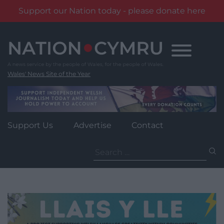
Support our Nation today - please donate here
Skip
to
content
Wales' News Site of the Year
Support Us
Advertise
Contact
Search
for: