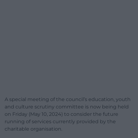
A special meeting of the council’s education, youth
and culture scrutiny committee is now being held
on Friday (May 10, 2024) to consider the future
running of services currently provided by the
charitable organisation.