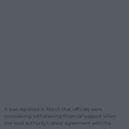
It was reported in March that officials were
considering withdrawing financial support when
the local authority’s latest agreement with the