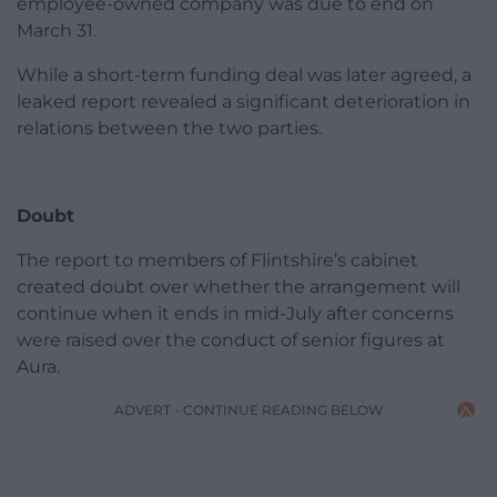
employee-owned company was due to end on
March 31.
While a short-term funding deal was later agreed, a
leaked report revealed a significant deterioration in
relations between the two parties.
Doubt
The report to members of Flintshire’s cabinet
created doubt over whether the arrangement will
continue when it ends in mid-July after concerns
were raised over the conduct of senior figures at
Aura.
ADVERT - CONTINUE READING BELOW