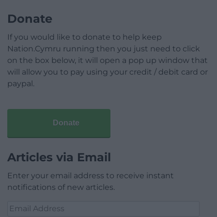
Donate
If you would like to donate to help keep
Nation.Cymru running then you just need to click
on the box below, it will open a pop up window that
will allow you to pay using your credit / debit card or
paypal.
Donate
Articles via Email
Enter your email address to receive instant
notifications of new articles.
Email