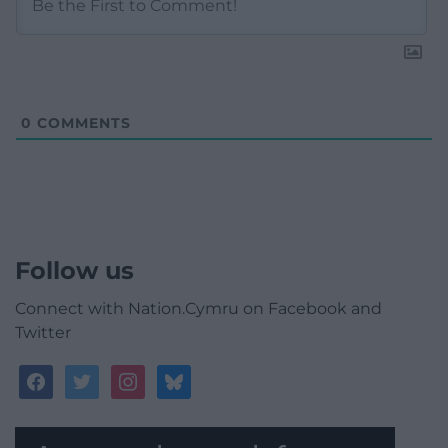
0
COMMENTS
Follow us
Connect with Nation.Cymru on Facebook and
Twitter
facebook
twitter
instagram
bluesky