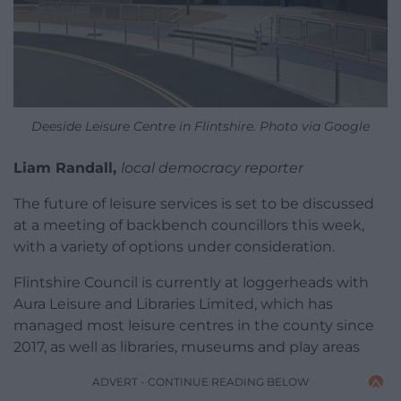
Deeside Leisure Centre in Flintshire. Photo via Google
Liam Randall,
local democracy reporter
The future of leisure services is set to be discussed
at a meeting of backbench councillors this week,
with a variety of options under consideration.
Flintshire Council is currently at loggerheads with
Aura Leisure and Libraries Limited, which has
managed most leisure centres in the county since
2017, as well as libraries, museums and play areas
ADVERT - CONTINUE READING BELOW