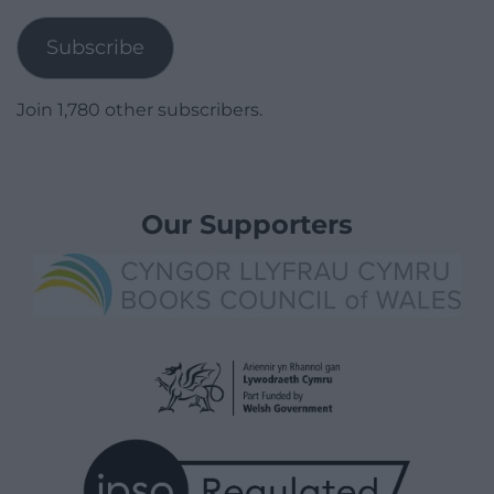
Address
Subscribe
Join 1,780 other subscribers.
Our Supporters