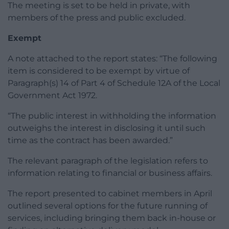
The meeting is set to be held in private, with
members of the press and public excluded.
Exempt
A note attached to the report states: “The following
item is considered to be exempt by virtue of
Paragraph(s) 14 of Part 4 of Schedule 12A of the Local
Government Act 1972.
“The public interest in withholding the information
outweighs the interest in disclosing it until such
time as the contract has been awarded.”
The relevant paragraph of the legislation refers to
information relating to financial or business affairs.
The report presented to cabinet members in April
outlined several options for the future running of
services, including bringing them back in-house or