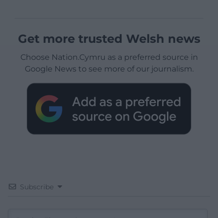
Get more trusted Welsh news
Choose Nation.Cymru as a preferred source in
Google News to see more of our journalism.
Subscribe