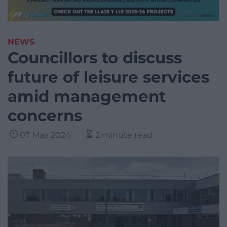
NEWS
Councillors to discuss
future of leisure services
amid management
concerns
07 May 2024
2 minute read