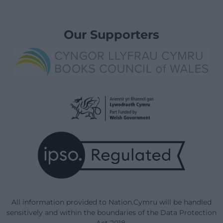
Our Supporters
All information provided to Nation.Cymru will be handled
sensitively and within the boundaries of the Data Protection