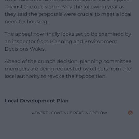
against the decision in May the following year as
they said the proposals were crucial to meet a local
need for housing.
The appeal now finally looks set to be examined by
an inspector from Planning and Environment
Decisions Wales.
Ahead of the crunch decision, planning committee
members are being requested by officers from the
local authority to revoke their opposition.
Local Development Plan
ADVERT - CONTINUE READING BELOW