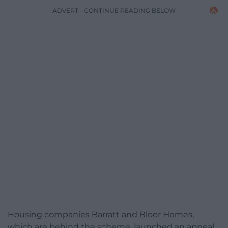
ADVERT - CONTINUE READING BELOW
Housing companies Barratt and Bloor Homes,
which are behind the scheme, launched an appeal