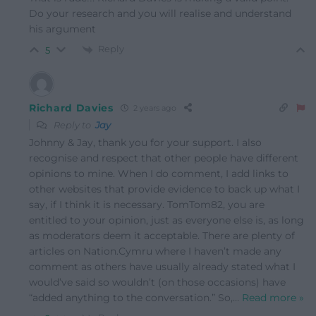
Do your research and you will realise and understand
his argument
Reply
5
Richard Davies
2 years ago
Reply to
Jay
Johnny & Jay, thank you for your support. I also
recognise and respect that other people have different
opinions to mine. When I do comment, I add links to
other websites that provide evidence to back up what I
say, if I think it is necessary. TomTom82, you are
entitled to your opinion, just as everyone else is, as long
as moderators deem it acceptable. There are plenty of
articles on Nation.Cymru where I haven’t made any
comment as others have usually already stated what I
would’ve said so wouldn’t (on those occasions) have
“added anything to the conversation.” So,
…
Read more »