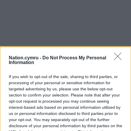
Nation.cymru -
Do Not Process My Personal
Information
If you wish to opt-out of the sale, sharing to third parties, or
processing of your personal or sensitive information for
targeted advertising by us, please use the below opt-out
section to confirm your selection. Please note that after your
opt-out request is processed you may continue seeing
interest-based ads based on personal information utilized by
us or personal information disclosed to third parties prior to
your opt-out. You may separately opt-out of the further
disclosure of your personal information by third parties on the