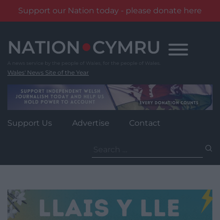
Support our Nation today - please donate here
Skip
to
content
Wales' News Site of the Year
Support Us
Advertise
Contact
Search
for: