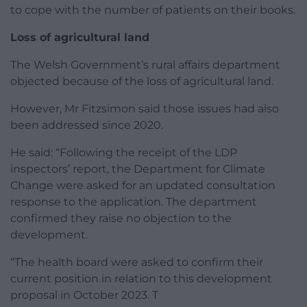
to cope with the number of patients on their books.
Loss of agricultural land
The Welsh Government’s rural affairs department
objected because of the loss of agricultural land.
However, Mr Fitzsimon said those issues had also
been addressed since 2020.
He said: “Following the receipt of the LDP
inspectors’ report, the Department for Climate
Change were asked for an updated consultation
response to the application. The department
confirmed they raise no objection to the
development.
“The health board were asked to confirm their
current position in relation to this development
proposal in October 2023. T