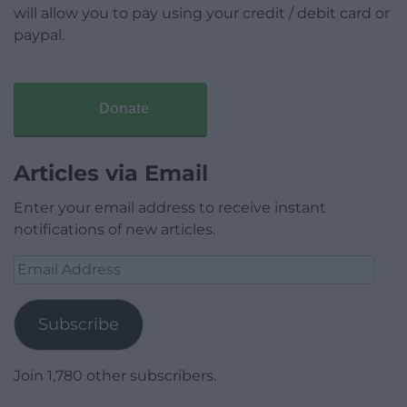
will allow you to pay using your credit / debit card or
paypal.
Donate
Articles via Email
Enter your email address to receive instant
notifications of new articles.
Email
Address
Subscribe
Join 1,780 other subscribers.