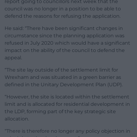
report going to councillors next week that the
council was no longer in a position to be able to
defend the reasons for refusing the application.
He said: “There have been significant changes in
circumstance since the planning application was
refused in July 2020 which would have a significant
impact on the ability of the council to defend the
appeal.
“The site lay outside of the settlement limit for
Wrexham and was situated in a green barrier as
defined in the Unitary Development Plan (UDP).
“However, the site is located within the settlement
limit and is allocated for residential development in
the LDP, forming part of the key strategic site
allocation.
“There is therefore no longer any policy objection in