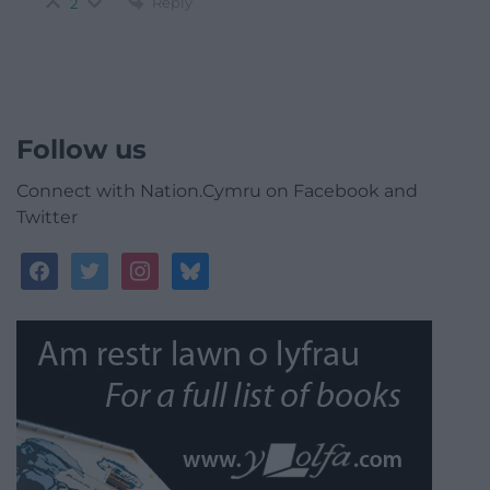
Reply
2
Follow us
Connect with Nation.Cymru on Facebook and
Twitter
facebook
twitter
instagram
bluesky