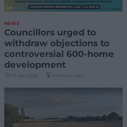
NEWS
Councillors urged to
withdraw objections to
controversial 600-home
development
03 Apr 2024
3 minute read