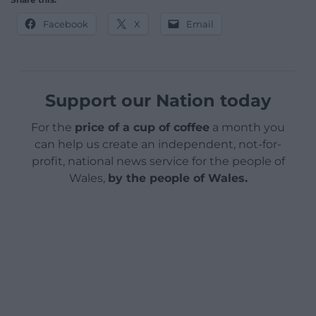
Facebook
X
Email
Support our Nation today
For the
price of a cup of coffee
a month you
can help us create an independent, not-for-
profit, national news service for the people of
Wales,
by the people of Wales.