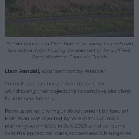
Barratt Homes and Bloor Homes previously entered a bid
to create a major housing development on land off Holt
Road, Wrexham. Photo via Google
Liam Randall,
local democracy reporter
Councillors have been asked to consider
withdrawing their objections to controversial plans
for 600 new homes.
Permission for the major development on land off
Holt Road was rejected by Wrexham Council’s
planning committee in July 2020 amid concerns
over the impact on roads, schools and GP surgeries.