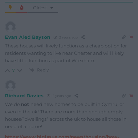
Oldest
Evan Aled Bayton
2 years ago
These houses will likely function as a cheap option for
residents wanting to live near Chester and will likely
have little function as part of Wrexham.
Reply
7
Richard Davies
2 years ago
We do
not
need new homes to be built in Cymru, or
even in the uk! There are more than enough empty
houses/”dwellings” across the uk to house all those in
need of a home!
https://www.bigissue.com/news/housing/how-