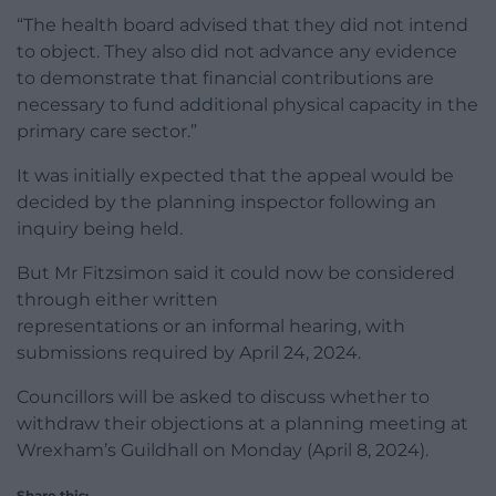
“The health board advised that they did not intend
to object. They also did not advance any evidence
to demonstrate that financial contributions are
necessary to fund additional physical capacity in the
primary care sector.”
It was initially expected that the appeal would be
decided by the planning inspector following an
inquiry being held.
But Mr Fitzsimon said it could now be considered
through either written
representations or an informal hearing, with
submissions required by April 24, 2024.
Councillors will be asked to discuss whether to
withdraw their objections at a planning meeting at
Wrexham’s Guildhall on Monday (April 8, 2024).
Share this: