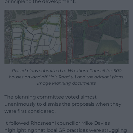
principle to the development.”
Rvised plans submitted to Wrexham Council for 600
houses on land off Holt Road (L) and the origianl plans.
Image Planning documents
The planning committee voted almost
unanimously to dismiss the proposals when they
were first considered.
It followed Rhosnesni councillor Mike Davies
highlighting that local GP practices were struggling