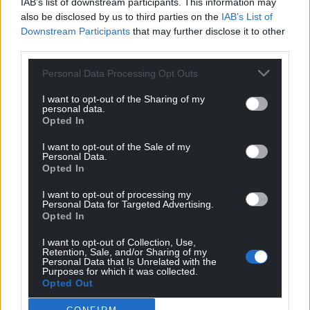
IAB’s list of downstream participants. This information may
also be disclosed by us to third parties on the
IAB’s List of
Downstream Participants
that may further disclose it to other
third parties.
Personal Data Processing Opt Outs
I want to opt-out of the Sharing of my
personal data.
Opted In
I want to opt-out of the Sale of my
Personal Data.
Opted In
I want to opt-out of processing my
Personal Data for Targeted Advertising.
Opted In
I want to opt-out of Collection, Use,
Retention, Sale, and/or Sharing of my
Personal Data that Is Unrelated with the
Get more trusted Welsh news
Purposes for which it was collected.
Opted Out
Choose Nation.Cymru as a preferred source in