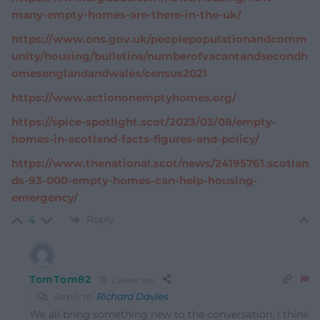
many-empty-homes-are-there-in-the-uk/
https://www.ons.gov.uk/peoplepopulationandcomm
unity/housing/bulletins/numberofvacantandsecondh
omesenglandandwales/census2021
https://www.actiononemptyhomes.org/
https://spice-spotlight.scot/2023/03/08/empty-
homes-in-scotland-facts-figures-and-policy/
https://www.thenational.scot/news/24195761.scotlan
ds-93-000-empty-homes-can-help-housing-
emergency/
Reply
4
TomTom82
2 years ago
Reply to
Richard Davies
We all bring something new to the conversation, I think