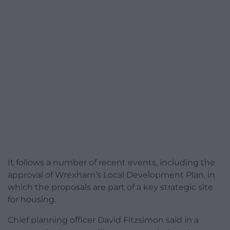
It follows a number of recent events, including the
approval of Wrexham’s Local Development Plan, in
which the proposals are part of a key strategic site
for housing.
Chief planning officer David Fitzsimon said in a