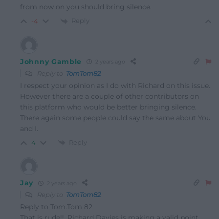
from now on you should bring silence.
Reply
-4
Johnny Gamble
2 years ago
Reply to
TomTom82
I respect your opinion as I do with Richard on this issue.
However there are a couple of other contributors on
this platform who would be better bringing silence.
There again some people could say the same about You
and I.
Reply
4
Jay
2 years ago
Reply to
TomTom82
Reply to Tom.Tom 82
That is rude!!. Richard Davies is making a valid point.