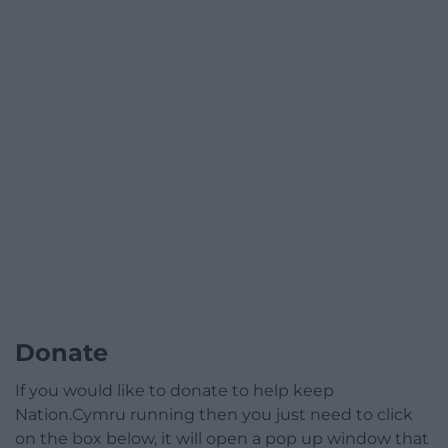
Donate
If you would like to donate to help keep
Nation.Cymru running then you just need to click
on the box below, it will open a pop up window that