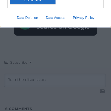
CONFIRM
Google News to see more of our journalism.
Data Deletion
Data Access
Privacy Policy
Subscribe
6
COMMENTS