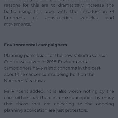
reasons for this are to dramatically increase the
traffic using this area, with the introduction of
hundreds of construction vehicles and
movements.”
Environmental campaigners
Planning permission for the new Velindre Cancer
Centre was given in 2018. Environmental
campaigners have raised concerns in the past
about the cancer centre being built on the
Northern Meadows.
Mr Vincent added: “It is also worth noting by the
committee that there is a misconception by many
that those that are objecting to the ongoing
planning application are just protestors.