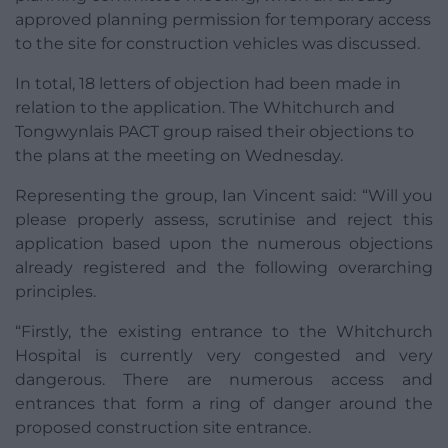
approved planning permission for temporary access
to the site for construction vehicles was discussed.
In total, 18 letters of objection had been made in
relation to the application. The Whitchurch and
Tongwynlais PACT group raised their objections to
the plans at the meeting on Wednesday.
Representing the group, Ian Vincent said: “Will you
please properly assess, scrutinise and reject this
application based upon the numerous objections
already registered and the following overarching
principles.
“Firstly, the existing entrance to the Whitchurch
Hospital is currently very congested and very
dangerous. There are numerous access and
entrances that form a ring of danger around the
proposed construction site entrance.