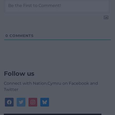
0
COMMENTS
Follow us
Connect with Nation.Cymru on Facebook and
Twitter
facebook
twitter
instagram
bluesky