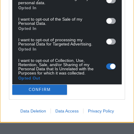
personal data.
Opted In
I want to opt-out of the Sale of my
Personal Data.
Opted In
I want to opt-out of processing my
Personal Data for Targeted Advertising.
Opted In
I want to opt-out of Collection, Use,
Retention, Sale, and/or Sharing of my
Personal Data that Is Unrelated with the
Purposes for which it was collected.
Opted Out
CONFIRM
Data Deletion
Data Access
Privacy Policy