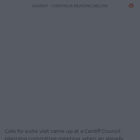
ADVERT - CONTINUE READING BELOW
Calls for a site visit came up at a Cardiff Council
planning committee meeting, when an already