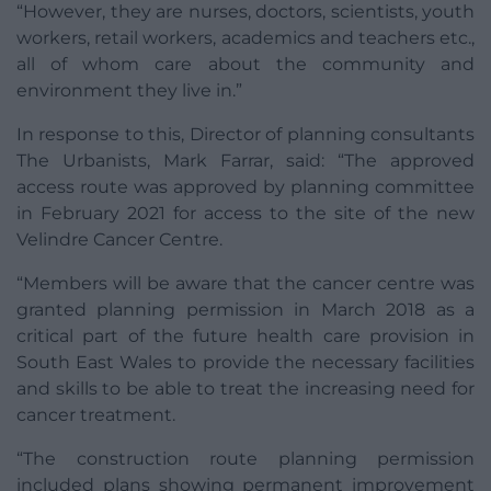
“However, they are nurses, doctors, scientists, youth
workers, retail workers, academics and teachers etc.,
all of whom care about the community and
environment they live in.”
In response to this, Director of planning consultants
The Urbanists, Mark Farrar, said: “The approved
access route was approved by planning committee
in February 2021 for access to the site of the new
Velindre Cancer Centre.
“Members will be aware that the cancer centre was
granted planning permission in March 2018 as a
critical part of the future health care provision in
South East Wales to provide the necessary facilities
and skills to be able to treat the increasing need for
cancer treatment.
“The construction route planning permission
included plans showing permanent improvement