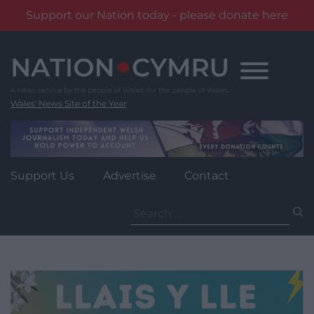
Support our Nation today - please donate here
Skip
to
content
Wales' News Site of the Year
Support Us
Advertise
Contact
Search
for: