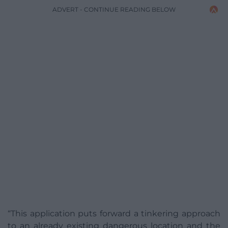
ADVERT - CONTINUE READING BELOW
“This application puts forward a tinkering approach
to an already existing dangerous location and the