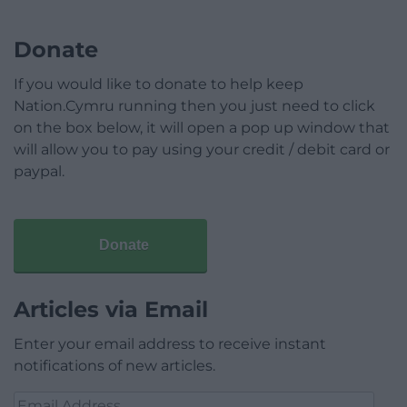
Donate
If you would like to donate to help keep
Nation.Cymru running then you just need to click
on the box below, it will open a pop up window that
will allow you to pay using your credit / debit card or
paypal.
Donate
Articles via Email
Enter your email address to receive instant
notifications of new articles.
Email