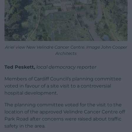
Ariel view New Velindre Cancer Centre. Image John Cooper
Architects
Ted Peskett,
local democracy reporter
Members of Cardiff Council’s planning committee
voted in favour of a site visit to a controversial
hospital development.
The planning committee voted for the visit to the
location of the approved Velindre Cancer Centre off
Park Road after concerns were raised about traffic
safety in the area.