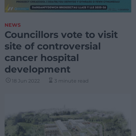
NEWS
Councillors vote to visit
site of controversial
cancer hospital
development
18 Jun 2022
3 minute read