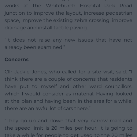
works at the Whitchurch Hospital Park Road
junction to improve the layout, increase pedestrian
space, improve the existing zebra crossing, improve
drainage and install tactile paving.
“It does not raise any new issues that have not
already been examined.”
Concerns
Cllr Jackie Jones, who called for a site visit, said: “I
think there are a couple of concerns that residents
have put to myself and other ward councillors,
which I would consider as material. Having looked
at the plan and having been in the area for a while,
there are an awful lot of cars there.”
“They go up and down that very narrow road and
the speed limit is 20 miles per hour. It is going to
take a while for people to get used to the 20 miles