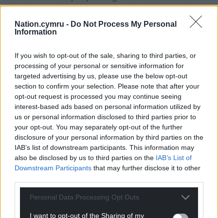
per hour limit.
Nation.cymru -
Do Not Process My Personal
“This is a particularly difficult area because you have
Information
a school, you have elderly residents and you have a
lot of children there.”
If you wish to opt-out of the sale, sharing to third parties, or
processing of your personal or sensitive information for
Share this:
targeted advertising by us, please use the below opt-out
section to confirm your selection. Please note that after your
Facebook
X
Email
opt-out request is processed you may continue seeing
interest-based ads based on personal information utilized by
us or personal information disclosed to third parties prior to
your opt-out. You may separately opt-out of the further
disclosure of your personal information by third parties on the
Support our Nation today
IAB’s list of downstream participants. This information may
also be disclosed by us to third parties on the
IAB’s List of
For the
price of a cup of coffee
a month you
Downstream Participants
that may further disclose it to other
can help us create an independent, not-for-
third parties.
profit, national news service for the people of
Wales,
by the people of Wales.
Personal Data Processing Opt Outs
I want to opt-out of the Sharing of my