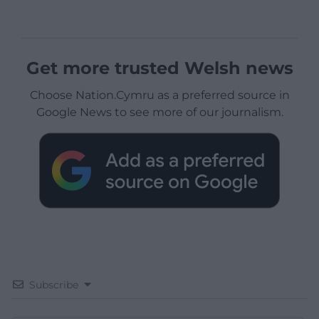
Get more trusted Welsh news
Choose Nation.Cymru as a preferred source in
Google News to see more of our journalism.
Subscribe