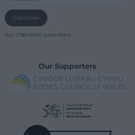
Address
Subscribe
Join 1,780 other subscribers.
Our Supporters